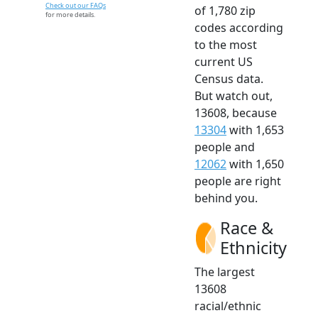
Check out our FAQs
of 1,780 zip
for more details.
codes according
to the most
current US
Census data.
But watch out,
13608, because
13304
with 1,653
people and
12062
with 1,650
people are right
behind you.
Race &
Ethnicity
The largest
13608
racial/ethnic