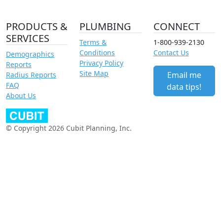
PRODUCTS &
PLUMBING
CONNECT
SERVICES
Terms &
1-800-939-2130
Conditions
Contact Us
Demographics
Privacy Policy
Reports
Site Map
Email me
Radius Reports
FAQ
data tips!
About Us
© Copyright 2026 Cubit Planning, Inc.