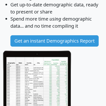
Get
up-to-date
demographic data, ready
to present or share
Spend more time
using
demographic
data... and
no time
compiling it
Get an instant Demographics Report