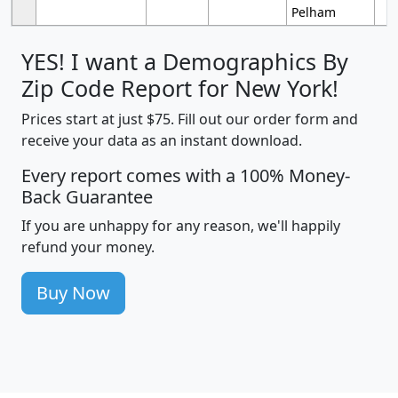
Pelham
YES! I want a Demographics By
Zip Code Report for New York!
Prices start at just $75. Fill out our order form and
receive your data as an instant download.
Every report comes with a 100% Money-
Back Guarantee
If you are unhappy for any reason, we'll happily
refund your money.
Buy Now