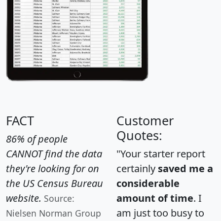
FACT
Customer
Quotes:
86% of people
CANNOT find the data
"Your starter report
they're looking for on
certainly
saved me a
the US Census Bureau
considerable
website.
amount of time
. I
Source:
am just too busy to
Nielsen Norman Group