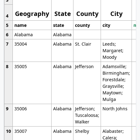
Geography
State
County
City
4
5
name
state
county
city
mo
6
Alabama
Alabama
7
35004
Alabama
St. Clair
Leeds;
Margaret;
Moody
8
35005
Alabama
Jefferson
Adamsville;
Birmingham;
Forestdale;
Graysville;
Maytown;
Mulga
9
35006
Alabama
Jefferson;
North Johns
Tuscaloosa;
Walker
10
35007
Alabama
Shelby
Alabaster;
Calera;