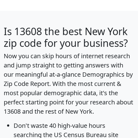
Is
13608
the best New York
zip code for your business?
Now you can skip hours of internet research
and jump straight to getting answers with
our meaningful at-a-glance
Demographics by
Zip Code Report
. With the most current &
most popular demographic data, it's the
perfect starting point for your research about
13608 and the rest of New York.
Don't waste 40 high-value hours
searching the US Census Bureau site