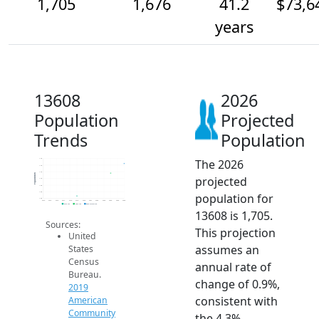
1,705
1,676
41.2
$73,6
years
13608
2026
Population
Projected
Trends
Population
The 2026
1.7k
1.7k
1.7k
Population
projected
1.7k
1.6k
1.6k
population for
1.6k
2014
2015
2016
2017
2018
2019
2020
2021
2022
2023
2024
2025
2026
2019 ACS
2024 ACS
2026 Projection
13608 is 1,705.
Sources:
This projection
United
assumes an
States
Census
annual rate of
Bureau.
change of 0.9%,
2019
consistent with
American
Community
the 4.3%