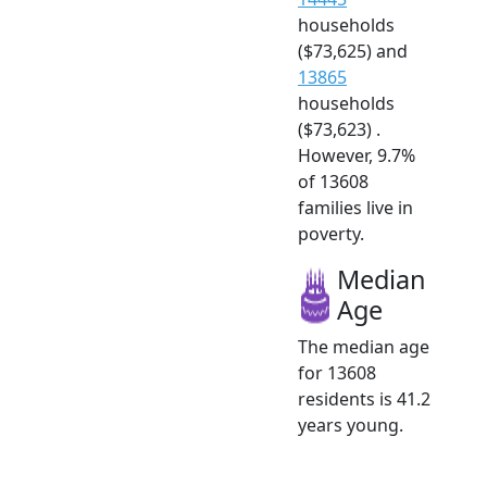
households
($73,625) and
13865
households
($73,623) .
However, 9.7%
of 13608
families live in
poverty.
Median
Age
The median age
for 13608
residents is 41.2
years young.