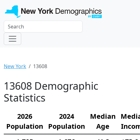
New York
13608
13608 Demographic
Statistics
2026
2024
Median
Medi
Population
Population
Age
Inco