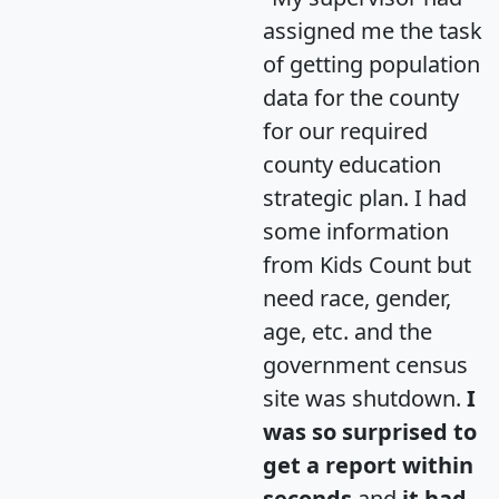
assigned me the task
of getting population
data for the county
for our required
county education
strategic plan. I had
some information
from Kids Count but
need race, gender,
age, etc. and the
government census
site was shutdown.
I
was so surprised to
get a report within
seconds
and
it had