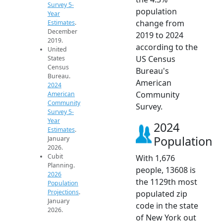
Survey 5-
population
Year
change from
Estimates
.
December
2019 to 2024
2019.
according to the
United
US Census
States
Census
Bureau's
Bureau.
American
2024
Community
American
Community
Survey.
Survey 5-
Year
2024
Estimates
.
Population
January
2026.
Cubit
With 1,676
Planning.
people, 13608 is
2026
the 1129th most
Population
Projections
.
populated zip
January
code in the state
2026.
of New York out