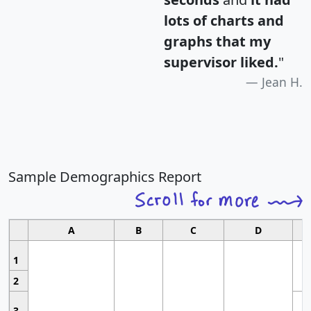
lots of charts and
graphs that my
supervisor liked.
"
Jean H.
Sample Demographics Report
A
B
C
D
1
2
3