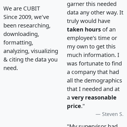
garner this needed
We are CUBIT
data any other way. It
Since 2009, we've
truly would have
been researching,
taken hours
of an
downloading,
employee's time or
formatting,
my own to get this
analyzing, visualizing
much information. I
& citing the data you
was fortunate to find
need.
a company that had
all the demographics
that I needed and at
a
very reasonable
price
."
Steven S.
"My supervisor had