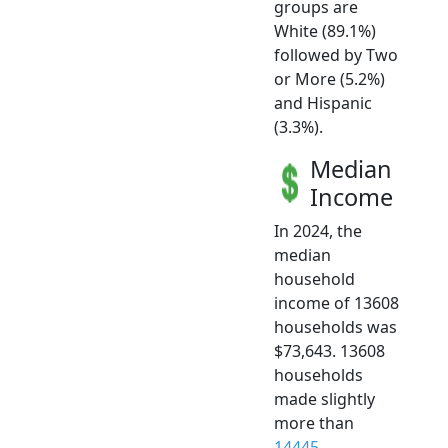
groups are
White (89.1%)
followed by Two
or More (5.2%)
and Hispanic
(3.3%).
Median
Income
In 2024, the
median
household
income of 13608
households was
$73,643. 13608
households
made slightly
more than
14445