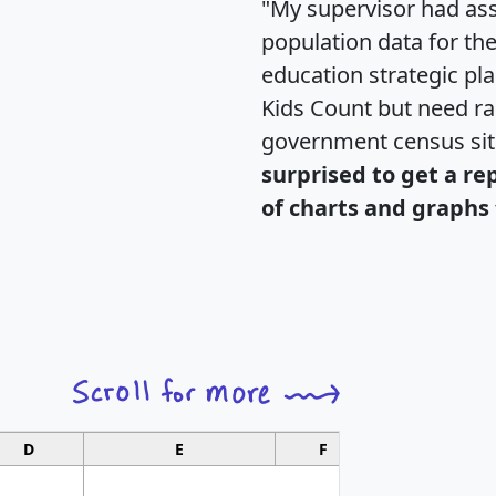
"My supervisor had ass
population data for th
education strategic pl
Kids Count but need rac
government census si
surprised to get a re
of charts and graphs 
D
E
F
G