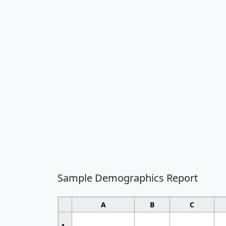
Sample Demographics Report
A
B
C