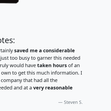
tes:
rtainly
saved me a considerable
 just too busy to garner this needed
 truly would have
taken hours
of an
own to get this much information. I
a company that had all the
eeded and at a
very reasonable
Steven S.