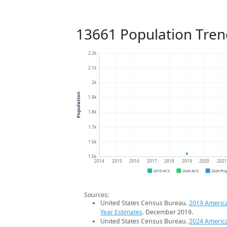
13661 Population Tren
2.2k
2.1k
2k
Population
1.9k
1.8k
1.7k
1.6k
1.5k
2014
2015
2016
2017
2018
2019
2020
202
2019 ACS
2024 ACS
2026 Pro
Sources:
United States Census Bureau.
2019 Americ
Year Estimates
. December 2019.
United States Census Bureau.
2024 Americ