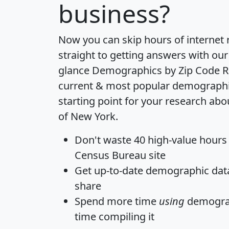
business?
Now you can skip hours of internet
straight to getting answers with our
glance
Demographics by Zip Code R
current & most popular demographic 
starting point for your research abo
of New York.
Don't waste 40 high-value hours
Census Bureau site
Get
up-to-date
demographic data,
share
Spend more time
using
demograp
time
compiling it