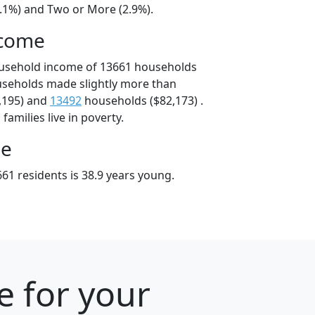
4.1%) and Two or More (2.9%).
ncome
ousehold income of 13661 households
useholds made slightly more than
,195) and
13492
households ($82,173) .
amilies live in poverty.
ge
61 residents is 38.9 years young.
e for your