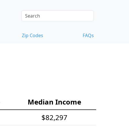
Zip Codes
FAQs
e
Median Income
$82,297