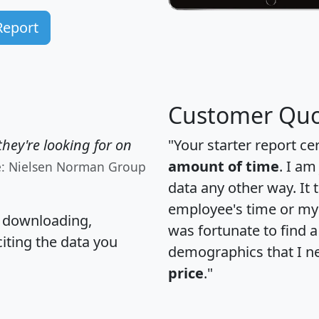
Report
Customer Quo
hey're looking for on
"Your starter report ce
amount of time
. I am
e: Nielsen Norman Group
data any other way. It
employee's time or my 
, downloading,
was fortunate to find 
citing the data you
demographics that I n
price
."