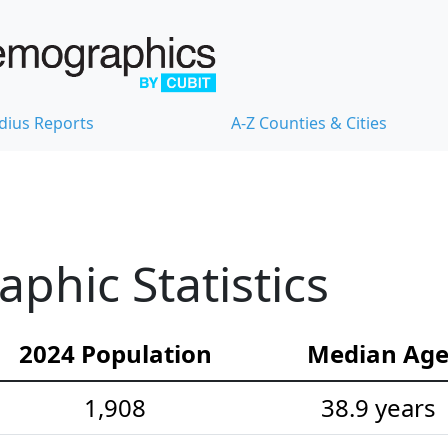
dius Reports
A-Z Counties & Cities
hic Statistics
2024 Population
Median Ag
1,908
38.9 years