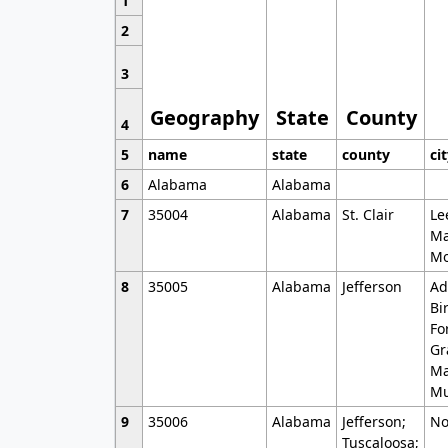
1
2
3
Geography
State
County
4
5
name
state
county
ci
6
Alabama
Alabama
7
35004
Alabama
St. Clair
Le
Ma
Mo
8
35005
Alabama
Jefferson
Ad
Bi
Fo
Gr
Ma
Mu
9
35006
Alabama
Jefferson;
No
Tuscaloosa;