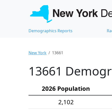
Demographics Reports
Ra
New York
13661
13661 Demograp
2026 Population
2,102