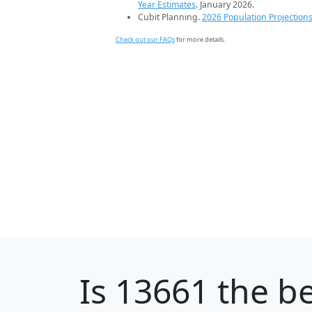
Year Estimates
. January 2026.
Cubit Planning.
2026 Population Projection
Check out our FAQs
for more details.
Is
13661
the be