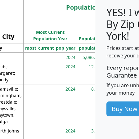
Population
YES! I
By Zip
Population
Most Current
Density
York!
City
Population Year
Population
(square miles)
Prices start a
ty
most_current_pop_year
population
pop_dens_sq_m
receive your 
2024
5,086,768
10
eds;
2024
12,155
70
Every repo
rgaret;
Guarantee
ody
If you are un
amsville;
2024
8,247
26
your money.
rmingham;
restdale;
Buy Now
aysville;
ytown;
lga
rth Johns
2024
3,894
3