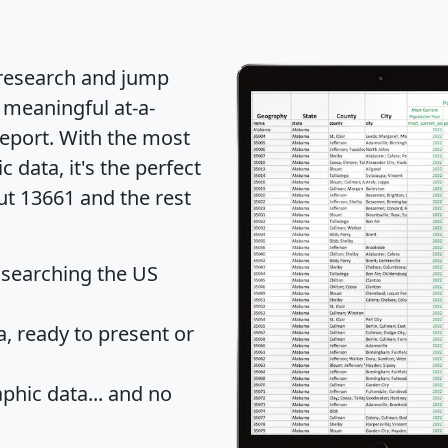
 research and jump
 meaningful at-a-
eport
. With the most
data, it's the perfect
ut 13661 and the rest
 searching the US
 ready to present or
hic data... and
no