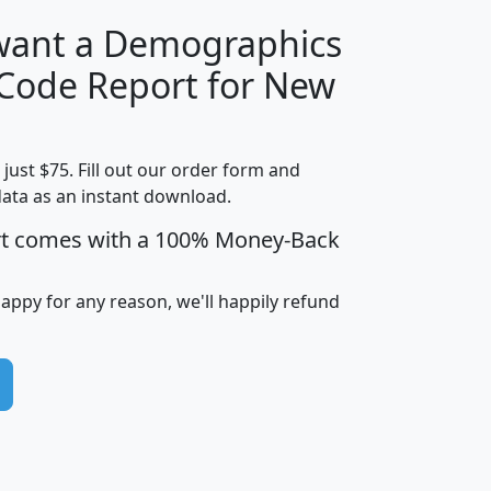
 want a Demographics
Median
Average
 Code Report for New
Household
Household
Less than
Income
Income
Households
$25,000
t just $75. Fill out our order form and
i
mhhi
avghhi
hhi_total_hh
hhi_hh_w_lt_
data as an instant download.
0
$63,999
$88,898
1,997,247
394,
5
$87,652
$101,248
4,869
rt comes with a 100% Money-Back
happy for any reason, we'll happily refund
0
$59,125
$76,984
2,981
7
$68,982
$80,448
1,383