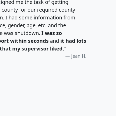
igned me the task of getting
e county for our required county
an. I had some information from
e, gender, age, etc. and the
te was shutdown.
I was so
port within seconds
and
it had lots
that my supervisor liked.
"
Jean H.
H
I
J
K