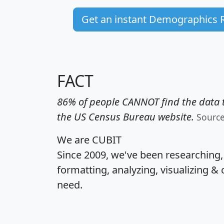
Get an instant Demographics 
FACT
86% of people CANNOT find the data t
the US Census Bureau website.
Sourc
We are CUBIT
Since 2009, we've been researching
formatting, analyzing, visualizing & 
need.