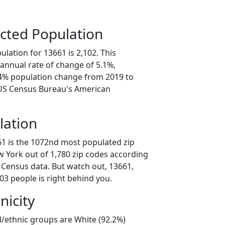
cted Population
lation for 13661 is 2,102. This
annual rate of change of 5.1%,
.4% population change from 2019 to
 US Census Bureau's American
lation
61 is the 1072nd most populated zip
w York out of 1,780 zip codes according
 Census data. But watch out, 13661,
03 people is right behind you.
nicity
l/ethnic groups are White (92.2%)