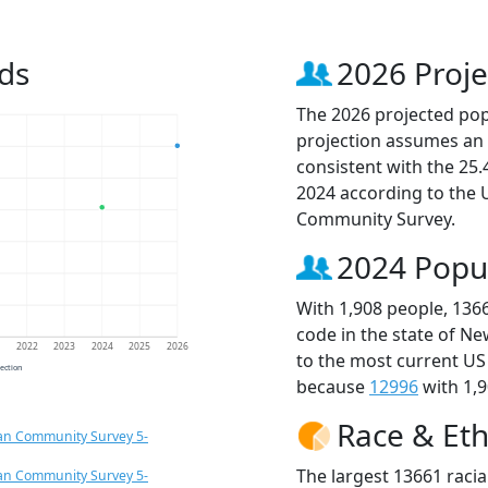
ds
2026 Proje
The 2026 projected popu
projection assumes an 
consistent with the 25
2024 according to the
Community Survey.
2024 Popu
With 1,908 people, 136
code in the state of Ne
1
2022
2023
2024
2025
2026
to the most current US
jection
because
12996
with 1,9
Race & Eth
an Community Survey 5-
The largest 13661 racia
an Community Survey 5-