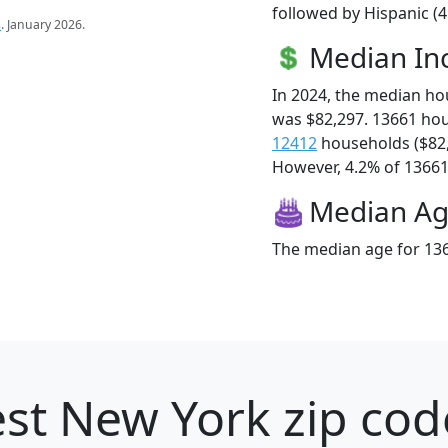
followed by Hispanic (
s
. January 2026.
Median I
In 2024, the median h
was $82,297. 13661 ho
12412
households ($82
However, 4.2% of 13661 f
Median A
The median age for 136
st New York zip cod