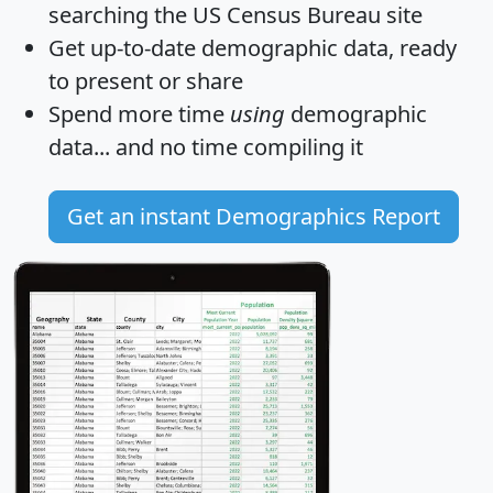
searching the US Census Bureau site
Get
up-to-date
demographic data, ready
to present or share
Spend more time
using
demographic
data... and
no time
compiling it
Get an instant Demographics Report