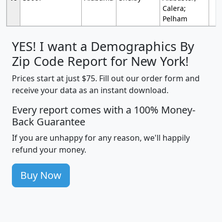
Calera;
Pelham
YES! I want a Demographics By
Zip Code Report for New York!
Prices start at just $75. Fill out our order form and
receive your data as an instant download.
Every report comes with a 100% Money-
Back Guarantee
If you are unhappy for any reason, we'll happily
refund your money.
Buy Now