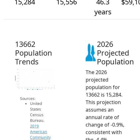
15,284
15,556
46.3
$59,1
years
13662
2026
Population
Projected
Trends
Population
The 2026
16.4k
16.2k
16k
Population
projected
15.8k
15.6k
15.4k
population for
15.2k
2014
2015
2016
2017
2018
2019
2020
2021
2022
2023
2024
2025
2026
2019 ACS
2024 ACS
2026 Projection
13662 is 15,284.
Sources:
This projection
United
assumes an
States
Census
annual rate of
Bureau.
change of -0.9%,
2019
consistent with
American
Community
the -4.4%