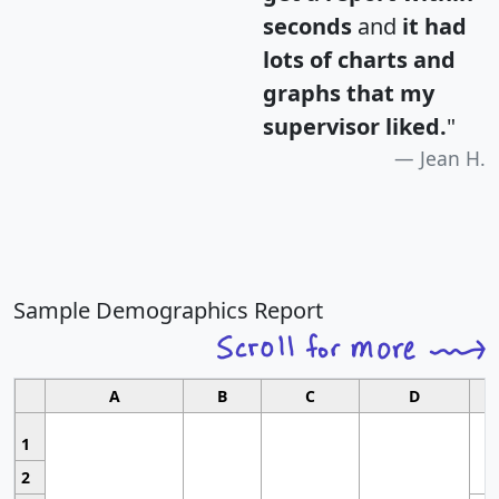
seconds
and
it had
lots of charts and
graphs that my
supervisor liked.
"
Jean H.
Sample Demographics Report
A
B
C
D
1
2