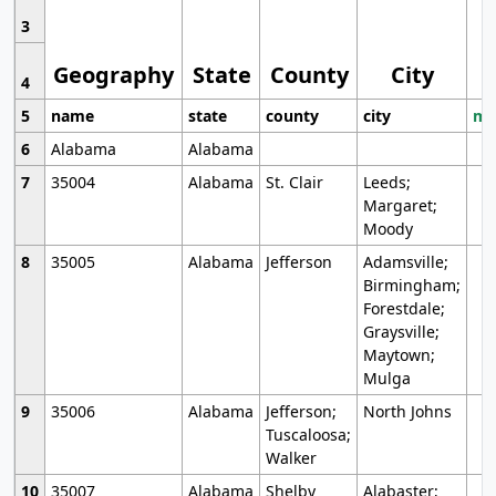
3
Geography
State
County
City
4
5
name
state
county
city
mo
6
Alabama
Alabama
7
35004
Alabama
St. Clair
Leeds;
Margaret;
Moody
8
35005
Alabama
Jefferson
Adamsville;
Birmingham;
Forestdale;
Graysville;
Maytown;
Mulga
9
35006
Alabama
Jefferson;
North Johns
Tuscaloosa;
Walker
10
35007
Alabama
Shelby
Alabaster;