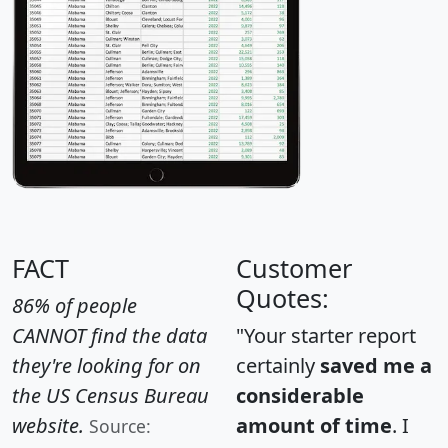
FACT
Customer
Quotes:
86% of people
CANNOT find the data
"Your starter report
they're looking for on
certainly
saved me a
the US Census Bureau
considerable
website.
amount of time
. I
Source: