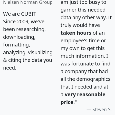
am just too busy to
Nielsen Norman Group
garner this needed
We are CUBIT
data any other way. It
Since 2009, we've
truly would have
been researching,
taken hours
of an
downloading,
employee's time or
formatting,
my own to get this
analyzing, visualizing
much information. I
& citing the data you
was fortunate to find
need.
a company that had
all the demographics
that I needed and at
a
very reasonable
price
."
Steven S.