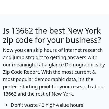
Is
13662
the best New York
zip code for your business?
Now you can skip hours of internet research
and jump straight to getting answers with
our meaningful at-a-glance
Demographics by
Zip Code Report
. With the most current &
most popular demographic data, it's the
perfect starting point for your research about
13662 and the rest of New York.
Don't waste 40 high-value hours