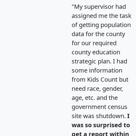
"My supervisor had
assigned me the task
of getting population
data for the county
for our required
county education
strategic plan. I had
some information
from Kids Count but
need race, gender,
age, etc. and the
government census
site was shutdown.
I
was so surprised to
get a report within