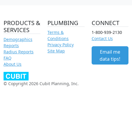
PRODUCTS &
PLUMBING
CONNECT
SERVICES
Terms &
1-800-939-2130
Conditions
Contact Us
Demographics
Privacy Policy
Reports
Site Map
Email me
Radius Reports
FAQ
data tips!
About Us
© Copyright 2026 Cubit Planning, Inc.