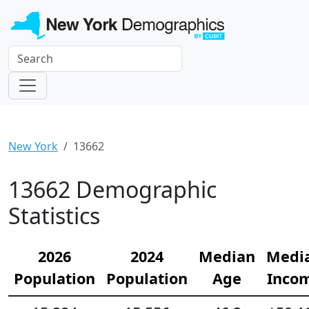
New York
13662
13662 Demographic
Statistics
2026
2024
Median
Medi
Population
Population
Age
Inco