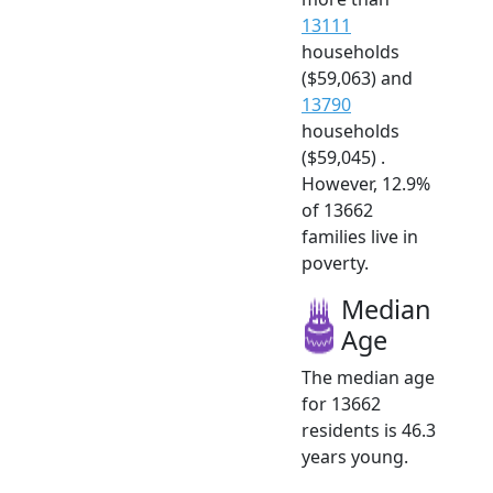
13111
households
($59,063) and
13790
households
($59,045) .
However, 12.9%
of 13662
families live in
poverty.
Median
Age
The median age
for 13662
residents is 46.3
years young.