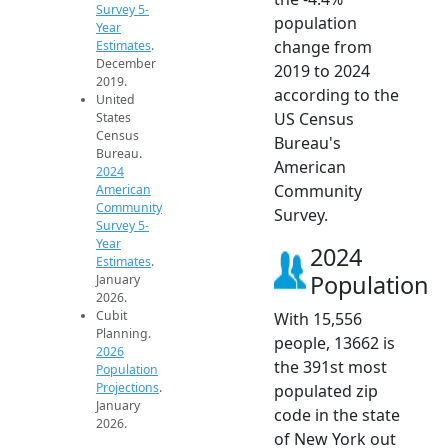
Survey 5-
population
Year
change from
Estimates
.
December
2019 to 2024
2019.
according to the
United
US Census
States
Census
Bureau's
Bureau.
American
2024
Community
American
Community
Survey.
Survey 5-
Year
2024
Estimates
.
Population
January
2026.
Cubit
With 15,556
Planning.
people, 13662 is
2026
the 391st most
Population
Projections
.
populated zip
January
code in the state
2026.
of New York out