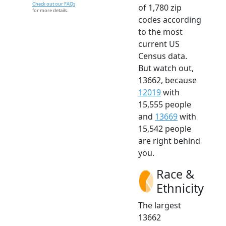
Check out our FAQs
of 1,780 zip
for more details.
codes according
to the most
current US
Census data.
But watch out,
13662, because
12019
with
15,555 people
and
13669
with
15,542 people
are right behind
you.
Race &
Ethnicity
The largest
13662