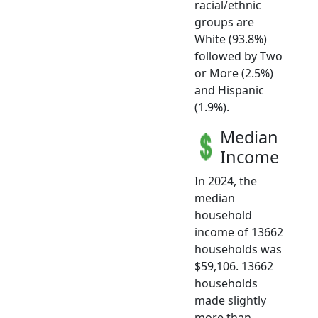
racial/ethnic
groups are
White (93.8%)
followed by Two
or More (2.5%)
and Hispanic
(1.9%).
Median
Income
In 2024, the
median
household
income of 13662
households was
$59,106. 13662
households
made slightly
more than