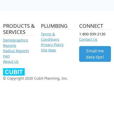
PRODUCTS &
PLUMBING
CONNECT
SERVICES
Terms &
1-800-939-2130
Conditions
Contact Us
Demographics
Privacy Policy
Reports
Site Map
Email me
Radius Reports
FAQ
data tips!
About Us
© Copyright 2026 Cubit Planning, Inc.