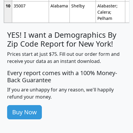
10
35007
Alabama
Shelby
Alabaster;
Calera;
Pelham
YES! I want a Demographics By
Zip Code Report for New York!
Prices start at just $75. Fill out our order form and
receive your data as an instant download.
Every report comes with a 100% Money-
Back Guarantee
If you are unhappy for any reason, we'll happily
refund your money.
Buy Now