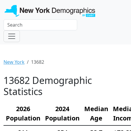
New York
13682
13682 Demographic
Statistics
2026
2024
Median
Medi
Population
Population
Age
Inco