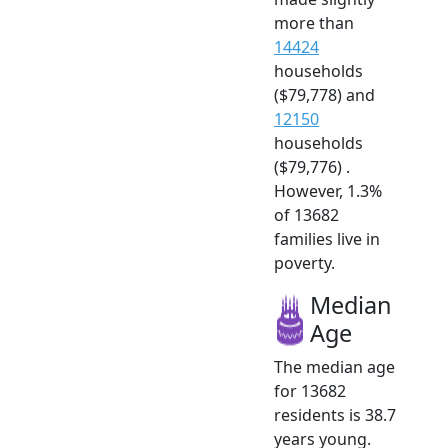
more than
14424
households
($79,778) and
12150
households
($79,776) .
However, 1.3%
of 13682
families live in
poverty.
Median
Age
The median age
for 13682
residents is 38.7
years young.