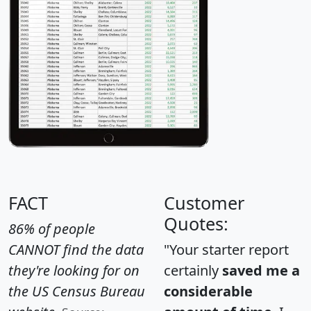
FACT
Customer
Quotes:
86% of people
CANNOT find the data
"Your starter report
they're looking for on
certainly
saved me a
the US Census Bureau
considerable