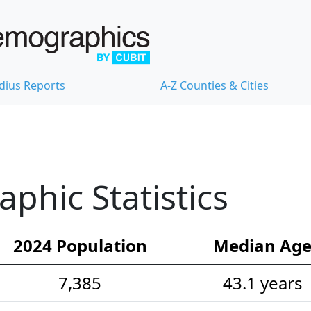
dius Reports
A-Z Counties & Cities
hic Statistics
2024 Population
Median Ag
7,385
43.1 years