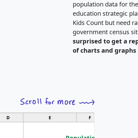
population data for th
education strategic pl
Kids Count but need rac
government census si
surprised to get a re
of charts and graphs 
D
E
F
G
Population