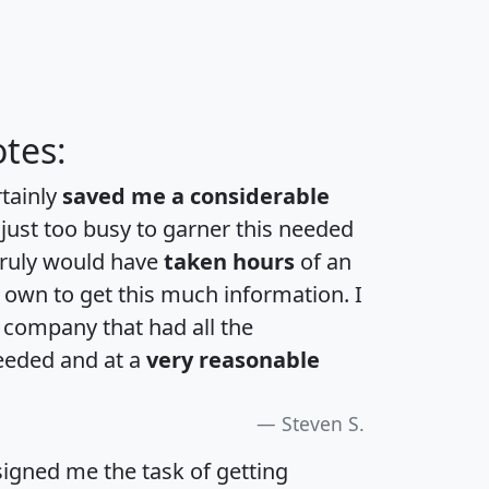
tes:
rtainly
saved me a considerable
 just too busy to garner this needed
 truly would have
taken hours
of an
own to get this much information. I
a company that had all the
eeded and at a
very reasonable
Steven S.
igned me the task of getting