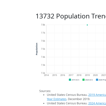
13732 Population Tren
7.8k
7.7k
7.6k
Population
7.5k
7.4k
7.3k
7.2k
2014
2015
2016
2017
2018
2019
2020
202
2019 ACS
2024 ACS
2026 Pro
Sources:
United States Census Bureau.
2019 Americ
Year Estimates
. December 2019.
United States Census Bureau.
2024 Americ