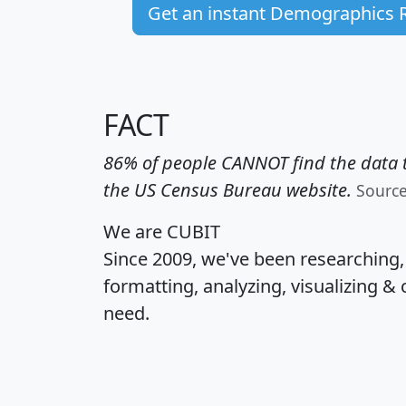
Get an instant Demographics 
FACT
86% of people CANNOT find the data t
the US Census Bureau website.
Sourc
We are CUBIT
Since 2009, we've been researching
formatting, analyzing, visualizing & 
need.