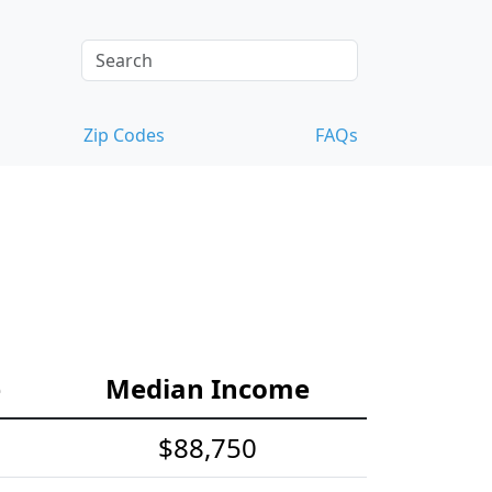
Zip Codes
FAQs
e
Median Income
$88,750