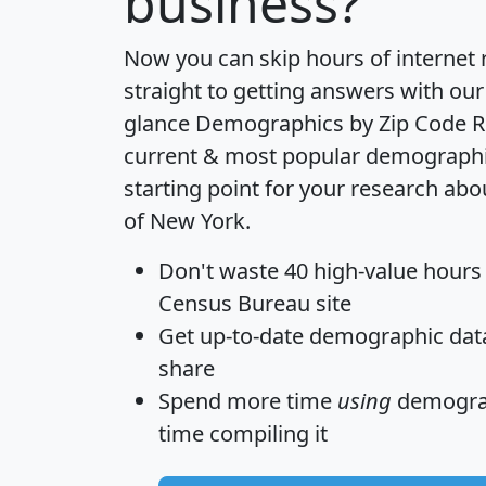
business?
Now you can skip hours of internet
straight to getting answers with our
glance
Demographics by Zip Code R
current & most popular demographic 
starting point for your research abo
of New York.
Don't waste 40 high-value hours
Census Bureau site
Get
up-to-date
demographic data,
share
Spend more time
using
demograp
time
compiling it