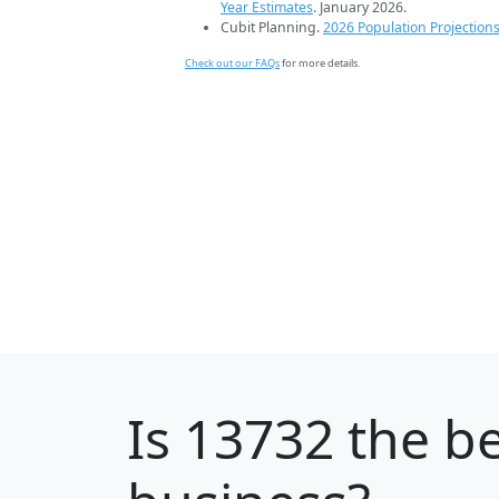
Year Estimates
. January 2026.
Cubit Planning.
2026 Population Projection
Check out our FAQs
for more details.
Is
13732
the be