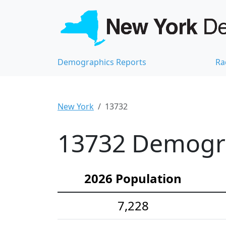
Demographics Reports
Ra
New York
13732
13732 Demograp
2026 Population
7,228