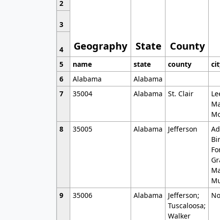
2
3
Geography
State
County
4
5
name
state
county
ci
6
Alabama
Alabama
7
35004
Alabama
St. Clair
Le
Ma
Mo
8
35005
Alabama
Jefferson
Ad
Bi
Fo
Gr
Ma
Mu
9
35006
Alabama
Jefferson;
No
Tuscaloosa;
Walker