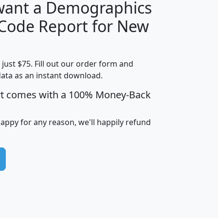
 want a Demographics
Median
Average
 Code Report for New
Household
Household
Less than
Income
Income
Households
$25,000
t just $75. Fill out our order form and
i
mhhi
avghhi
hhi_total_hh
hhi_hh_w_lt_
data as an instant download.
0
$63,999
$88,898
1,997,247
394,
5
$87,652
$101,248
4,869
rt comes with a 100% Money-Back
happy for any reason, we'll happily refund
0
$59,125
$76,984
2,981
7
$68,982
$80,448
1,383