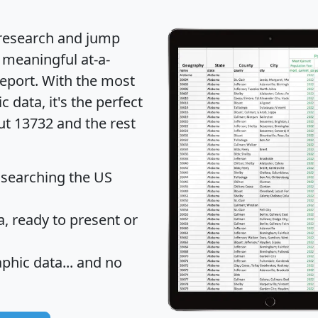
 research and jump
 meaningful at-a-
eport
. With the most
data, it's the perfect
ut 13732 and the rest
 searching the US
 ready to present or
hic data... and
no