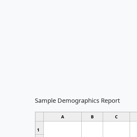
Sample Demographics Report
A
B
C
1