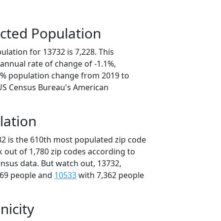
cted Population
lation for 13732 is 7,228. This
annual rate of change of -1.1%,
.3% population change from 2019 to
 US Census Bureau's American
lation
32 is the 610th most populated zip code
k out of 1,780 zip codes according to
nsus data. But watch out, 13732,
369 people and
10533
with 7,362 people
nicity