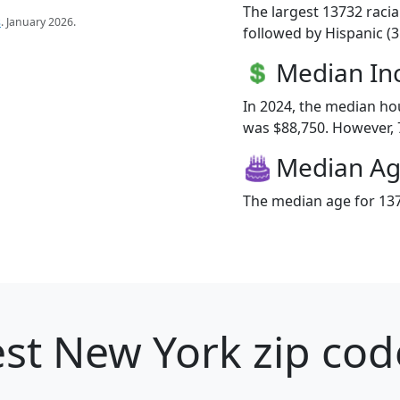
The largest 13732 racia
s
. January 2026.
followed by Hispanic (
Median I
In 2024, the median h
was $88,750. However, 7
Median A
The median age for 137
st New York zip cod