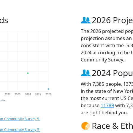
ds
2026 Proje
The 2026 projected popu
projection assumes an 
consistent with the -5
2024 according to the
Community Survey.
2024 Popu
With 7,385 people, 137
in the state of New Yor
1
2022
2023
2024
2025
2026
the most current US Ce
jection
because
11789
with 7,
are right behind you.
an Community Survey 5-
Race & Eth
an Community Survey 5-