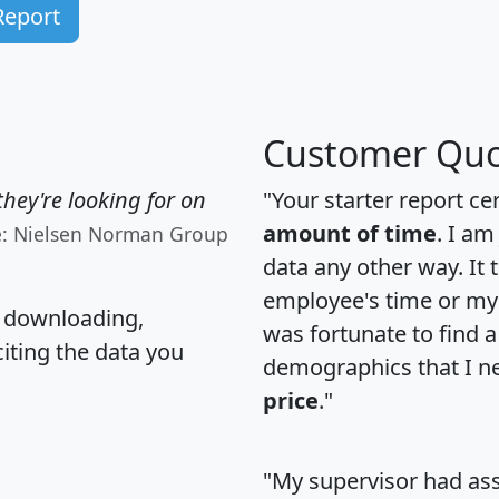
Report
Customer Quo
hey're looking for on
"Your starter report ce
amount of time
. I am
e: Nielsen Norman Group
data any other way. It
employee's time or my 
, downloading,
was fortunate to find 
citing the data you
demographics that I n
price
."
"My supervisor had ass