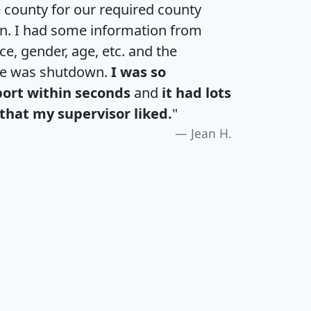
e county for our required county
an. I had some information from
e, gender, age, etc. and the
te was shutdown.
I was so
port within seconds
and
it had lots
that my supervisor liked.
"
Jean H.
H
I
J
K