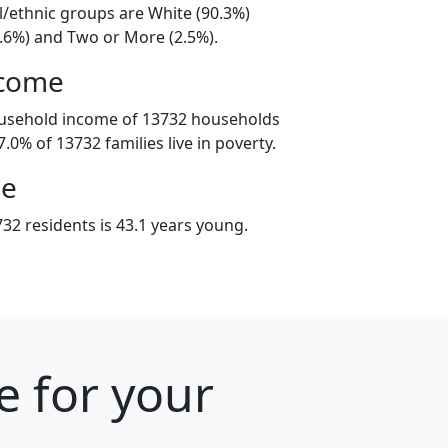
l/ethnic groups are White (90.3%)
3.6%) and Two or More (2.5%).
ncome
ousehold income of 13732 households
.0% of 13732 families live in poverty.
ge
32 residents is 43.1 years young.
e for your