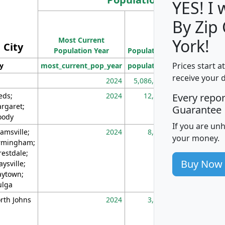
YES! I
By Zip
Population
Most Current
Density
York!
City
Population Year
Population
(square miles)
Prices start a
ty
most_current_pop_year
population
pop_dens_sq_m
receive your 
2024
5,086,768
10
eds;
2024
12,155
70
Every repo
rgaret;
Guarantee
ody
If you are un
amsville;
2024
8,247
26
your money.
rmingham;
restdale;
Buy Now
aysville;
ytown;
lga
rth Johns
2024
3,894
3