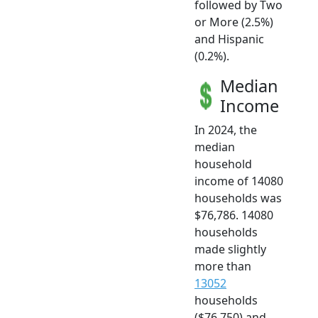
followed by Two
or More (2.5%)
and Hispanic
(0.2%).
Median
Income
In 2024, the
median
household
income of 14080
households was
$76,786. 14080
households
made slightly
more than
13052
households
($76,750) and