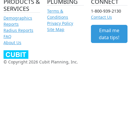
PRODUCTS &
PLUMBING
CONNECT
SERVICES
Terms &
1-800-939-2130
Conditions
Contact Us
Demographics
Privacy Policy
Reports
Site Map
Email me
Radius Reports
FAQ
data tips!
About Us
© Copyright 2026 Cubit Planning, Inc.