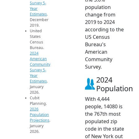
Survey 5-
population
Year
change from
Estimates
.
December
2019 to 2024
2019.
according to the
United
US Census
States
Census
Bureau's
Bureau.
American
2024
Community
American
Community
Survey.
Survey 5-
Year
2024
Estimates
.
Population
January
2026.
Cubit
With 4,444
Planning.
people, 14080 is
2026
the 767th most
Population
Projections
.
populated zip
January
code in the state
2026.
of New York out