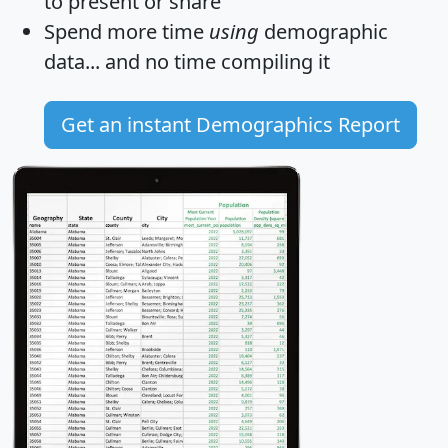
to present or share
Spend more time
using
demographic
data... and
no time
compiling it
Get an instant Demographics Report