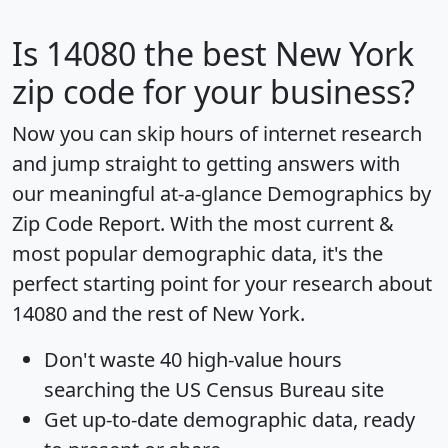
Is
14080
the best New York
zip code for your business?
Now you can skip hours of internet research
and jump straight to getting answers with
our meaningful at-a-glance
Demographics by
Zip Code Report
. With the most current &
most popular demographic data, it's the
perfect starting point for your research about
14080 and the rest of New York.
Don't waste 40 high-value hours
searching the US Census Bureau site
Get
up-to-date
demographic data, ready