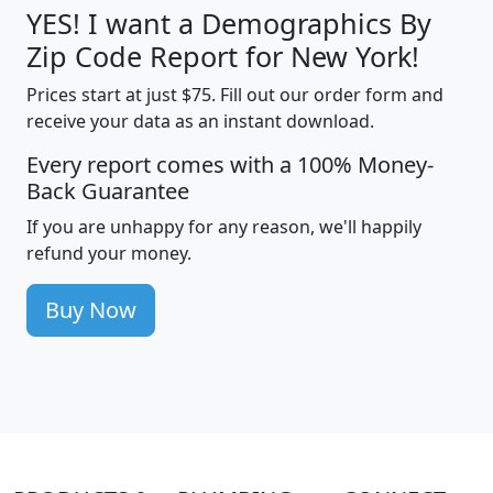
YES! I want a Demographics By
Zip Code Report for New York!
Prices start at just $75. Fill out our order form and
receive your data as an instant download.
Every report comes with a 100% Money-
Back Guarantee
If you are unhappy for any reason, we'll happily
refund your money.
Buy Now