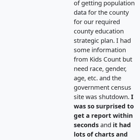
of getting population
data for the county
for our required
county education
strategic plan. I had
some information
from Kids Count but
need race, gender,
age, etc. and the
government census
site was shutdown.
I
was so surprised to
get a report within
seconds
and
it had
lots of charts and