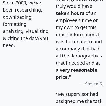
Since 2009, we've
truly would have
been researching,
taken hours
of an
downloading,
employee's time or
formatting,
my own to get this
analyzing, visualizing
much information. I
& citing the data you
was fortunate to find
need.
a company that had
all the demographics
that I needed and at
a
very reasonable
price
."
Steven S.
"My supervisor had
assigned me the task