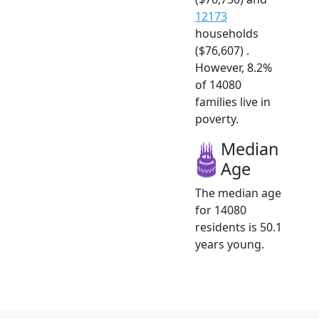
12173
households
($76,607) .
However, 8.2%
of 14080
families live in
poverty.
Median
Age
The median age
for 14080
residents is 50.1
years young.