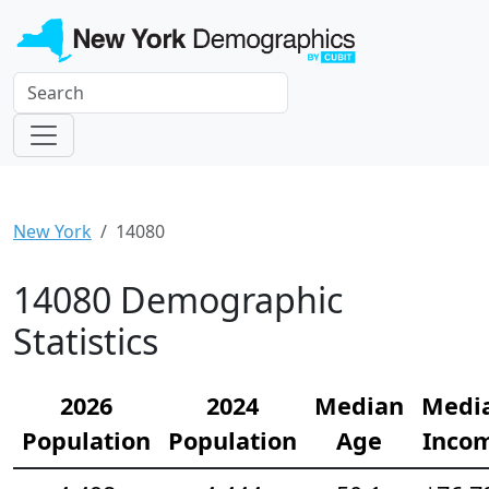
New York
14080
14080 Demographic
Statistics
2026
2024
Median
Medi
Population
Population
Age
Inco