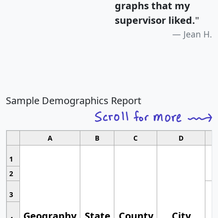
graphs that my
supervisor liked.
"
Jean H.
Sample Demographics Report
A
B
C
D
1
2
3
Geography
State
County
City