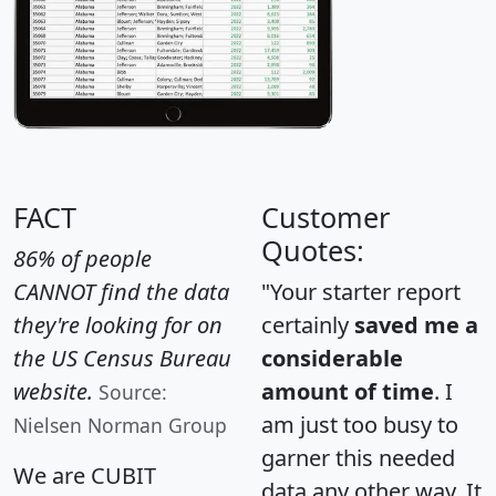
FACT
Customer
Quotes:
86% of people
CANNOT find the data
"Your starter report
they're looking for on
certainly
saved me a
the US Census Bureau
considerable
website.
amount of time
. I
Source:
am just too busy to
Nielsen Norman Group
garner this needed
We are CUBIT
data any other way. It