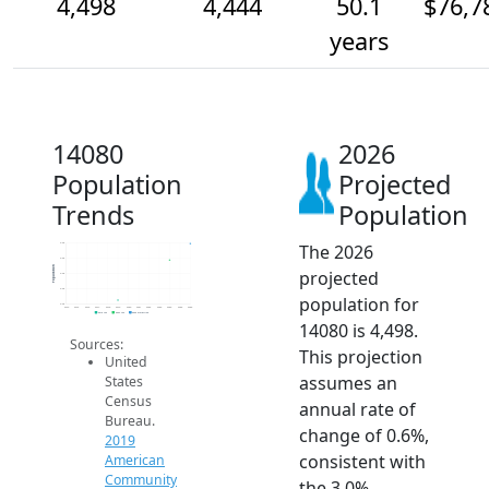
4,498
4,444
50.1
$76,7
years
14080
2026
Population
Projected
Trends
Population
The 2026
4.5k
4.5k
Population
projected
4.4k
4.3k
population for
4.3k
2014
2015
2016
2017
2018
2019
2020
2021
2022
2023
2024
2025
2026
2019 ACS
2024 ACS
2026 Projection
14080 is 4,498.
Sources:
This projection
United
assumes an
States
Census
annual rate of
Bureau.
change of 0.6%,
2019
consistent with
American
Community
the 3.0%