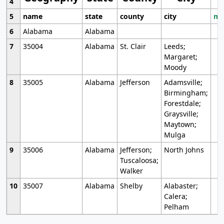
4
5
name
state
county
city
mo
6
Alabama
Alabama
7
35004
Alabama
St. Clair
Leeds;
Margaret;
Moody
8
35005
Alabama
Jefferson
Adamsville;
Birmingham;
Forestdale;
Graysville;
Maytown;
Mulga
9
35006
Alabama
Jefferson;
North Johns
Tuscaloosa;
Walker
10
35007
Alabama
Shelby
Alabaster;
Calera;
Pelham