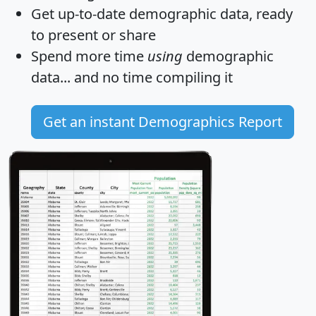
Get
up-to-date
demographic data, ready
to present or share
Spend more time
using
demographic
data... and
no time
compiling it
Get an instant Demographics Report