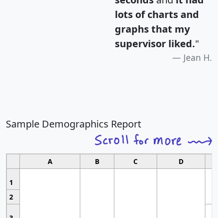
lots of charts and
graphs that my
supervisor liked.
"
Jean H.
Sample Demographics Report
A
B
C
D
1
2
3