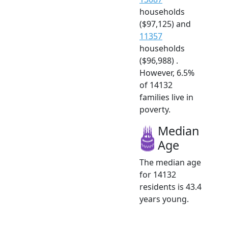
households
($97,125) and
11357
households
($96,988) .
However, 6.5%
of 14132
families live in
poverty.
Median
Age
The median age
for 14132
residents is 43.4
years young.