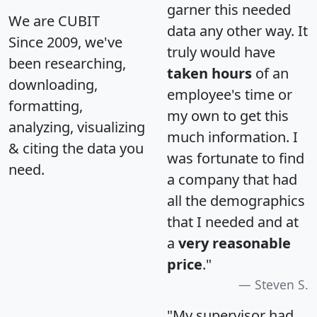
garner this needed
We are CUBIT
data any other way. It
Since 2009, we've
truly would have
been researching,
taken hours
of an
downloading,
employee's time or
formatting,
my own to get this
analyzing, visualizing
much information. I
& citing the data you
was fortunate to find
need.
a company that had
all the demographics
that I needed and at
a
very reasonable
price
."
Steven S.
"My supervisor had