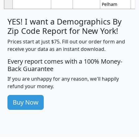
Pelham
YES! I want a Demographics By
Zip Code Report for New York!
Prices start at just $75. Fill out our order form and
receive your data as an instant download.
Every report comes with a 100% Money-
Back Guarantee
If you are unhappy for any reason, we'll happily
refund your money.
Buy Now