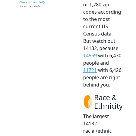
Check out our FAQs
of 1,780 zip
for more details.
codes according
to the most
current US
Census data.
But watch out,
14132, because
14569
with 6,430
people and
11721
with 6,426
people are right
behind you.
Race &
Ethnicity
The largest
14132
racial/ethnic