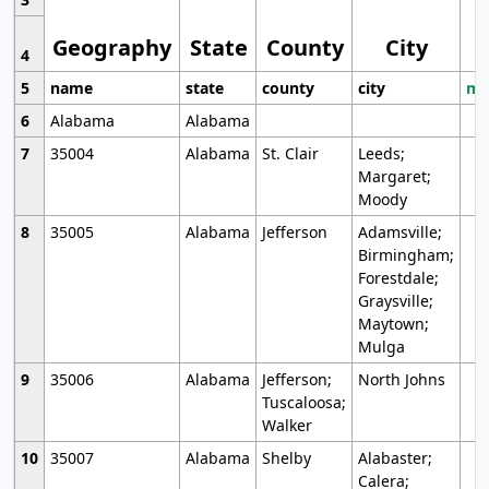
Geography
State
County
City
4
5
name
state
county
city
mo
6
Alabama
Alabama
7
35004
Alabama
St. Clair
Leeds;
Margaret;
Moody
8
35005
Alabama
Jefferson
Adamsville;
Birmingham;
Forestdale;
Graysville;
Maytown;
Mulga
9
35006
Alabama
Jefferson;
North Johns
Tuscaloosa;
Walker
10
35007
Alabama
Shelby
Alabaster;
Calera;