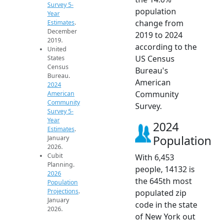
Survey 5-
population
Year
change from
Estimates
.
December
2019 to 2024
2019.
according to the
United
US Census
States
Census
Bureau's
Bureau.
American
2024
Community
American
Community
Survey.
Survey 5-
Year
2024
Estimates
.
Population
January
2026.
Cubit
With 6,453
Planning.
people, 14132 is
2026
the 645th most
Population
Projections
.
populated zip
January
code in the state
2026.
of New York out