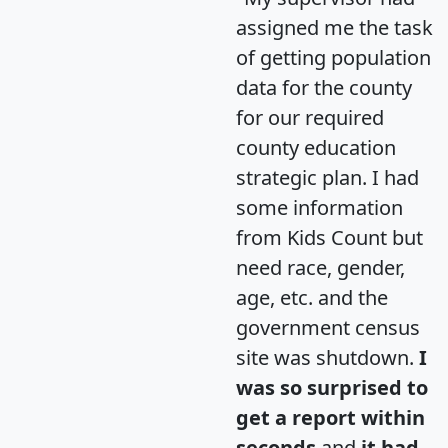
assigned me the task
of getting population
data for the county
for our required
county education
strategic plan. I had
some information
from Kids Count but
need race, gender,
age, etc. and the
government census
site was shutdown.
I
was so surprised to
get a report within
seconds
and
it had