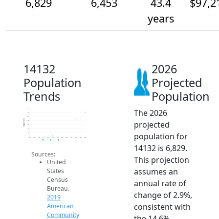
6,829
6,453
43.4
$97,2
years
14132
2026
Population
Projected
Trends
Population
The 2026
7k
6.8k
6.6k
Population
projected
6.4k
6.2k
6k
population for
5.8k
5.6k
2014
2015
2016
2017
2018
2019
2020
2021
2022
2023
2024
2025
2026
2019 ACS
2024 ACS
2026 Projection
14132 is 6,829.
Sources:
This projection
United
assumes an
States
Census
annual rate of
Bureau.
change of 2.9%,
2019
consistent with
American
Community
the 14.6%