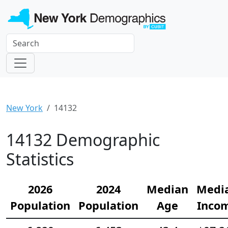
New York
14132
14132 Demographic
Statistics
2026
2024
Median
Medi
Population
Population
Age
Inco