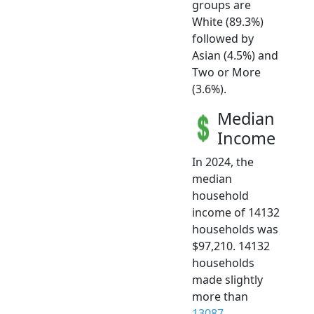
groups are
White (89.3%)
followed by
Asian (4.5%) and
Two or More
(3.6%).
Median
Income
In 2024, the
median
household
income of 14132
households was
$97,210. 14132
households
made slightly
more than
13087