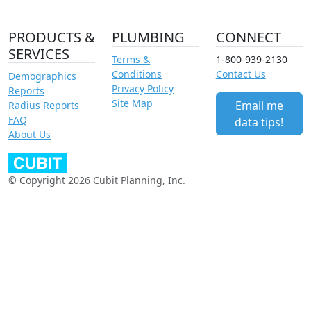
PRODUCTS &
PLUMBING
CONNECT
SERVICES
Terms &
1-800-939-2130
Conditions
Contact Us
Demographics
Privacy Policy
Reports
Site Map
Email me
Radius Reports
FAQ
data tips!
About Us
© Copyright 2026 Cubit Planning, Inc.