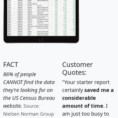
FACT
Customer
Quotes:
86% of people
CANNOT find the data
"Your starter report
they're looking for on
certainly
saved me a
the US Census Bureau
considerable
website.
amount of time
. I
Source:
am just too busy to
Nielsen Norman Group