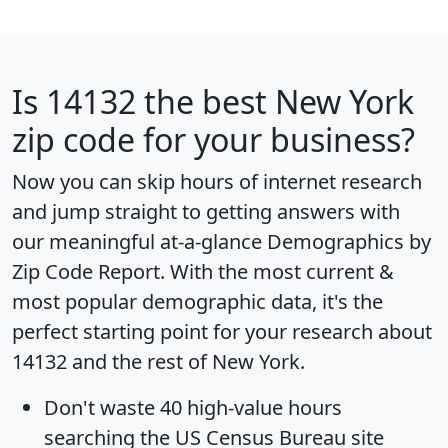
Is
14132
the best New York
zip code for your business?
Now you can skip hours of internet research
and jump straight to getting answers with
our meaningful at-a-glance
Demographics by
Zip Code Report
. With the most current &
most popular demographic data, it's the
perfect starting point for your research about
14132 and the rest of New York.
Don't waste 40 high-value hours
searching the US Census Bureau site