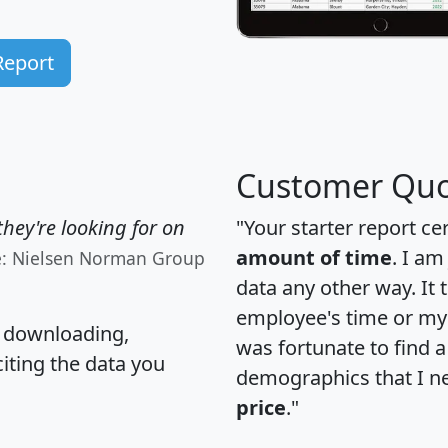
Report
Customer Quo
hey're looking for on
"Your starter report ce
amount of time
. I am
e: Nielsen Norman Group
data any other way. It
employee's time or my 
, downloading,
was fortunate to find 
citing the data you
demographics that I n
price
."