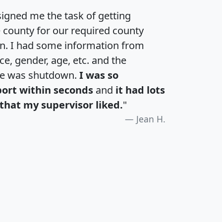
igned me the task of getting
e county for our required county
an. I had some information from
e, gender, age, etc. and the
te was shutdown.
I was so
port within seconds
and
it had lots
that my supervisor liked.
"
Jean H.
H
I
J
K