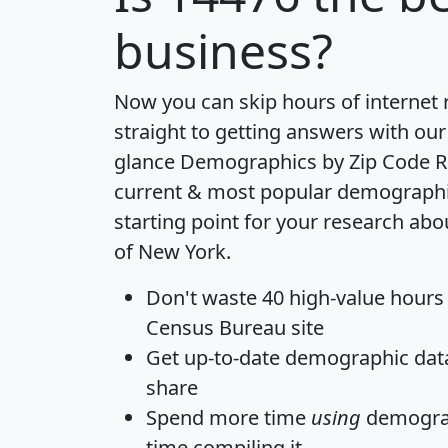
business?
Now you can skip hours of internet
straight to getting answers with our
glance
Demographics by Zip Code R
current & most popular demographic 
starting point for your research abo
of New York.
Don't waste 40 high-value hours
Census Bureau site
Get
up-to-date
demographic data,
share
Spend more time
using
demograp
time
compiling it