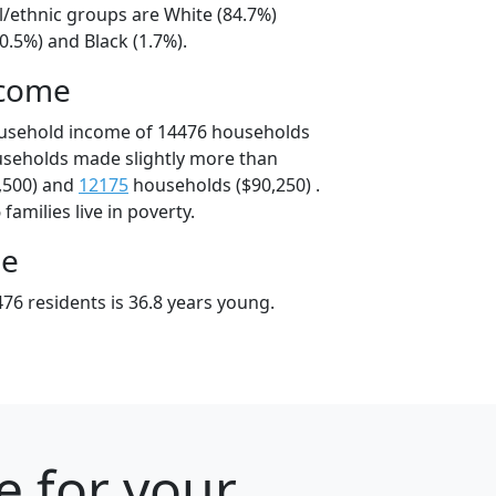
l/ethnic groups are White (84.7%)
0.5%) and Black (1.7%).
ncome
ousehold income of 14476 households
useholds made slightly more than
,500) and
12175
households ($90,250) .
amilies live in poverty.
ge
76 residents is 36.8 years young.
e for your