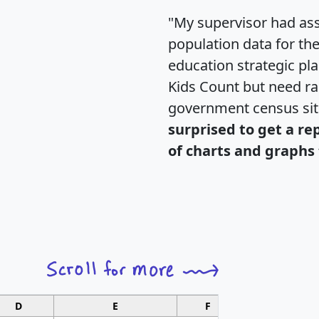
"My supervisor had ass
population data for th
education strategic pl
Kids Count but need rac
government census si
surprised to get a re
of charts and graphs 
D
E
F
G