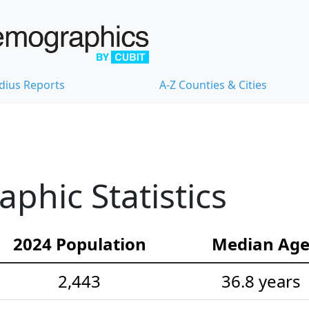
dius Reports
A-Z Counties & Cities
hic Statistics
2024 Population
Median Ag
2,443
36.8 years