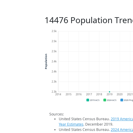
14476 Population Tren
2.5k
2.5k
2.5k
Population
2.4k
2.4k
2.3k
2.3k
2014
2015
2016
2017
2018
2019
2020
202
2019 ACS
2024 ACS
2026 Pro
Sources:
United States Census Bureau.
2019 Americ
Year Estimates
. December 2019.
United States Census Bureau.
2024 Americ