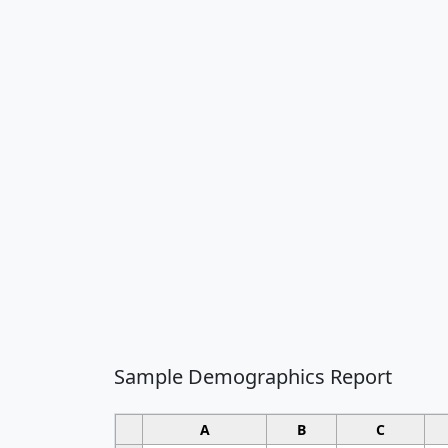
Sample Demographics Report
A
B
C