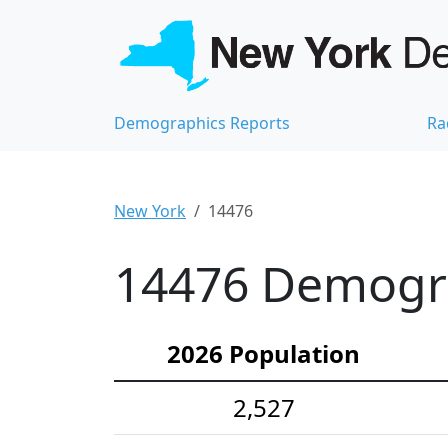
Demographics Reports
Ra
New York
14476
14476 Demograp
2026 Population
2,527