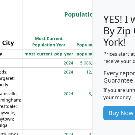
Population
YES! I
By Zip
Population
Most Current
Density
York!
City
Population Year
Population
(square miles)
Prices start a
ty
most_current_pop_year
population
pop_dens_sq_m
receive your 
2024
5,086,768
10
eds;
2024
12,155
70
Every repo
rgaret;
Guarantee
ody
If you are un
amsville;
2024
8,247
26
your money.
rmingham;
restdale;
Buy Now
aysville;
ytown;
lga
rth Johns
2024
3,894
3