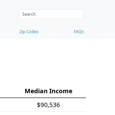
Zip Codes
FAQs
e
Median Income
$90,536