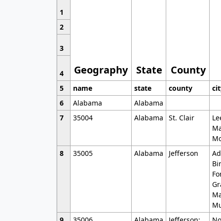
1
2
3
Geography
State
County
4
5
name
state
county
ci
6
Alabama
Alabama
7
35004
Alabama
St. Clair
Le
Ma
Mo
8
35005
Alabama
Jefferson
Ad
Bi
Fo
Gr
Ma
Mu
9
35006
Alabama
Jefferson;
No