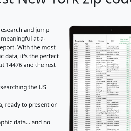
 research and jump
 meaningful at-a-
eport
. With the most
data, it's the perfect
ut 14476 and the rest
 searching the US
 ready to present or
hic data... and
no