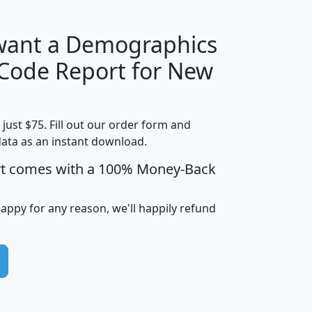
 want a Demographics
Median
Average
 Code Report for New
Household
Household
Less than
Income
Income
Households
$25,000
t just $75. Fill out our order form and
i
mhhi
avghhi
hhi_total_hh
hhi_hh_w_lt_
data as an instant download.
0
$63,999
$88,898
1,997,247
394,
5
$87,652
$101,248
4,869
rt comes with a 100% Money-Back
happy for any reason, we'll happily refund
0
$59,125
$76,984
2,981
7
$68,982
$80,448
1,383