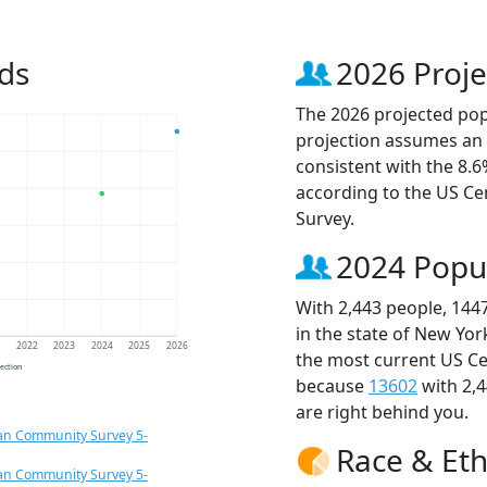
ds
2026 Proje
The 2026 projected popu
projection assumes an 
consistent with the 8.
according to the US C
Survey.
2024 Popu
With 2,443 people, 144
in the state of New Yor
1
2022
2023
2024
2025
2026
the most current US Ce
jection
because
13602
with 2,
are right behind you.
an Community Survey 5-
Race & Eth
an Community Survey 5-