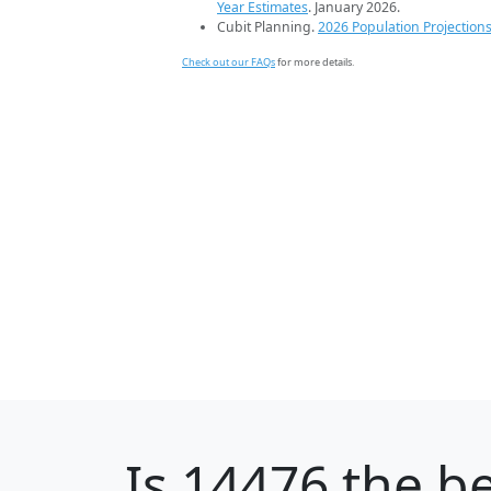
Year Estimates
. January 2026.
Cubit Planning.
2026 Population Projection
Check out our FAQs
for more details.
Is
14476
the be