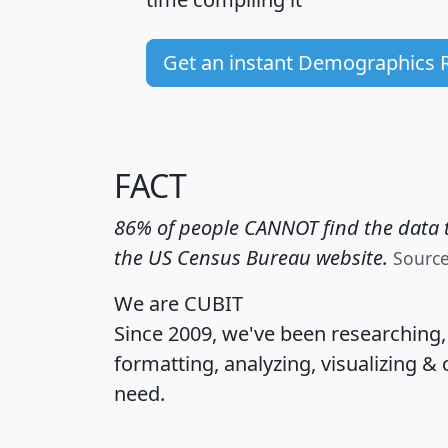
Get an instant Demographics 
FACT
86% of people CANNOT find the data t
the US Census Bureau website.
Sourc
We are CUBIT
Since 2009, we've been researching
formatting, analyzing, visualizing & 
need.