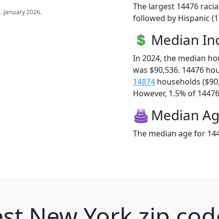
The largest 14476 racia
s
. January 2026.
followed by Hispanic (1
Median I
In 2024, the median h
was $90,536. 14476 ho
14874
households ($90
However, 1.5% of 14476 f
Median A
The median age for 144
st New York zip cod