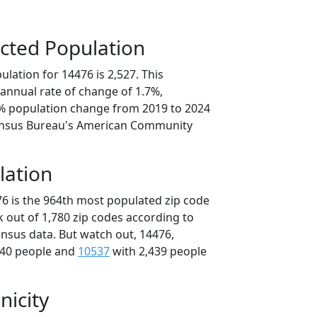
cted Population
lation for 14476 is 2,527. This
annual rate of change of 1.7%,
6% population change from 2019 to 2024
ensus Bureau's American Community
lation
76 is the 964th most populated zip code
k out of 1,780 zip codes according to
nsus data. But watch out, 14476,
440 people and
10537
with 2,439 people
nicity