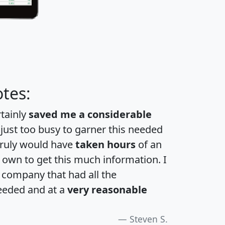
tes:
rtainly
saved me a considerable
 just too busy to garner this needed
 truly would have
taken hours
of an
own to get this much information. I
a company that had all the
eeded and at a
very reasonable
Steven S.