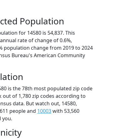
cted Population
lation for 14580 is 54,837. This
annual rate of change of 0.6%,
0% population change from 2019 to 2024
ensus Bureau's American Community
lation
580 is the 78th most populated zip code
k out of 1,780 zip codes according to
nsus data. But watch out, 14580,
,611 people and
10003
with 53,560
d you.
nicity