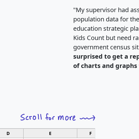
"My supervisor had ass
population data for th
education strategic pl
Kids Count but need rac
government census si
surprised to get a re
of charts and graphs 
D
E
F
G