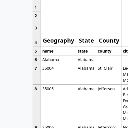
1
2
3
Geography
State
County
4
5
name
state
county
ci
6
Alabama
Alabama
7
35004
Alabama
St. Clair
Le
Ma
Mo
8
35005
Alabama
Jefferson
Ad
Bi
Fo
Gr
Ma
Mu
9
35006
Alabama
Jefferson;
No