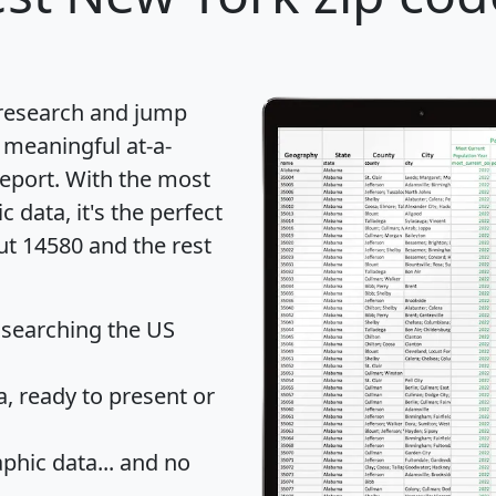
 research and jump
 meaningful at-a-
eport
. With the most
data, it's the perfect
ut 14580 and the rest
 searching the US
 ready to present or
hic data... and
no