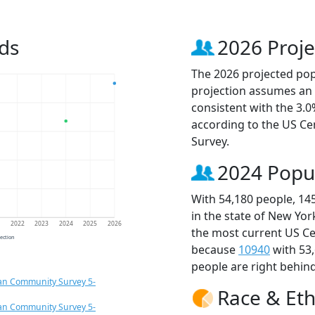
ds
2026 Proje
The 2026 projected popu
projection assumes an 
consistent with the 3.
according to the US C
Survey.
2024 Popu
With 54,180 people, 14
in the state of New Yor
1
2022
2023
2024
2025
2026
the most current US Ce
jection
because
10940
with 53
people are right behin
an Community Survey 5-
Race & Eth
an Community Survey 5-