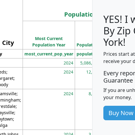
Population
YES! I
By Zip
Population
Most Current
Density
York!
City
Population Year
Population
(square miles)
Prices start a
ty
most_current_pop_year
population
pop_dens_sq_m
receive your 
2024
5,086,768
10
eds;
2024
12,155
70
Every repo
rgaret;
Guarantee
ody
If you are un
amsville;
2024
8,247
26
your money.
rmingham;
restdale;
Buy Now
aysville;
ytown;
lga
rth Johns
2024
3,894
3