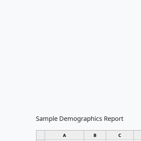
Sample Demographics Report
A
B
C