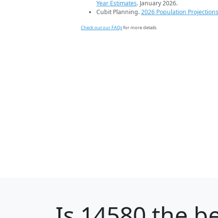
Year Estimates
. January 2026.
Cubit Planning.
2026 Population Projection
Check out our FAQs
for more details.
Is
14580
the be