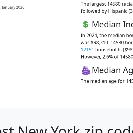
The largest 14580 racia
s
. January 2026.
followed by Hispanic (
Median I
In 2024, the median h
was $98,310. 14580 ho
12151
households ($98
However, 2.6% of 14580 f
Median A
The median age for 145
st New York zip cod