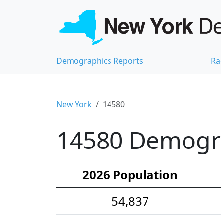
Demographics Reports
Ra
New York
14580
14580 Demograp
2026 Population
54,837