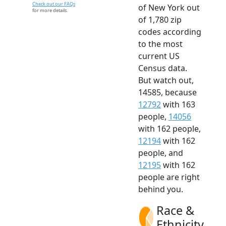
Check out our FAQs
of New York out
for more details.
of 1,780 zip
codes according
to the most
current US
Census data.
But watch out,
14585, because
12792
with 163
people,
14056
with 162 people,
12194
with 162
people, and
12195
with 162
people are right
behind you.
Race &
Ethnicity