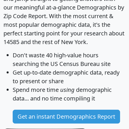
our meaningful at-a-glance
Demographics by
Zip Code Report
. With the most current &
most popular demographic data, it's the
perfect starting point for your research about
14585 and the rest of New York.
Don't waste 40 high-value hours
searching the US Census Bureau site
Get
up-to-date
demographic data, ready
to present or share
Spend more time
using
demographic
data... and
no time
compiling it
Get an instant Demographics Report