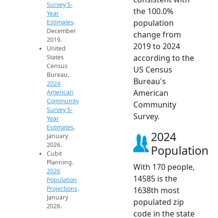
Survey 5-
the 100.0%
Year
population
Estimates
.
December
change from
2019.
2019 to 2024
United
according to the
States
Census
US Census
Bureau.
Bureau's
2024
American
American
Community
Community
Survey 5-
Survey.
Year
Estimates
.
2024
January
2026.
Population
Cubit
Planning.
With 170 people,
2026
14585 is the
Population
Projections
.
1638th most
January
populated zip
2026.
code in the state