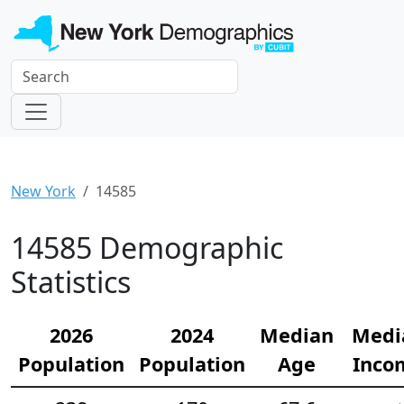
New York
14585
14585 Demographic
Statistics
2026
2024
Median
Medi
Population
Population
Age
Inco