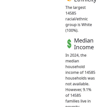
The largest
14585
racial/ethnic
group is White
(100%).
Median
Income
In 2024, the
median
household
income of 14585
households was
not available.
However, 9.1%
of 14585
families live in
poverty.