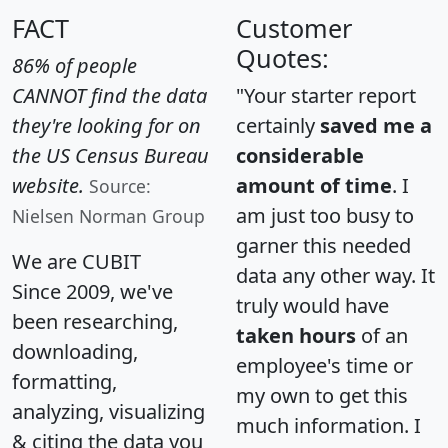
FACT
Customer
Quotes:
86% of people
CANNOT find the data
"Your starter report
they're looking for on
certainly
saved me a
the US Census Bureau
considerable
website.
amount of time
. I
Source:
am just too busy to
Nielsen Norman Group
garner this needed
We are CUBIT
data any other way. It
Since 2009, we've
truly would have
been researching,
taken hours
of an
downloading,
employee's time or
formatting,
my own to get this
analyzing, visualizing
much information. I
& citing the data you