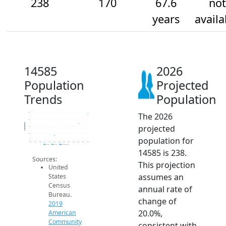
238
170
67.6
not
years
availa
14585
2026
Population
Projected
Trends
Population
The 2026
250
200
Population
projected
150
100
population for
50
2014
2015
2016
2017
2018
2019
2020
2021
2022
2023
2024
2025
2026
2019 ACS
2024 ACS
2026 Projection
14585 is 238.
Sources:
This projection
United
assumes an
States
Census
annual rate of
Bureau.
change of
2019
20.0%,
American
Community
consistent with