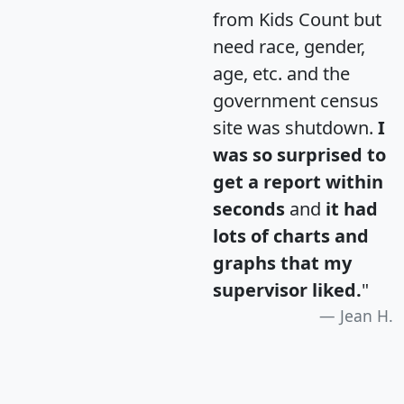
from Kids Count but
need race, gender,
age, etc. and the
government census
site was shutdown.
I
was so surprised to
get a report within
seconds
and
it had
lots of charts and
graphs that my
supervisor liked.
"
Jean H.