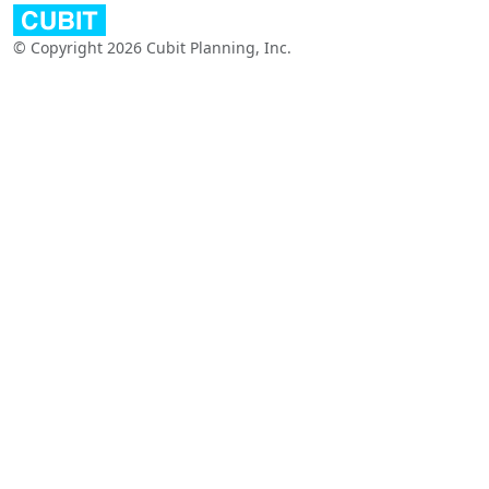
© Copyright 2026 Cubit Planning, Inc.