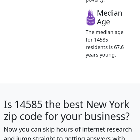
Median
Age
The median age
for 14585
residents is 67.6
years young.
Is
14585
the best New York
zip code for your business?
Now you can skip hours of internet research
and jump straight to getting answers with