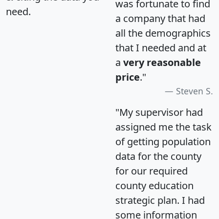
was fortunate to find
need.
a company that had
all the demographics
that I needed and at
a
very reasonable
price
."
Steven S.
"My supervisor had
assigned me the task
of getting population
data for the county
for our required
county education
strategic plan. I had
some information