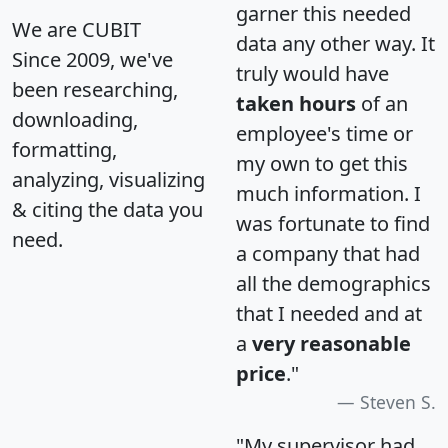
garner this needed
We are CUBIT
data any other way. It
Since 2009, we've
truly would have
been researching,
taken hours
of an
downloading,
employee's time or
formatting,
my own to get this
analyzing, visualizing
much information. I
& citing the data you
was fortunate to find
need.
a company that had
all the demographics
that I needed and at
a
very reasonable
price
."
Steven S.
"My supervisor had