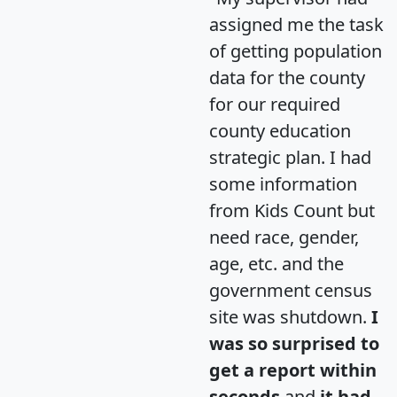
assigned me the task
of getting population
data for the county
for our required
county education
strategic plan. I had
some information
from Kids Count but
need race, gender,
age, etc. and the
government census
site was shutdown.
I
was so surprised to
get a report within
seconds
and
it had