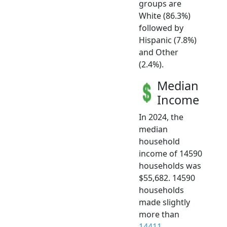
groups are
White (86.3%)
followed by
Hispanic (7.8%)
and Other
(2.4%).
Median
Income
In 2024, the
median
household
income of 14590
households was
$55,682. 14590
households
made slightly
more than
14411