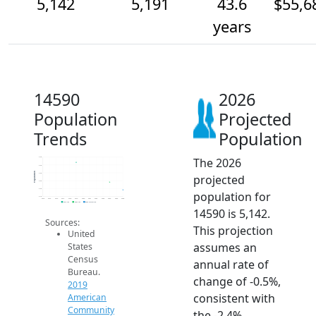
5,142
5,191
43.6
$55,6
years
14590
2026
Population
Projected
Trends
Population
The 2026
5.3k
5.3k
Population
5.3k
projected
5.2k
5.2k
population for
5.1k
2014
2015
2016
2017
2018
2019
2020
2021
2022
2023
2024
2025
2026
2019 ACS
2024 ACS
2026 Projection
14590 is 5,142.
Sources:
This projection
United
assumes an
States
Census
annual rate of
Bureau.
change of -0.5%,
2019
consistent with
American
Community
the -2.4%