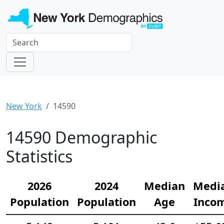
New York
14590
14590 Demographic
Statistics
2026
2024
Median
Medi
Population
Population
Age
Inco