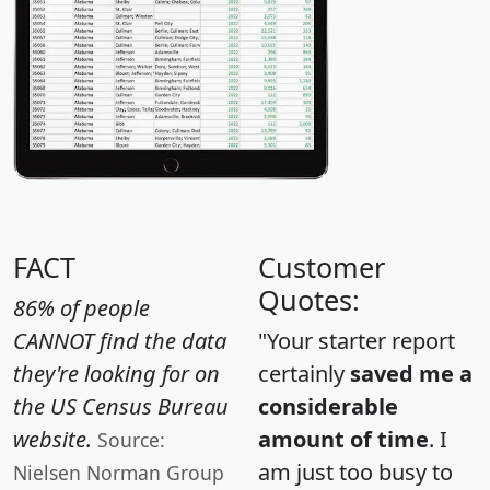
FACT
Customer
Quotes:
86% of people
CANNOT find the data
"Your starter report
they're looking for on
certainly
saved me a
the US Census Bureau
considerable
website.
amount of time
. I
Source:
am just too busy to
Nielsen Norman Group