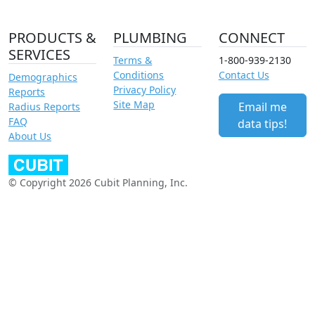
PRODUCTS &
PLUMBING
CONNECT
SERVICES
Terms &
1-800-939-2130
Conditions
Contact Us
Demographics
Privacy Policy
Reports
Site Map
Email me
Radius Reports
FAQ
data tips!
About Us
© Copyright 2026 Cubit Planning, Inc.