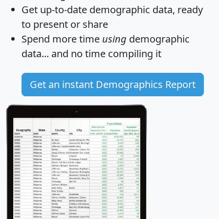
Get
up-to-date
demographic data, ready
to present or share
Spend more time
using
demographic
data... and
no time
compiling it
Get an instant Demographics Report