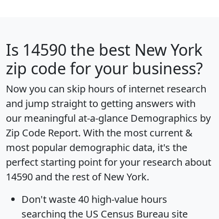
Is
14590
the best New York
zip code for your business?
Now you can skip hours of internet research
and jump straight to getting answers with
our meaningful at-a-glance
Demographics by
Zip Code Report
. With the most current &
most popular demographic data, it's the
perfect starting point for your research about
14590 and the rest of New York.
Don't waste 40 high-value hours
searching the US Census Bureau site