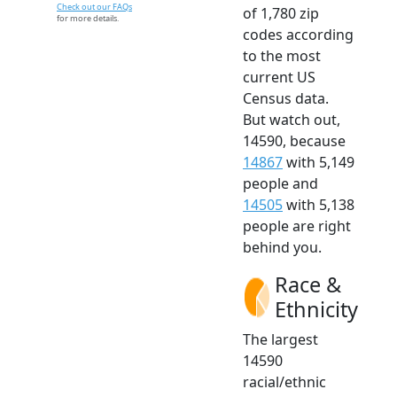
Check out our FAQs
of 1,780 zip
for more details.
codes according
to the most
current US
Census data.
But watch out,
14590, because
14867
with 5,149
people and
14505
with 5,138
people are right
behind you.
Race &
Ethnicity
The largest
14590
racial/ethnic