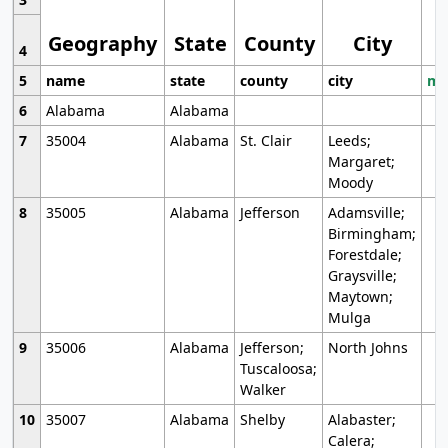
Geography
State
County
City
4
5
name
state
county
city
mo
6
Alabama
Alabama
7
35004
Alabama
St. Clair
Leeds;
Margaret;
Moody
8
35005
Alabama
Jefferson
Adamsville;
Birmingham;
Forestdale;
Graysville;
Maytown;
Mulga
9
35006
Alabama
Jefferson;
North Johns
Tuscaloosa;
Walker
10
35007
Alabama
Shelby
Alabaster;
Calera;