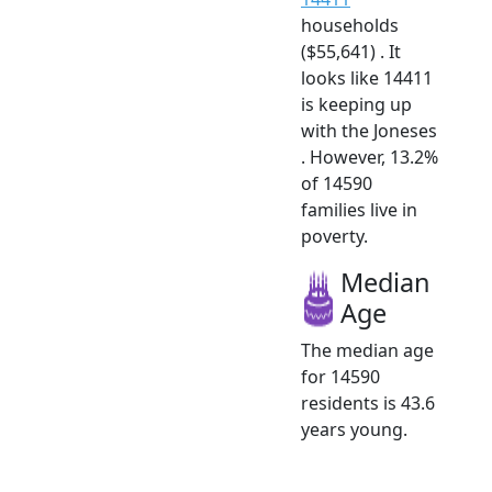
households
($55,641) . It
looks like 14411
is keeping up
with the Joneses
. However, 13.2%
of 14590
families live in
poverty.
Median
Age
The median age
for 14590
residents is 43.6
years young.