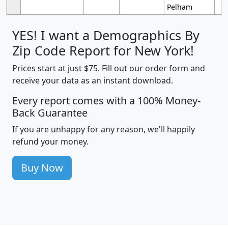
Pelham
YES! I want a Demographics By
Zip Code Report for New York!
Prices start at just $75. Fill out our order form and
receive your data as an instant download.
Every report comes with a 100% Money-
Back Guarantee
If you are unhappy for any reason, we'll happily
refund your money.
Buy Now