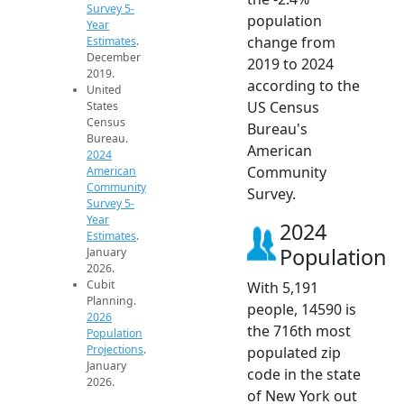
Survey 5-
population
Year
change from
Estimates
.
December
2019 to 2024
2019.
according to the
United
US Census
States
Census
Bureau's
Bureau.
American
2024
Community
American
Community
Survey.
Survey 5-
Year
2024
Estimates
.
Population
January
2026.
Cubit
With 5,191
Planning.
people, 14590 is
2026
the 716th most
Population
Projections
.
populated zip
January
code in the state
2026.
of New York out