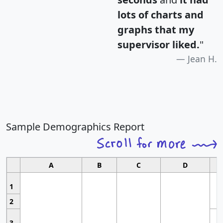
lots of charts and
graphs that my
supervisor liked.
"
Jean H.
Sample Demographics Report
A
B
C
D
1
2
3