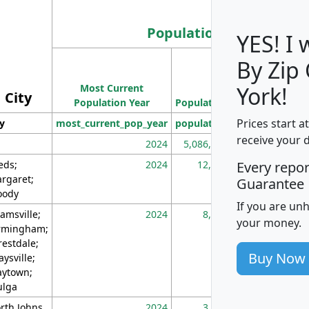
Population
YES! I
By Zip
Population
Most Current
Density
York!
City
Population Year
Population
(square miles)
Prices start a
ty
most_current_pop_year
population
pop_dens_sq_m
receive your 
2024
5,086,768
10
eds;
2024
12,155
70
Every repo
rgaret;
Guarantee
ody
If you are un
amsville;
2024
8,247
26
your money.
rmingham;
restdale;
Buy Now
aysville;
ytown;
lga
rth Johns
2024
3,894
3