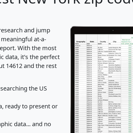
 research and jump
 meaningful at-a-
eport
. With the most
data, it's the perfect
ut 14612 and the rest
 searching the US
 ready to present or
hic data... and
no