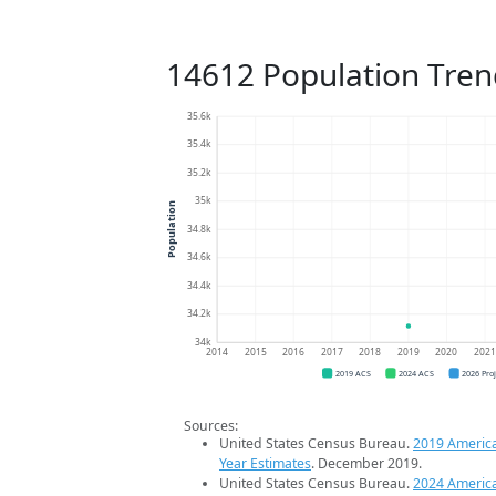
14612 Population Tren
35.6k
35.4k
35.2k
35k
Population
34.8k
34.6k
34.4k
34.2k
34k
2014
2015
2016
2017
2018
2019
2020
202
2019 ACS
2024 ACS
2026 Pro
Sources:
United States Census Bureau.
2019 Americ
Year Estimates
. December 2019.
United States Census Bureau.
2024 Americ