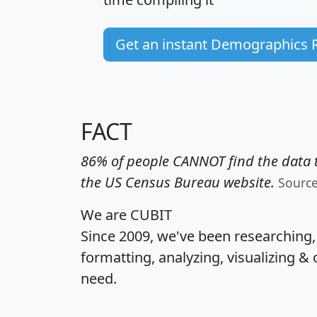
Get an instant Demographics 
FACT
86% of people CANNOT find the data t
the US Census Bureau website.
Sourc
We are CUBIT
Since 2009, we've been researching
formatting, analyzing, visualizing & 
need.