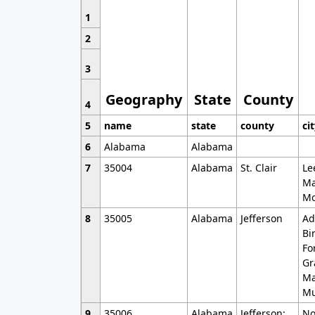
1
2
3
Geography
State
County
4
5
name
state
county
ci
6
Alabama
Alabama
7
35004
Alabama
St. Clair
Le
Ma
Mo
8
35005
Alabama
Jefferson
Ad
Bi
Fo
Gr
Ma
Mu
9
35006
Alabama
Jefferson;
No