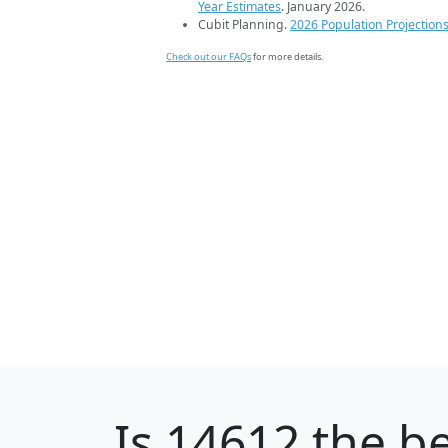
Year Estimates
. January 2026.
Cubit Planning.
2026 Population Projection
Check out our FAQs
for more details.
Is
14612
the be