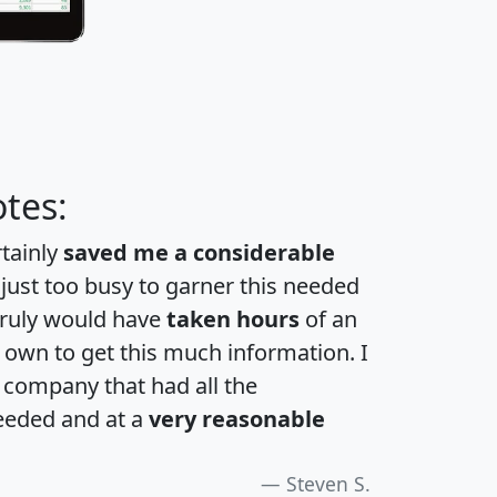
tes:
rtainly
saved me a considerable
 just too busy to garner this needed
 truly would have
taken hours
of an
own to get this much information. I
a company that had all the
eeded and at a
very reasonable
Steven S.