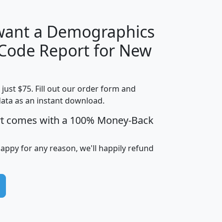
 want a Demographics
Median
Average
 Code Report for New
Household
Household
Less than
Income
Income
Households
$25,000
t just $75. Fill out our order form and
i
mhhi
avghhi
hhi_total_hh
hhi_hh_w_lt_
data as an instant download.
0
$63,999
$88,898
1,997,247
394,
5
$87,652
$101,248
4,869
rt comes with a 100% Money-Back
happy for any reason, we'll happily refund
0
$59,125
$76,984
2,981
7
$68,982
$80,448
1,383