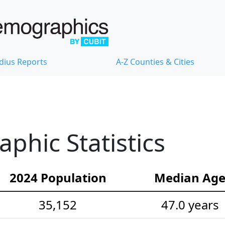
dius Reports
A-Z Counties & Cities
hic Statistics
2024 Population
Median Ag
35,152
47.0 years