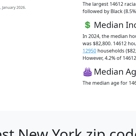
The largest 14612 racia
s
. January 2026.
followed by Black (8.5%
Median I
In 2024, the median h
was $82,800. 14612 ho
12950
households ($82
However, 4.2% of 14612 f
Median A
The median age for 146
st New York zip cod