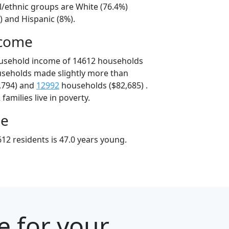
l/ethnic groups are White (76.4%)
) and Hispanic (8%).
ncome
ousehold income of 14612 households
useholds made slightly more than
,794) and
12992
households ($82,685) .
amilies live in poverty.
ge
12 residents is 47.0 years young.
e for your