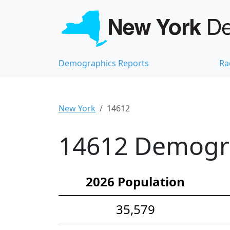
Demographics Reports
Ra
New York
14612
14612 Demograp
2026 Population
35,579