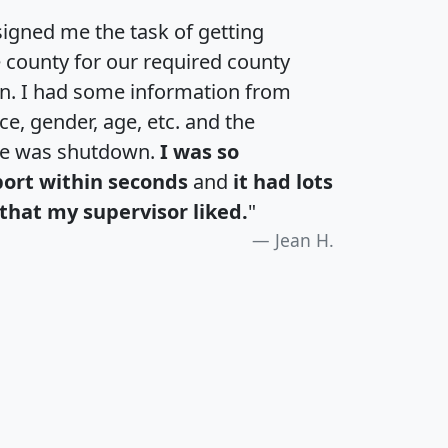
igned me the task of getting
e county for our required county
an. I had some information from
e, gender, age, etc. and the
te was shutdown.
I was so
port within seconds
and
it had lots
that my supervisor liked.
"
Jean H.
H
I
J
K