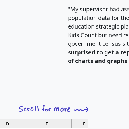
"My supervisor had ass
population data for th
education strategic pl
Kids Count but need rac
government census si
surprised to get a re
of charts and graphs 
D
E
F
G