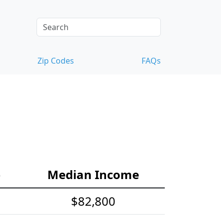
Zip Codes
FAQs
e
Median Income
$82,800