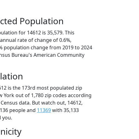
cted Population
lation for 14612 is 35,579. This
annual rate of change of 0.6%,
0% population change from 2019 to 2024
ensus Bureau's American Community
lation
612 is the 173rd most populated zip
w York out of 1,780 zip codes according
 Census data. But watch out, 14612,
,136 people and
11369
with 35,133
d you.
nicity