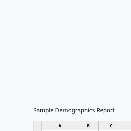
Sample Demographics Report
A
B
C