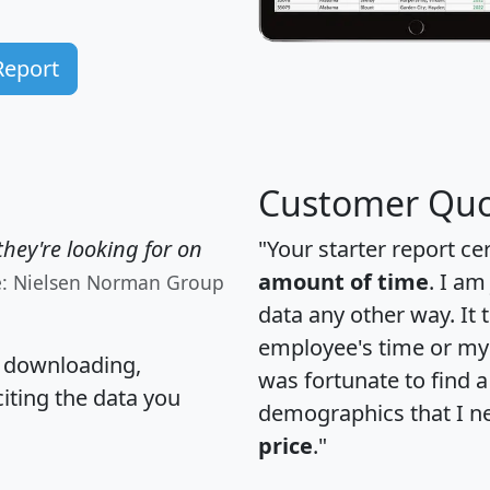
Report
Customer Quo
hey're looking for on
"Your starter report ce
amount of time
. I am
e: Nielsen Norman Group
data any other way. It
employee's time or my 
, downloading,
was fortunate to find 
citing the data you
demographics that I n
price
."