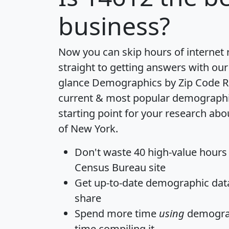
business?
Now you can skip hours of internet
straight to getting answers with our
glance
Demographics by Zip Code R
current & most popular demographic 
starting point for your research abo
of New York.
Don't waste 40 high-value hours
Census Bureau site
Get
up-to-date
demographic data,
share
Spend more time
using
demograp
time
compiling it