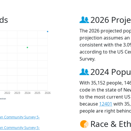
ds
2026 Proje
The 2026 projected popu
projection assumes an 
consistent with the 3.
according to the US C
Survey.
2024 Popu
With 35,152 people, 14
code in the state of Ne
1
2022
2023
2024
2025
2026
to the most current US
jection
because
12401
with 35
people are right behin
an Community Survey 5-
Race & Eth
an Community Survey 5-