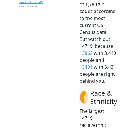
Check out our FAQs
of 1,780 zip
for more details.
codes according
to the most
current US
Census data.
But watch out,
14719, because
13862
with 3,440
people and
13491
with 3,431
people are right
behind you.
Race &
Ethnicity
The largest
14719
racial/ethnic