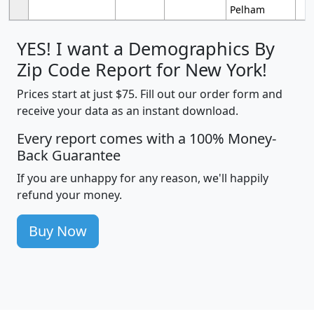
Pelham
YES! I want a Demographics By
Zip Code Report for New York!
Prices start at just $75. Fill out our order form and
receive your data as an instant download.
Every report comes with a 100% Money-
Back Guarantee
If you are unhappy for any reason, we'll happily
refund your money.
Buy Now