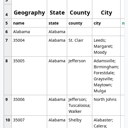
Geography
State
County
City
4
5
name
state
county
city
mo
6
Alabama
Alabama
7
35004
Alabama
St. Clair
Leeds;
Margaret;
Moody
8
35005
Alabama
Jefferson
Adamsville;
Birmingham;
Forestdale;
Graysville;
Maytown;
Mulga
9
35006
Alabama
Jefferson;
North Johns
Tuscaloosa;
Walker
10
35007
Alabama
Shelby
Alabaster;
Calera;