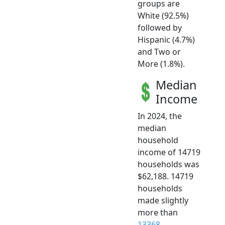
groups are
White (92.5%)
followed by
Hispanic (4.7%)
and Two or
More (1.8%).
Median
Income
In 2024, the
median
household
income of 14719
households was
$62,188. 14719
households
made slightly
more than
13368