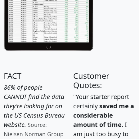
FACT
Customer
Quotes:
86% of people
CANNOT find the data
"Your starter report
they're looking for on
certainly
saved me a
the US Census Bureau
considerable
website.
amount of time
. I
Source:
am just too busy to
Nielsen Norman Group