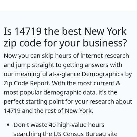
Is
14719
the best New York
zip code for your business?
Now you can skip hours of internet research
and jump straight to getting answers with
our meaningful at-a-glance
Demographics by
Zip Code Report
. With the most current &
most popular demographic data, it's the
perfect starting point for your research about
14719 and the rest of New York.
Don't waste 40 high-value hours
searching the US Census Bureau site