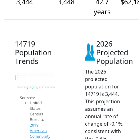
3,444
3,448
42.7
$62,1
years
14719
2026
Population
Projected
Trends
Population
The 2026
3.5k
3.5k
3.5k
3.5k
Population
projected
3.5k
3.5k
3.4k
population for
3.4k
3.4k
2014
2015
2016
2017
2018
2019
2020
2021
2022
2023
2024
2025
2026
2019 ACS
2024 ACS
2026 Projection
14719 is 3,444.
Sources:
This projection
United
assumes an
States
Census
annual rate of
Bureau.
change of -0.1%,
2019
consistent with
American
Community
the -0.3%