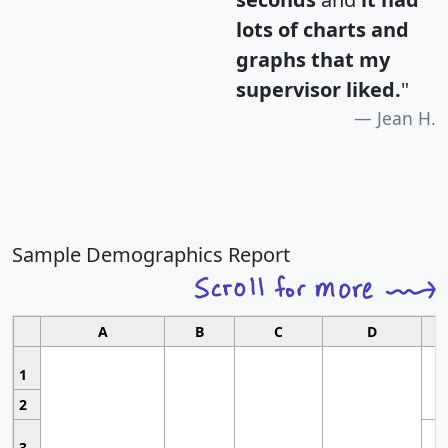
lots of charts and
graphs that my
supervisor liked.
"
Jean H.
Sample Demographics Report
A
B
C
D
1
2
3