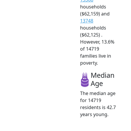
households
($62,159) and
13748
households
($62,125) .
However, 13.6%
of 14719
families live in
poverty.
Median
Age
The median age
for 14719
residents is 42.7
years young.