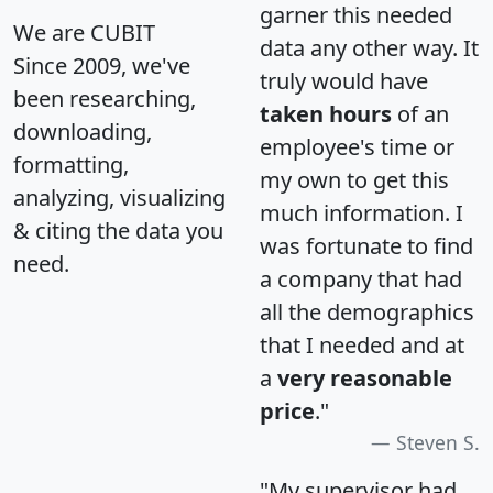
garner this needed
We are CUBIT
data any other way. It
Since 2009, we've
truly would have
been researching,
taken hours
of an
downloading,
employee's time or
formatting,
my own to get this
analyzing, visualizing
much information. I
& citing the data you
was fortunate to find
need.
a company that had
all the demographics
that I needed and at
a
very reasonable
price
."
Steven S.
"My supervisor had