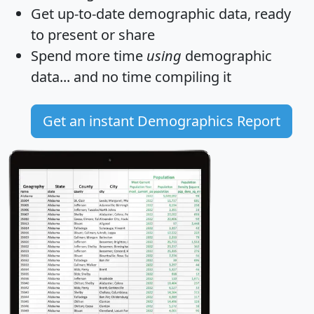
Get
up-to-date
demographic data, ready
to present or share
Spend more time
using
demographic
data... and
no time
compiling it
Get an instant Demographics Report