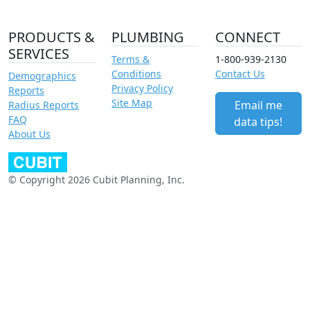
PRODUCTS &
PLUMBING
CONNECT
SERVICES
Terms &
1-800-939-2130
Conditions
Contact Us
Demographics
Privacy Policy
Reports
Site Map
Email me
Radius Reports
FAQ
data tips!
About Us
© Copyright 2026 Cubit Planning, Inc.