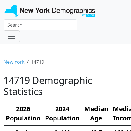
New York
14719
14719 Demographic
Statistics
2026
2024
Median
Medi
Population
Population
Age
Inco