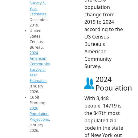
Survey 5-
population
Year
change from
Estimates
.
December
2019 to 2024
2019.
according to the
United
US Census
States
Census
Bureau's
Bureau.
American
2024
Community
American
Community
Survey.
Survey 5-
Year
2024
Estimates
.
Population
January
2026.
Cubit
With 3,448
Planning.
people, 14719 is
2026
the 847th most
Population
Projections
.
populated zip
January
code in the state
2026.
of New York out