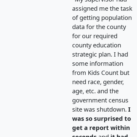
assigned me the task
of getting population
data for the county
for our required
county education
strategic plan. I had
some information
from Kids Count but
need race, gender,
age, etc. and the
government census
site was shutdown.
I
was so surprised to
get a report within
seconds
and
it had