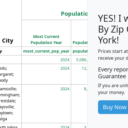
Population
YES! I
By Zip
Population
Most Current
Density
York!
City
Population Year
Population
(square miles)
Prices start a
ty
most_current_pop_year
population
pop_dens_sq_m
receive your 
2024
5,086,768
10
eds;
2024
12,155
70
Every repo
rgaret;
Guarantee
ody
If you are un
amsville;
2024
8,247
26
your money.
rmingham;
restdale;
Buy Now
aysville;
ytown;
lga
rth Johns
2024
3,894
3