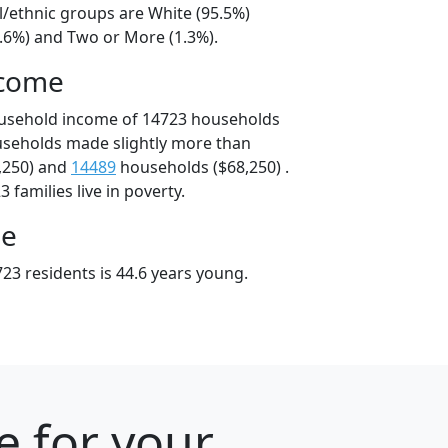
l/ethnic groups are White (95.5%)
2.6%) and Two or More (1.3%).
ncome
ousehold income of 14723 households
useholds made slightly more than
,250) and
14489
households ($68,250) .
 families live in poverty.
ge
23 residents is 44.6 years young.
e for your