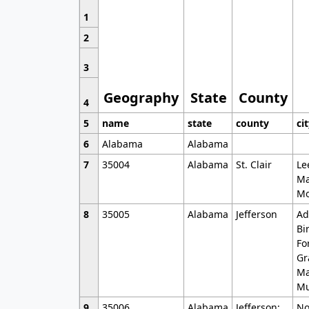
1
2
3
Geography
State
County
4
5
name
state
county
ci
6
Alabama
Alabama
7
35004
Alabama
St. Clair
Le
Ma
Mo
8
35005
Alabama
Jefferson
Ad
Bi
Fo
Gr
Ma
Mu
9
35006
Alabama
Jefferson;
No