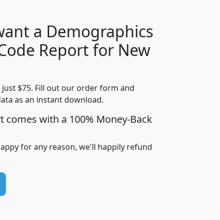
 want a Demographics
Median
Average
 Code Report for New
Household
Household
Less than
Income
Income
Households
$25,000
t just $75. Fill out our order form and
i
mhhi
avghhi
hhi_total_hh
hhi_hh_w_lt_
data as an instant download.
0
$63,999
$88,898
1,997,247
394,
5
$87,652
$101,248
4,869
rt comes with a 100% Money-Back
happy for any reason, we'll happily refund
0
$59,125
$76,984
2,981
7
$68,982
$80,448
1,383