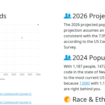
ds
2026 Proje
The 2026 projected popu
projection assumes an 
consistent with the 7.
according to the US C
Survey.
2024 Popu
With 1,187 people, 147
code in the state of Ne
1
2022
2023
2024
2025
2026
to the most current US
jection
because
13680
with 1,
are right behind you.
an Community Survey 5-
Race & Eth
an Community Survey 5-