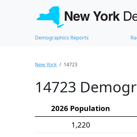
Demographics Reports
Ra
New York
14723
14723 Demograp
2026 Population
1,220