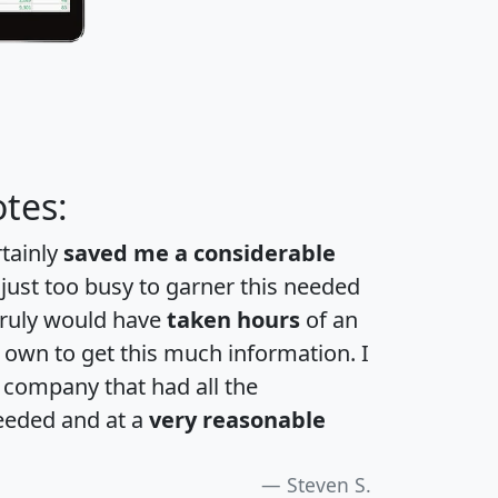
tes:
rtainly
saved me a considerable
 just too busy to garner this needed
 truly would have
taken hours
of an
own to get this much information. I
a company that had all the
eeded and at a
very reasonable
Steven S.