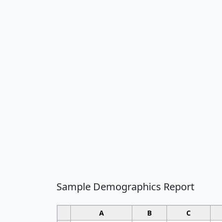
Sample Demographics Report
A
B
C