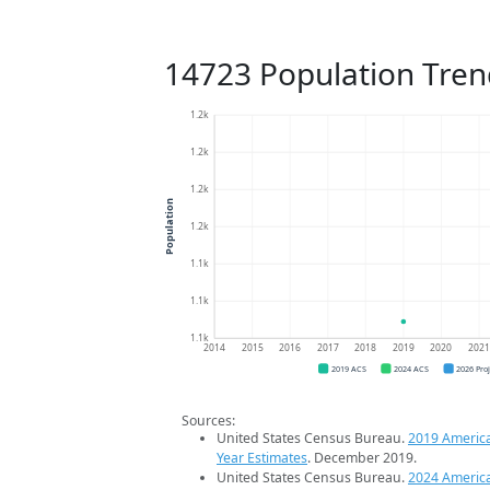
14723 Population Tren
1.2k
1.2k
1.2k
Population
1.2k
1.1k
1.1k
1.1k
2014
2015
2016
2017
2018
2019
2020
202
2019 ACS
2024 ACS
2026 Pro
Sources:
United States Census Bureau.
2019 Americ
Year Estimates
. December 2019.
United States Census Bureau.
2024 Americ