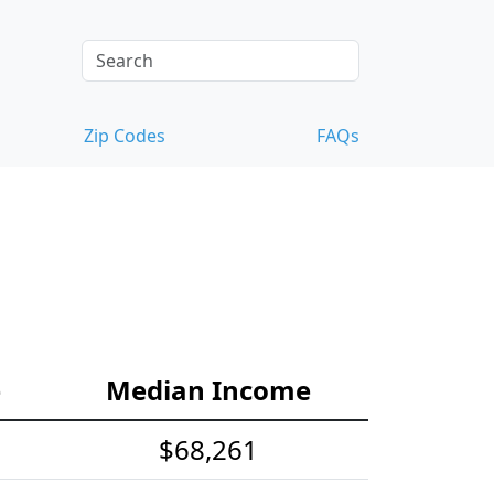
Zip Codes
FAQs
e
Median Income
$68,261