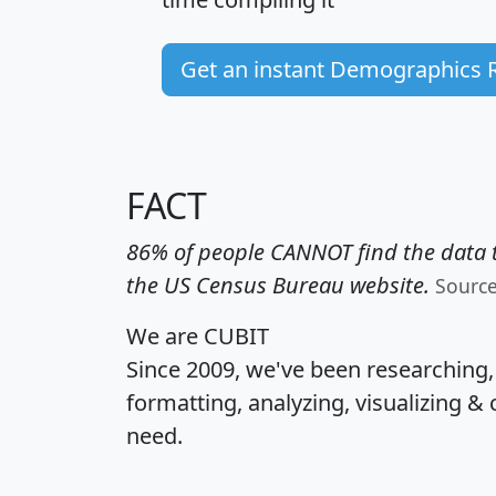
Get an instant Demographics 
FACT
86% of people CANNOT find the data t
the US Census Bureau website.
Sourc
We are CUBIT
Since 2009, we've been researching
formatting, analyzing, visualizing & 
need.