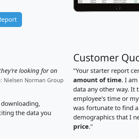
Report
Customer Quo
hey're looking for on
"Your starter report ce
amount of time
. I am
e: Nielsen Norman Group
data any other way. It
employee's time or my 
, downloading,
was fortunate to find 
citing the data you
demographics that I n
price
."