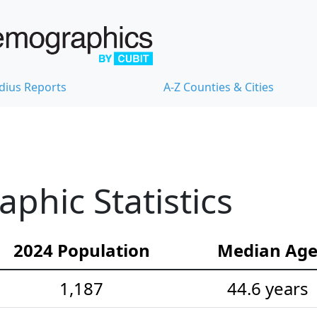
dius Reports
A-Z Counties & Cities
hic Statistics
2024 Population
Median Ag
1,187
44.6 years