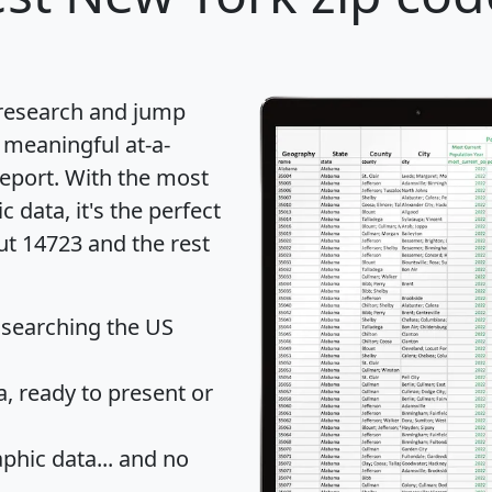
 research and jump
 meaningful at-a-
eport
. With the most
data, it's the perfect
ut 14723 and the rest
 searching the US
 ready to present or
hic data... and
no