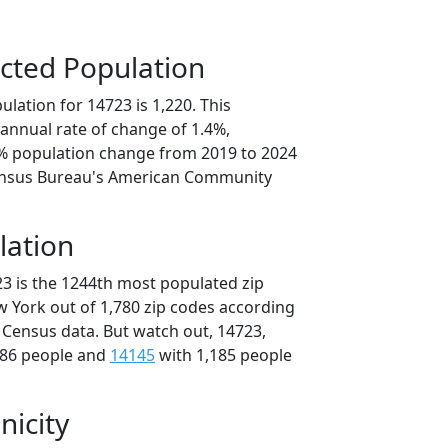
cted Population
lation for 14723 is 1,220. This
annual rate of change of 1.4%,
0% population change from 2019 to 2024
ensus Bureau's American Community
lation
23 is the 1244th most populated zip
w York out of 1,780 zip codes according
 Census data. But watch out, 14723,
186 people and
14145
with 1,185 people
nicity