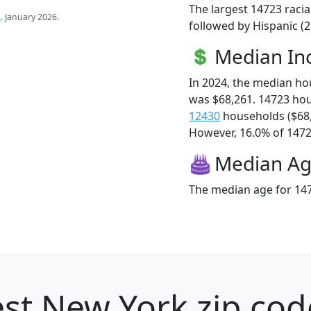
The largest 14723 racia
s
. January 2026.
followed by Hispanic (
Median I
In 2024, the median h
was $68,261. 14723 ho
12430
households ($68
However, 16.0% of 14723
Median A
The median age for 147
st New York zip cod