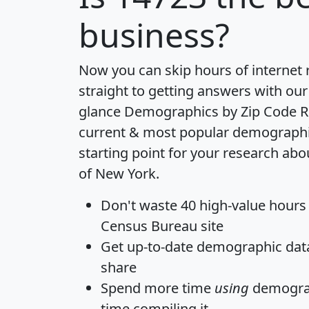
business?
Now you can skip hours of internet
straight to getting answers with our
glance
Demographics by Zip Code R
current & most popular demographic 
starting point for your research abo
of New York.
Don't waste 40 high-value hours
Census Bureau site
Get
up-to-date
demographic data,
share
Spend more time
using
demograp
time
compiling it