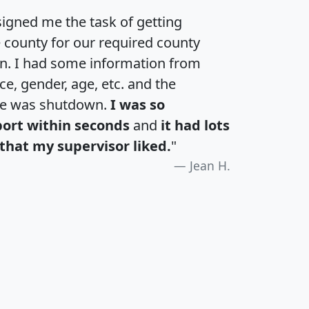
igned me the task of getting
e county for our required county
an. I had some information from
e, gender, age, etc. and the
te was shutdown.
I was so
port within seconds
and
it had lots
that my supervisor liked.
"
Jean H.
H
I
J
K