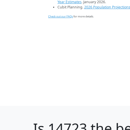
Year Estimates
. January 2026.
Cubit Planning.
2026 Population Projection
Check out our FAQs
for more details.
Is
14723
the be