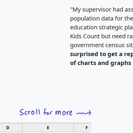
"My supervisor had ass
population data for th
education strategic pl
Kids Count but need rac
government census si
surprised to get a re
of charts and graphs 
D
E
F
G