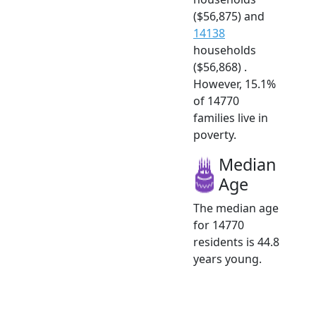
($56,875) and
14138
households
($56,868) .
However, 15.1%
of 14770
families live in
poverty.
Median
Age
The median age
for 14770
residents is 44.8
years young.