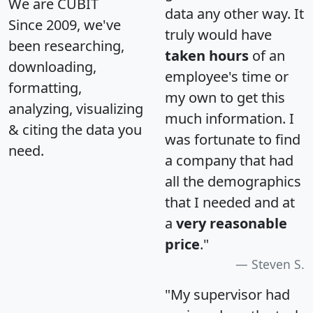
We are CUBIT
data any other way. It
Since 2009, we've
truly would have
been researching,
taken hours
of an
downloading,
employee's time or
formatting,
my own to get this
analyzing, visualizing
much information. I
& citing the data you
was fortunate to find
need.
a company that had
all the demographics
that I needed and at
a
very reasonable
price
."
Steven S.
"My supervisor had