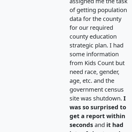
assigned me the task
of getting population
data for the county
for our required
county education
strategic plan. I had
some information
from Kids Count but
need race, gender,
age, etc. and the
government census
site was shutdown.
I
was so surprised to
get a report within
seconds
and
it had