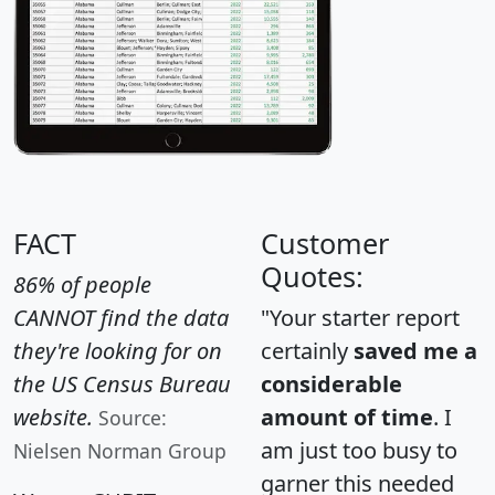
FACT
Customer
Quotes:
86% of people
CANNOT find the data
"Your starter report
they're looking for on
certainly
saved me a
the US Census Bureau
considerable
website.
amount of time
. I
Source:
am just too busy to
Nielsen Norman Group
garner this needed