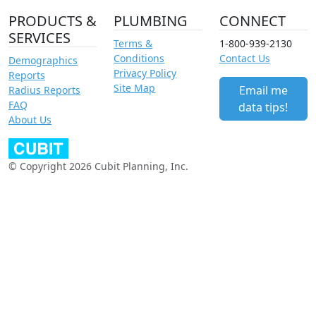
PRODUCTS &
PLUMBING
CONNECT
SERVICES
Terms &
1-800-939-2130
Conditions
Contact Us
Demographics
Privacy Policy
Reports
Site Map
Email me
Radius Reports
FAQ
data tips!
About Us
© Copyright 2026 Cubit Planning, Inc.