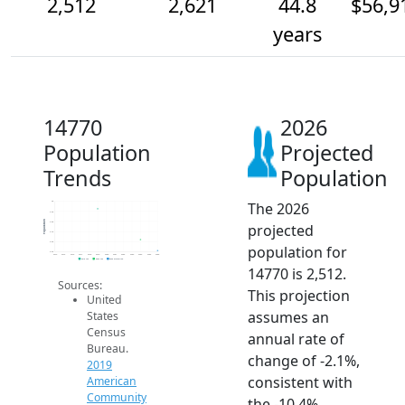
2,512
2,621
44.8
$56,9
years
14770
2026
Population
Projected
Trends
Population
The 2026
3k
2.9k
Population
2.8k
projected
2.7k
2.6k
population for
2.5k
2014
2015
2016
2017
2018
2019
2020
2021
2022
2023
2024
2025
2026
2019 ACS
2024 ACS
2026 Projection
14770 is 2,512.
Sources:
This projection
United
assumes an
States
Census
annual rate of
Bureau.
change of -2.1%,
2019
consistent with
American
Community
the -10.4%