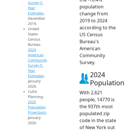
Survey 5-
population
Year
change from
Estimates
.
December
2019 to 2024
2019.
according to the
United
US Census
States
Census
Bureau's
Bureau.
American
2024
Community
American
Community
Survey.
Survey 5-
Year
2024
Estimates
.
Population
January
2026.
Cubit
With 2,621
Planning.
people, 14770 is
2026
the 937th most
Population
Projections
.
populated zip
January
code in the state
2026.
of New York out