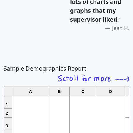
lots of charts and
graphs that my
supervisor liked.
"
Jean H.
Sample Demographics Report
A
B
C
D
1
2
3