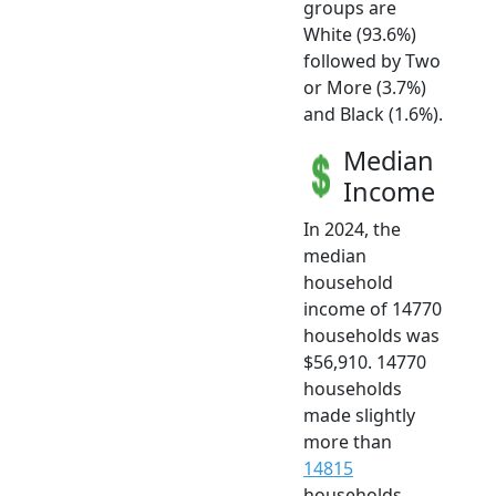
groups are
White (93.6%)
followed by Two
or More (3.7%)
and Black (1.6%).
Median
Income
In 2024, the
median
household
income of 14770
households was
$56,910. 14770
households
made slightly
more than
14815
households