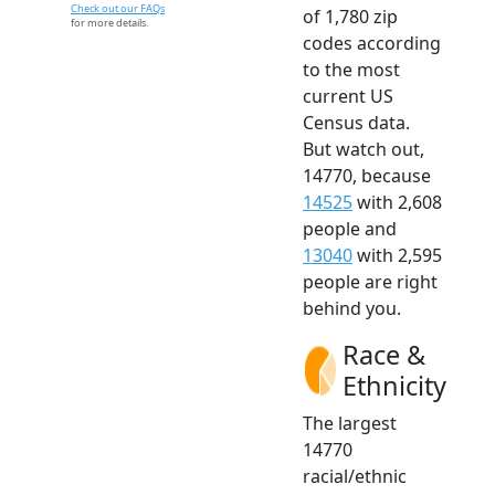
Check out our FAQs
of 1,780 zip
for more details.
codes according
to the most
current US
Census data.
But watch out,
14770, because
14525
with 2,608
people and
13040
with 2,595
people are right
behind you.
Race &
Ethnicity
The largest
14770
racial/ethnic