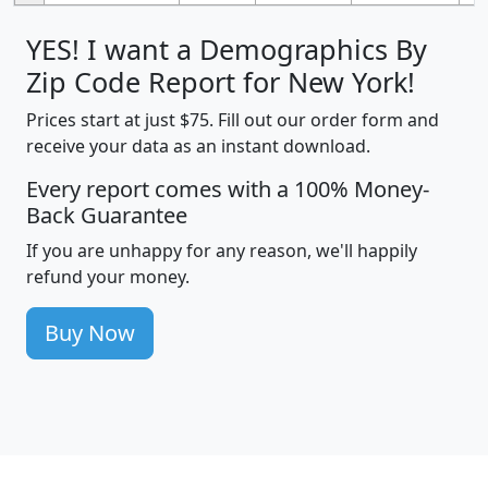
YES! I want a Demographics By
Zip Code Report for New York!
Prices start at just $75. Fill out our order form and
receive your data as an instant download.
Every report comes with a 100% Money-
Back Guarantee
If you are unhappy for any reason, we'll happily
refund your money.
Buy Now