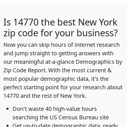
Is
14770
the best New York
zip code for your business?
Now you can skip hours of internet research
and jump straight to getting answers with
our meaningful at-a-glance
Demographics by
Zip Code Report
. With the most current &
most popular demographic data, it's the
perfect starting point for your research about
14770 and the rest of New York.
Don't waste 40 high-value hours
searching the US Census Bureau site
Get
up-to-date
demographic data, ready