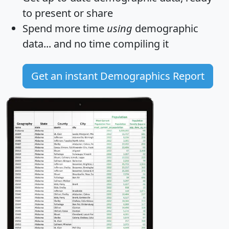
to present or share
Spend more time
using
demographic
data... and
no time
compiling it
Get an instant Demographics Report