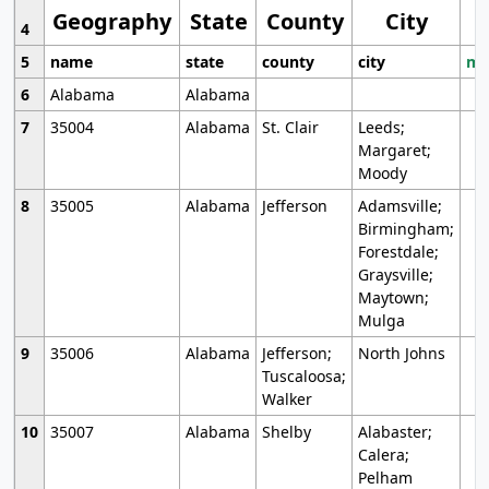
Geography
State
County
City
4
5
name
state
county
city
mo
6
Alabama
Alabama
7
35004
Alabama
St. Clair
Leeds;
Margaret;
Moody
8
35005
Alabama
Jefferson
Adamsville;
Birmingham;
Forestdale;
Graysville;
Maytown;
Mulga
9
35006
Alabama
Jefferson;
North Johns
Tuscaloosa;
Walker
10
35007
Alabama
Shelby
Alabaster;
Calera;
Pelham