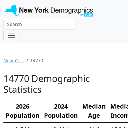
New York
14770
14770 Demographic
Statistics
2026
2024
Median
Medi
Population
Population
Age
Inco