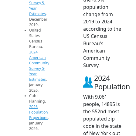
Survey 5-
population
Year
change from
Estimates
.
December
2019 to 2024
2019.
according to the
United
US Census
States
Census
Bureau's
Bureau.
American
2024
Community
American
Community
Survey.
Survey 5-
Year
2024
Estimates
.
Population
January
2026.
Cubit
With 9,061
Planning.
people, 14895 is
2026
the 552nd most
Population
Projections
.
populated zip
January
code in the state
2026.
of New York out