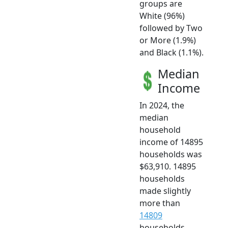
groups are
White (96%)
followed by Two
or More (1.9%)
and Black (1.1%).
Median
Income
In 2024, the
median
household
income of 14895
households was
$63,910. 14895
households
made slightly
more than
14809
households