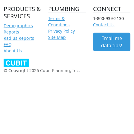
PRODUCTS &
PLUMBING
CONNECT
SERVICES
Terms &
1-800-939-2130
Conditions
Contact Us
Demographics
Privacy Policy
Reports
Site Map
Email me
Radius Reports
FAQ
data tips!
About Us
© Copyright 2026 Cubit Planning, Inc.