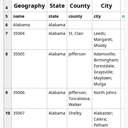
Geography
State
County
City
4
5
name
state
county
city
mo
6
Alabama
Alabama
7
35004
Alabama
St. Clair
Leeds;
Margaret;
Moody
8
35005
Alabama
Jefferson
Adamsville;
Birmingham;
Forestdale;
Graysville;
Maytown;
Mulga
9
35006
Alabama
Jefferson;
North Johns
Tuscaloosa;
Walker
10
35007
Alabama
Shelby
Alabaster;
Calera;
Pelham