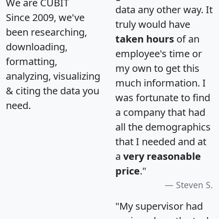
We are CUBIT
data any other way. It
Since 2009, we've
truly would have
been researching,
taken hours
of an
downloading,
employee's time or
formatting,
my own to get this
analyzing, visualizing
much information. I
& citing the data you
was fortunate to find
need.
a company that had
all the demographics
that I needed and at
a
very reasonable
price
."
Steven S.
"My supervisor had