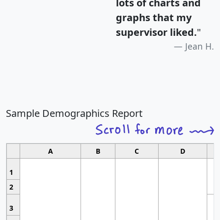
lots of charts and
graphs that my
supervisor liked.
"
Jean H.
Sample Demographics Report
A
B
C
D
1
2
3