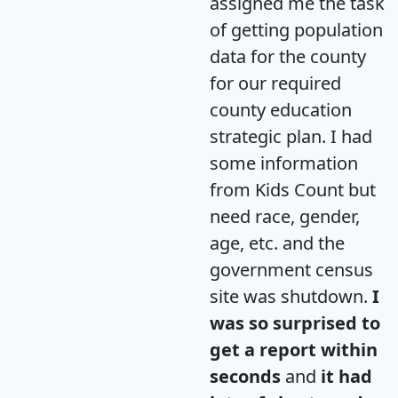
assigned me the task
of getting population
data for the county
for our required
county education
strategic plan. I had
some information
from Kids Count but
need race, gender,
age, etc. and the
government census
site was shutdown.
I
was so surprised to
get a report within
seconds
and
it had