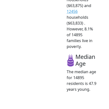
($63,875) and
12456
households
($63,833) .
However, 8.1%
of 14895
families live in
poverty.
Median
Age
The median age
for 14895
residents is 47.9
years young.