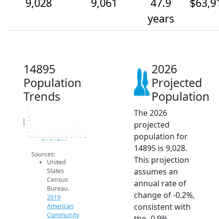
9,028
9,061
47.9
$63,9
years
14895
2026
Population
Projected
Trends
Population
The 2026
9.2k
9.1k
9.1k
Population
projected
9.1k
9.1k
9.1k
population for
9.0k
9.0k
2014
2015
2016
2017
2018
2019
2020
2021
2022
2023
2024
2025
2026
2019 ACS
2024 ACS
2026 Projection
14895 is 9,028.
Sources:
This projection
United
assumes an
States
Census
annual rate of
Bureau.
change of -0.2%,
2019
consistent with
American
Community
the -0.9%