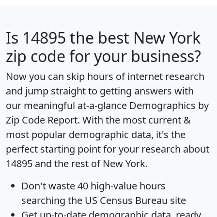
Is
14895
the best New York
zip code for your business?
Now you can skip hours of internet research
and jump straight to getting answers with
our meaningful at-a-glance
Demographics by
Zip Code Report
. With the most current &
most popular demographic data, it's the
perfect starting point for your research about
14895 and the rest of New York.
Don't waste 40 high-value hours
searching the US Census Bureau site
Get
up-to-date
demographic data, ready