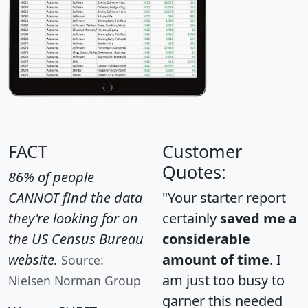
FACT
Customer
Quotes:
86% of people
CANNOT find the data
"Your starter report
they're looking for on
certainly
saved me a
the US Census Bureau
considerable
website.
amount of time
. I
Source:
am just too busy to
Nielsen Norman Group
garner this needed