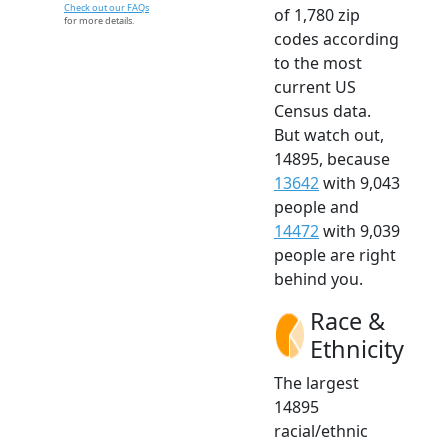
Check out our FAQs
of 1,780 zip
for more details.
codes according
to the most
current US
Census data.
But watch out,
14895, because
13642
with 9,043
people and
14472
with 9,039
people are right
behind you.
Race &
Ethnicity
The largest
14895
racial/ethnic