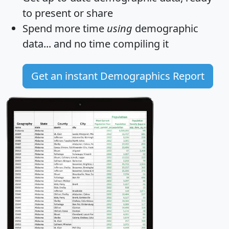
to present or share
Spend more time
using
demographic
data... and
no time
compiling it
Get an instant Demographics Report