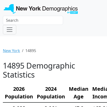
New York
14895
14895 Demographic
Statistics
2026
2024
Median
Medi
Population
Population
Age
Inco