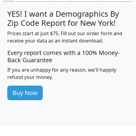
YES! I want a Demographics By
Zip Code Report for New York!
Prices start at just $75. Fill out our order form and
receive your data as an instant download.
Every report comes with a 100% Money-
Back Guarantee
If you are unhappy for any reason, we'll happily
refund your money.
Buy Now