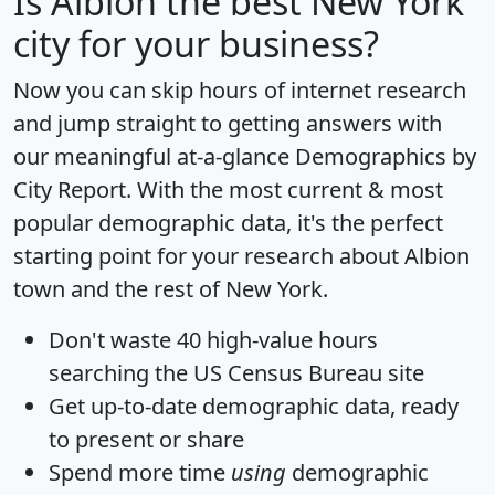
Is
Albion
the best New York
city for your business?
Now you can skip hours of internet research
and jump straight to getting answers with
our meaningful at-a-glance
Demographics by
City Report
. With the most current & most
popular demographic data, it's the perfect
starting point for your research about Albion
town and the rest of New York.
Don't waste 40 high-value hours
searching the US Census Bureau site
Get
up-to-date
demographic data, ready
to present or share
Spend more time
using
demographic