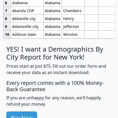
6
Alabama
Alabama
7
Abanda CDP
Alabama
Chambers
8
Abbeville city
Alabama
Henry
9
Adamsville city
Alabama
Jefferson
10
Addison town
Alabama
Winston
YES! I want a Demographics By
City Report for New York!
Prices start at just $75. Fill out our order form and
receive your data as an instant download.
Every report comes with a 100% Money-
Back Guarantee
If you are unhappy for any reason, we'll happily
refund your money.
Buy Now