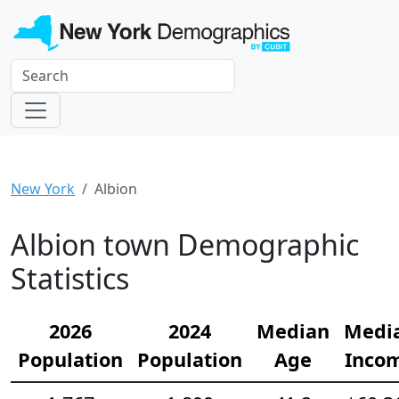
New York
Albion
Albion town Demographic
Statistics
2026
2024
Median
Medi
Population
Population
Age
Inco