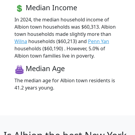
Median Income
In 2024, the median household income of
Albion town households was $60,313. Albion
town households made slightly more than
Wilna
households ($60,213) and
Penn Yan
households ($60,190) . However, 5.0% of
Albion town families live in poverty.
Median Age
The median age for Albion town residents is
41.2 years young.