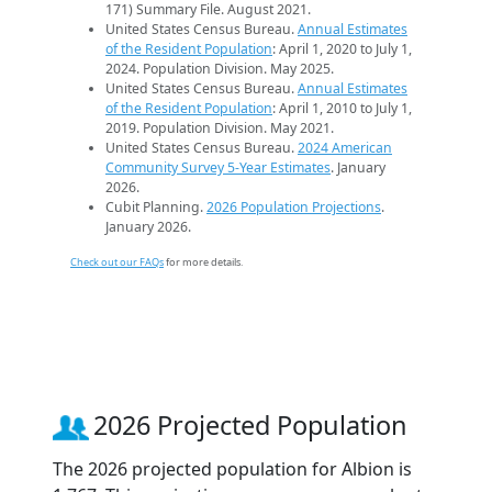
171) Summary File. August 2021.
United States Census Bureau.
Annual Estimates
of the Resident Population
: April 1, 2020 to July 1,
2024. Population Division. May 2025.
United States Census Bureau.
Annual Estimates
of the Resident Population
: April 1, 2010 to July 1,
2019. Population Division. May 2021.
United States Census Bureau.
2024 American
Community Survey 5-Year Estimates
. January
2026.
Cubit Planning.
2026 Population Projections
.
January 2026.
Check out our FAQs
for more details.
2026 Projected Population
The 2026 projected population for Albion is