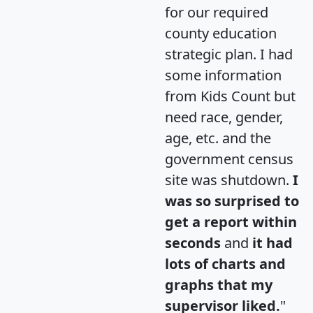
for our required
county education
strategic plan. I had
some information
from Kids Count but
need race, gender,
age, etc. and the
government census
site was shutdown.
I
was so surprised to
get a report within
seconds
and
it had
lots of charts and
graphs that my
supervisor liked.
"