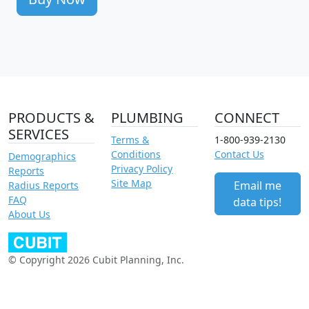
PRODUCTS &
PLUMBING
CONNECT
SERVICES
Terms &
1-800-939-2130
Conditions
Contact Us
Demographics
Privacy Policy
Reports
Site Map
Email me
Radius Reports
FAQ
data tips!
About Us
© Copyright 2026 Cubit Planning, Inc.