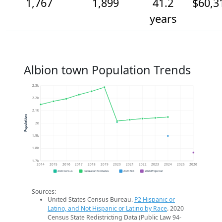
1,767
1,899
41.2
$60,3
years
Albion town Population Trends
2.3k
2.2k
2.1k
Population
2k
1.9k
1.8k
1.7k
2014
2015
2016
2017
2018
2019
2020
2021
2022
2023
2024
2025
2026
2020 Census
Population Estimates
2024 ACS
2026 Projection
Sources:
United States Census Bureau.
P2 Hispanic or
Latino, and Not Hispanic or Latino by Race
. 2020
Census State Redistricting Data (Public Law 94-