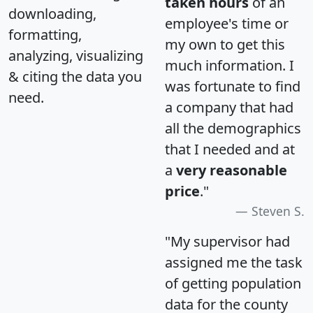
taken hours
of an
downloading,
employee's time or
formatting,
my own to get this
analyzing, visualizing
much information. I
& citing the data you
was fortunate to find
need.
a company that had
all the demographics
that I needed and at
a
very reasonable
price
."
Steven S.
"My supervisor had
assigned me the task
of getting population
data for the county