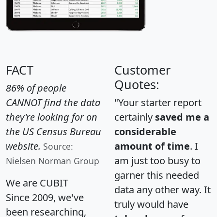
FACT
Customer
Quotes:
86% of people
CANNOT find the data
"Your starter report
they're looking for on
certainly
saved me a
the US Census Bureau
considerable
website.
amount of time
. I
Source:
am just too busy to
Nielsen Norman Group
garner this needed
We are CUBIT
data any other way. It
Since 2009, we've
truly would have
been researching,