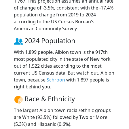
1,767. This projection assumes an annual rate
of change of -3.5%, consistent with the -17.4%
population change from 2019 to 2024
according to the US Census Bureau's
American Community Survey.
2024 Population
With 1,899 people, Albion town is the 917th
most populated city in the state of New York
out of 1,522 cities according to the most
current US Census data. But watch out, Albion
town, because
Schroon
with 1,897 people is
right behind you.
Race & Ethnicity
The largest Albion town racial/ethnic groups
are White (93.5%) followed by Two or More
(5.3%) and Hispanic (0.6%).