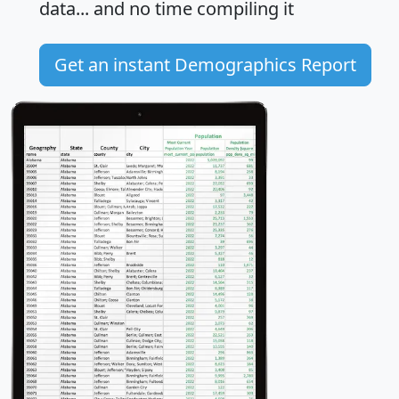
data... and
no time
compiling it
Get an instant Demographics Report