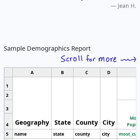
Jean H.
Sample Demographics Report
A
B
C
D
1
2
3
Most
Geography
State
County
City
4
Popul
5
name
state
county
city
most_cur