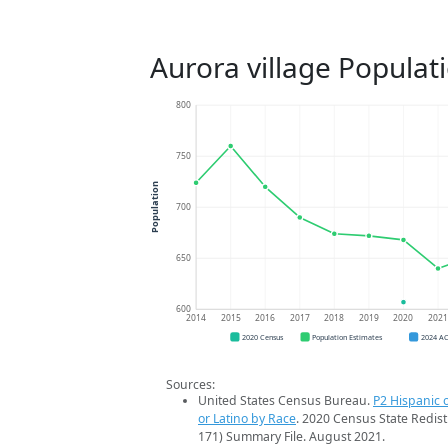
Aurora village Populat
800
750
Population
700
650
600
2014
2015
2016
2017
2018
2019
2020
202
2020 Census
Population Estimates
2024 A
Sources:
United States Census Bureau.
P2 Hispanic o
or Latino by Race
. 2020 Census State Redist
171) Summary File. August 2021.