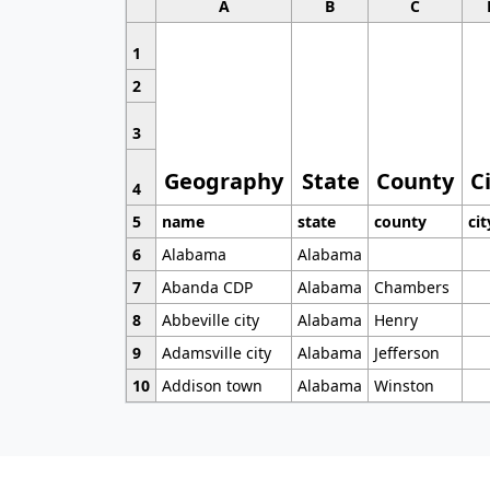
A
B
C
1
2
3
Geography
State
County
C
4
5
name
state
county
cit
6
Alabama
Alabama
7
Abanda CDP
Alabama
Chambers
8
Abbeville city
Alabama
Henry
9
Adamsville city
Alabama
Jefferson
10
Addison town
Alabama
Winston