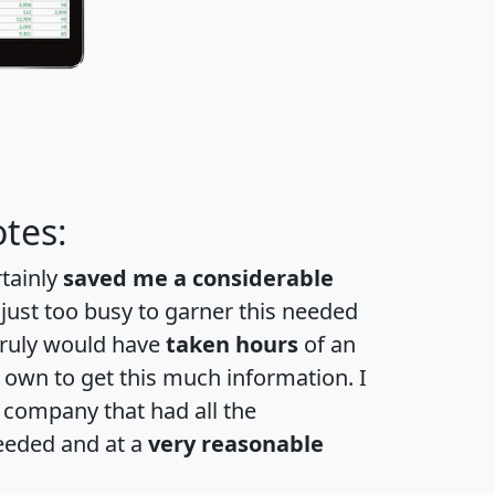
tes:
rtainly
saved me a considerable
 just too busy to garner this needed
 truly would have
taken hours
of an
own to get this much information. I
a company that had all the
eeded and at a
very reasonable