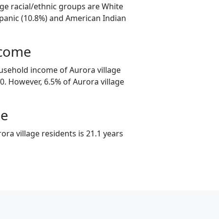
age racial/ethnic groups are White
spanic (10.8%) and American Indian
ncome
usehold income of Aurora village
. However, 6.5% of Aurora village
ge
ra village residents is 21.1 years