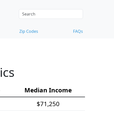
Zip Codes
FAQs
ics
e
Median Income
$71,250