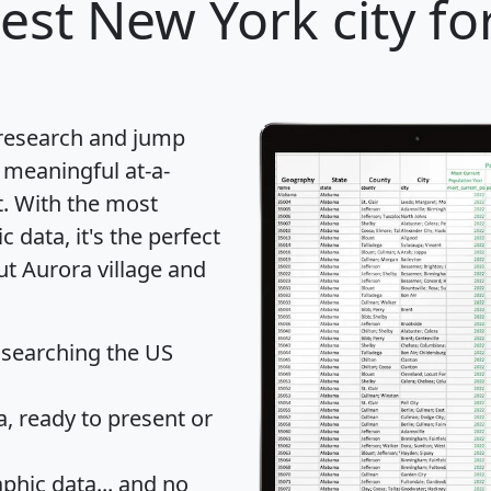
est New York city fo
 research and jump
 meaningful at-a-
t
. With the most
data, it's the perfect
ut Aurora village and
 searching the US
 ready to present or
hic data... and
no