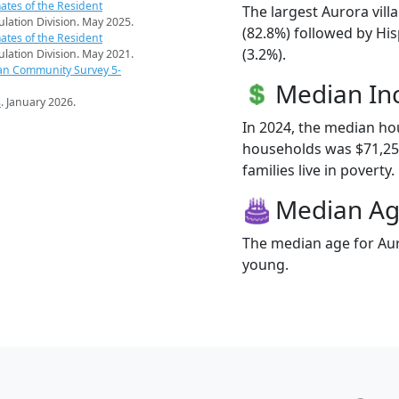
ates of the Resident
The largest Aurora vill
pulation Division. May 2025.
(82.8%) followed by Hi
ates of the Resident
(3.2%).
pulation Division. May 2021.
an Community Survey 5-
Median I
s
. January 2026.
In 2024, the median ho
households was $71,250
families live in poverty.
Median A
The median age for Auro
young.