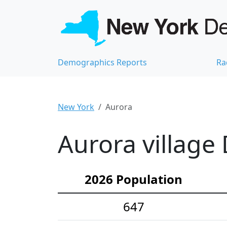
Demographics Reports
Ra
New York
Aurora
Aurora village
2026 Population
647