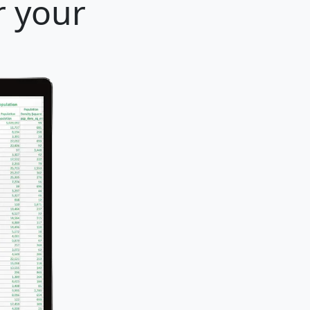
r your