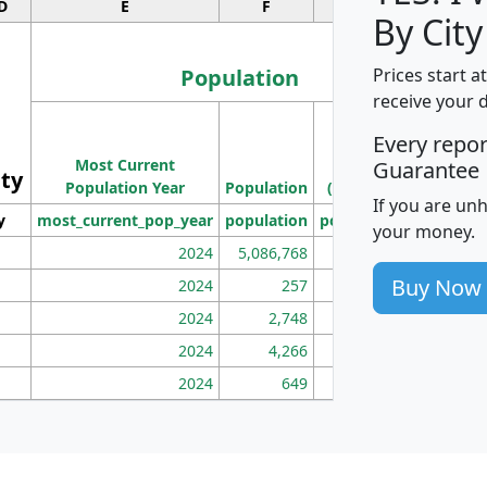
D
E
F
G
By City
Population
Prices start a
receive your 
M
Every repo
Population
Ho
Most Current
Density
Guarantee
ity
I
Population Year
Population
(square miles)
If you are un
y
most_current_pop_year
population
pop_dens_sq_mi
mhh
your money.
2024
5,086,768
100
Buy Now
2024
257
86
2024
2,748
177
2024
4,266
163
2024
649
172