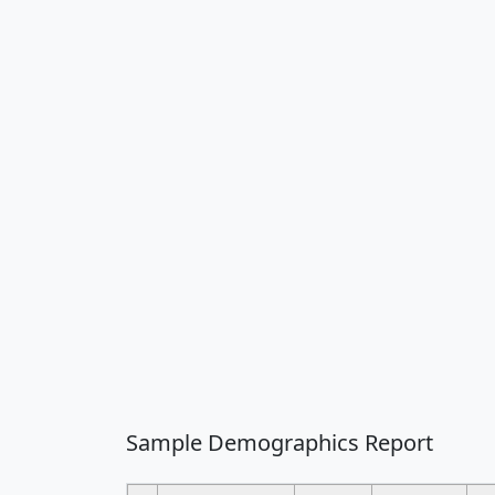
Sample Demographics Report