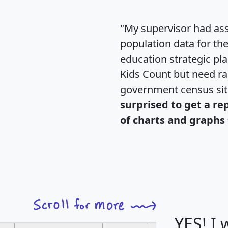
"My supervisor had ass
population data for th
education strategic pl
Kids Count but need rac
government census si
surprised to get a re
of charts and graphs 
YES! I