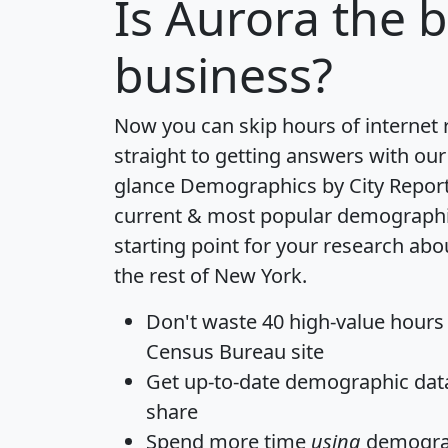
Is
Aurora
the b
business?
Now you can skip hours of internet
straight to getting answers with our
glance
Demographics by City Repor
current & most popular demographic 
starting point for your research abo
the rest of New York.
Don't waste 40 high-value hours
Census Bureau site
Get
up-to-date
demographic data,
share
Spend more time
using
demograp