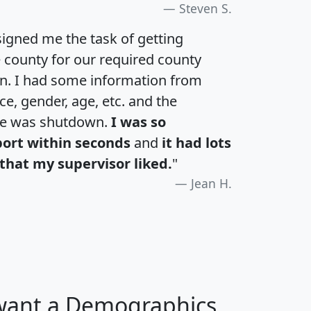
Steven S.
igned me the task of getting
e county for our required county
an. I had some information from
e, gender, age, etc. and the
te was shutdown.
I was so
port within seconds
and
it had lots
that my supervisor liked.
"
Jean H.
 want a Demographics