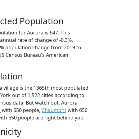
cted Population
lation for Aurora is 647. This
annual rate of change of -0.3%,
.5% population change from 2019 to
 US Census Bureau's American
lation
a village is the 1365th most populated
 York out of 1,522 cities according to
nsus data. But watch out, Aurora
a
with 650 people,
Chaumont
with 650
ith 650 people are right behind you.
nicity