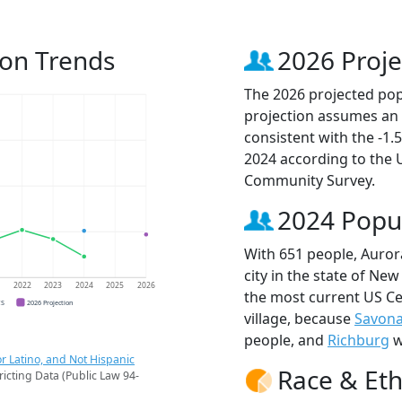
ion Trends
2026 Proje
The 2026 projected popu
projection assumes an 
consistent with the -1
2024 according to the
Community Survey.
2024 Popu
With 651 people, Auror
city in the state of New
1
2022
2023
2024
2025
2026
the most current US Ce
CS
2026 Projection
village, because
Savon
people, and
Richburg
w
r Latino, and Not Hispanic
Race & Eth
ricting Data (Public Law 94-