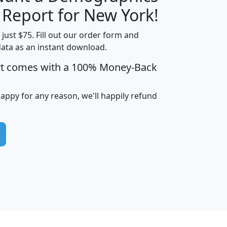
H
I
J
K
 Report for New York!
t just $75. Fill out our order form and
data as an instant download.
edian
Average
rt comes with a 100% Money-Back
usehold
Household
Less than
ncome
Income
Households
$25,000
happy for any reason, we'll happily refund
i
avghhi
hhi_total_hh
hhi_hh_w_lt_25k
hh
$63,999
$88,898
1,997,247
394,075
$115,388
$89,749
49
0
$31,712
$55,307
1,015
383
$62,500
$76,118
1,620
270
$56,384
$65,338
299
70