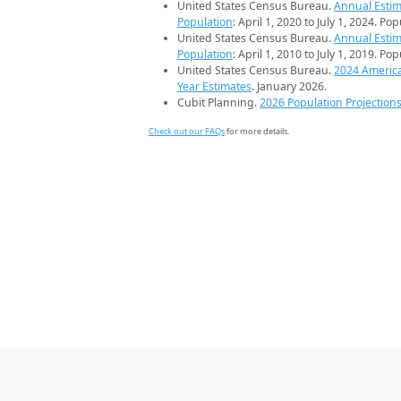
United States Census Bureau.
Annual Estim
Population
: April 1, 2020 to July 1, 2024. Po
United States Census Bureau.
Annual Estim
Population
: April 1, 2010 to July 1, 2019. Po
United States Census Bureau.
2024 Americ
Year Estimates
. January 2026.
Cubit Planning.
2026 Population Projection
Check out our FAQs
for more details.