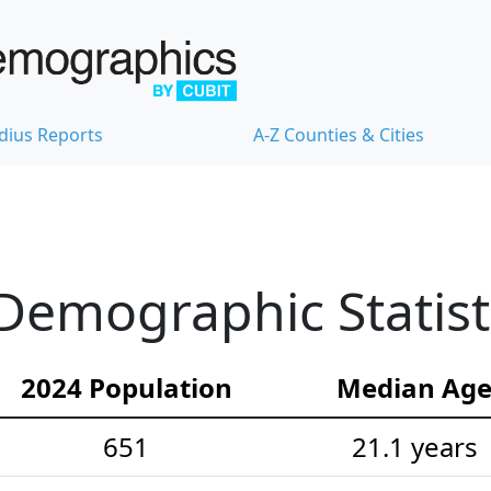
dius Reports
A-Z Counties & Cities
 Demographic Statist
2024 Population
Median Ag
651
21.1 years