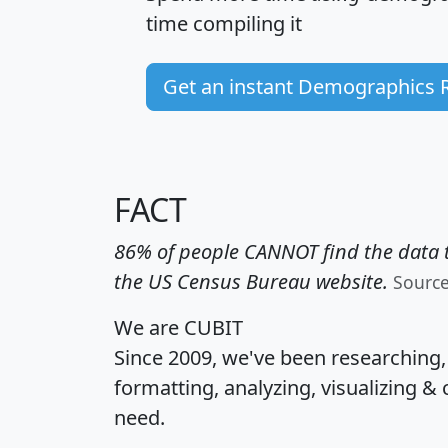
time
compiling it
Get an instant Demographics 
FACT
86% of people CANNOT find the data t
the US Census Bureau website.
Sourc
We are CUBIT
Since 2009, we've been researching
formatting, analyzing, visualizing & 
need.