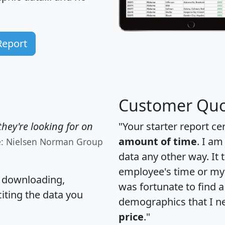
Report
Customer Quo
hey're looking for on
"Your starter report ce
amount of time
. I am
e: Nielsen Norman Group
data any other way. It
employee's time or my 
, downloading,
was fortunate to find 
citing the data you
demographics that I n
price
."