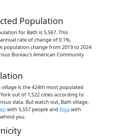
cted Population
lation for Bath is 5,567. This
annual rate of change of 0.1%,
3% population change from 2019 to 2024
ensus Bureau's American Community
lation
 village is the 424th most populated
 York out of 1,522 cities according to
sus data. But watch out, Bath village,
own
with 5,557 people and
Riga
with
behind you.
nicity