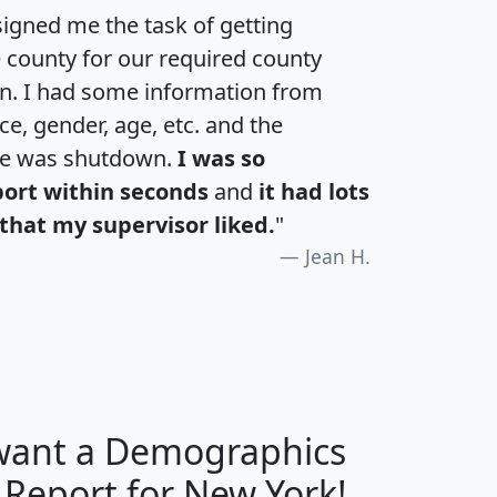
igned me the task of getting
e county for our required county
an. I had some information from
e, gender, age, etc. and the
te was shutdown.
I was so
port within seconds
and
it had lots
that my supervisor liked.
"
Jean H.
 want a Demographics
H
I
J
K
 Report for New York!