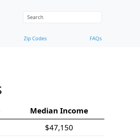
Zip Codes
FAQs
s
e
Median Income
$47,150