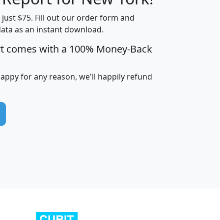
t just $75. Fill out our order form and
data as an instant download.
edian
Average
rt comes with a 100% Money-Back
usehold
Household
Less than
ncome
Income
Households
$25,000
happy for any reason, we'll happily refund
i
avghhi
hhi_total_hh
hhi_hh_w_lt_25k
hh
$63,999
$88,898
1,997,247
394,075
$115,388
$89,749
49
0
$31,712
$55,307
1,015
383
$62,500
$76,118
1,620
270
$56,384
$65,338
299
70