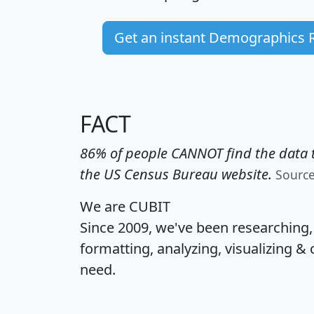
Get an instant Demographics 
FACT
86% of people CANNOT find the data t
the US Census Bureau website.
Sourc
We are CUBIT
Since 2009, we've been researching
formatting, analyzing, visualizing & 
need.