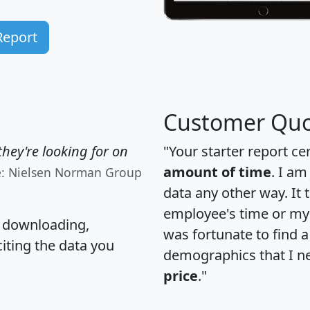
Report
Customer Quo
hey're looking for on
"Your starter report ce
amount of time
. I am
e: Nielsen Norman Group
data any other way. It
employee's time or my 
, downloading,
was fortunate to find 
citing the data you
demographics that I n
price
."