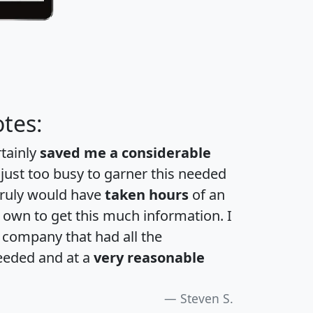
tes:
rtainly
saved me a considerable
 just too busy to garner this needed
 truly would have
taken hours
of an
own to get this much information. I
a company that had all the
eeded and at a
very reasonable
Steven S.