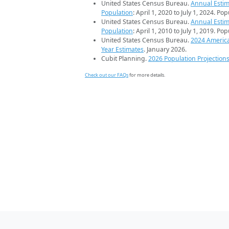
United States Census Bureau.
Annual Estim
Population
: April 1, 2020 to July 1, 2024. Po
United States Census Bureau.
Annual Estim
Population
: April 1, 2010 to July 1, 2019. Po
United States Census Bureau.
2024 Americ
Year Estimates
. January 2026.
Cubit Planning.
2026 Population Projection
Check out our FAQs
for more details.