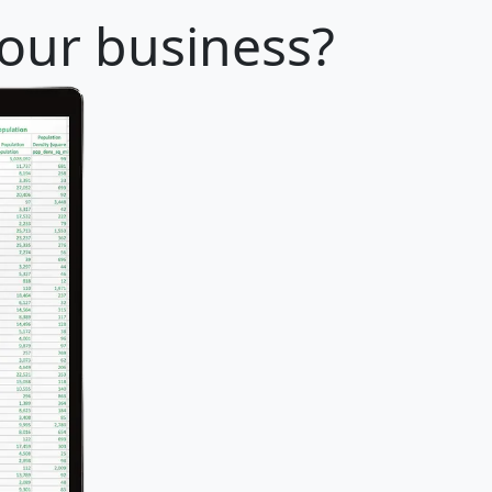
your business?