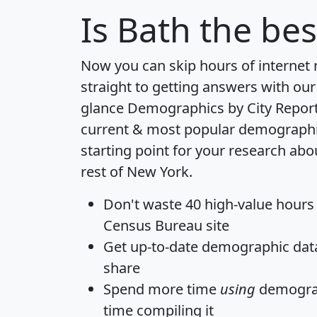
Is
Bath
the bes
Now you can skip hours of internet
straight to getting answers with our
glance
Demographics by City Repor
current & most popular demographic 
starting point for your research abo
rest of New York.
Don't waste 40 high-value hours
Census Bureau site
Get
up-to-date
demographic data,
share
Spend more time
using
demograp
time
compiling it