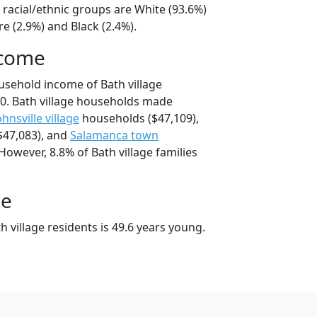
e racial/ethnic groups are White (93.6%)
e (2.9%) and Black (2.4%).
ncome
usehold income of Bath village
0. Bath village households made
ohnsville village
households ($47,109),
$47,083), and
Salamanca town
However, 8.8% of Bath village families
ge
 village residents is 49.6 years young.