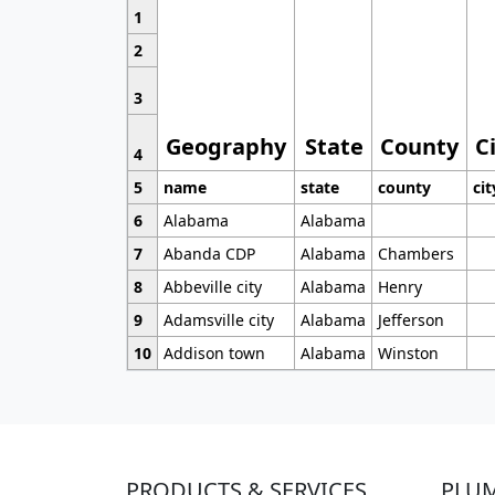
1
2
3
Geography
State
County
C
4
5
name
state
county
cit
6
Alabama
Alabama
7
Abanda CDP
Alabama
Chambers
8
Abbeville city
Alabama
Henry
9
Adamsville city
Alabama
Jefferson
10
Addison town
Alabama
Winston
PRODUCTS & SERVICES
PLU