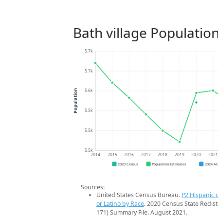
Bath village Populatio
5.7k
5.7k
5.6k
Population
5.5k
5.5k
5.5k
2014
2015
2016
2017
2018
2019
2020
202
2020 Census
Population Estimates
2024 A
Sources:
United States Census Bureau.
P2 Hispanic o
or Latino by Race
. 2020 Census State Redist
171) Summary File. August 2021.