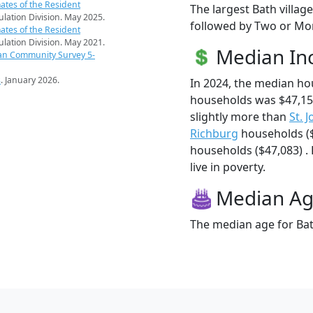
ates of the Resident
The largest Bath villag
pulation Division. May 2025.
followed by Two or Mor
ates of the Resident
pulation Division. May 2021.
Median I
an Community Survey 5-
s
. January 2026.
In 2024, the median ho
households was $47,15
slightly more than
St. J
Richburg
households (
households ($47,083) . 
live in poverty.
Median A
The median age for Bath