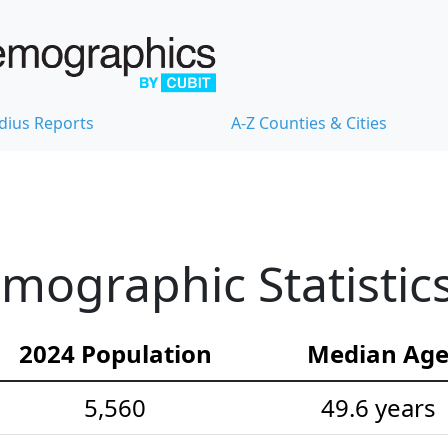
dius Reports
A-Z Counties & Cities
emographic Statistic
2024 Population
Median Ag
5,560
49.6 years