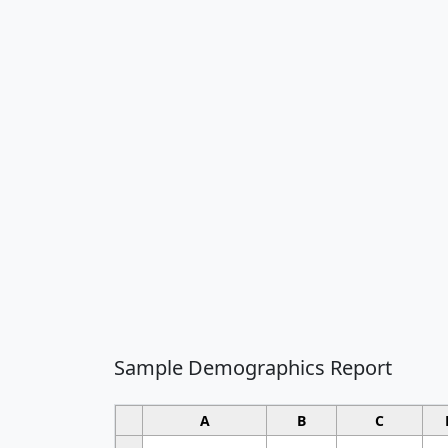
Sample Demographics Report
A
B
C