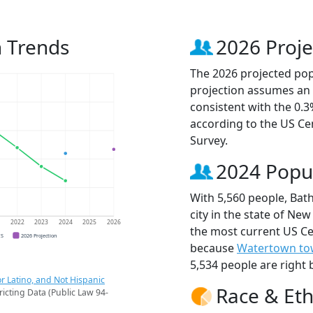
n Trends
2026 Proje
The 2026 projected popu
projection assumes an 
consistent with the 0.
according to the US C
Survey.
2024 Popu
With 5,560 people, Bath
city in the state of New
1
2022
2023
2024
2025
2026
the most current US Cen
CS
2026 Projection
because
Watertown t
5,534 people are right 
r Latino, and Not Hispanic
Race & Eth
ricting Data (Public Law 94-