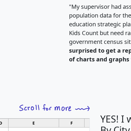
"My supervisor had ass
population data for th
education strategic pl
Kids Count but need rac
government census si
surprised to get a re
of charts and graphs 
YES! I
D
E
F
G
By City