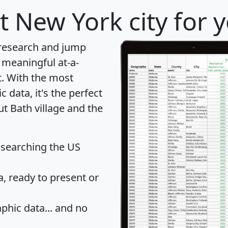
t New York city for 
 research and jump
 meaningful at-a-
t
. With the most
data, it's the perfect
ut Bath village and the
 searching the US
 ready to present or
hic data... and
no