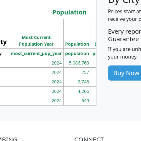
Population
Prices start a
receive your 
M
Every repo
Population
Ho
Most Current
Density
Guarantee
ity
I
Population Year
Population
(square miles)
If you are un
y
most_current_pop_year
population
pop_dens_sq_mi
mhh
your money.
2024
5,086,768
100
Buy Now
2024
257
86
2024
2,748
177
2024
4,266
163
2024
649
172
MBING
CONNECT