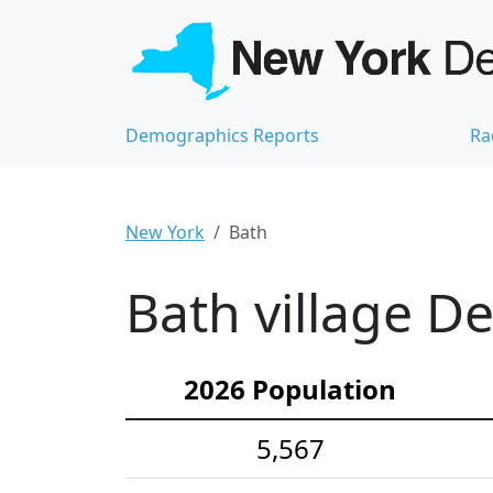
Demographics Reports
Ra
New York
Bath
Bath village D
2026 Population
5,567