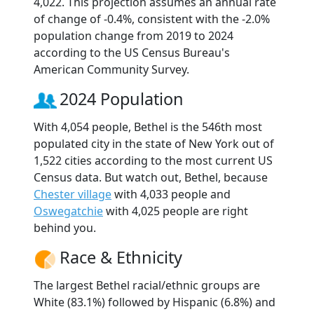
4,022. This projection assumes an annual rate
of change of -0.4%, consistent with the -2.0%
population change from 2019 to 2024
according to the US Census Bureau's
American Community Survey.
2024 Population
With 4,054 people, Bethel is the 546th most
populated city in the state of New York out of
1,522 cities according to the most current US
Census data. But watch out, Bethel, because
Chester village
with 4,033 people and
Oswegatchie
with 4,025 people are right
behind you.
Race & Ethnicity
The largest Bethel racial/ethnic groups are
White (83.1%) followed by Hispanic (6.8%) and