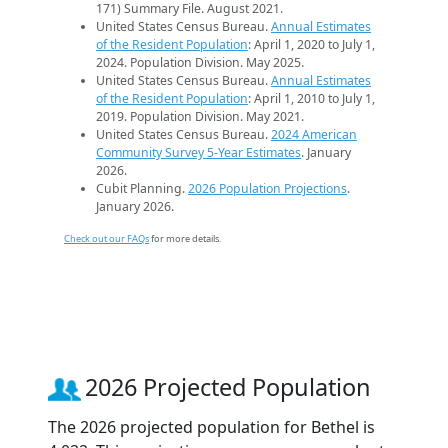
171) Summary File. August 2021.
United States Census Bureau.
Annual Estimates
of the Resident Population
: April 1, 2020 to July 1,
2024. Population Division. May 2025.
United States Census Bureau.
Annual Estimates
of the Resident Population
: April 1, 2010 to July 1,
2019. Population Division. May 2021.
United States Census Bureau.
2024 American
Community Survey 5-Year Estimates
. January
2026.
Cubit Planning.
2026 Population Projections
.
January 2026.
Check out our FAQs
for more details.
2026 Projected Population
The 2026 projected population for Bethel is