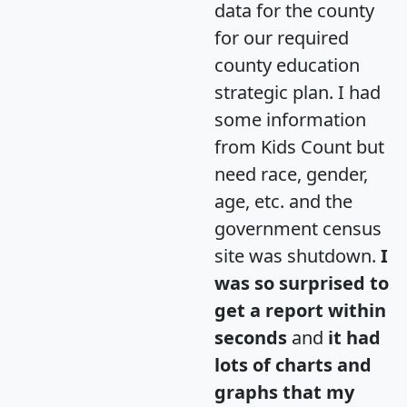
data for the county
for our required
county education
strategic plan. I had
some information
from Kids Count but
need race, gender,
age, etc. and the
government census
site was shutdown.
I
was so surprised to
get a report within
seconds
and
it had
lots of charts and
graphs that my