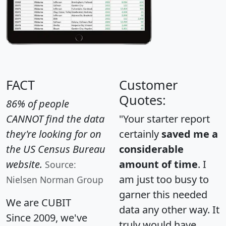
FACT
Customer
Quotes:
86% of people
CANNOT find the data
"Your starter report
they're looking for on
certainly
saved me a
the US Census Bureau
considerable
website.
amount of time
. I
Source:
am just too busy to
Nielsen Norman Group
garner this needed
We are CUBIT
data any other way. It
Since 2009, we've
truly would have