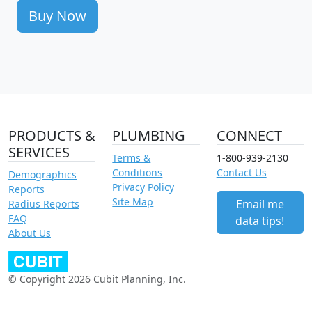
Buy Now
PRODUCTS &
PLUMBING
CONNECT
SERVICES
Terms &
1-800-939-2130
Conditions
Contact Us
Demographics
Privacy Policy
Reports
Site Map
Email me
Radius Reports
FAQ
data tips!
About Us
© Copyright 2026 Cubit Planning, Inc.