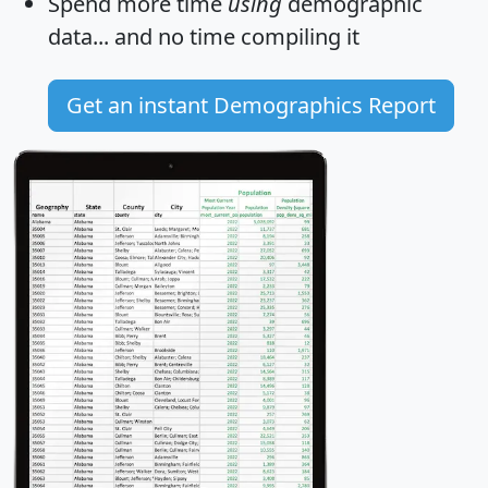
Spend more time
using
demographic
data... and
no time
compiling it
Get an instant Demographics Report