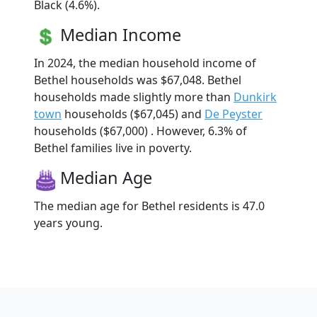
Black (4.6%).
Median Income
In 2024, the median household income of
Bethel households was $67,048. Bethel
households made slightly more than
Dunkirk
town
households ($67,045) and
De Peyster
households ($67,000) . However, 6.3% of
Bethel families live in poverty.
Median Age
The median age for Bethel residents is 47.0
years young.