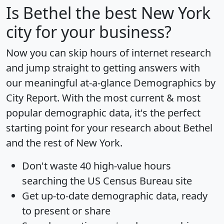
Is
Bethel
the best New York
city for your business?
Now you can skip hours of internet research
and jump straight to getting answers with
our meaningful at-a-glance
Demographics by
City Report
. With the most current & most
popular demographic data, it's the perfect
starting point for your research about Bethel
and the rest of New York.
Don't waste 40 high-value hours
searching the US Census Bureau site
Get
up-to-date
demographic data, ready
to present or share