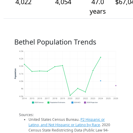
4,022
4,054
47.0
$67,0
years
Bethel Population Trends
4.3k
4.2k
4.2k
Population
4.1k
4.0k
4k
4.0k
2014
2015
2016
2017
2018
2019
2020
2021
2022
2023
2024
2025
2026
2020 Census
Population Estimates
2024 ACS
2026 Projection
Sources:
United States Census Bureau.
P2 Hispanic or
Latino, and Not Hispanic or Latino by Race
. 2020
Census State Redistricting Data (Public Law 94-