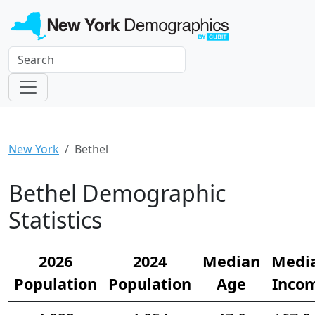
New York
Bethel
Bethel Demographic
Statistics
2026
2024
Median
Medi
Population
Population
Age
Inco