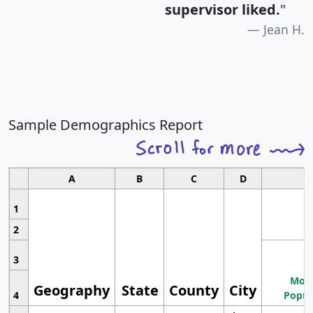
supervisor liked.
"
Jean H.
Sample Demographics Report
A
B
C
D
1
2
3
Most
Geography
State
County
City
4
Popul