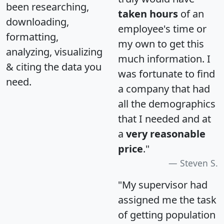
been researching,
taken hours
of an
downloading,
employee's time or
formatting,
my own to get this
analyzing, visualizing
much information. I
& citing the data you
was fortunate to find
need.
a company that had
all the demographics
that I needed and at
a
very reasonable
price
."
Steven S.
"My supervisor had
assigned me the task
of getting population