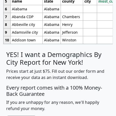
5
name
state
county
city
most_cur
6
Alabama
Alabama
7
Abanda CDP
Alabama
Chambers
8
Abbeville city
Alabama
Henry
9
Adamsville city
Alabama
Jefferson
10
Addison town
Alabama
Winston
YES! I want a Demographics By
City Report for New York!
Prices start at just $75. Fill out our order form and
receive your data as an instant download.
Every report comes with a 100% Money-
Back Guarantee
If you are unhappy for any reason, we'll happily
refund your money.