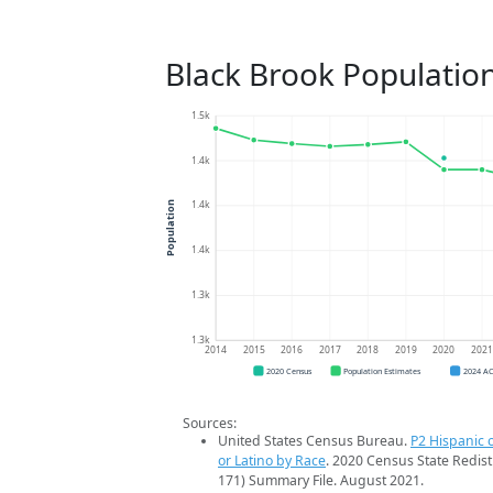
Black Brook Populatio
1.5k
1.4k
1.4k
Population
1.4k
1.3k
1.3k
2014
2015
2016
2017
2018
2019
2020
202
2020 Census
Population Estimates
2024 A
Sources:
United States Census Bureau.
P2 Hispanic o
or Latino by Race
. 2020 Census State Redist
171) Summary File. August 2021.