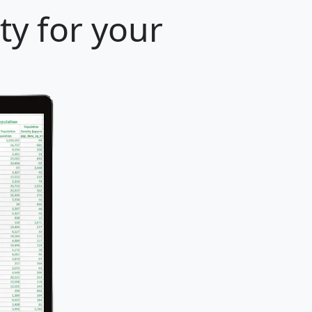
ty for your