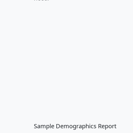
Sample Demographics Report