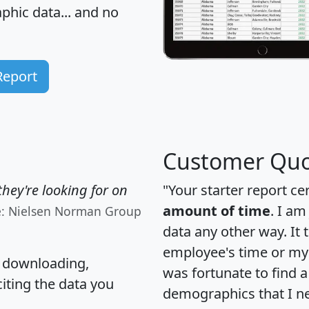
hic data... and
no
Report
Customer Quo
hey're looking for on
"Your starter report ce
amount of time
. I am
e: Nielsen Norman Group
data any other way. It
employee's time or my 
, downloading,
was fortunate to find 
citing the data you
demographics that I n