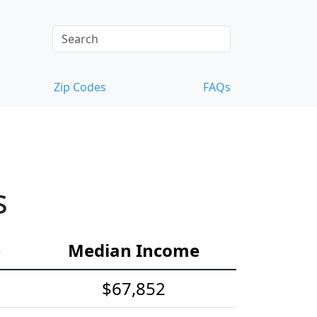
Zip Codes
FAQs
s
e
Median Income
$67,852