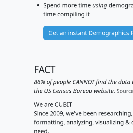
Spend more time
using
demograp
time
compiling it
Get an instant Demographics 
FACT
86% of people CANNOT find the data t
the US Census Bureau website.
Sourc
We are CUBIT
Since 2009, we've been researching
formatting, analyzing, visualizing & 
need.