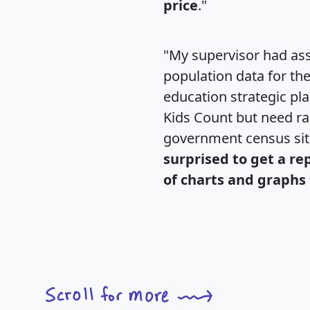
price
."
"My supervisor had ass
population data for th
education strategic pl
Kids Count but need rac
government census si
surprised to get a re
of charts and graphs 