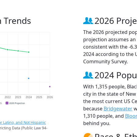
n Trends
2026 Proje
The 2026 projected popu
projection assumes an 
consistent with the -6
2024 according to the
Community Survey.
2024 Popu
With 1,315 people, Bla
city in the state of New
1
2022
2023
2024
2025
2026
the most current US Ce
CS
2026 Projection
because
Bridgewater
w
1,310 people, and
Bloo
r Latino, and Not Hispanic
behind you.
ricting Data (Public Law 94-
Race & Eth