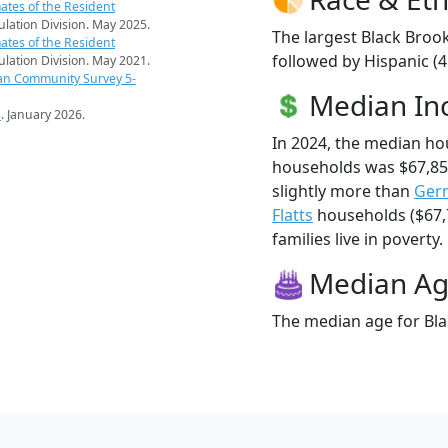
ates of the Resident
pulation Division. May 2025.
The largest Black Brook
ates of the Resident
followed by Hispanic (
pulation Division. May 2021.
an Community Survey 5-
Median I
s
. January 2026.
In 2024, the median ho
households was $67,85
slightly more than
Ger
Flatts
households ($67,7
families live in poverty.
Median A
The median age for Bla