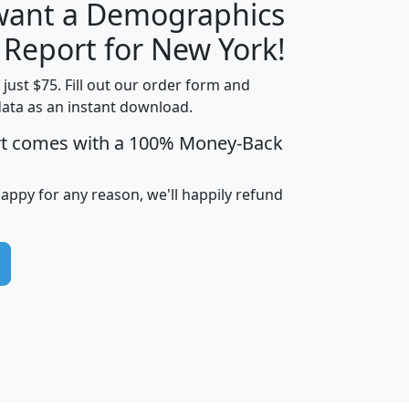
 want a Demographics
H
I
J
K
 Report for New York!
t just $75. Fill out our order form and
data as an instant download.
edian
Average
rt comes with a 100% Money-Back
usehold
Household
Less than
ncome
Income
Households
$25,000
happy for any reason, we'll happily refund
i
avghhi
hhi_total_hh
hhi_hh_w_lt_25k
hh
$63,999
$88,898
1,997,247
394,075
$115,388
$89,749
49
0
$31,712
$55,307
1,015
383
$62,500
$76,118
1,620
270
$56,384
$65,338
299
70