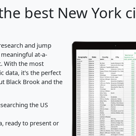
the best New York ci
 research and jump
 meaningful at-a-
t
. With the most
data, it's the perfect
out Black Brook and the
 searching the US
 ready to present or