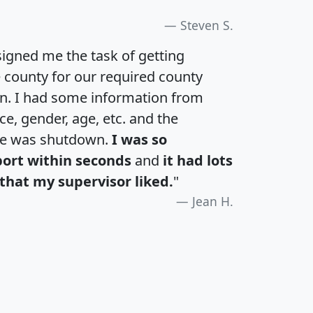
Steven S.
igned me the task of getting
e county for our required county
an. I had some information from
e, gender, age, etc. and the
te was shutdown.
I was so
port within seconds
and
it had lots
that my supervisor liked.
"
Jean H.