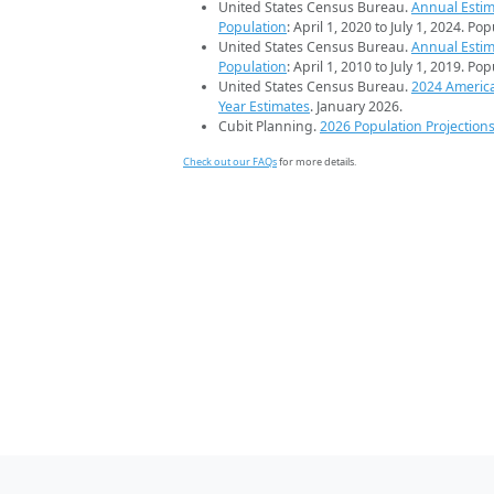
United States Census Bureau.
Annual Estim
Population
: April 1, 2020 to July 1, 2024. Po
United States Census Bureau.
Annual Estim
Population
: April 1, 2010 to July 1, 2019. Po
United States Census Bureau.
2024 Americ
Year Estimates
. January 2026.
Cubit Planning.
2026 Population Projection
Check out our FAQs
for more details.