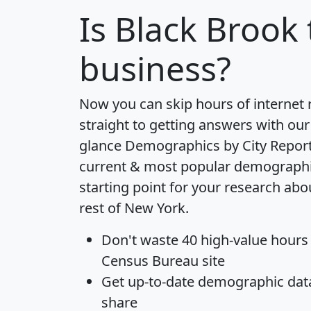
Is
Black Brook
business?
Now you can skip hours of internet
straight to getting answers with our
glance
Demographics by City Repor
current & most popular demographic 
starting point for your research ab
rest of New York.
Don't waste 40 high-value hours
Census Bureau site
Get
up-to-date
demographic data,
share