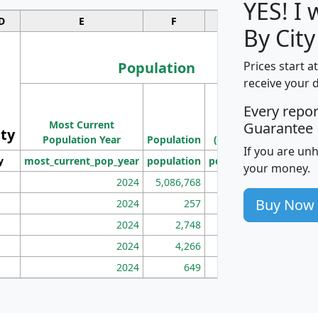
YES! I
D
E
F
G
By City
Population
Prices start a
receive your 
M
Every repo
Population
Ho
Most Current
Density
Guarantee
ity
I
Population Year
Population
(square miles)
If you are un
y
most_current_pop_year
population
pop_dens_sq_mi
mhh
your money.
2024
5,086,768
100
Buy Now
2024
257
86
2024
2,748
177
2024
4,266
163
2024
649
172