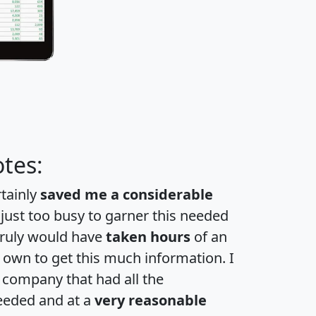
tes:
rtainly
saved me a considerable
 just too busy to garner this needed
 truly would have
taken hours
of an
own to get this much information. I
a company that had all the
eeded and at a
very reasonable