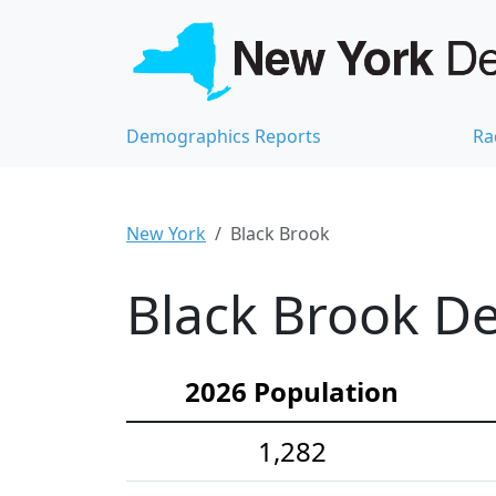
Demographics Reports
Ra
New York
Black Brook
Black Brook De
2026 Population
1,282