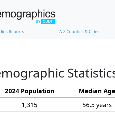
dius Reports
A-Z Counties & Cities
mographic Statistic
2024 Population
Median Ag
1,315
56.5 years