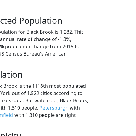
cted Population
lation for Black Brook is 1,282. This
annual rate of change of -1.3%,
.3% population change from 2019 to
 US Census Bureau's American
lation
ck Brook is the 1116th most populated
 York out of 1,522 cities according to
nsus data. But watch out, Black Brook,
ith 1,310 people,
Petersburgh
with
mfield
with 1,310 people are right
nicity