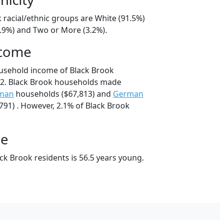
 racial/ethnic groups are White (91.5%)
4.9%) and Two or More (3.2%).
ncome
usehold income of Black Brook
2. Black Brook households made
man
households ($67,813) and
German
91) . However, 2.1% of Black Brook
ge
ck Brook residents is 56.5 years young.