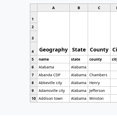
A
B
C
1
2
3
Geography
State
County
C
4
5
name
state
county
cit
6
Alabama
Alabama
7
Abanda CDP
Alabama
Chambers
8
Abbeville city
Alabama
Henry
9
Adamsville city
Alabama
Jefferson
10
Addison town
Alabama
Winston