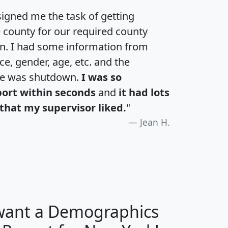
igned me the task of getting
e county for our required county
an. I had some information from
e, gender, age, etc. and the
te was shutdown.
I was so
port within seconds
and
it had lots
that my supervisor liked.
"
Jean H.
 want a Demographics
H
I
J
K