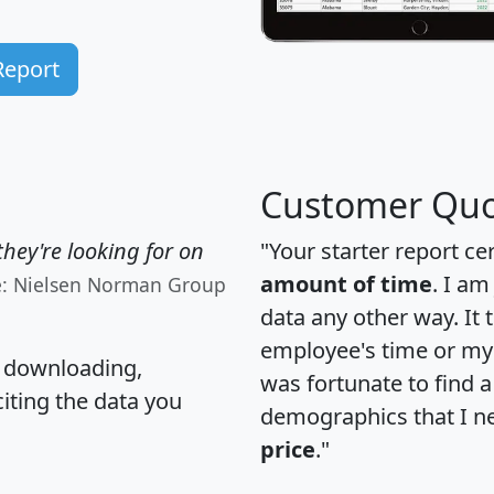
Report
Customer Quo
hey're looking for on
"Your starter report ce
amount of time
. I am
e: Nielsen Norman Group
data any other way. It
employee's time or my 
, downloading,
was fortunate to find 
citing the data you
demographics that I n
price
."