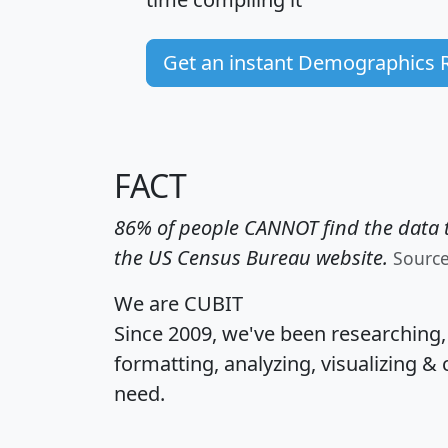
Get an instant Demographics 
FACT
86% of people CANNOT find the data t
the US Census Bureau website.
Sourc
We are CUBIT
Since 2009, we've been researching
formatting, analyzing, visualizing & 
need.