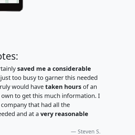
tes:
rtainly
saved me a considerable
 just too busy to garner this needed
 truly would have
taken hours
of an
own to get this much information. I
a company that had all the
eeded and at a
very reasonable
Steven S.