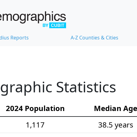
dius Reports
A-Z Counties & Cities
aphic Statistics
2024 Population
Median Ag
1,117
38.5 years