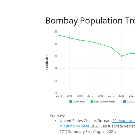
Bombay Population Tr
1.4k
1.3k
1.3k
Population
1.2k
1.1k
1.1k
2014
2015
2016
2017
2018
2019
2020
202
2020 Census
Population Estimates
2024 A
Sources:
United States Census Bureau.
P2 Hispanic o
or Latino by Race
. 2020 Census State Redist
171) Summary File. August 2021.