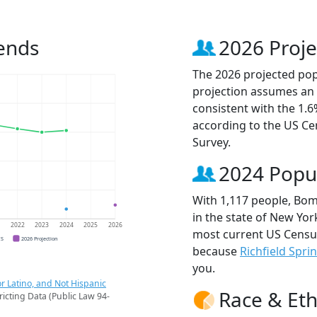
ends
2026 Proje
The 2026 projected pop
projection assumes an 
consistent with the 1.
according to the US C
Survey.
2024 Popu
With 1,117 people, Bom
in the state of New York
1
2022
2023
2024
2025
2026
most current US Censu
CS
2026 Projection
because
Richfield Spri
you.
r Latino, and Not Hispanic
Race & Eth
ricting Data (Public Law 94-