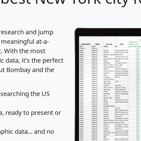
 research and jump
 meaningful at-a-
t
. With the most
data, it's the perfect
bout Bombay and the
 searching the US
 ready to present or
hic data... and
no