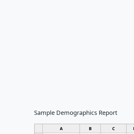
Sample Demographics Report
A
B
C