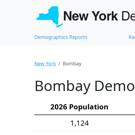
Demographics Reports
Ra
New York
Bombay
Bombay Demogr
2026 Population
1,124