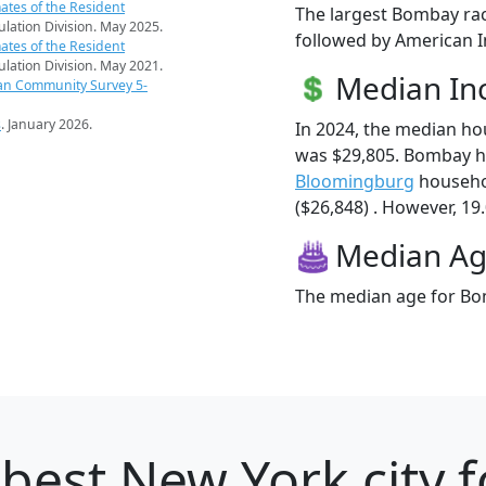
ates of the Resident
The largest Bombay rac
pulation Division. May 2025.
followed by American I
ates of the Resident
pulation Division. May 2021.
Median I
an Community Survey 5-
s
. January 2026.
In 2024, the median h
was $29,805. Bombay h
Bloomingburg
househo
($26,848) . However, 19
Median A
The median age for Bom
best New York city f