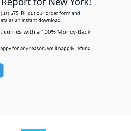
 Report for New York!
t just $75. Fill out our order form and
data as an instant download.
edian
Average
rt comes with a 100% Money-Back
usehold
Household
Less than
ncome
Income
Households
$25,000
happy for any reason, we'll happily refund
i
avghhi
hhi_total_hh
hhi_hh_w_lt_25k
hh
$63,999
$88,898
1,997,247
394,075
$115,388
$89,749
49
0
$31,712
$55,307
1,015
383
$62,500
$76,118
1,620
270
$56,384
$65,338
299
70