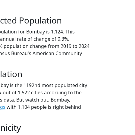
cted Population
ulation for Bombay is 1,124. This
annual rate of change of 0.3%,
6% population change from 2019 to 2024
ensus Bureau's American Community
lation
bay is the 1192nd most populated city
 out of 1,522 cities according to the
s data. But watch out, Bombay,
ngs
with 1,104 people is right behind
nicity