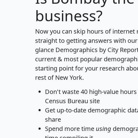
business?
Now you can skip hours of internet
straight to getting answers with our
glance
Demographics by City Repor
current & most popular demographic 
starting point for your research a
rest of New York.
Don't waste 40 high-value hours
Census Bureau site
Get
up-to-date
demographic data,
share
Spend more time
using
demograp
time
compiling it