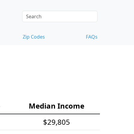
Zip Codes
FAQs
e
Median Income
$29,805