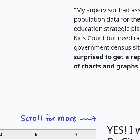
"My supervisor had ass
population data for th
education strategic pl
Kids Count but need rac
government census si
surprised to get a re
of charts and graphs 
YES! I
D
E
F
G