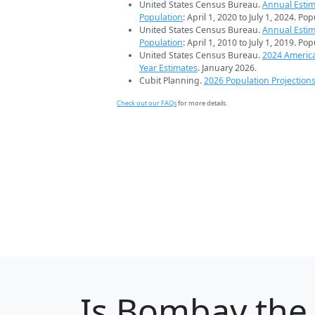
United States Census Bureau.
Annual Estim
Population
: April 1, 2020 to July 1, 2024. Po
United States Census Bureau.
Annual Estim
Population
: April 1, 2010 to July 1, 2019. Po
United States Census Bureau.
2024 Americ
Year Estimates
. January 2026.
Cubit Planning.
2026 Population Projection
Check out our FAQs
for more details.
Is
Bombay
the 