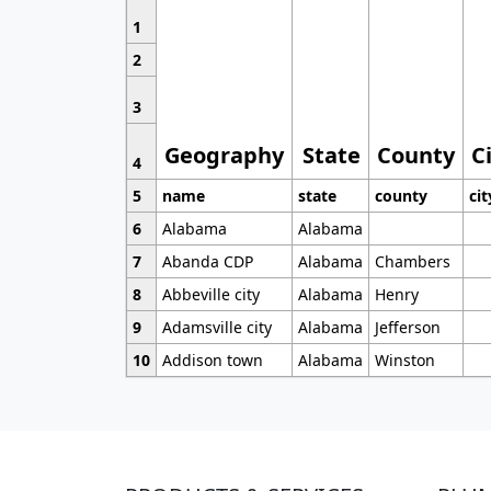
1
2
3
Geography
State
County
C
4
5
name
state
county
cit
6
Alabama
Alabama
7
Abanda CDP
Alabama
Chambers
8
Abbeville city
Alabama
Henry
9
Adamsville city
Alabama
Jefferson
10
Addison town
Alabama
Winston