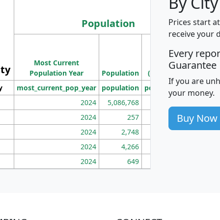
By City
Population
Prices start a
receive your 
M
Every repo
Population
Ho
Most Current
Density
Guarantee
ity
I
Population Year
Population
(square miles)
If you are un
y
most_current_pop_year
population
pop_dens_sq_mi
mhh
your money.
2024
5,086,768
100
Buy Now
2024
257
86
2024
2,748
177
2024
4,266
163
2024
649
172