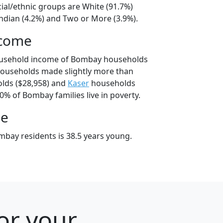
ial/ethnic groups are White (91.7%)
ndian (4.2%) and Two or More (3.9%).
ncome
ousehold income of Bombay households
ouseholds made slightly more than
lds ($28,958) and
Kaser
households
.0% of Bombay families live in poverty.
ge
bay residents is 38.5 years young.
or your