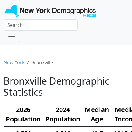
New York
Bronxville
Bronxville Demographic
Statistics
2026
2024
Median
Medi
Population
Population
Age
Inco