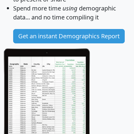
Spend more time
using
demographic
data... and
no time
compiling it
Get an instant Demographics Report