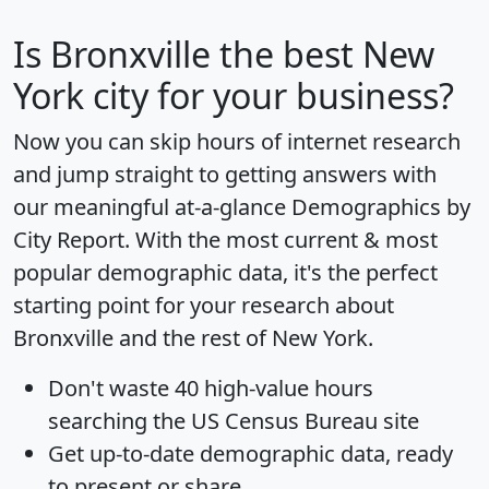
Is
Bronxville
the best New
York city for your business?
Now you can skip hours of internet research
and jump straight to getting answers with
our meaningful at-a-glance
Demographics by
City Report
. With the most current & most
popular demographic data, it's the perfect
starting point for your research about
Bronxville and the rest of New York.
Don't waste 40 high-value hours
searching the US Census Bureau site
Get
up-to-date
demographic data, ready
to present or share