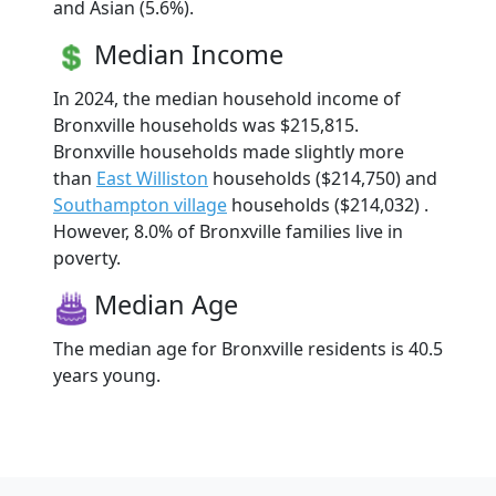
and Asian (5.6%).
Median Income
In 2024, the median household income of
Bronxville households was $215,815.
Bronxville households made slightly more
than
East Williston
households ($214,750) and
Southampton village
households ($214,032) .
However, 8.0% of Bronxville families live in
poverty.
Median Age
The median age for Bronxville residents is 40.5
years young.