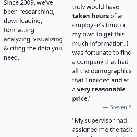
Since 2009, we've
truly would have
been researching,
taken hours
of an
downloading,
employee's time or
formatting,
my own to get this
analyzing, visualizing
much information. I
& citing the data you
was fortunate to find
need.
a company that had
all the demographics
that I needed and at
a
very reasonable
price
."
Steven S.
"My supervisor had
assigned me the task