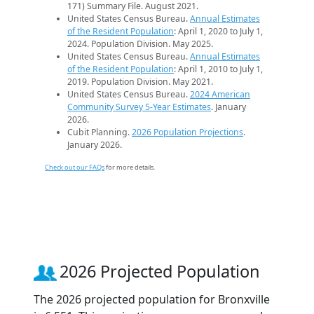
171) Summary File. August 2021.
United States Census Bureau.
Annual Estimates
of the Resident Population
: April 1, 2020 to July 1,
2024. Population Division. May 2025.
United States Census Bureau.
Annual Estimates
of the Resident Population
: April 1, 2010 to July 1,
2019. Population Division. May 2021.
United States Census Bureau.
2024 American
Community Survey 5-Year Estimates
. January
2026.
Cubit Planning.
2026 Population Projections
.
January 2026.
Check out our FAQs
for more details.
2026 Projected Population
The 2026 projected population for Bronxville