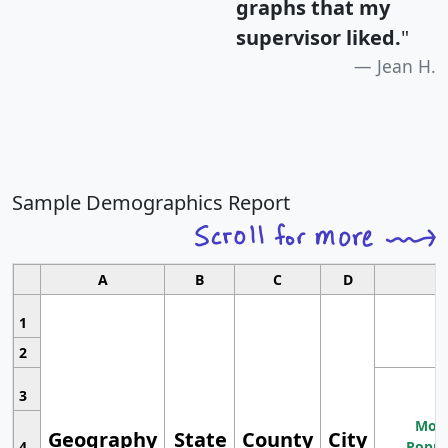
graphs that my
supervisor liked.
"
Jean H.
Sample Demographics Report
A
B
C
D
1
2
3
Most
Geography
State
County
City
4
Popul