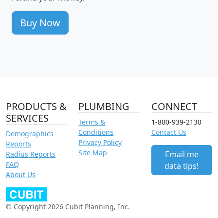
Buy Now
PRODUCTS &
PLUMBING
CONNECT
SERVICES
Terms &
1-800-939-2130
Conditions
Contact Us
Demographics
Privacy Policy
Reports
Site Map
Email me
Radius Reports
FAQ
data tips!
About Us
© Copyright 2026 Cubit Planning, Inc.