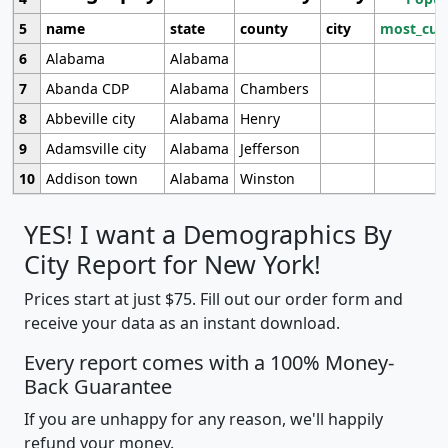
5
name
state
county
city
most_cur
6
Alabama
Alabama
7
Abanda CDP
Alabama
Chambers
8
Abbeville city
Alabama
Henry
9
Adamsville city
Alabama
Jefferson
10
Addison town
Alabama
Winston
YES! I want a Demographics By
City Report for New York!
Prices start at just $75. Fill out our order form and
receive your data as an instant download.
Every report comes with a 100% Money-
Back Guarantee
If you are unhappy for any reason, we'll happily
refund your money.