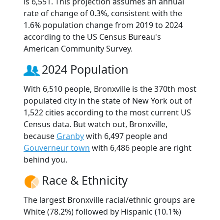
is 6,551. This projection assumes an annual
rate of change of 0.3%, consistent with the
1.6% population change from 2019 to 2024
according to the US Census Bureau's
American Community Survey.
2024 Population
With 6,510 people, Bronxville is the 370th most
populated city in the state of New York out of
1,522 cities according to the most current US
Census data. But watch out, Bronxville,
because
Granby
with 6,497 people and
Gouverneur town
with 6,486 people are right
behind you.
Race & Ethnicity
The largest Bronxville racial/ethnic groups are
White (78.2%) followed by Hispanic (10.1%)