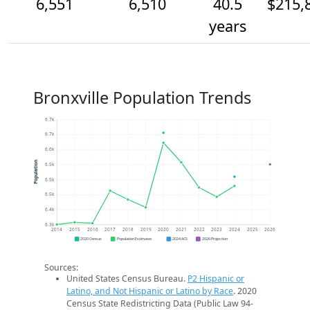
6,551
6,510
40.5
$215,
years
Bronxville Population Trends
6.7k
6.7k
6.6k
Population
6.5k
6.5k
6.5k
6.4k
6.3k
2014
2015
2016
2017
2018
2019
2020
2021
2022
2023
2024
2025
2026
2020 Census
Population Estimates
2024 ACS
2026 Projection
Sources:
United States Census Bureau.
P2 Hispanic or
Latino, and Not Hispanic or Latino by Race
. 2020
Census State Redistricting Data (Public Law 94-