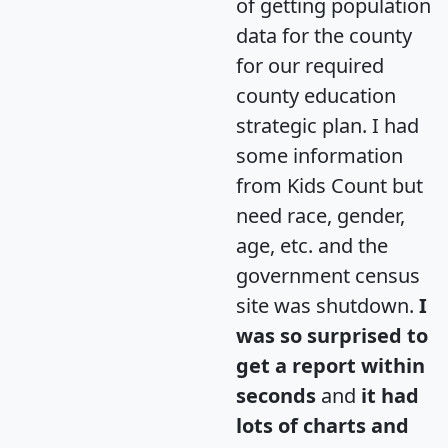
of getting population
data for the county
for our required
county education
strategic plan. I had
some information
from Kids Count but
need race, gender,
age, etc. and the
government census
site was shutdown.
I
was so surprised to
get a report within
seconds
and
it had
lots of charts and