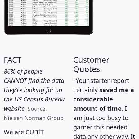
FACT
Customer
Quotes:
86% of people
CANNOT find the data
"Your starter report
they're looking for on
certainly
saved me a
the US Census Bureau
considerable
website.
amount of time
. I
Source:
am just too busy to
Nielsen Norman Group
garner this needed
We are CUBIT
data any other way. It