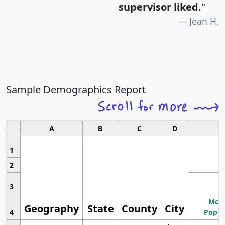
supervisor liked.
"
Jean H.
Sample Demographics Report
A
B
C
D
1
2
3
Most
Geography
State
County
City
4
Popul