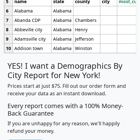
5
name
state
county
city
most_cur
6
Alabama
Alabama
7
Abanda CDP
Alabama
Chambers
8
Abbeville city
Alabama
Henry
9
Adamsville city
Alabama
Jefferson
10
Addison town
Alabama
Winston
YES! I want a Demographics By
City Report for New York!
Prices start at just $75. Fill out our order form and
receive your data as an instant download.
Every report comes with a 100% Money-
Back Guarantee
If you are unhappy for any reason, we'll happily
refund your money.