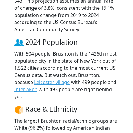
543. This projection assumes an annual rate
of change of 3.8%, consistent with the 19.1%
population change from 2019 to 2024
according to the US Census Bureau's
American Community Survey.
2024 Population
With 504 people, Brushton is the 1426th most
populated city in the state of New York out of
1,522 cities according to the most current US
Census data. But watch out, Brushton,
because
Leicester village
with 499 people and
Interlaken
with 493 people are right behind
you.
Race & Ethnicity
The largest Brushton racial/ethnic groups are
White (96.2%) followed by American Indian