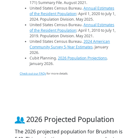
171) Summary File. August 2021.
United States Census Bureau.
Annual Estimates
of the Resident Population
: April 1, 2020 to July 1,
2024. Population Division. May 2025.
United States Census Bureau.
Annual Estimates
of the Resident Population
: April 1, 2010 to July 1,
2019. Population Division. May 2021.
United States Census Bureau.
2024 American
Community Survey 5-Year Estimates
. January
2026.
Cubit Planning.
2026 Population Projections
.
January 2026.
Check out our FAQs
for more details.
2026 Projected Population
The 2026 projected population for Brushton is