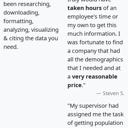
been researching,
taken hours
of an
downloading,
employee's time or
formatting,
my own to get this
analyzing, visualizing
much information. I
& citing the data you
was fortunate to find
need.
a company that had
all the demographics
that I needed and at
a
very reasonable
price
."
Steven S.
"My supervisor had
assigned me the task
of getting population