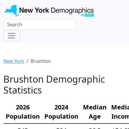
New York
Brushton
Brushton Demographic
Statistics
2026
2024
Median
Medi
Population
Population
Age
Inco