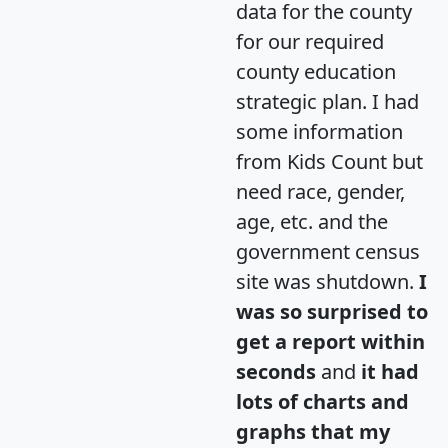
data for the county
for our required
county education
strategic plan. I had
some information
from Kids Count but
need race, gender,
age, etc. and the
government census
site was shutdown.
I
was so surprised to
get a report within
seconds
and
it had
lots of charts and
graphs that my