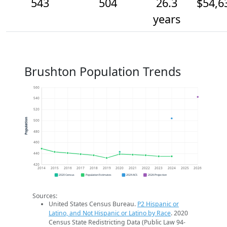
543
504
26.3
$54,6
years
Brushton Population Trends
560
540
520
Population
500
480
460
440
420
2014
2015
2016
2017
2018
2019
2020
2021
2022
2023
2024
2025
2026
2020 Census
Population Estimates
2024 ACS
2026 Projection
Sources:
United States Census Bureau.
P2 Hispanic or
Latino, and Not Hispanic or Latino by Race
. 2020
Census State Redistricting Data (Public Law 94-