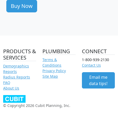
Buy Now
PRODUCTS &
PLUMBING
CONNECT
SERVICES
Terms &
1-800-939-2130
Conditions
Contact Us
Demographics
Privacy Policy
Reports
Site Map
Email me
Radius Reports
FAQ
data tips!
About Us
© Copyright 2026 Cubit Planning, Inc.