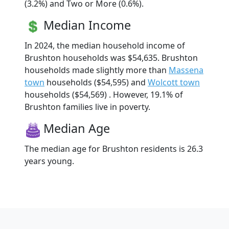
(3.2%) and Two or More (0.6%).
Median Income
In 2024, the median household income of
Brushton households was $54,635. Brushton
households made slightly more than
Massena
town
households ($54,595) and
Wolcott town
households ($54,569) . However, 19.1% of
Brushton families live in poverty.
Median Age
The median age for Brushton residents is 26.3
years young.