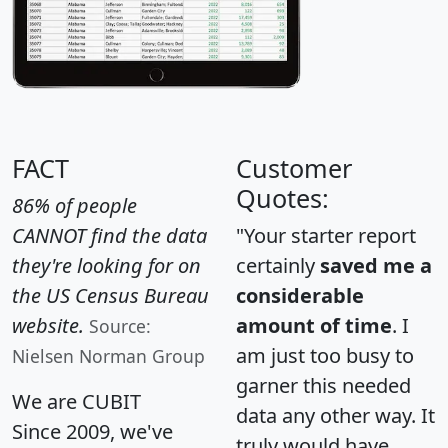
FACT
Customer
Quotes:
86% of people
CANNOT find the data
"Your starter report
they're looking for on
certainly
saved me a
the US Census Bureau
considerable
website.
amount of time
. I
Source:
am just too busy to
Nielsen Norman Group
garner this needed
We are CUBIT
data any other way. It
Since 2009, we've
truly would have