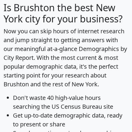
Is
Brushton
the best New
York city for your business?
Now you can skip hours of internet research
and jump straight to getting answers with
our meaningful at-a-glance
Demographics by
City Report
. With the most current & most
popular demographic data, it's the perfect
starting point for your research about
Brushton and the rest of New York.
Don't waste 40 high-value hours
searching the US Census Bureau site
Get
up-to-date
demographic data, ready
to present or share