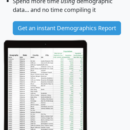
Spend more time
using
demographic
data... and
no time
compiling it
Get an instant Demographics Report