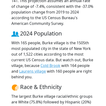
141. This projection assumes an annual rate
of change of -7.4%, consistent with the -37.0%
population change from 2019 to 2024
according to the US Census Bureau's
American Community Survey.
2024 Population
With 165 people, Burke village is the 1505th
most populated city in the state of New York
out of 1,522 cities according to the most
current US Census data. But watch out, Burke
village, because
Cold Brook
with 164 people
and
Laurens village
with 160 people are right
behind you.
Race & Ethnicity
The largest Burke village racial/ethnic groups
are White (75.8%) followed by Hispanic (20%)