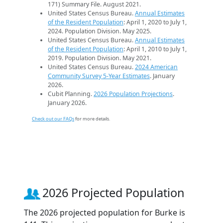
171) Summary File. August 2021.
United States Census Bureau.
Annual Estimates
of the Resident Population
: April 1, 2020 to July 1,
2024. Population Division. May 2025.
United States Census Bureau.
Annual Estimates
of the Resident Population
: April 1, 2010 to July 1,
2019. Population Division. May 2021.
United States Census Bureau.
2024 American
Community Survey 5-Year Estimates
. January
2026.
Cubit Planning.
2026 Population Projections
.
January 2026.
Check out our FAQs
for more details.
2026 Projected Population
The 2026 projected population for Burke is