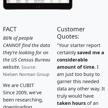
FACT
Customer
Quotes:
86% of people
CANNOT find the data
"Your starter report
they're looking for on
certainly
saved me a
the US Census Bureau
considerable
website.
amount of time
. I
Source:
am just too busy to
Nielsen Norman Group
garner this needed
We are CUBIT
data any other way. It
Since 2009, we've
truly would have
been researching,
taken hours
of an
downloading,