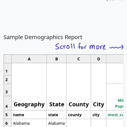
Sample Demographics Report
A
B
C
D
1
2
3
Most
Geography
State
County
City
4
Popul
5
name
state
county
city
most_cur
6
Alabama
Alabama