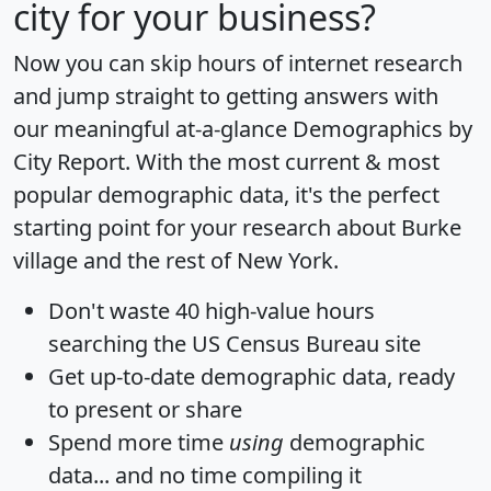
city for your business?
Now you can skip hours of internet research
and jump straight to getting answers with
our meaningful at-a-glance
Demographics by
City Report
. With the most current & most
popular demographic data, it's the perfect
starting point for your research about Burke
village and the rest of New York.
Don't waste 40 high-value hours
searching the US Census Bureau site
Get
up-to-date
demographic data, ready
to present or share
Spend more time
using
demographic
data... and
no time
compiling it