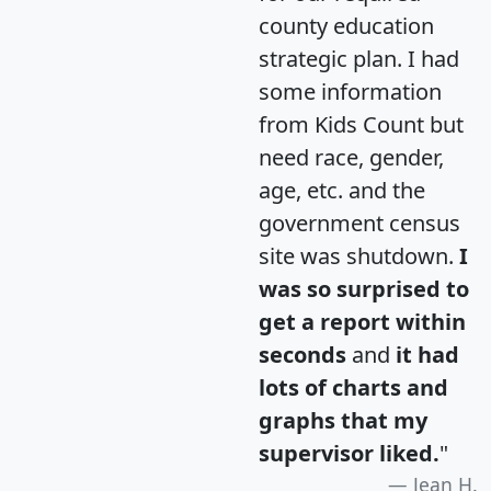
county education
strategic plan. I had
some information
from Kids Count but
need race, gender,
age, etc. and the
government census
site was shutdown.
I
was so surprised to
get a report within
seconds
and
it had
lots of charts and
graphs that my
supervisor liked.
"
Jean H.