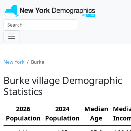
New York
Burke
Burke village Demographic
Statistics
2026
2024
Median
Medi
Population
Population
Age
Inco