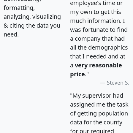
employee's time or
formatting,
my own to get this
analyzing, visualizing
much information. I
& citing the data you
was fortunate to find
need.
a company that had
all the demographics
that I needed and at
a
very reasonable
price
."
Steven S.
"My supervisor had
assigned me the task
of getting population
data for the county
for our required