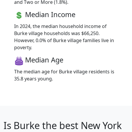
and Two or More (1.8%).
Median Income
In 2024, the median household income of
Burke village households was $66,250.
However, 0.0% of Burke village families live in
poverty.
Median Age
The median age for Burke village residents is
35.8 years young.
Is
Burke
the best New York