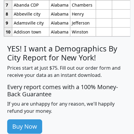
7
Abanda CDP
Alabama
Chambers
8
Abbeville city
Alabama
Henry
9
Adamsville city
Alabama
Jefferson
10
Addison town
Alabama
Winston
YES! I want a Demographics By
City Report for New York!
Prices start at just $75. Fill out our order form and
receive your data as an instant download.
Every report comes with a 100% Money-
Back Guarantee
If you are unhappy for any reason, we'll happily
refund your money.
Buy Now