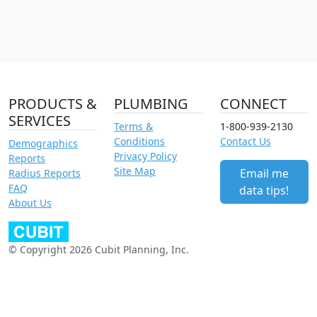
PRODUCTS &
PLUMBING
CONNECT
SERVICES
Terms &
1-800-939-2130
Conditions
Contact Us
Demographics
Privacy Policy
Reports
Site Map
Email me
Radius Reports
FAQ
data tips!
About Us
© Copyright 2026 Cubit Planning, Inc.