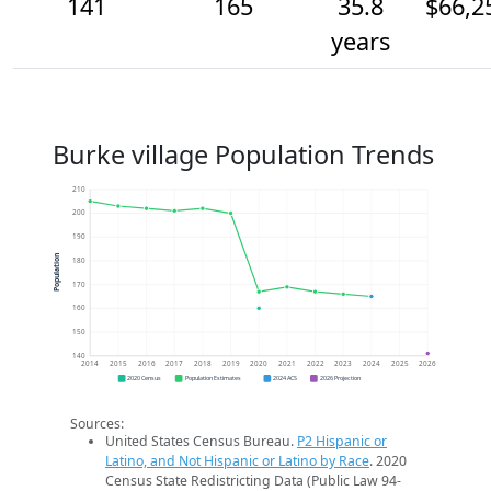
141
165
35.8
$66,2
years
Burke village Population Trends
210
200
190
Population
180
170
160
150
140
2014
2015
2016
2017
2018
2019
2020
2021
2022
2023
2024
2025
2026
2020 Census
Population Estimates
2024 ACS
2026 Projection
Sources:
United States Census Bureau.
P2 Hispanic or
Latino, and Not Hispanic or Latino by Race
. 2020
Census State Redistricting Data (Public Law 94-