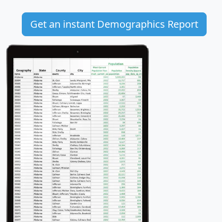
Get an instant Demographics Report