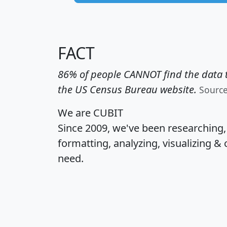
FACT
86% of people CANNOT find the data t
the US Census Bureau website.
Sourc
We are CUBIT
Since 2009, we've been researching
formatting, analyzing, visualizing & 
need.