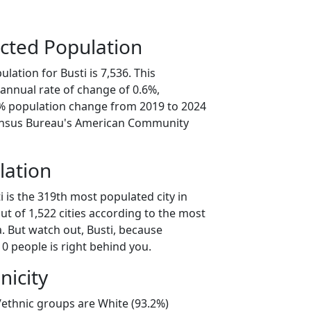
cted Population
lation for Busti is 7,536. This
annual rate of change of 0.6%,
8% population change from 2019 to 2024
ensus Bureau's American Community
lation
i is the 319th most populated city in
ut of 1,522 cities according to the most
. But watch out, Busti, because
0 people is right behind you.
nicity
l/ethnic groups are White (93.2%)