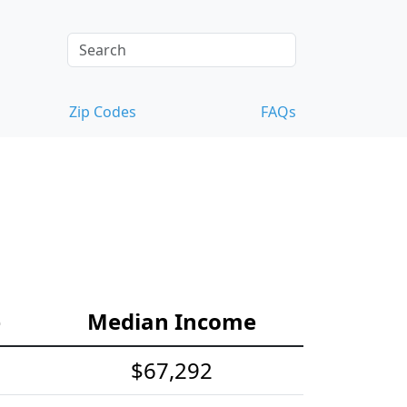
Zip Codes
FAQs
e
Median Income
$67,292