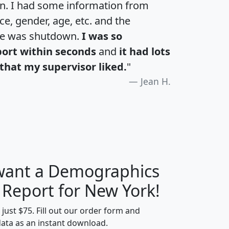
an. I had some information from
e, gender, age, etc. and the
te was shutdown.
I was so
port within seconds
and
it had lots
that my supervisor liked.
"
Jean H.
 want a Demographics
H
I
J
K
 Report for New York!
t just $75. Fill out our order form and
data as an instant download.