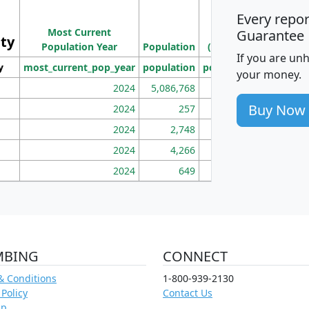
M
Every repo
Population
Ho
Most Current
Density
Guarantee
ity
I
Population Year
Population
(square miles)
If you are un
y
most_current_pop_year
population
pop_dens_sq_mi
mhh
your money.
2024
5,086,768
100
Buy Now
2024
257
86
2024
2,748
177
2024
4,266
163
2024
649
172
MBING
CONNECT
& Conditions
1-800-939-2130
 Policy
Contact Us
ap