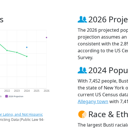
s
2026 Proje
The 2026 projected popu
projection assumes an 
consistent with the 2.
according to the US C
Survey.
2024 Popu
With 7,452 people, Bust
the state of New York o
1
2022
2023
2024
2025
2026
current US Census data
CS
2026 Projection
Allegany town
with 7,41
Race & Eth
r Latino, and Not Hispanic
ricting Data (Public Law 94-
The largest Busti racia