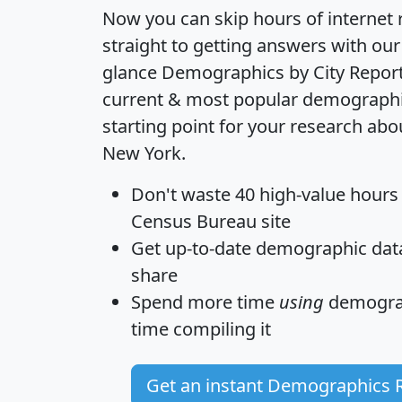
Now you can skip hours of internet
straight to getting answers with our
glance
Demographics by City Repor
current & most popular demographic 
starting point for your research abou
New York.
Don't waste 40 high-value hours
Census Bureau site
Get
up-to-date
demographic data,
share
Spend more time
using
demograp
time
compiling it
Get an instant Demographics 