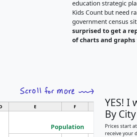
education strategic pl
Kids Count but need rac
government census si
surprised to get a re
of charts and graphs 
YES! I
D
E
F
G
By City
Population
Prices start a
receive your 