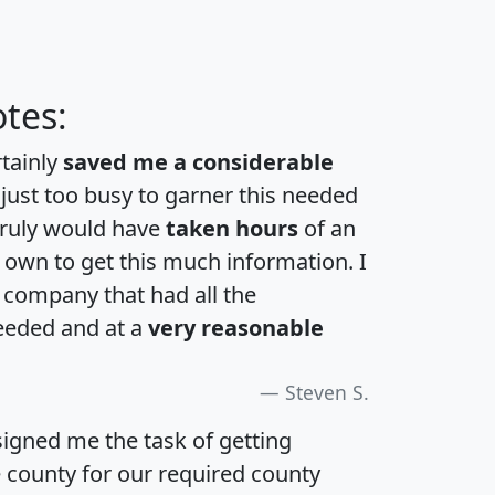
tes:
rtainly
saved me a considerable
 just too busy to garner this needed
 truly would have
taken hours
of an
own to get this much information. I
a company that had all the
eeded and at a
very reasonable
Steven S.
igned me the task of getting
e county for our required county