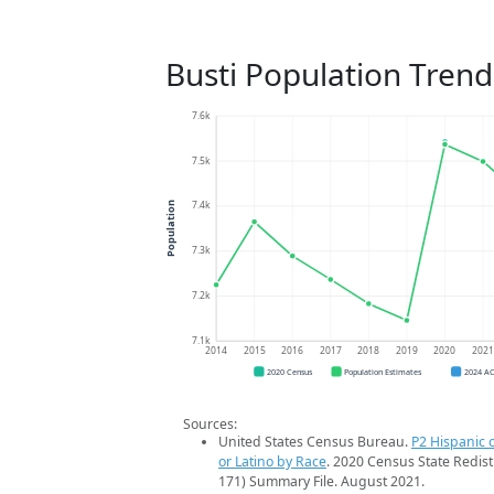
Busti Population Trend
7.6k
7.5k
7.4k
Population
7.3k
7.2k
7.1k
2014
2015
2016
2017
2018
2019
2020
202
2020 Census
Population Estimates
2024 A
Sources:
United States Census Bureau.
P2 Hispanic o
or Latino by Race
. 2020 Census State Redist
171) Summary File. August 2021.