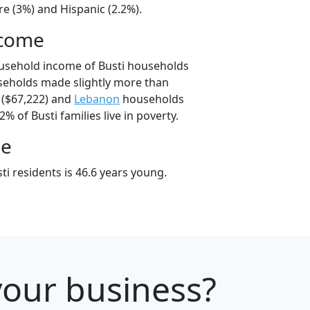
e (3%) and Hispanic (2.2%).
ncome
ousehold income of Busti households
seholds made slightly more than
($67,222) and
Lebanon
households
2% of Busti families live in poverty.
ge
i residents is 46.6 years young.
your business?