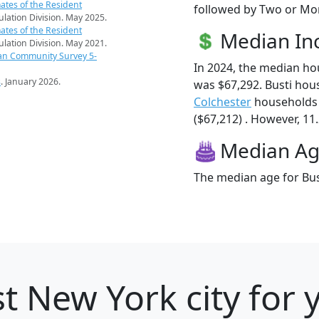
ates of the Resident
followed by Two or Mor
pulation Division. May 2025.
ates of the Resident
Median I
pulation Division. May 2021.
an Community Survey 5-
In 2024, the median h
s
. January 2026.
was $67,292. Busti hou
Colchester
households 
($67,212) . However, 11.
Median A
The median age for Bust
t New York city for 