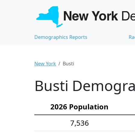
Demographics Reports
Ra
New York
Busti
Busti Demograp
2026 Population
7,536