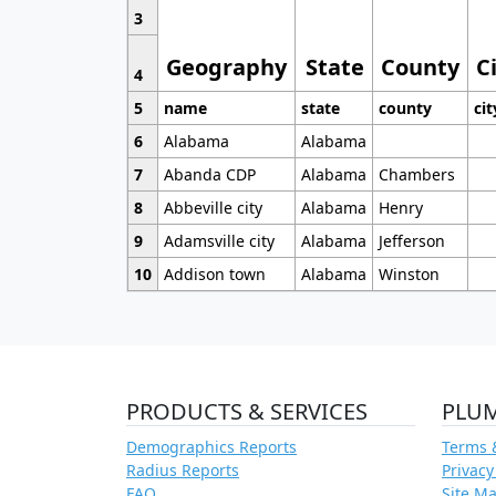
3
Geography
State
County
C
4
5
name
state
county
cit
6
Alabama
Alabama
7
Abanda CDP
Alabama
Chambers
8
Abbeville city
Alabama
Henry
9
Adamsville city
Alabama
Jefferson
10
Addison town
Alabama
Winston
PRODUCTS & SERVICES
PLU
Demographics Reports
Terms 
Radius Reports
Privacy
FAQ
Site M