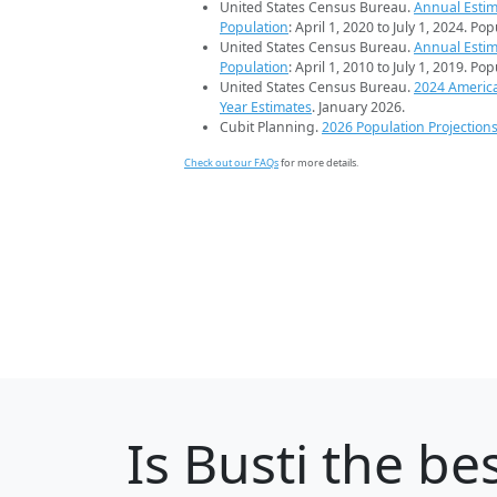
United States Census Bureau.
Annual Estim
Population
: April 1, 2020 to July 1, 2024. Po
United States Census Bureau.
Annual Estim
Population
: April 1, 2010 to July 1, 2019. Po
United States Census Bureau.
2024 Americ
Year Estimates
. January 2026.
Cubit Planning.
2026 Population Projection
Check out our FAQs
for more details.
Is
Busti
the bes