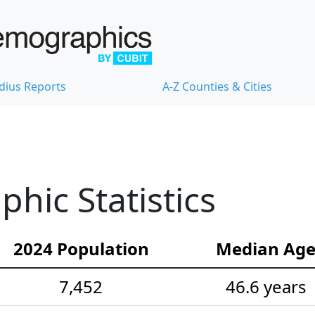
dius Reports
A-Z Counties & Cities
hic Statistics
2024 Population
Median Ag
7,452
46.6 years