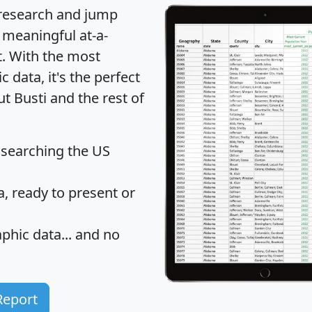
 research and jump
 meaningful at-a-
t
. With the most
data, it's the perfect
t Busti and the rest of
 searching the US
 ready to present or
hic data... and
no
Report