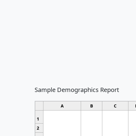
Sample Demographics Report
A
B
C
1
2