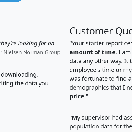
Customer Quo
hey're looking for on
"Your starter report ce
amount of time
. I am
e: Nielsen Norman Group
data any other way. It
employee's time or my 
, downloading,
was fortunate to find 
citing the data you
demographics that I n
price
."
"My supervisor had ass
population data for th