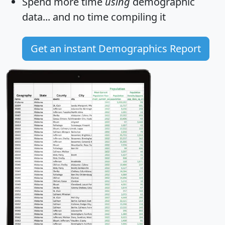
Spend more time
using
demographic
data... and
no time
compiling it
Get an instant Demographics Report