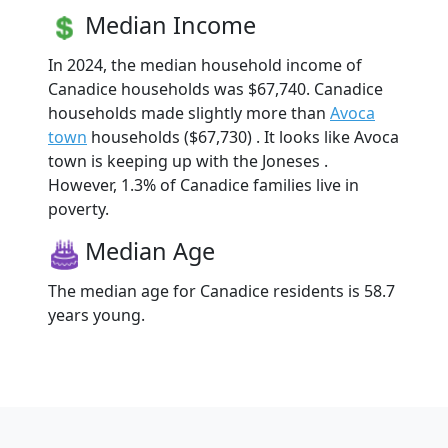
Median Income
In 2024, the median household income of
Canadice households was $67,740. Canadice
households made slightly more than
Avoca
town
households ($67,730) . It looks like Avoca
town is keeping up with the Joneses .
However, 1.3% of Canadice families live in
poverty.
Median Age
The median age for Canadice residents is 58.7
years young.