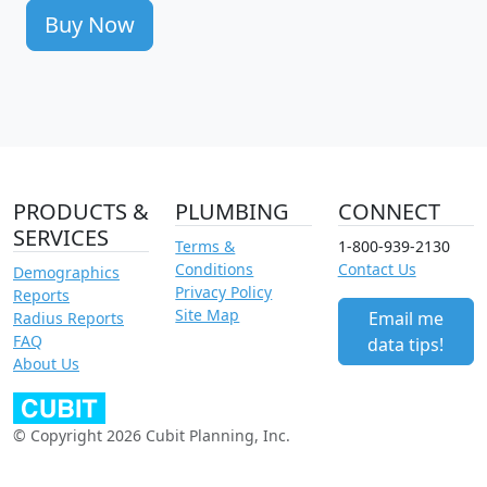
Buy Now
PRODUCTS &
PLUMBING
CONNECT
SERVICES
Terms &
1-800-939-2130
Conditions
Contact Us
Demographics
Privacy Policy
Reports
Site Map
Email me
Radius Reports
FAQ
data tips!
About Us
© Copyright 2026 Cubit Planning, Inc.