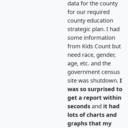
data for the county
for our required
county education
strategic plan. I had
some information
from Kids Count but
need race, gender,
age, etc. and the
government census
site was shutdown.
I
was so surprised to
get a report within
seconds
and
it had
lots of charts and
graphs that my