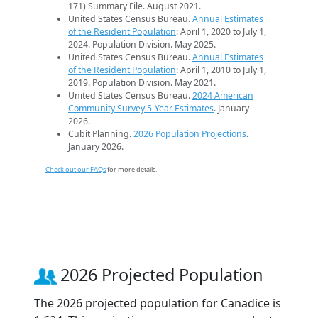
171) Summary File. August 2021.
United States Census Bureau.
Annual Estimates
of the Resident Population
: April 1, 2020 to July 1,
2024. Population Division. May 2025.
United States Census Bureau.
Annual Estimates
of the Resident Population
: April 1, 2010 to July 1,
2019. Population Division. May 2021.
United States Census Bureau.
2024 American
Community Survey 5-Year Estimates
. January
2026.
Cubit Planning.
2026 Population Projections
.
January 2026.
Check out our FAQs
for more details.
2026 Projected Population
The 2026 projected population for Canadice is