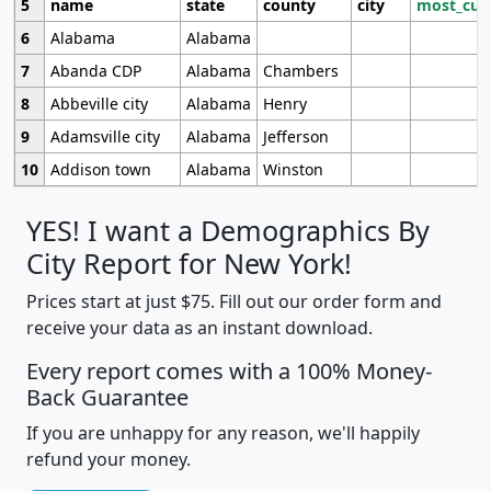
5
name
state
county
city
most_cur
6
Alabama
Alabama
7
Abanda CDP
Alabama
Chambers
8
Abbeville city
Alabama
Henry
9
Adamsville city
Alabama
Jefferson
10
Addison town
Alabama
Winston
YES! I want a Demographics By
City Report for New York!
Prices start at just $75. Fill out our order form and
receive your data as an instant download.
Every report comes with a 100% Money-
Back Guarantee
If you are unhappy for any reason, we'll happily
refund your money.