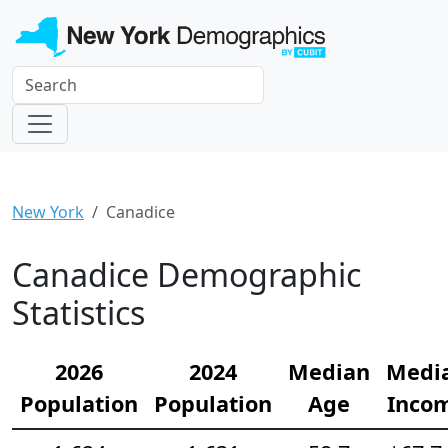
New York
Canadice
Canadice Demographic
Statistics
2026
2024
Median
Medi
Population
Population
Age
Inco