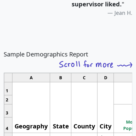
supervisor liked.
"
Jean H.
Sample Demographics Report
A
B
C
D
1
2
3
Most
Geography
State
County
City
4
Popul