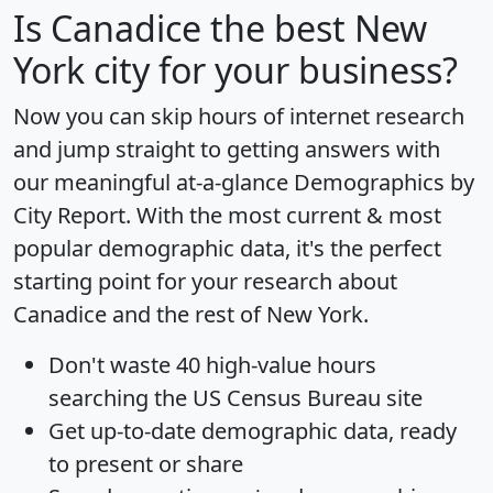
Is
Canadice
the best New
York city for your business?
Now you can skip hours of internet research
and jump straight to getting answers with
our meaningful at-a-glance
Demographics by
City Report
. With the most current & most
popular demographic data, it's the perfect
starting point for your research about
Canadice and the rest of New York.
Don't waste 40 high-value hours
searching the US Census Bureau site
Get
up-to-date
demographic data, ready
to present or share