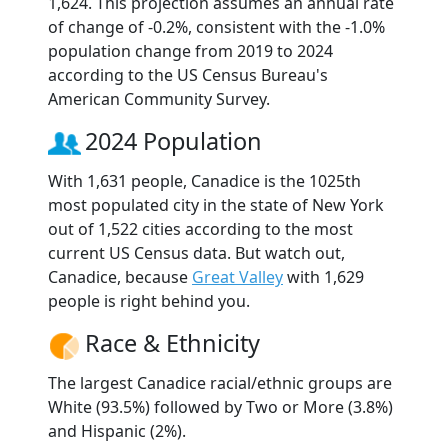
1,624. This projection assumes an annual rate
of change of -0.2%, consistent with the -1.0%
population change from 2019 to 2024
according to the US Census Bureau's
American Community Survey.
2024 Population
With 1,631 people, Canadice is the 1025th
most populated city in the state of New York
out of 1,522 cities according to the most
current US Census data. But watch out,
Canadice, because
Great Valley
with 1,629
people is right behind you.
Race & Ethnicity
The largest Canadice racial/ethnic groups are
White (93.5%) followed by Two or More (3.8%)
and Hispanic (2%).