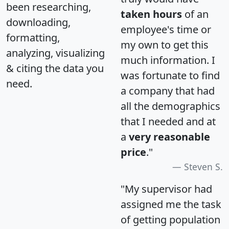
been researching,
taken hours
of an
downloading,
employee's time or
formatting,
my own to get this
analyzing, visualizing
much information. I
& citing the data you
was fortunate to find
need.
a company that had
all the demographics
that I needed and at
a
very reasonable
price
."
Steven S.
"My supervisor had
assigned me the task
of getting population