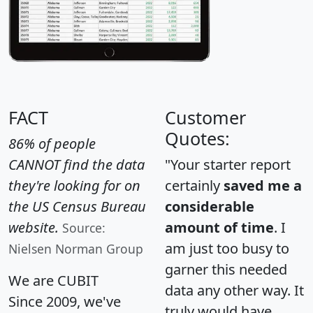
FACT
Customer
Quotes:
86% of people
CANNOT find the data
"Your starter report
they're looking for on
certainly
saved me a
the US Census Bureau
considerable
website.
amount of time
. I
Source:
am just too busy to
Nielsen Norman Group
garner this needed
We are CUBIT
data any other way. It
Since 2009, we've
truly would have