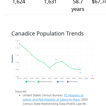
1,624
1,631
58.7
$67,7
years
Canadice Population Trends
1.7k
1.7k
1.7k
Population
1.7k
1.6k
1.6k
2014
2015
2016
2017
2018
2019
2020
2021
2022
2023
2024
2025
2026
2020 Census
Population Estimates
2024 ACS
2026 Projection
Sources:
United States Census Bureau.
P2 Hispanic or
Latino, and Not Hispanic or Latino by Race
. 2020
Census State Redistricting Data (Public Law 94-