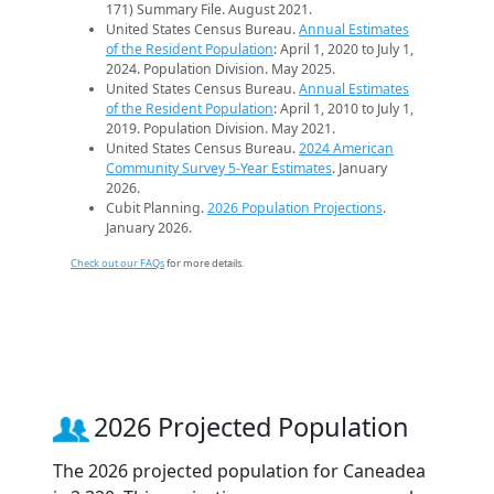
171) Summary File. August 2021.
United States Census Bureau.
Annual Estimates
of the Resident Population
: April 1, 2020 to July 1,
2024. Population Division. May 2025.
United States Census Bureau.
Annual Estimates
of the Resident Population
: April 1, 2010 to July 1,
2019. Population Division. May 2021.
United States Census Bureau.
2024 American
Community Survey 5-Year Estimates
. January
2026.
Cubit Planning.
2026 Population Projections
.
January 2026.
Check out our FAQs
for more details.
2026 Projected Population
The 2026 projected population for Caneadea