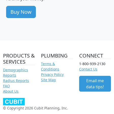
Buy Now
PRODUCTS &
PLUMBING
CONNECT
SERVICES
Terms &
1-800-939-2130
Conditions
Contact Us
Demographics
Privacy Policy
Reports
Site Map
Email me
Radius Reports
FAQ
data tips!
About Us
© Copyright 2026 Cubit Planning, Inc.