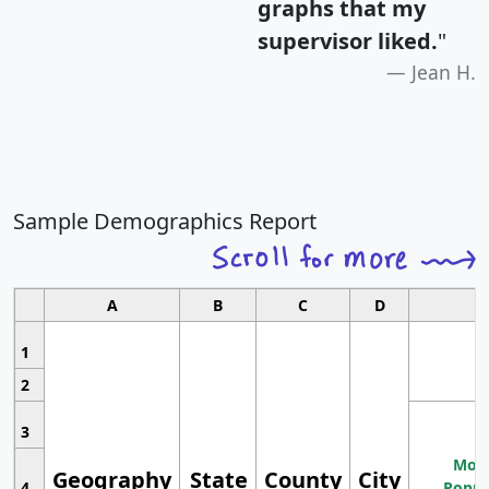
graphs that my
supervisor liked.
"
Jean H.
Sample Demographics Report
A
B
C
D
1
2
3
Most
Geography
State
County
City
4
Popul