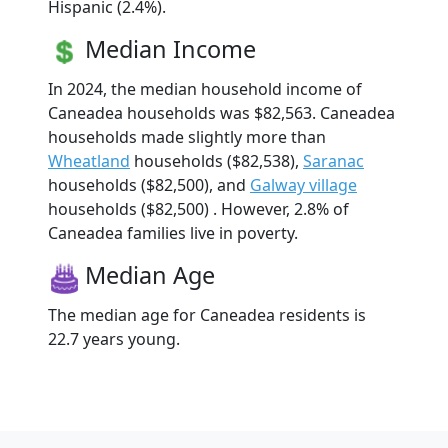
Hispanic (2.4%).
Median Income
In 2024, the median household income of
Caneadea households was $82,563. Caneadea
households made slightly more than
Wheatland
households ($82,538),
Saranac
households ($82,500), and
Galway village
households ($82,500) . However, 2.8% of
Caneadea families live in poverty.
Median Age
The median age for Caneadea residents is
22.7 years young.