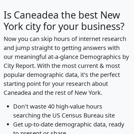
Is
Caneadea
the best New
York city for your business?
Now you can skip hours of internet research
and jump straight to getting answers with
our meaningful at-a-glance
Demographics by
City Report
. With the most current & most
popular demographic data, it's the perfect
starting point for your research about
Caneadea and the rest of New York.
Don't waste 40 high-value hours
searching the US Census Bureau site
Get
up-to-date
demographic data, ready
to present or share