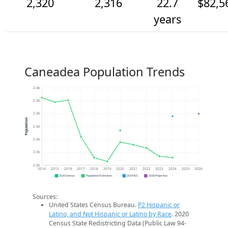
2,320
2,316
22.7
$82,5
years
Caneadea Population Trends
2.4k
2.3k
2.3k
Population
2.3k
2.3k
2.3k
2.2k
2014
2015
2016
2017
2018
2019
2020
2021
2022
2023
2024
2025
2026
2020 Census
Population Estimates
2024 ACS
2026 Projection
Sources:
United States Census Bureau.
P2 Hispanic or
Latino, and Not Hispanic or Latino by Race
. 2020
Census State Redistricting Data (Public Law 94-