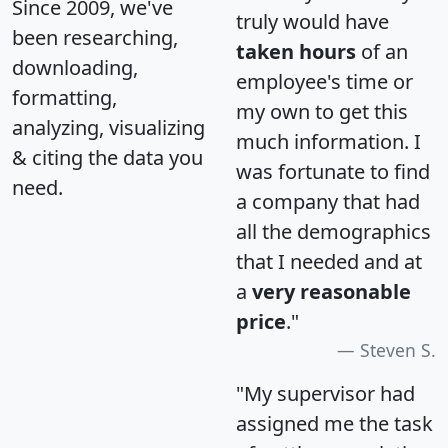
Since 2009, we've
truly would have
been researching,
taken hours
of an
downloading,
employee's time or
formatting,
my own to get this
analyzing, visualizing
much information. I
& citing the data you
was fortunate to find
need.
a company that had
all the demographics
that I needed and at
a
very reasonable
price
."
Steven S.
"My supervisor had
assigned me the task