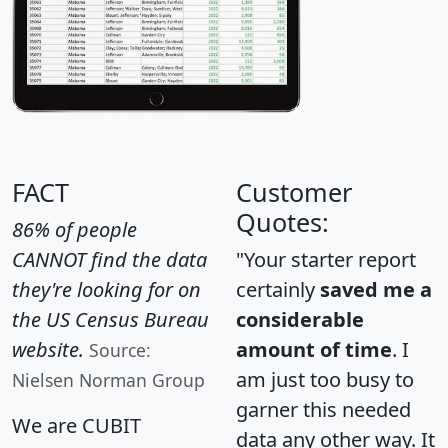
FACT
Customer
Quotes:
86% of people
CANNOT find the data
"Your starter report
they're looking for on
certainly
saved me a
the US Census Bureau
considerable
website.
amount of time
. I
Source:
am just too busy to
Nielsen Norman Group
garner this needed
We are CUBIT
data any other way. It