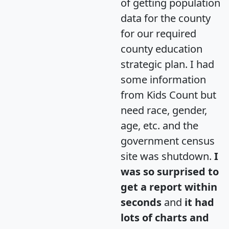
of getting population
data for the county
for our required
county education
strategic plan. I had
some information
from Kids Count but
need race, gender,
age, etc. and the
government census
site was shutdown.
I
was so surprised to
get a report within
seconds
and
it had
lots of charts and