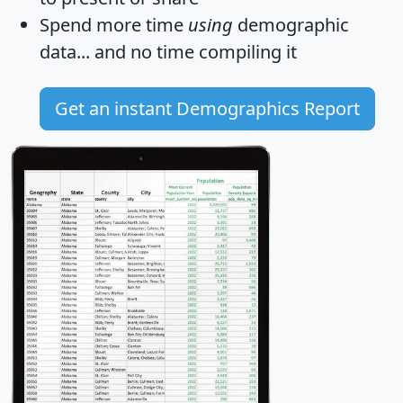
Spend more time
using
demographic
data... and
no time
compiling it
Get an instant Demographics Report