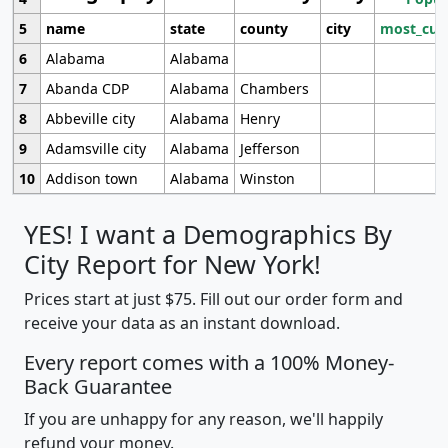
5
name
state
county
city
most_cur
6
Alabama
Alabama
7
Abanda CDP
Alabama
Chambers
8
Abbeville city
Alabama
Henry
9
Adamsville city
Alabama
Jefferson
10
Addison town
Alabama
Winston
YES! I want a Demographics By
City Report for New York!
Prices start at just $75. Fill out our order form and
receive your data as an instant download.
Every report comes with a 100% Money-
Back Guarantee
If you are unhappy for any reason, we'll happily
refund your money.