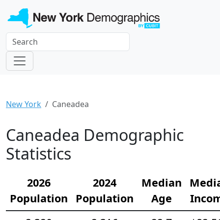
New York
Caneadea
Caneadea Demographic
Statistics
2026
2024
Median
Medi
Population
Population
Age
Inco