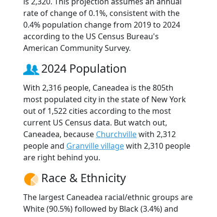
is 2,320. This projection assumes an annual
rate of change of 0.1%, consistent with the
0.4% population change from 2019 to 2024
according to the US Census Bureau's
American Community Survey.
2024 Population
With 2,316 people, Caneadea is the 805th
most populated city in the state of New York
out of 1,522 cities according to the most
current US Census data. But watch out,
Caneadea, because
Churchville
with 2,312
people and
Granville village
with 2,310 people
are right behind you.
Race & Ethnicity
The largest Caneadea racial/ethnic groups are
White (90.5%) followed by Black (3.4%) and