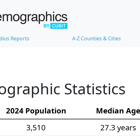
dius Reports
A-Z Counties & Cities
raphic Statistics
2024 Population
Median Ag
3,510
27.3 years