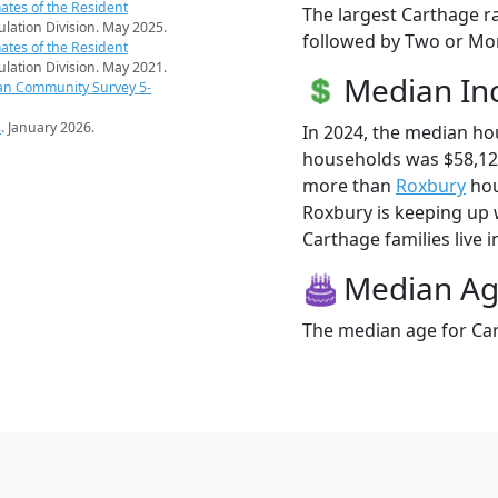
ates of the Resident
The largest Carthage ra
pulation Division. May 2025.
followed by Two or Mor
ates of the Resident
pulation Division. May 2021.
Median I
an Community Survey 5-
s
. January 2026.
In 2024, the median h
households was $58,12
more than
Roxbury
hou
Roxbury is keeping up 
Carthage families live i
Median A
The median age for Car