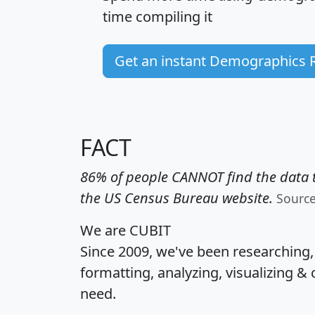
time
compiling it
Get an instant Demographics 
FACT
86% of people CANNOT find the data t
the US Census Bureau website.
Sourc
We are CUBIT
Since 2009, we've been researching
formatting, analyzing, visualizing & 
need.