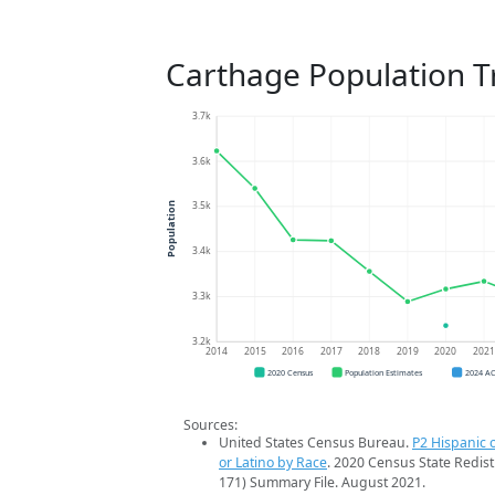
Carthage Population T
3.7k
3.6k
3.5k
Population
3.4k
3.3k
3.2k
2014
2015
2016
2017
2018
2019
2020
202
2020 Census
Population Estimates
2024 A
Sources:
United States Census Bureau.
P2 Hispanic o
or Latino by Race
. 2020 Census State Redist
171) Summary File. August 2021.