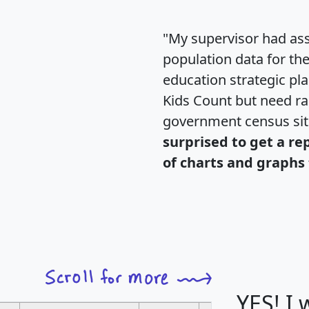
"My supervisor had ass
population data for th
education strategic pl
Kids Count but need rac
government census si
surprised to get a re
of charts and graphs 
YES! I