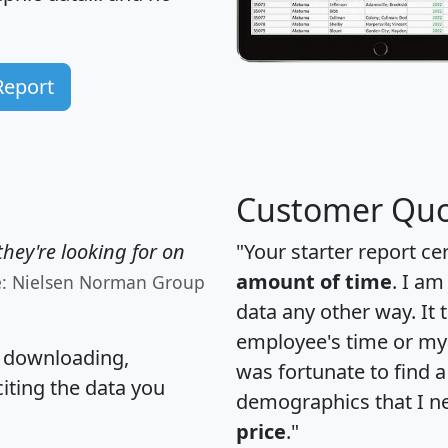
Report
Customer Quo
hey're looking for on
"Your starter report ce
amount of time
. I am
e: Nielsen Norman Group
data any other way. It
employee's time or my 
, downloading,
was fortunate to find 
citing the data you
demographics that I n
price
."