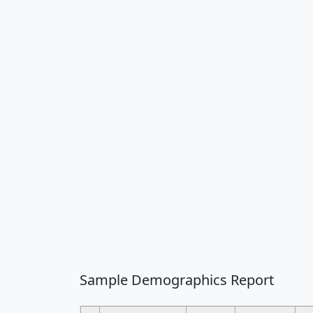
Sample Demographics Report