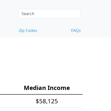
Zip Codes
FAQs
e
Median Income
$58,125