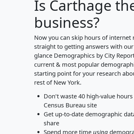
Is
Carthage
the
business?
Now you can skip hours of internet
straight to getting answers with our
glance
Demographics by City Repor
current & most popular demographic 
starting point for your research ab
rest of New York.
Don't waste 40 high-value hours
Census Bureau site
Get
up-to-date
demographic data,
share
Spend more time
using
demograp