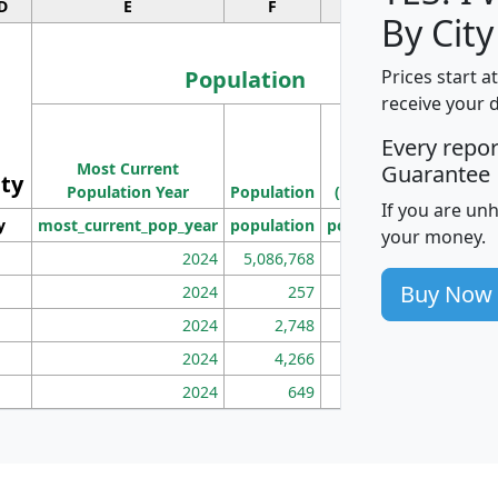
D
E
F
G
By City
Population
Prices start a
receive your 
M
Every repo
Population
Ho
Most Current
Density
Guarantee
ity
I
Population Year
Population
(square miles)
If you are un
y
most_current_pop_year
population
pop_dens_sq_mi
mhh
your money.
2024
5,086,768
100
Buy Now
2024
257
86
2024
2,748
177
2024
4,266
163
2024
649
172