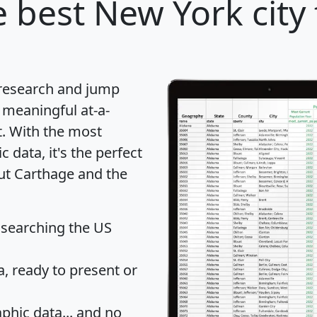
 best New York city 
 research and jump
 meaningful at-a-
t
. With the most
data, it's the perfect
out Carthage and the
 searching the US
 ready to present or
hic data... and
no