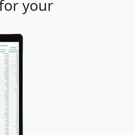
for your