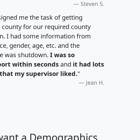
Steven S.
igned me the task of getting
e county for our required county
an. I had some information from
e, gender, age, etc. and the
te was shutdown.
I was so
port within seconds
and
it had lots
that my supervisor liked.
"
Jean H.
 want a Demographics