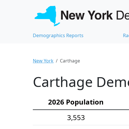
Demographics Reports
Ra
New York
Carthage
Carthage Demog
2026 Population
3,553