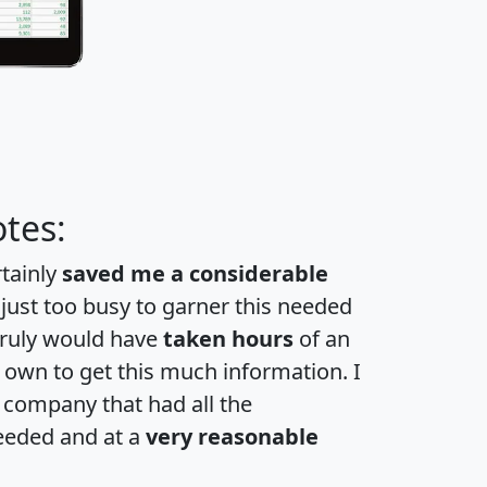
tes:
rtainly
saved me a considerable
 just too busy to garner this needed
 truly would have
taken hours
of an
own to get this much information. I
a company that had all the
eeded and at a
very reasonable