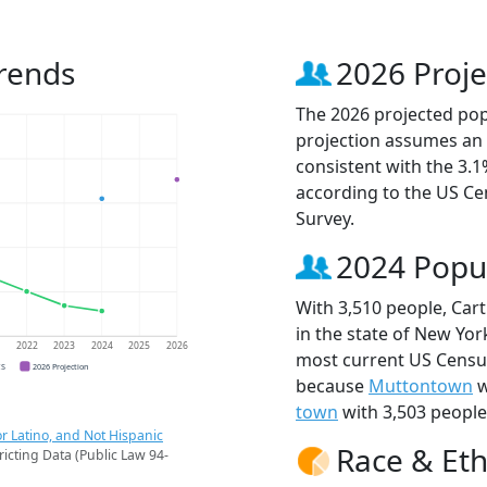
rends
2026 Proje
The 2026 projected popu
projection assumes an 
consistent with the 3.
according to the US C
Survey.
2024 Popu
With 3,510 people, Car
in the state of New York
1
2022
2023
2024
2025
2026
most current US Census
CS
2026 Projection
because
Muttontown
w
town
with 3,503 people
r Latino, and Not Hispanic
Race & Eth
ricting Data (Public Law 94-