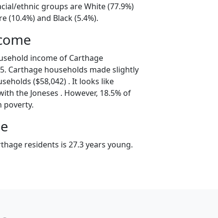
cial/ethnic groups are White (77.9%)
e (10.4%) and Black (5.4%).
ncome
ousehold income of Carthage
5. Carthage households made slightly
seholds ($58,042) . It looks like
with the Joneses . However, 18.5% of
n poverty.
ge
thage residents is 27.3 years young.