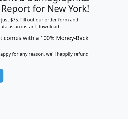
H
I
J
K
 Report for New York!
t just $75. Fill out our order form and
data as an instant download.
edian
Average
rt comes with a 100% Money-Back
usehold
Household
Less than
ncome
Income
Households
$25,000
happy for any reason, we'll happily refund
i
avghhi
hhi_total_hh
hhi_hh_w_lt_25k
hh
$63,999
$88,898
1,997,247
394,075
$115,388
$89,749
49
0
$31,712
$55,307
1,015
383
$62,500
$76,118
1,620
270
$56,384
$65,338
299
70