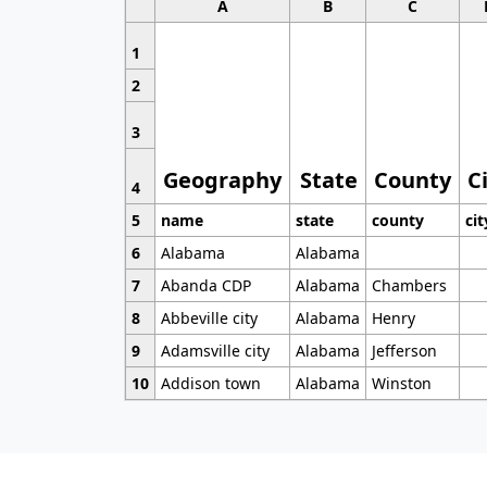
A
B
C
1
2
3
Geography
State
County
C
4
5
name
state
county
cit
6
Alabama
Alabama
7
Abanda CDP
Alabama
Chambers
8
Abbeville city
Alabama
Henry
9
Adamsville city
Alabama
Jefferson
10
Addison town
Alabama
Winston