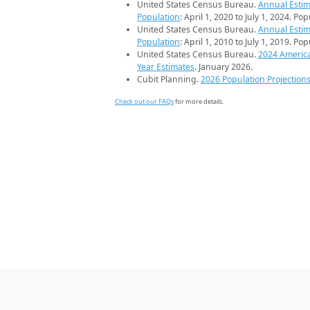
United States Census Bureau.
Annual Estim
Population
: April 1, 2020 to July 1, 2024. Po
United States Census Bureau.
Annual Estim
Population
: April 1, 2010 to July 1, 2019. Po
United States Census Bureau.
2024 Americ
Year Estimates
. January 2026.
Cubit Planning.
2026 Population Projection
Check out our FAQs
for more details.