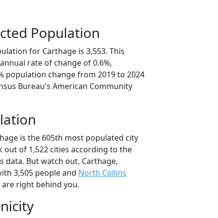
cted Population
lation for Carthage is 3,553. This
annual rate of change of 0.6%,
1% population change from 2019 to 2024
ensus Bureau's American Community
lation
thage is the 605th most populated city
 out of 1,522 cities according to the
 data. But watch out, Carthage,
ith 3,505 people and
North Collins
 are right behind you.
nicity