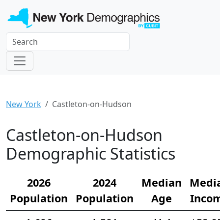
New York
Castleton-on-Hudson
Castleton-on-Hudson
Demographic Statistics
2026
2024
Median
Medi
Population
Population
Age
Inco