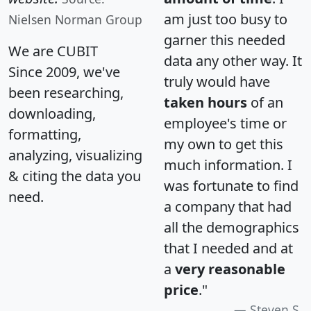
am just too busy to
Nielsen Norman Group
garner this needed
We are CUBIT
data any other way. It
Since 2009, we've
truly would have
been researching,
taken hours
of an
downloading,
employee's time or
formatting,
my own to get this
analyzing, visualizing
much information. I
& citing the data you
was fortunate to find
need.
a company that had
all the demographics
that I needed and at
a
very reasonable
price
."
Steven S.