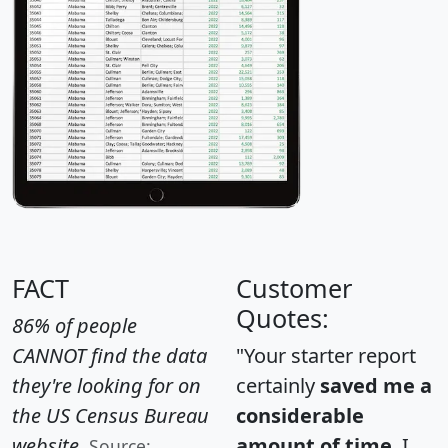
FACT
Customer
Quotes:
86% of people
CANNOT find the data
"Your starter report
they're looking for on
certainly
saved me a
the US Census Bureau
considerable
website.
amount of time
. I
Source: