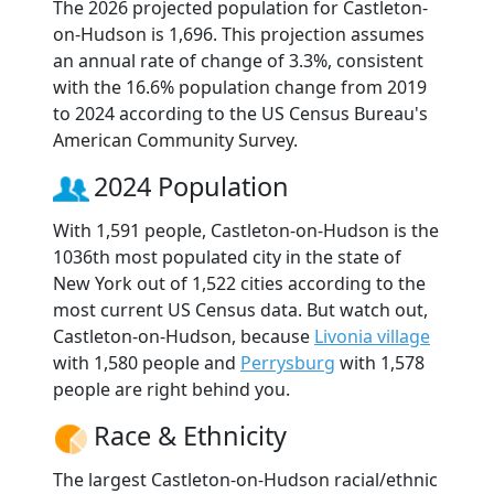
The 2026 projected population for Castleton-
on-Hudson is 1,696. This projection assumes
an annual rate of change of 3.3%, consistent
with the 16.6% population change from 2019
to 2024 according to the US Census Bureau's
American Community Survey.
2024 Population
With 1,591 people, Castleton-on-Hudson is the
1036th most populated city in the state of
New York out of 1,522 cities according to the
most current US Census data. But watch out,
Castleton-on-Hudson, because
Livonia village
with 1,580 people and
Perrysburg
with 1,578
people are right behind you.
Race & Ethnicity
The largest Castleton-on-Hudson racial/ethnic