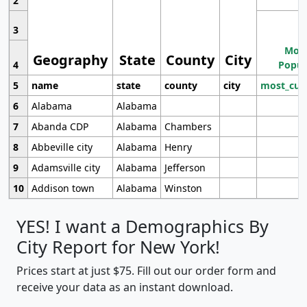
2
3
Most
Geography
State
County
City
4
Popul
5
name
state
county
city
most_cur
6
Alabama
Alabama
7
Abanda CDP
Alabama
Chambers
8
Abbeville city
Alabama
Henry
9
Adamsville city
Alabama
Jefferson
10
Addison town
Alabama
Winston
YES! I want a Demographics By
City Report for New York!
Prices start at just $75. Fill out our order form and
receive your data as an instant download.