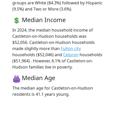
groups are White (84.3%) followed by Hispanic
(9.5%) and Two or More (3.6%).
Median Income
In 2024, the median household income of
Castleton-on-Hudson households was
$52,056. Castleton-on-Hudson households
made slightly more than
Fulton city
households ($52,046) and
Celoron
households
($51,964) . However, 6.1% of Castleton-on-
Hudson families live in poverty.
Median Age
The median age for Castleton-on-Hudson
residents is 41.1 years young.