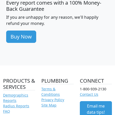
Every report comes with a 100% Money-
Back Guarantee
If you are unhappy for any reason, we'll happily
refund your money.
Buy Now
PRODUCTS &
PLUMBING
CONNECT
SERVICES
Terms &
1-800-939-2130
Conditions
Contact Us
Demographics
Privacy Policy
Reports
Site Map
Email me
Radius Reports
FAQ
data tips!