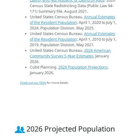
Latino, and Not Hispanic or Latino by Race
. 2020
Census State Redistricting Data (Public Law 94-
171) Summary File. August 2021.
United States Census Bureau.
Annual Estimates
of the Resident Population
: April 1, 2020 to July 1,
2024. Population Division. May 2025.
United States Census Bureau.
Annual Estimates
of the Resident Population
: April 1, 2010 to July 1,
2019. Population Division. May 2021.
United States Census Bureau.
2024 American
Community Survey 5-Year Estimates
. January
2026.
Cubit Planning.
2026 Population Projections
.
January 2026.
Check out our FAQs
for more details.
2026 Projected Population