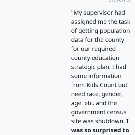
"My supervisor had
assigned me the task
of getting population
data for the county
for our required
county education
strategic plan. I had
some information
from Kids Count but
need race, gender,
age, etc. and the
government census
site was shutdown.
I
was so surprised to