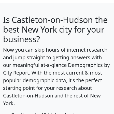
Is
Castleton-on-Hudson
the
best New York city for your
business?
Now you can skip hours of internet research
and jump straight to getting answers with
our meaningful at-a-glance
Demographics by
City Report
. With the most current & most
popular demographic data, it's the perfect
starting point for your research about
Castleton-on-Hudson and the rest of New
York.