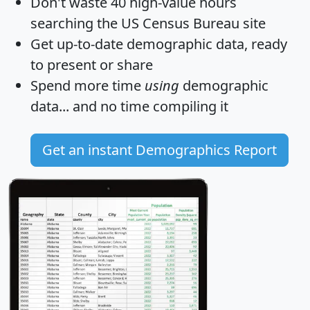
Don't waste 40 high-value hours
searching the US Census Bureau site
Get
up-to-date
demographic data, ready
to present or share
Spend more time
using
demographic
data... and
no time
compiling it
Get an instant Demographics Report