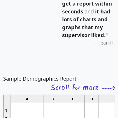
get a report within
seconds
and
it had
lots of charts and
graphs that my
supervisor liked.
"
Jean H.
Sample Demographics Report
A
B
C
D
1