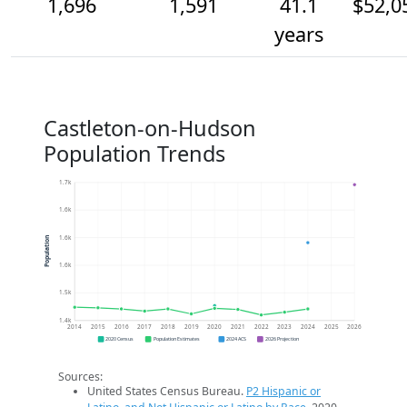
1,696
1,591
41.1
$52,0
years
Castleton-on-Hudson
Population Trends
1.7k
1.6k
1.6k
Population
1.6k
1.5k
1.4k
2014
2015
2016
2017
2018
2019
2020
2021
2022
2023
2024
2025
2026
2020 Census
Population Estimates
2024 ACS
2026 Projection
Sources:
United States Census Bureau.
P2 Hispanic or