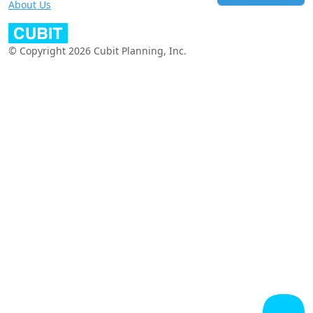
About Us
© Copyright 2026 Cubit Planning, Inc.