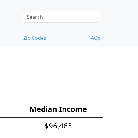
Zip Codes
FAQs
e
Median Income
$96,463