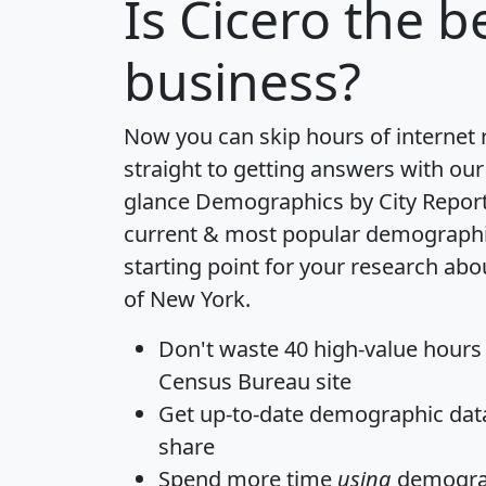
Is
Cicero
the be
business?
Now you can skip hours of internet
straight to getting answers with our
glance
Demographics by City Repor
current & most popular demographic 
starting point for your research abo
of New York.
Don't waste 40 high-value hours
Census Bureau site
Get
up-to-date
demographic data,
share
Spend more time
using
demograp