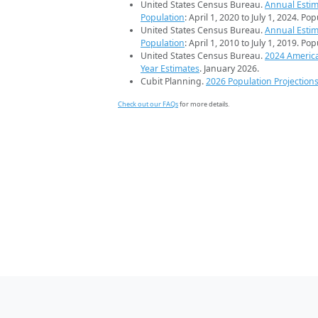
United States Census Bureau.
Annual Estim
Population
: April 1, 2020 to July 1, 2024. Po
United States Census Bureau.
Annual Estim
Population
: April 1, 2010 to July 1, 2019. Po
United States Census Bureau.
2024 Americ
Year Estimates
. January 2026.
Cubit Planning.
2026 Population Projection
Check out our FAQs
for more details.