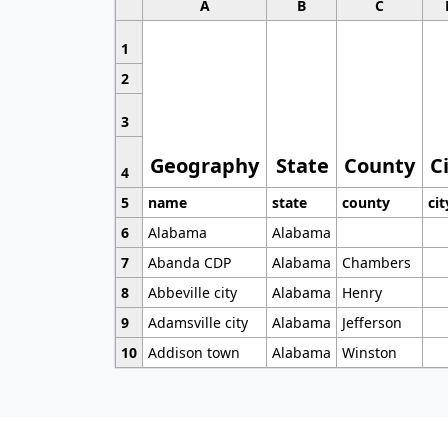
A
B
C
1
2
3
Geography
State
County
C
4
5
name
state
county
cit
6
Alabama
Alabama
7
Abanda CDP
Alabama
Chambers
8
Abbeville city
Alabama
Henry
9
Adamsville city
Alabama
Jefferson
10
Addison town
Alabama
Winston