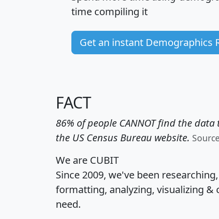
time
compiling it
Get an instant Demographics 
FACT
86% of people CANNOT find the data t
the US Census Bureau website.
Sourc
We are CUBIT
Since 2009, we've been researching
formatting, analyzing, visualizing & 
need.