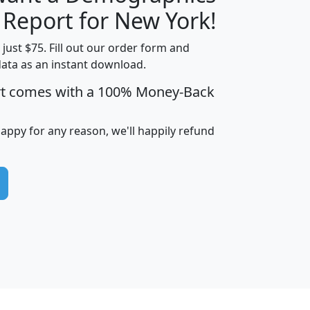
H
I
J
K
 Report for New York!
t just $75. Fill out our order form and
data as an instant download.
edian
Average
rt comes with a 100% Money-Back
usehold
Household
Less than
ncome
Income
Households
$25,000
happy for any reason, we'll happily refund
i
avghhi
hhi_total_hh
hhi_hh_w_lt_25k
hh
$63,999
$88,898
1,997,247
394,075
$115,388
$89,749
49
0
$31,712
$55,307
1,015
383
$62,500
$76,118
1,620
270
$56,384
$65,338
299
70