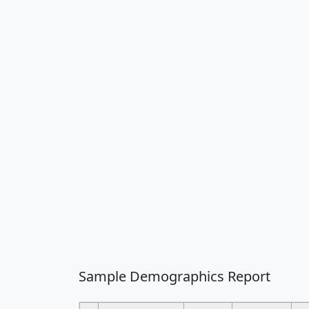
Sample Demographics Report