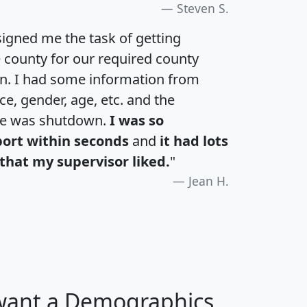
Steven S.
igned me the task of getting
e county for our required county
an. I had some information from
e, gender, age, etc. and the
te was shutdown.
I was so
port within seconds
and
it had lots
that my supervisor liked.
"
Jean H.
 want a Demographics