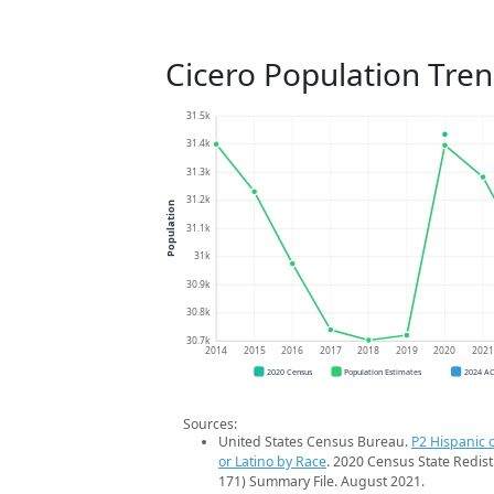
Cicero Population Tre
31.5k
31.4k
31.3k
31.2k
Population
31.1k
31k
30.9k
30.8k
30.7k
2014
2015
2016
2017
2018
2019
2020
202
2020 Census
Population Estimates
2024 A
Sources:
United States Census Bureau.
P2 Hispanic o
or Latino by Race
. 2020 Census State Redist
171) Summary File. August 2021.