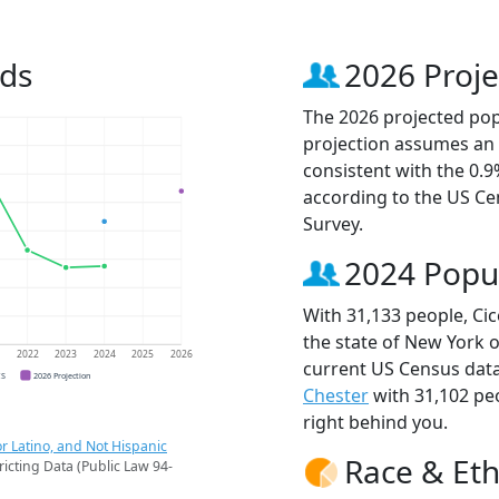
nds
2026 Proje
The 2026 projected popu
projection assumes an 
consistent with the 0.
according to the US C
Survey.
2024 Popu
With 31,133 people, Cic
the state of New York o
1
2022
2023
2024
2025
2026
current US Census data
CS
2026 Projection
Chester
with 31,102 pe
right behind you.
r Latino, and Not Hispanic
Race & Eth
ricting Data (Public Law 94-