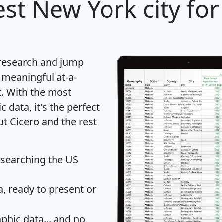
st New York city for
 research and jump
 meaningful at-a-
t
. With the most
data, it's the perfect
ut Cicero and the rest
 searching the US
 ready to present or
hic data... and
no