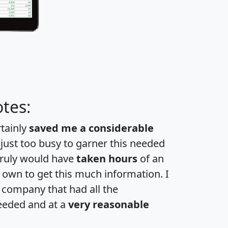
tes:
rtainly
saved me a considerable
 just too busy to garner this needed
 truly would have
taken hours
of an
own to get this much information. I
a company that had all the
eeded and at a
very reasonable