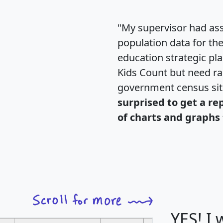
"My supervisor had ass
population data for th
education strategic pl
Kids Count but need rac
government census si
surprised to get a re
of charts and graphs 
YES! I