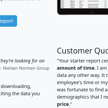
Report
Customer Quo
hey're looking for on
"Your starter report ce
amount of time
. I am
e: Nielsen Norman Group
data any other way. It
employee's time or my 
, downloading,
was fortunate to find 
citing the data you
demographics that I n
price
."