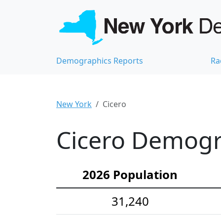
Demographics Reports
Ra
New York
Cicero
Cicero Demogra
2026 Population
31,240