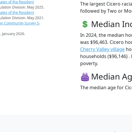
ates of the Resident
The largest Cicero raci
pulation Division. May 2025.
followed by Two or Mor
ates of the Resident
pulation Division. May 2021.
Median I
an Community Survey 5-
s
. January 2026.
In 2024, the median h
was $96,463. Cicero ho
Cherry Valley village
ho
households ($96,146) . 
poverty.
Median A
The median age for Cice