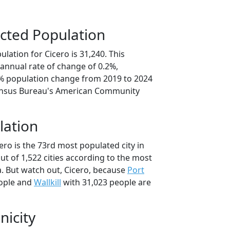
cted Population
lation for Cicero is 31,240. This
annual rate of change of 0.2%,
9% population change from 2019 to 2024
ensus Bureau's American Community
lation
ero is the 73rd most populated city in
ut of 1,522 cities according to the most
. But watch out, Cicero, because
Port
ople and
Wallkill
with 31,023 people are
nicity