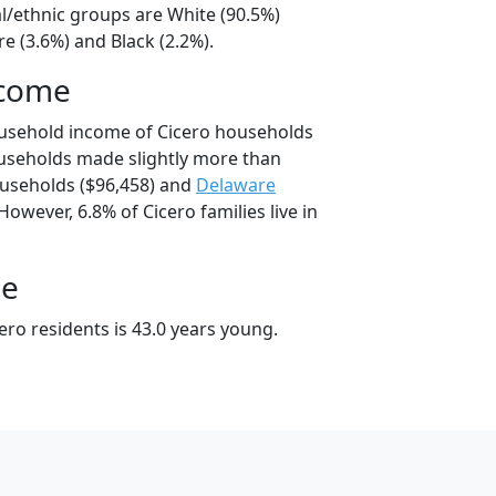
al/ethnic groups are White (90.5%)
e (3.6%) and Black (2.2%).
ncome
ousehold income of Cicero households
useholds made slightly more than
useholds ($96,458) and
Delaware
However, 6.8% of Cicero families live in
ge
ro residents is 43.0 years young.