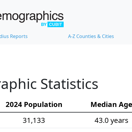
dius Reports
A-Z Counties & Cities
phic Statistics
2024 Population
Median Ag
31,133
43.0 years