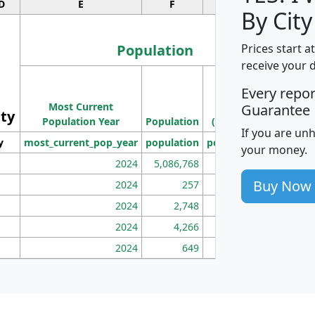
D
E
F
G
By City
Population
Prices start a
receive your 
M
Every repo
Population
Ho
Most Current
Density
Guarantee
ity
I
Population Year
Population
(square miles)
If you are un
y
most_current_pop_year
population
pop_dens_sq_mi
mhh
your money.
2024
5,086,768
100
Buy Now
2024
257
86
2024
2,748
177
2024
4,266
163
2024
649
172