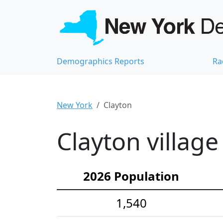
Demographics Reports
Ra
New York
Clayton
Clayton villag
2026 Population
1,540