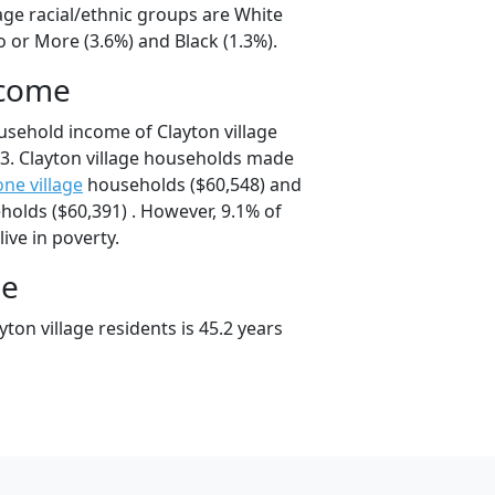
lage racial/ethnic groups are White
 or More (3.6%) and Black (1.3%).
ncome
usehold income of Clayton village
3. Clayton village households made
ne village
households ($60,548) and
olds ($60,391) . However, 9.1% of
live in poverty.
ge
ton village residents is 45.2 years