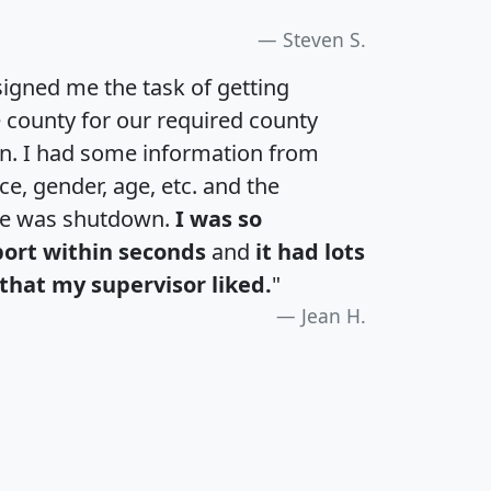
Steven S.
igned me the task of getting
e county for our required county
an. I had some information from
e, gender, age, etc. and the
te was shutdown.
I was so
port within seconds
and
it had lots
that my supervisor liked.
"
Jean H.