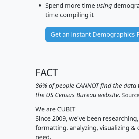
Spend more time
using
demograp
time
compiling it
Get an instant Demographics 
FACT
86% of people CANNOT find the data t
the US Census Bureau website.
Sourc
We are CUBIT
Since 2009, we've been researching
formatting, analyzing, visualizing & 
need.