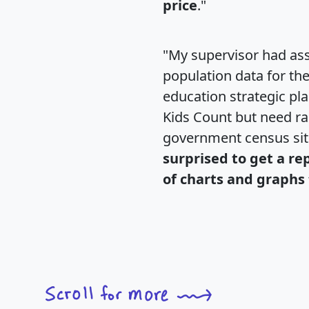
price
."
"My supervisor had ass
population data for th
education strategic pl
Kids Count but need rac
government census si
surprised to get a re
of charts and graphs 