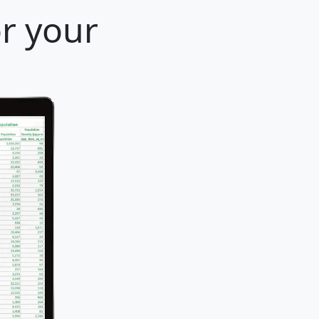
or your