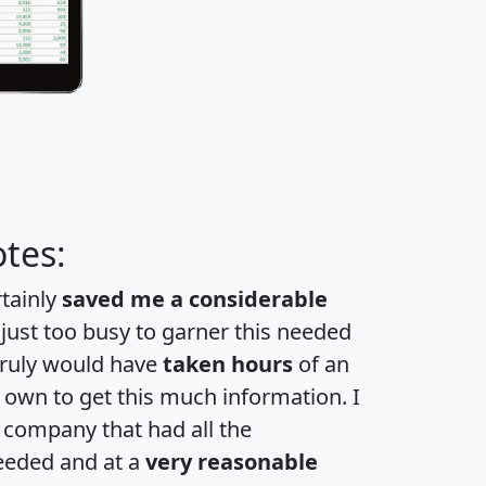
tes:
rtainly
saved me a considerable
 just too busy to garner this needed
 truly would have
taken hours
of an
own to get this much information. I
a company that had all the
eeded and at a
very reasonable