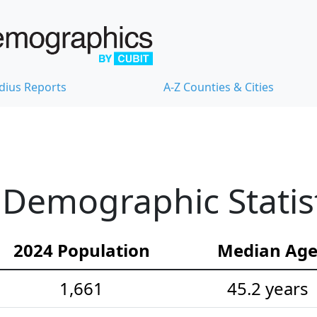
dius Reports
A-Z Counties & Cities
e Demographic Statis
2024 Population
Median Ag
1,661
45.2 years