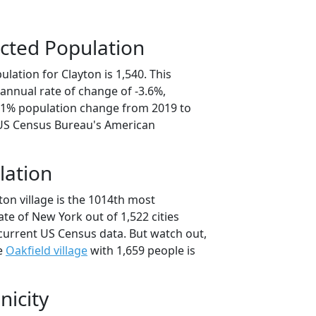
cted Population
lation for Clayton is 1,540. This
annual rate of change of -3.6%,
8.1% population change from 2019 to
 US Census Bureau's American
lation
ton village is the 1014th most
ate of New York out of 1,522 cities
current US Census data. But watch out,
se
Oakfield village
with 1,659 people is
nicity