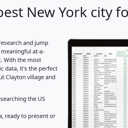
est New York city f
 research and jump
 meaningful at-a-
t
. With the most
data, it's the perfect
ut Clayton village and
 searching the US
 ready to present or