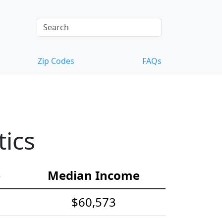
Zip Codes
FAQs
tics
e
Median Income
$60,573