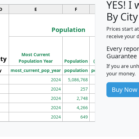
YES! I
D
E
F
G
By City
Population
Prices start a
receive your 
M
Every repo
Population
Ho
Most Current
Density
Guarantee
ity
I
Population Year
Population
(square miles)
If you are un
y
most_current_pop_year
population
pop_dens_sq_mi
mhh
your money.
2024
5,086,768
100
Buy Now
2024
257
86
2024
2,748
177
2024
4,266
163
2024
649
172