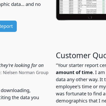
hic data... and
no
Report
Customer Quo
hey're looking for on
"Your starter report ce
amount of time
. I am
e: Nielsen Norman Group
data any other way. It
employee's time or my 
, downloading,
was fortunate to find 
citing the data you
demographics that I n