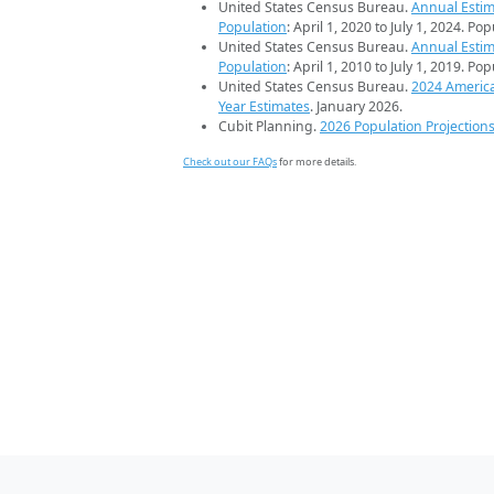
United States Census Bureau.
Annual Estim
Population
: April 1, 2020 to July 1, 2024. Po
United States Census Bureau.
Annual Estim
Population
: April 1, 2010 to July 1, 2019. Po
United States Census Bureau.
2024 Americ
Year Estimates
. January 2026.
Cubit Planning.
2026 Population Projection
Check out our FAQs
for more details.