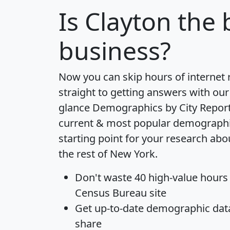
Is
Clayton
the b
business?
Now you can skip hours of internet
straight to getting answers with our
glance
Demographics by City Repor
current & most popular demographic 
starting point for your research abo
the rest of New York.
Don't waste 40 high-value hours
Census Bureau site
Get
up-to-date
demographic data,
share