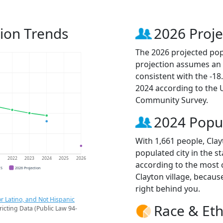
tion Trends
2026 Proje
The 2026 projected popu
projection assumes an 
consistent with the -1
2024 according to the
Community Survey.
2024 Popu
With 1,661 people, Clay
populated city in the st
1
2022
2023
2024
2025
2026
according to the most 
CS
2026 Projection
Clayton village, becau
right behind you.
r Latino, and Not Hispanic
Race & Eth
ricting Data (Public Law 94-