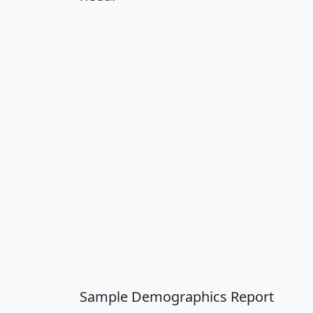
Sample Demographics Report