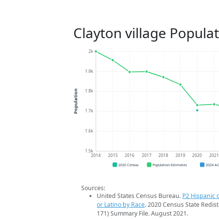
Clayton village Popula
2k
1.9k
1.8k
Population
1.7k
1.6k
1.5k
2014
2015
2016
2017
2018
2019
2020
202
2020 Census
Population Estimates
2024 A
Sources:
United States Census Bureau.
P2 Hispanic o
or Latino by Race
. 2020 Census State Redist
171) Summary File. August 2021.