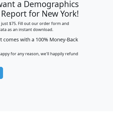
 want a Demographics
H
I
J
K
 Report for New York!
t just $75. Fill out our order form and
data as an instant download.
edian
Average
rt comes with a 100% Money-Back
usehold
Household
Less than
ncome
Income
Households
$25,000
happy for any reason, we'll happily refund
i
avghhi
hhi_total_hh
hhi_hh_w_lt_25k
hh
$63,999
$88,898
1,997,247
394,075
$115,388
$89,749
49
0
$31,712
$55,307
1,015
383
$62,500
$76,118
1,620
270
$56,384
$65,338
299
70