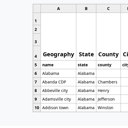
A
B
C
1
2
3
Geography
State
County
C
4
5
name
state
county
cit
6
Alabama
Alabama
7
Abanda CDP
Alabama
Chambers
8
Abbeville city
Alabama
Henry
9
Adamsville city
Alabama
Jefferson
10
Addison town
Alabama
Winston