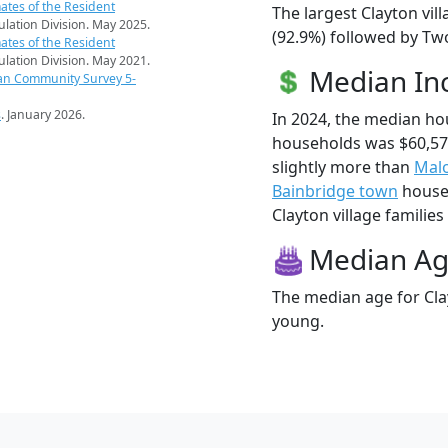
ates of the Resident
The largest Clayton vil
pulation Division. May 2025.
(92.9%) followed by Two
ates of the Resident
pulation Division. May 2021.
Median I
an Community Survey 5-
s
. January 2026.
In 2024, the median ho
households was $60,57
slightly more than
Malo
Bainbridge town
househ
Clayton village families 
Median A
The median age for Clay
young.