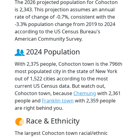
The 2026 projected population for Cohocton
is 2,343. This projection assumes an annual
rate of change of -0.7%, consistent with the
-3.3% population change from 2019 to 2024
according to the US Census Bureau's
American Community Survey.
2024 Population
With 2,375 people, Cohocton town is the 796th
most populated city in the state of New York
out of 1,522 cities according to the most
current US Census data. But watch out,
Cohocton town, because
Chemung
with 2,361
people and
Franklin town
with 2,359 people
are right behind you.
Race & Ethnicity
The largest Cohocton town racial/ethnic