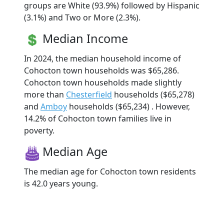
groups are White (93.9%) followed by Hispanic
(3.1%) and Two or More (2.3%).
Median Income
In 2024, the median household income of
Cohocton town households was $65,286.
Cohocton town households made slightly
more than
Chesterfield
households ($65,278)
and
Amboy
households ($65,234) . However,
14.2% of Cohocton town families live in
poverty.
Median Age
The median age for Cohocton town residents
is 42.0 years young.