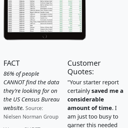
FACT
Customer
Quotes:
86% of people
CANNOT find the data
"Your starter report
they're looking for on
certainly
saved me a
the US Census Bureau
considerable
website.
amount of time
. I
Source:
am just too busy to
Nielsen Norman Group
garner this needed