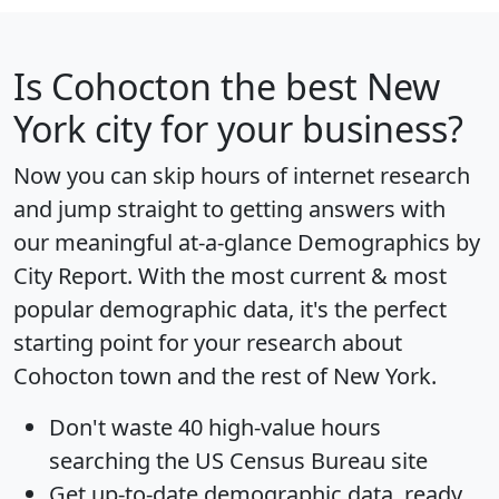
Is
Cohocton
the best New
York city for your business?
Now you can skip hours of internet research
and jump straight to getting answers with
our meaningful at-a-glance
Demographics by
City Report
. With the most current & most
popular demographic data, it's the perfect
starting point for your research about
Cohocton town and the rest of New York.
Don't waste 40 high-value hours
searching the US Census Bureau site
Get
up-to-date
demographic data, ready