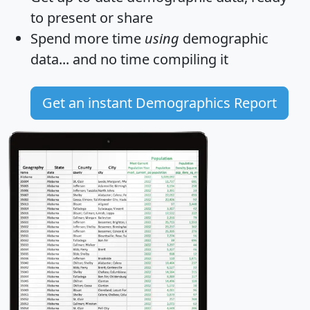
to present or share
Spend more time
using
demographic
data... and
no time
compiling it
Get an instant Demographics Report