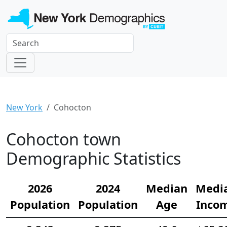
New York
Cohocton
Cohocton town
Demographic Statistics
2026
2024
Median
Medi
Population
Population
Age
Inco