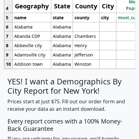
Most
Geography
State
County
City
4
Popul
5
name
state
county
city
most_cur
6
Alabama
Alabama
7
Abanda CDP
Alabama
Chambers
8
Abbeville city
Alabama
Henry
9
Adamsville city
Alabama
Jefferson
10
Addison town
Alabama
Winston
YES! I want a Demographics By
City Report for New York!
Prices start at just $75. Fill out our order form and
receive your data as an instant download.
Every report comes with a 100% Money-
Back Guarantee
If you are unhappy for any reason, we'll happily