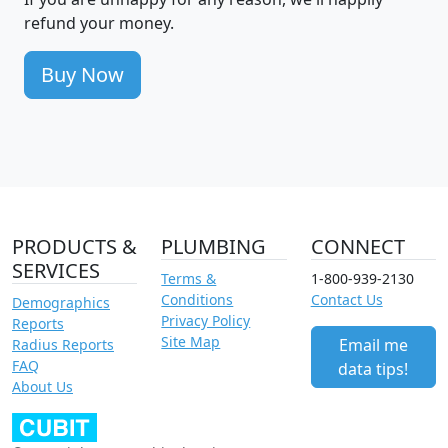
refund your money.
Buy Now
PRODUCTS &
PLUMBING
CONNECT
SERVICES
Terms &
1-800-939-2130
Conditions
Contact Us
Demographics
Privacy Policy
Reports
Site Map
Email me
Radius Reports
FAQ
data tips!
About Us