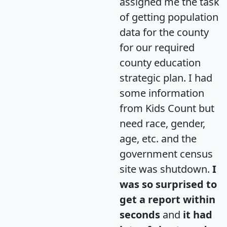
assigned me the task
of getting population
data for the county
for our required
county education
strategic plan. I had
some information
from Kids Count but
need race, gender,
age, etc. and the
government census
site was shutdown.
I
was so surprised to
get a report within
seconds
and
it had