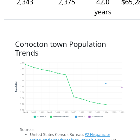
2,343
2,375
42.0
$65,2
years
Cohocton town Population
Trends
2.5k
2.5k
2.5k
2.4k
Population
2.4k
2.3k
2.3k
2.2k
2.1k
2014
2015
2016
2017
2018
2019
2020
2021
2022
2023
2024
2025
2026
2020 Census
Population Estimates
2024 ACS
2026 Projection
Sources:
United States Census Bureau.
P2 Hispanic or