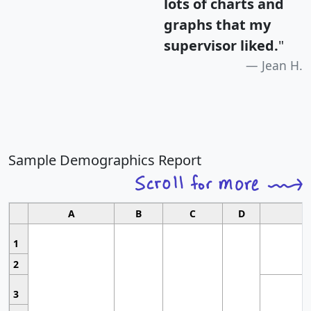
lots of charts and
graphs that my
supervisor liked.
"
Jean H.
Sample Demographics Report
A
B
C
D
1
2
3