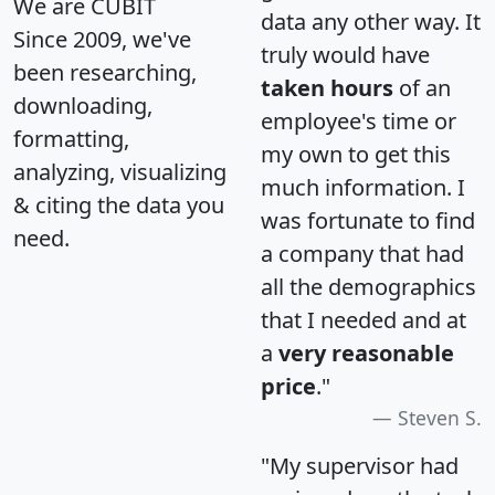
We are CUBIT
data any other way. It
Since 2009, we've
truly would have
been researching,
taken hours
of an
downloading,
employee's time or
formatting,
my own to get this
analyzing, visualizing
much information. I
& citing the data you
was fortunate to find
need.
a company that had
all the demographics
that I needed and at
a
very reasonable
price
."
Steven S.
"My supervisor had