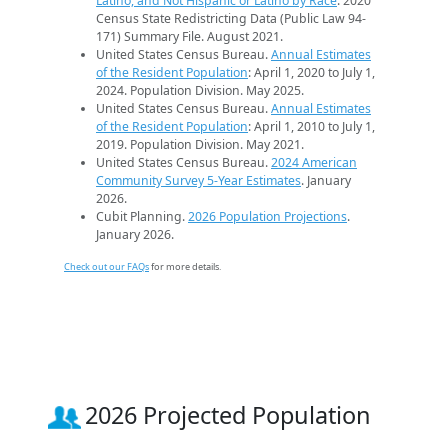
Latino, and Not Hispanic or Latino by Race
. 2020
Census State Redistricting Data (Public Law 94-
171) Summary File. August 2021.
United States Census Bureau.
Annual Estimates
of the Resident Population
: April 1, 2020 to July 1,
2024. Population Division. May 2025.
United States Census Bureau.
Annual Estimates
of the Resident Population
: April 1, 2010 to July 1,
2019. Population Division. May 2021.
United States Census Bureau.
2024 American
Community Survey 5-Year Estimates
. January
2026.
Cubit Planning.
2026 Population Projections
.
January 2026.
Check out our FAQs
for more details.
2026 Projected Population