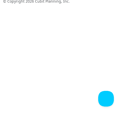
© Copyright 2026 Cubit Planning, Inc.