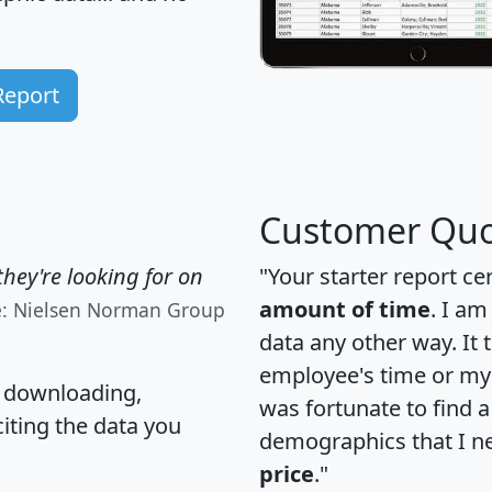
Report
Customer Quo
hey're looking for on
"Your starter report ce
amount of time
. I am
e: Nielsen Norman Group
data any other way. It
employee's time or my 
, downloading,
was fortunate to find 
citing the data you
demographics that I n
price
."