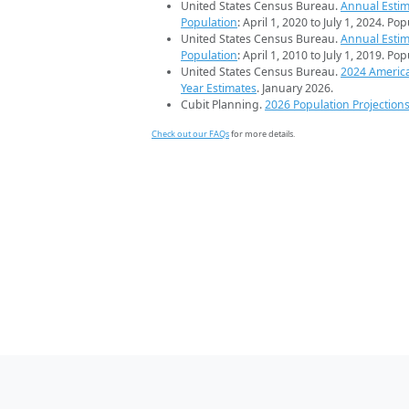
United States Census Bureau.
Annual Estim
Population
: April 1, 2020 to July 1, 2024. Po
United States Census Bureau.
Annual Estim
Population
: April 1, 2010 to July 1, 2019. Po
United States Census Bureau.
2024 Americ
Year Estimates
. January 2026.
Cubit Planning.
2026 Population Projection
Check out our FAQs
for more details.