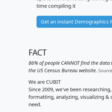
time
compiling it
Get an instant Demographics 
FACT
86% of people CANNOT find the data t
the US Census Bureau website.
Sourc
We are CUBIT
Since 2009, we've been researching
formatting, analyzing, visualizing & 
need.