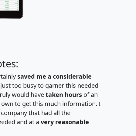
tes:
rtainly
saved me a considerable
 just too busy to garner this needed
 truly would have
taken hours
of an
own to get this much information. I
a company that had all the
eeded and at a
very reasonable