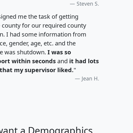
Steven S.
igned me the task of getting
e county for our required county
an. I had some information from
e, gender, age, etc. and the
te was shutdown.
I was so
port within seconds
and
it had lots
that my supervisor liked.
"
Jean H.
 want a Demographics