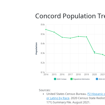
Concord Population T
8.6k
8.5k
8.4k
Population
8.3k
8.2k
8.1k
2014
2015
2016
2017
2018
2019
2020
202
2020 Census
Population Estimates
2024 A
Sources:
United States Census Bureau.
P2 Hispanic o
or Latino by Race
. 2020 Census State Redist
171) Summary File. August 2021.