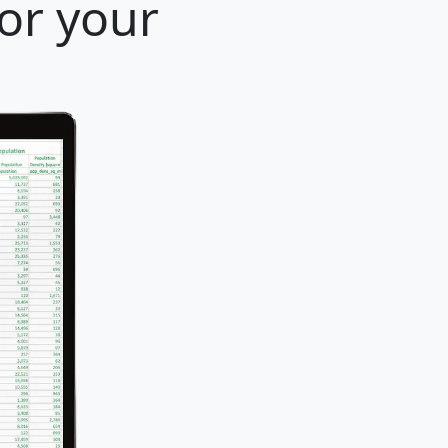
for your