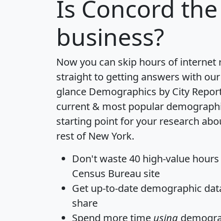
Is
Concord
the 
business?
Now you can skip hours of internet
straight to getting answers with our
glance
Demographics by City Repor
current & most popular demographic 
starting point for your research ab
rest of New York.
Don't waste 40 high-value hours
Census Bureau site
Get
up-to-date
demographic data,
share
Spend more time
using
demograp