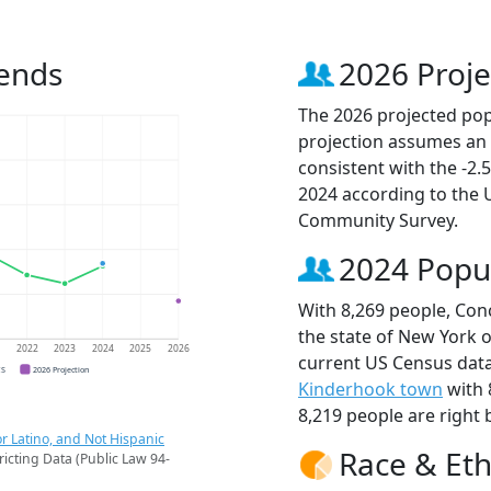
rends
2026 Proje
The 2026 projected popu
projection assumes an 
consistent with the -2
2024 according to the
Community Survey.
2024 Popu
With 8,269 people, Conc
the state of New York o
1
2022
2023
2024
2025
2026
current US Census data
CS
2026 Projection
Kinderhook town
with 
8,219 people are right 
r Latino, and Not Hispanic
Race & Eth
ricting Data (Public Law 94-