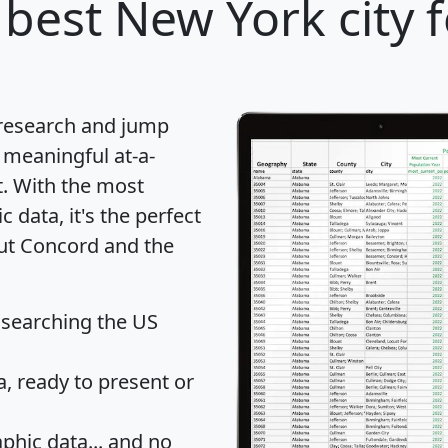
best New York city 
 research and jump
 meaningful at-a-
t
. With the most
data, it's the perfect
out Concord and the
 searching the US
 ready to present or
hic data... and
no