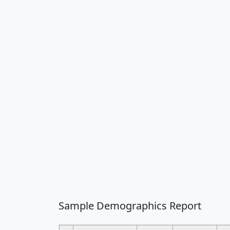
Sample Demographics Report