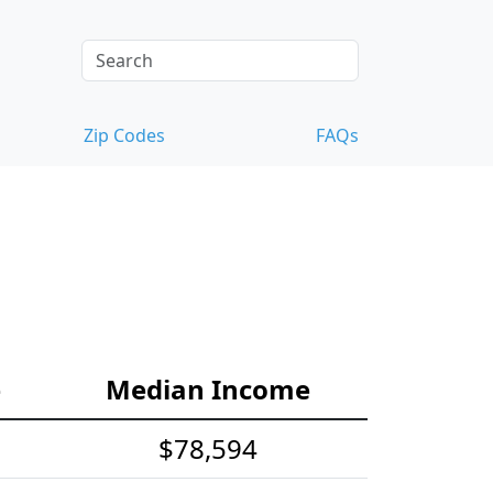
Zip Codes
FAQs
e
Median Income
$78,594