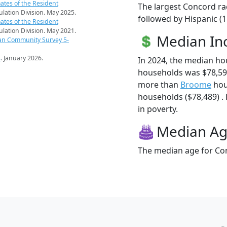
ates of the Resident
The largest Concord ra
pulation Division. May 2025.
followed by Hispanic (1
ates of the Resident
pulation Division. May 2021.
Median I
an Community Survey 5-
s
. January 2026.
In 2024, the median h
households was $78,59
more than
Broome
hou
households ($78,489) . 
in poverty.
Median A
The median age for Con