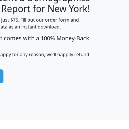
H
I
J
K
 Report for New York!
t just $75. Fill out our order form and
data as an instant download.
edian
Average
rt comes with a 100% Money-Back
usehold
Household
Less than
ncome
Income
Households
$25,000
happy for any reason, we'll happily refund
i
avghhi
hhi_total_hh
hhi_hh_w_lt_25k
hh
$63,999
$88,898
1,997,247
394,075
$115,388
$89,749
49
0
$31,712
$55,307
1,015
383
$62,500
$76,118
1,620
270
$56,384
$65,338
299
70