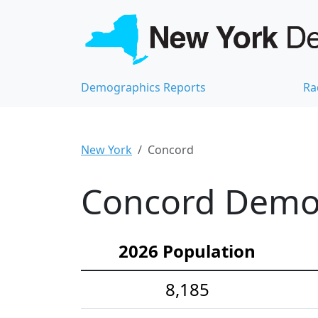
Demographics Reports
Ra
New York
Concord
Concord Demog
2026 Population
8,185