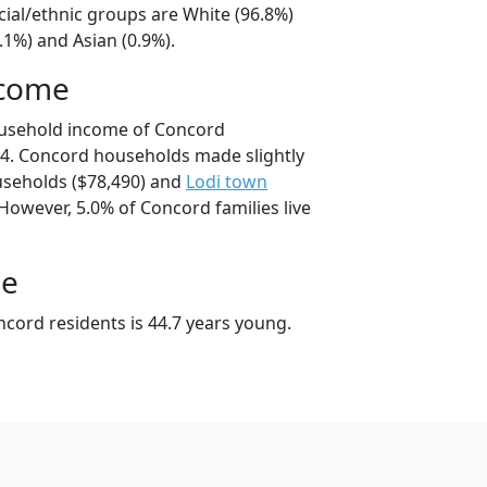
cial/ethnic groups are White (96.8%)
.1%) and Asian (0.9%).
ncome
ousehold income of Concord
4. Concord households made slightly
seholds ($78,490) and
Lodi town
However, 5.0% of Concord families live
ge
cord residents is 44.7 years young.