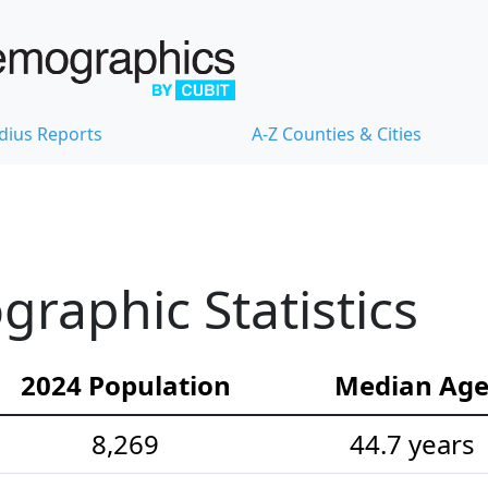
dius Reports
A-Z Counties & Cities
raphic Statistics
2024 Population
Median Ag
8,269
44.7 years