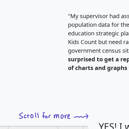
"My supervisor had ass
population data for th
education strategic pl
Kids Count but need rac
government census si
surprised to get a re
of charts and graphs 
YES! I