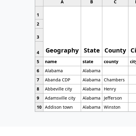
A
B
C
1
2
3
Geography
State
County
C
4
5
name
state
county
cit
6
Alabama
Alabama
7
Abanda CDP
Alabama
Chambers
8
Abbeville city
Alabama
Henry
9
Adamsville city
Alabama
Jefferson
10
Addison town
Alabama
Winston