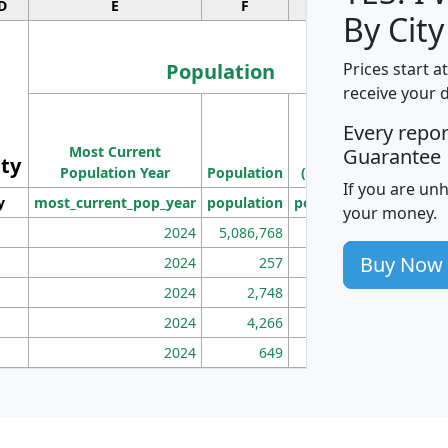
D
E
F
G
By City
Population
Prices start a
receive your 
M
Every repo
Population
Ho
Most Current
Density
Guarantee
ity
I
Population Year
Population
(square miles)
If you are un
y
most_current_pop_year
population
pop_dens_sq_mi
mhh
your money.
2024
5,086,768
100
Buy Now
2024
257
86
2024
2,748
177
2024
4,266
163
2024
649
172