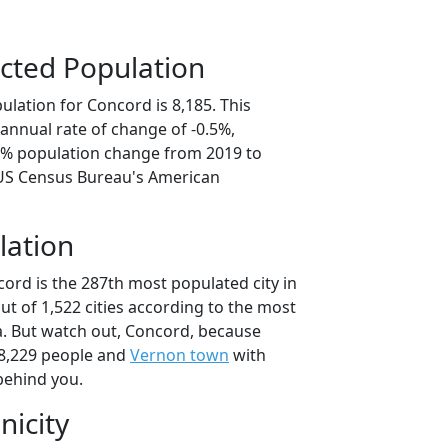
cted Population
lation for Concord is 8,185. This
annual rate of change of -0.5%,
.5% population change from 2019 to
 US Census Bureau's American
lation
ord is the 287th most populated city in
ut of 1,522 cities according to the most
. But watch out, Concord, because
8,229 people and
Vernon town
with
behind you.
nicity