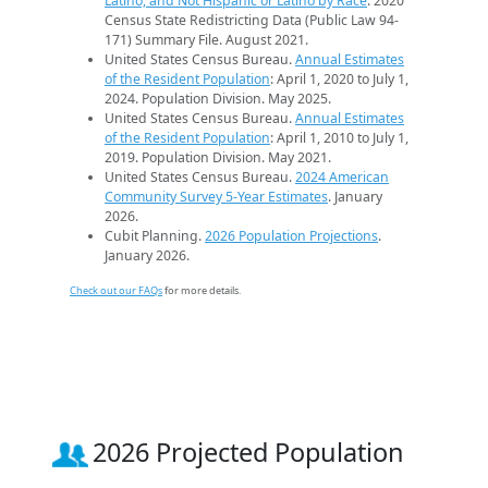
Latino, and Not Hispanic or Latino by Race
. 2020
Census State Redistricting Data (Public Law 94-
171) Summary File. August 2021.
United States Census Bureau.
Annual Estimates
of the Resident Population
: April 1, 2020 to July 1,
2024. Population Division. May 2025.
United States Census Bureau.
Annual Estimates
of the Resident Population
: April 1, 2010 to July 1,
2019. Population Division. May 2021.
United States Census Bureau.
2024 American
Community Survey 5-Year Estimates
. January
2026.
Cubit Planning.
2026 Population Projections
.
January 2026.
Check out our FAQs
for more details.
2026 Projected Population