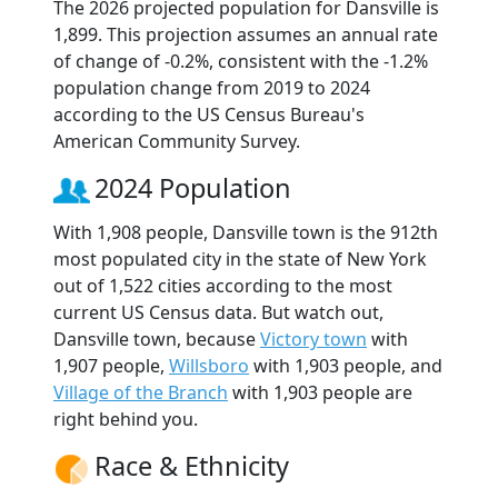
The 2026 projected population for Dansville is
1,899. This projection assumes an annual rate
of change of -0.2%, consistent with the -1.2%
population change from 2019 to 2024
according to the US Census Bureau's
American Community Survey.
2024 Population
With 1,908 people, Dansville town is the 912th
most populated city in the state of New York
out of 1,522 cities according to the most
current US Census data. But watch out,
Dansville town, because
Victory town
with
1,907 people,
Willsboro
with 1,903 people, and
Village of the Branch
with 1,903 people are
right behind you.
Race & Ethnicity