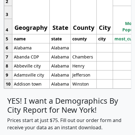
2
3
Most
Geography
State
County
City
4
Popul
5
name
state
county
city
most_cur
6
Alabama
Alabama
7
Abanda CDP
Alabama
Chambers
8
Abbeville city
Alabama
Henry
9
Adamsville city
Alabama
Jefferson
10
Addison town
Alabama
Winston
YES! I want a Demographics By
City Report for New York!
Prices start at just $75. Fill out our order form and
receive your data as an instant download.