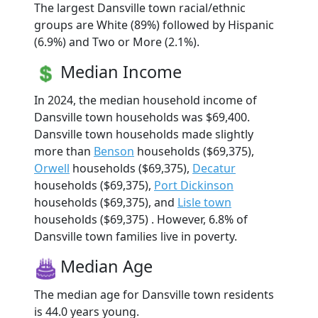
The largest Dansville town racial/ethnic
groups are White (89%) followed by Hispanic
(6.9%) and Two or More (2.1%).
Median Income
In 2024, the median household income of
Dansville town households was $69,400.
Dansville town households made slightly
more than
Benson
households ($69,375),
Orwell
households ($69,375),
Decatur
households ($69,375),
Port Dickinson
households ($69,375), and
Lisle town
households ($69,375) . However, 6.8% of
Dansville town families live in poverty.
Median Age
The median age for Dansville town residents
is 44.0 years young.