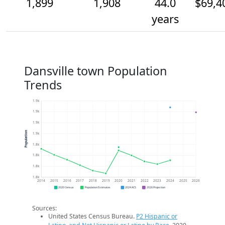
1,899
1,908
44.0
$69,4
years
Dansville town Population
Trends
1.9k
1.9k
1.9k
Population
1.9k
1.8k
1.8k
1.8k
1.8k
2014
2015
2016
2017
2018
2019
2020
2021
2022
2023
2024
2025
2026
2020 Census
Population Estimates
2024 ACS
2026 Projection
Sources:
United States Census Bureau.
P2 Hispanic or