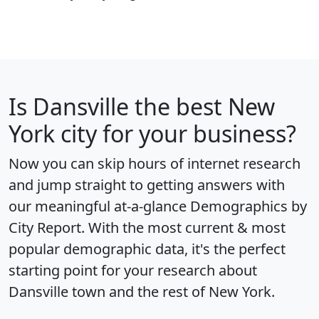
Is
Dansville
the best New
York city for your business?
Now you can skip hours of internet research
and jump straight to getting answers with
our meaningful at-a-glance
Demographics by
City Report
. With the most current & most
popular demographic data, it's the perfect
starting point for your research about
Dansville town and the rest of New York.