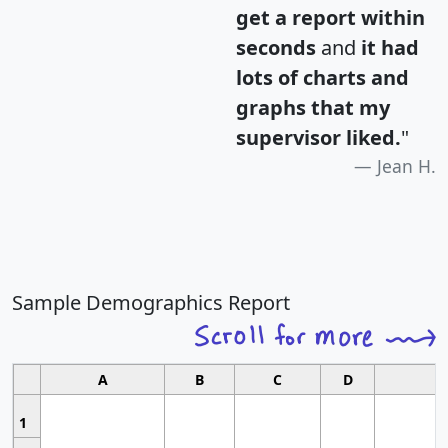
get a report within
seconds
and
it had
lots of charts and
graphs that my
supervisor liked.
"
Jean H.
Sample Demographics Report
A
B
C
D
1