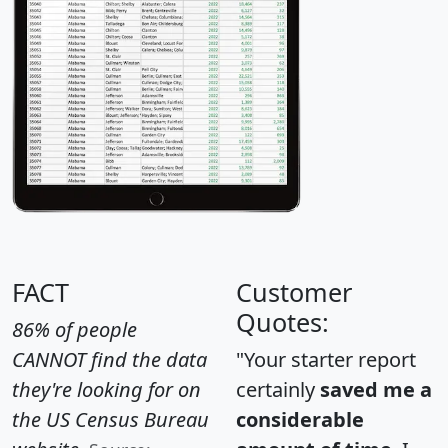
FACT
Customer
Quotes:
86% of people
CANNOT find the data
"Your starter report
they're looking for on
certainly
saved me a
the US Census Bureau
considerable