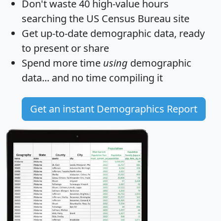
Don't waste 40 high-value hours
searching the US Census Bureau site
Get
up-to-date
demographic data, ready
to present or share
Spend more time
using
demographic
data... and
no time
compiling it
Get an instant Demographics Report