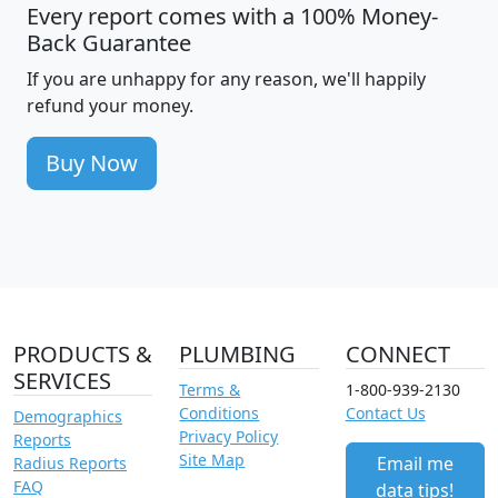
Every report comes with a 100% Money-
Back Guarantee
If you are unhappy for any reason, we'll happily
refund your money.
Buy Now
PRODUCTS &
PLUMBING
CONNECT
SERVICES
Terms &
1-800-939-2130
Conditions
Contact Us
Demographics
Privacy Policy
Reports
Site Map
Email me
Radius Reports
FAQ
data tips!