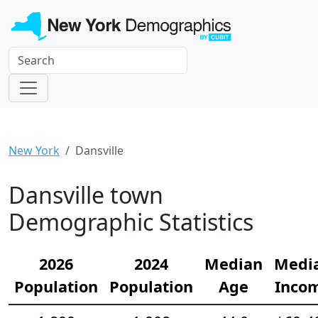
New York
Dansville
Dansville town
Demographic Statistics
2026
2024
Median
Medi
Population
Population
Age
Inco