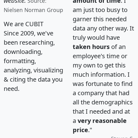
website.
amount of time
. I
Source:
am just too busy to
Nielsen Norman Group
garner this needed
We are CUBIT
data any other way. It
Since 2009, we've
truly would have
been researching,
taken hours
of an
downloading,
employee's time or
formatting,
my own to get this
analyzing, visualizing
much information. I
& citing the data you
was fortunate to find
need.
a company that had
all the demographics
that I needed and at
a
very reasonable
price
."