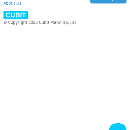
About Us
© Copyright 2026 Cubit Planning, Inc.