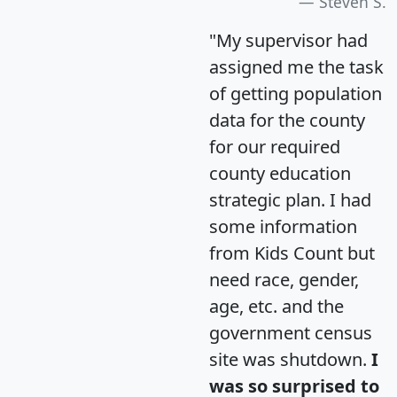
Steven S.
"My supervisor had
assigned me the task
of getting population
data for the county
for our required
county education
strategic plan. I had
some information
from Kids Count but
need race, gender,
age, etc. and the
government census
site was shutdown.
I
was so surprised to