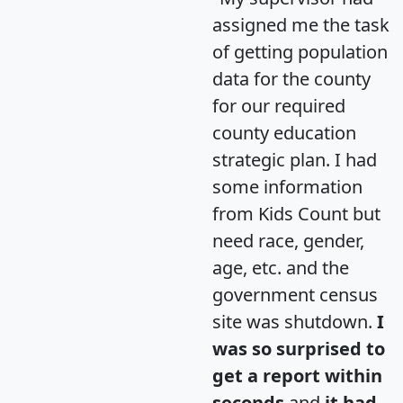
assigned me the task
of getting population
data for the county
for our required
county education
strategic plan. I had
some information
from Kids Count but
need race, gender,
age, etc. and the
government census
site was shutdown.
I
was so surprised to
get a report within
seconds
and
it had