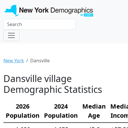
New York
Dansville
Dansville village
Demographic Statistics
2026
2024
Median
Medi
Population
Population
Age
Inco