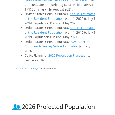
Latino, and Not Hispanic or Latino by Race
. 2020
Census State Redistricting Data (Public Law 94-
171) Summary File. August 2021.
United States Census Bureau.
Annual Estimates
of the Resident Population
: April 1, 2020 to July 1,
2024. Population Division. May 2025.
United States Census Bureau.
Annual Estimates
of the Resident Population
: April 1, 2010 to July 1,
2019. Population Division. May 2021.
United States Census Bureau.
2024 American
Community Survey 5-Year Estimates
. January
2026.
Cubit Planning.
2026 Population Projections
.
January 2026.
Check out our FAQs
for more details.
2026 Projected Population