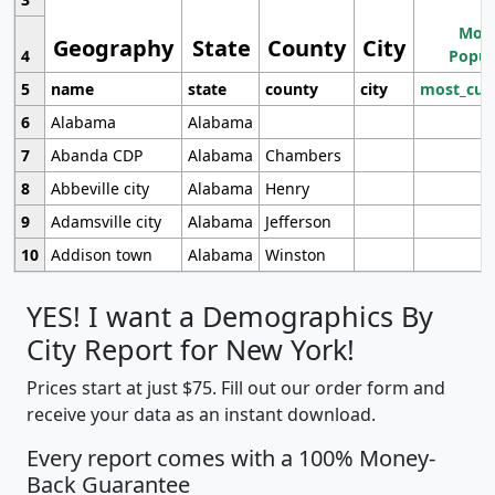
Most
Geography
State
County
City
4
Popul
5
name
state
county
city
most_cur
6
Alabama
Alabama
7
Abanda CDP
Alabama
Chambers
8
Abbeville city
Alabama
Henry
9
Adamsville city
Alabama
Jefferson
10
Addison town
Alabama
Winston
YES! I want a Demographics By
City Report for New York!
Prices start at just $75. Fill out our order form and
receive your data as an instant download.
Every report comes with a 100% Money-
Back Guarantee