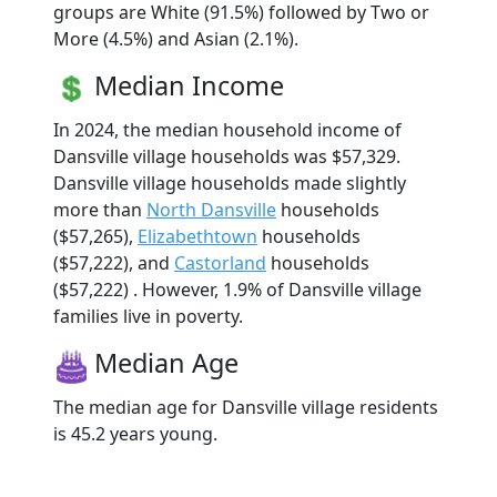
groups are White (91.5%) followed by Two or
More (4.5%) and Asian (2.1%).
Median Income
In 2024, the median household income of
Dansville village households was $57,329.
Dansville village households made slightly
more than
North Dansville
households
($57,265),
Elizabethtown
households
($57,222), and
Castorland
households
($57,222) . However, 1.9% of Dansville village
families live in poverty.
Median Age
The median age for Dansville village residents
is 45.2 years young.