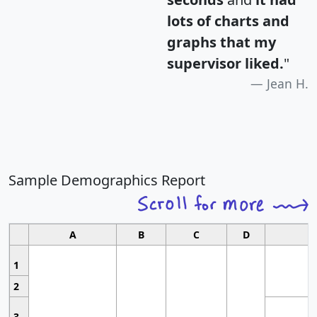
lots of charts and
graphs that my
supervisor liked.
"
Jean H.
Sample Demographics Report
A
B
C
D
1
2
3