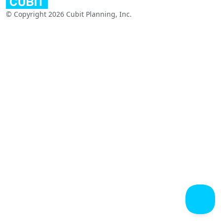
© Copyright 2026 Cubit Planning, Inc.