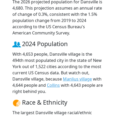
The 2026 projected population for Dansville is
4,680. This projection assumes an annual rate
of change of 0.3%, consistent with the 1.5%
population change from 2019 to 2024
according to the US Census Bureau's
American Community Survey.
2024 Population
With 4,653 people, Dansville village is the
494th most populated city in the state of New
York out of 1,522 cities according to the most
current US Census data. But watch out,
Dansville village, because
Manlius village
with
4,644 people and
Collins
with 4,643 people are
right behind you.
Race & Ethnicity
The largest Dansville village racial/ethnic