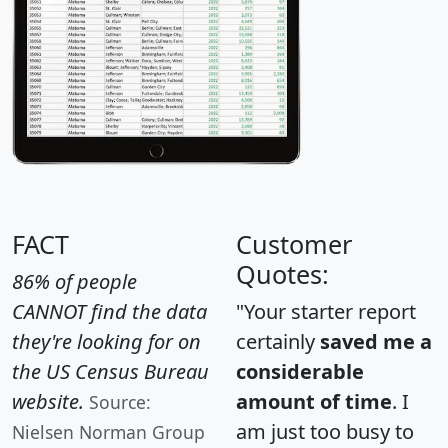
FACT
Customer
Quotes:
86% of people
CANNOT find the data
"Your starter report
they're looking for on
certainly
saved me a
the US Census Bureau
considerable
website.
amount of time
. I
Source:
am just too busy to
Nielsen Norman Group