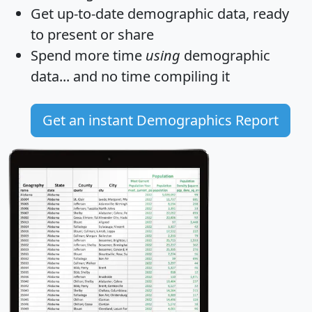
Get
up-to-date
demographic data, ready
to present or share
Spend more time
using
demographic
data... and
no time
compiling it
Get an instant Demographics Report