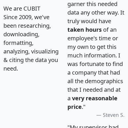
garner this needed
We are CUBIT
data any other way. It
Since 2009, we've
truly would have
been researching,
taken hours
of an
downloading,
employee's time or
formatting,
my own to get this
analyzing, visualizing
much information. I
& citing the data you
was fortunate to find
need.
a company that had
all the demographics
that I needed and at
a
very reasonable
price
."
Steven S.
"My supervisor had