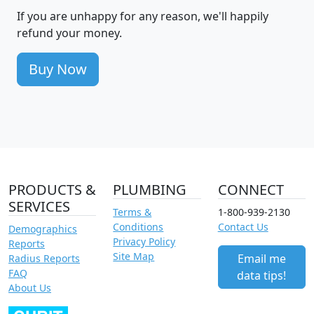
If you are unhappy for any reason, we'll happily
refund your money.
Buy Now
PRODUCTS &
PLUMBING
CONNECT
SERVICES
Terms &
1-800-939-2130
Conditions
Contact Us
Demographics
Privacy Policy
Reports
Site Map
Email me
Radius Reports
FAQ
data tips!
About Us