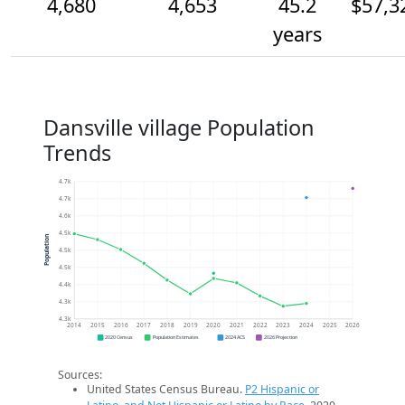
4,680
4,653
45.2
$57,3
years
Dansville village Population
Trends
4.7k
4.7k
4.6k
4.5k
Population
4.5k
4.5k
4.4k
4.3k
4.3k
2014
2015
2016
2017
2018
2019
2020
2021
2022
2023
2024
2025
2026
2020 Census
Population Estimates
2024 ACS
2026 Projection
Sources:
United States Census Bureau.
P2 Hispanic or