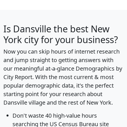
Is
Dansville
the best New
York city for your business?
Now you can skip hours of internet research
and jump straight to getting answers with
our meaningful at-a-glance
Demographics by
City Report
. With the most current & most
popular demographic data, it's the perfect
starting point for your research about
Dansville village and the rest of New York.
Don't waste 40 high-value hours
searching the US Census Bureau site