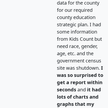
data for the county
for our required
county education
strategic plan. I had
some information
from Kids Count but
need race, gender,
age, etc. and the
government census
site was shutdown.
I
was so surprised to
get a report within
seconds
and
it had
lots of charts and
graphs that my