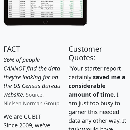
FACT
Customer
Quotes:
86% of people
CANNOT find the data
"Your starter report
they're looking for on
certainly
saved me a
the US Census Bureau
considerable
website.
amount of time
. I
Source:
am just too busy to
Nielsen Norman Group
garner this needed
We are CUBIT
data any other way. It
Since 2009, we've
truly would have