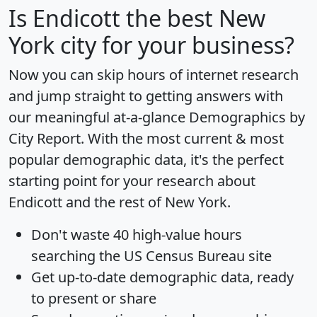
Is
Endicott
the best New
York city for your business?
Now you can skip hours of internet research
and jump straight to getting answers with
our meaningful at-a-glance
Demographics by
City Report
. With the most current & most
popular demographic data, it's the perfect
starting point for your research about
Endicott and the rest of New York.
Don't waste 40 high-value hours
searching the US Census Bureau site
Get
up-to-date
demographic data, ready
to present or share