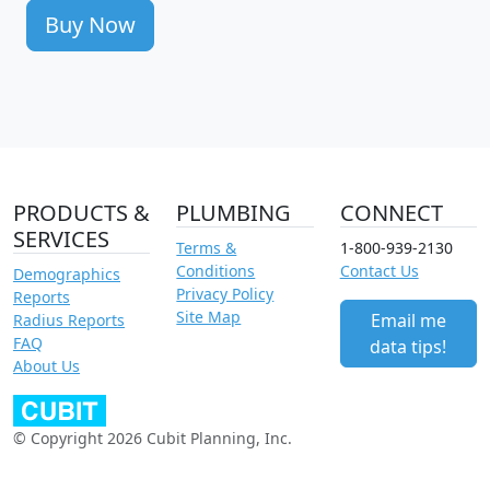
Buy Now
PRODUCTS &
PLUMBING
CONNECT
SERVICES
Terms &
1-800-939-2130
Conditions
Contact Us
Demographics
Privacy Policy
Reports
Site Map
Email me
Radius Reports
FAQ
data tips!
About Us
© Copyright 2026 Cubit Planning, Inc.