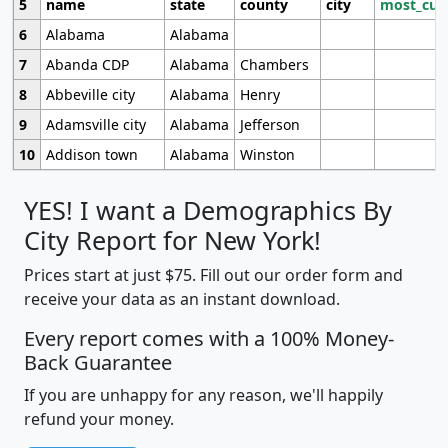
5
name
state
county
city
most_cur
6
Alabama
Alabama
7
Abanda CDP
Alabama
Chambers
8
Abbeville city
Alabama
Henry
9
Adamsville city
Alabama
Jefferson
10
Addison town
Alabama
Winston
YES! I want a Demographics By
City Report for New York!
Prices start at just $75. Fill out our order form and
receive your data as an instant download.
Every report comes with a 100% Money-
Back Guarantee
If you are unhappy for any reason, we'll happily
refund your money.