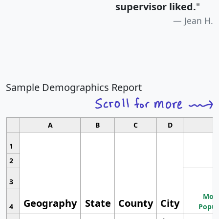
supervisor liked.
"
Jean H.
Sample Demographics Report
A
B
C
D
1
2
3
Most
Geography
State
County
City
4
Popul