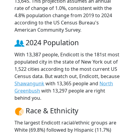
13,645. This projection assumes an annual
rate of change of 1.0%, consistent with the
4.8% population change from 2019 to 2024
according to the US Census Bureau's
American Community Survey.
2024 Population
With 13,387 people, Endicott is the 181st most
populated city in the state of New York out of
1,522 cities according to the most current US
Census data. But watch out, Endicott, because
Shawangunk
with 13,365 people and
North
Greenbush
with 13,297 people are right
behind you.
Race & Ethnicity
The largest Endicott racial/ethnic groups are
White (69.8%) followed by Hispanic (11.7%)