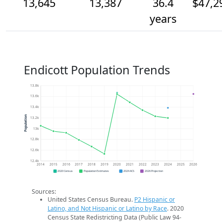
13,645
13,387
36.4
$47,2
years
Endicott Population Trends
13.8k
13.6k
13.4k
Population
13.2k
13k
12.8k
12.6k
12.4k
2014
2015
2016
2017
2018
2019
2020
2021
2022
2023
2024
2025
2026
2020 Census
Population Estimates
2024 ACS
2026 Projection
Sources:
United States Census Bureau.
P2 Hispanic or
Latino, and Not Hispanic or Latino by Race
. 2020
Census State Redistricting Data (Public Law 94-