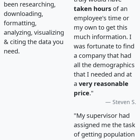
been researching,
taken hours
of an
downloading,
employee's time or
formatting,
my own to get this
analyzing, visualizing
much information. I
& citing the data you
was fortunate to find
need.
a company that had
all the demographics
that I needed and at
a
very reasonable
price
."
Steven S.
"My supervisor had
assigned me the task
of getting population