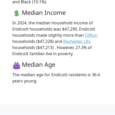
and Black (10.1%).
Median Income
In 2024, the median household income of
Endicott households was $47,290. Endicott
households made slightly more than
Clifton
households ($47,228) and
Rochester city
households ($47,213) . However, 27.3% of
Endicott families live in poverty.
Median Age
The median age for Endicott residents is 36.4
years young.