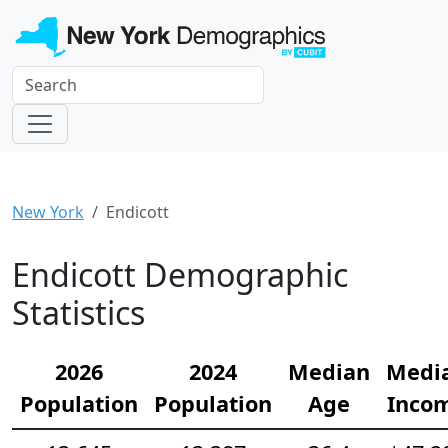
New York
Endicott
Endicott Demographic
Statistics
2026
2024
Median
Medi
Population
Population
Age
Inco