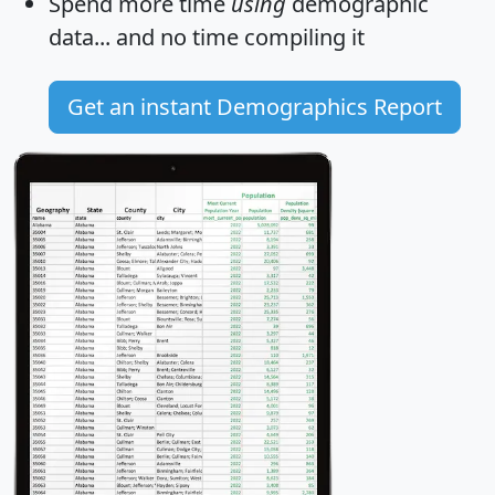
Spend more time
using
demographic
data... and
no time
compiling it
Get an instant Demographics Report