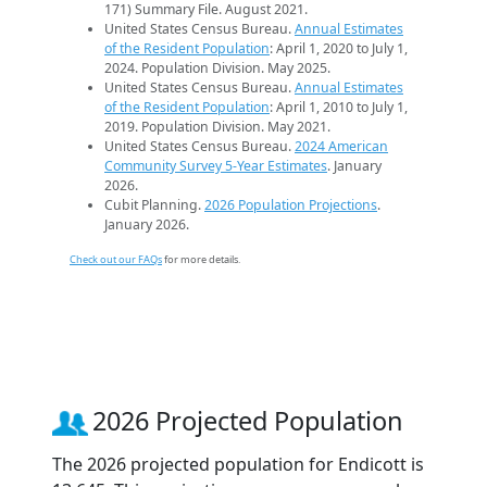
171) Summary File. August 2021.
United States Census Bureau.
Annual Estimates
of the Resident Population
: April 1, 2020 to July 1,
2024. Population Division. May 2025.
United States Census Bureau.
Annual Estimates
of the Resident Population
: April 1, 2010 to July 1,
2019. Population Division. May 2021.
United States Census Bureau.
2024 American
Community Survey 5-Year Estimates
. January
2026.
Cubit Planning.
2026 Population Projections
.
January 2026.
Check out our FAQs
for more details.
2026 Projected Population
The 2026 projected population for Endicott is