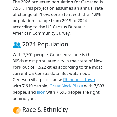
The 2026 projected population for Geneseo is
7,551. This projection assumes an annual rate
of change of -1.0%, consistent with the -4.9%
population change from 2019 to 2024
according to the US Census Bureau's
American Community Survey.
2024 Population
With 7,701 people, Geneseo village is the
305th most populated city in the state of New
York out of 1,522 cities according to the most
current US Census data. But watch out,
Geneseo village, because
Rhinebeck town
with 7,610 people,
Great Neck Plaza
with 7,593
people, and
Ilion
with 7,593 people are right
behind you.
Race & Ethnicity