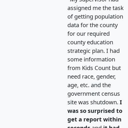
assigned me the task
of getting population
data for the county
for our required
county education
strategic plan. I had
some information
from Kids Count but
need race, gender,
age, etc. and the
government census
site was shutdown.
I
was so surprised to
get a report within
seconds
and
it had