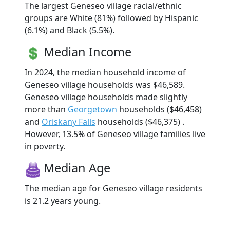
The largest Geneseo village racial/ethnic
groups are White (81%) followed by Hispanic
(6.1%) and Black (5.5%).
Median Income
In 2024, the median household income of
Geneseo village households was $46,589.
Geneseo village households made slightly
more than
Georgetown
households ($46,458)
and
Oriskany Falls
households ($46,375) .
However, 13.5% of Geneseo village families live
in poverty.
Median Age
The median age for Geneseo village residents
is 21.2 years young.