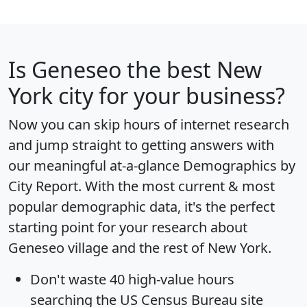
Is
Geneseo
the best New
York city for your business?
Now you can skip hours of internet research
and jump straight to getting answers with
our meaningful at-a-glance
Demographics by
City Report
. With the most current & most
popular demographic data, it's the perfect
starting point for your research about
Geneseo village and the rest of New York.
Don't waste 40 high-value hours
searching the US Census Bureau site