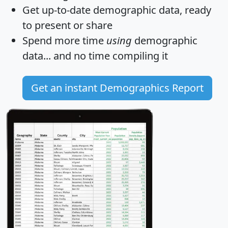
Get
up-to-date
demographic data, ready
to present or share
Spend more time
using
demographic
data... and
no time
compiling it
Get an instant Demographics Report