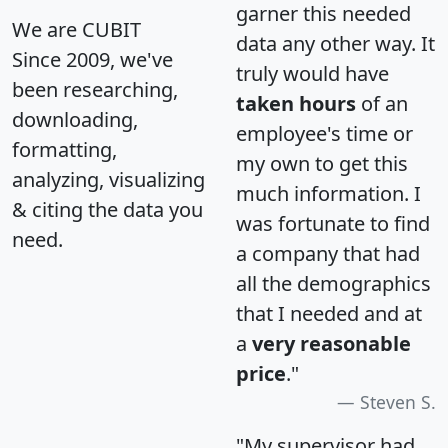
garner this needed
We are CUBIT
data any other way. It
Since 2009, we've
truly would have
been researching,
taken hours
of an
downloading,
employee's time or
formatting,
my own to get this
analyzing, visualizing
much information. I
& citing the data you
was fortunate to find
need.
a company that had
all the demographics
that I needed and at
a
very reasonable
price
."
Steven S.
"My supervisor had