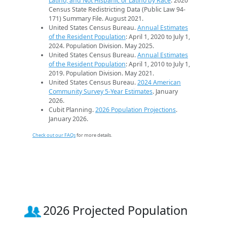
Latino, and Not Hispanic or Latino by Race
. 2020
Census State Redistricting Data (Public Law 94-
171) Summary File. August 2021.
United States Census Bureau.
Annual Estimates
of the Resident Population
: April 1, 2020 to July 1,
2024. Population Division. May 2025.
United States Census Bureau.
Annual Estimates
of the Resident Population
: April 1, 2010 to July 1,
2019. Population Division. May 2021.
United States Census Bureau.
2024 American
Community Survey 5-Year Estimates
. January
2026.
Cubit Planning.
2026 Population Projections
.
January 2026.
Check out our FAQs
for more details.
2026 Projected Population