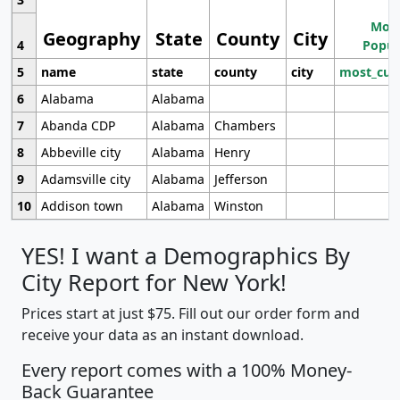
Most
Geography
State
County
City
4
Popul
5
name
state
county
city
most_cur
6
Alabama
Alabama
7
Abanda CDP
Alabama
Chambers
8
Abbeville city
Alabama
Henry
9
Adamsville city
Alabama
Jefferson
10
Addison town
Alabama
Winston
YES! I want a Demographics By
City Report for New York!
Prices start at just $75. Fill out our order form and
receive your data as an instant download.
Every report comes with a 100% Money-
Back Guarantee