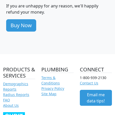
If you are unhappy for any reason, we'll happily
refund your money.
Buy Now
PRODUCTS &
PLUMBING
CONNECT
SERVICES
Terms &
1-800-939-2130
Conditions
Contact Us
Demographics
Privacy Policy
Reports
Site Map
Email me
Radius Reports
FAQ
data tips!
About Us