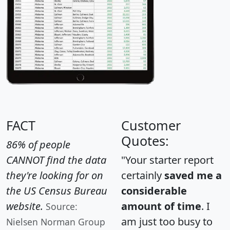
FACT
Customer
Quotes:
86% of people
CANNOT find the data
"Your starter report
they're looking for on
certainly
saved me a
the US Census Bureau
considerable
website.
amount of time
. I
Source:
am just too busy to
Nielsen Norman Group