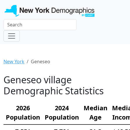
New York
Geneseo
Geneseo village
Demographic Statistics
2026
2024
Median
Medi
Population
Population
Age
Inco