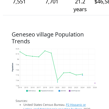
7,551
7,701
21.2
$46,5
years
Geneseo village Population
Trends
8.2k
8.1k
8k
Population
7.9k
7.8k
7.7k
7.6k
7.5k
2014
2015
2016
2017
2018
2019
2020
2021
2022
2023
2024
2025
2026
2020 Census
Population Estimates
2024 ACS
2026 Projection
Sources:
United States Census Bureau.
P2 Hispanic or