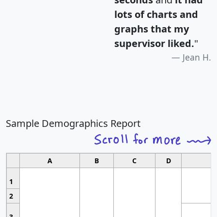
lots of charts and
graphs that my
supervisor liked.
"
Jean H.
Sample Demographics Report
A
B
C
D
1
2
3