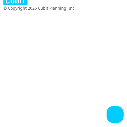
© Copyright 2026 Cubit Planning, Inc.