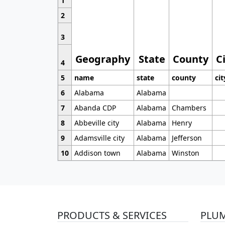
1
2
3
Geography
State
County
C
4
5
name
state
county
cit
6
Alabama
Alabama
7
Abanda CDP
Alabama
Chambers
8
Abbeville city
Alabama
Henry
9
Adamsville city
Alabama
Jefferson
10
Addison town
Alabama
Winston
PRODUCTS & SERVICES
PLU