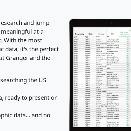
 research and jump
 meaningful at-a-
t
. With the most
data, it's the perfect
out Granger and the
 searching the US
 ready to present or
hic data... and
no