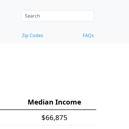
Zip Codes
FAQs
e
Median Income
$66,875