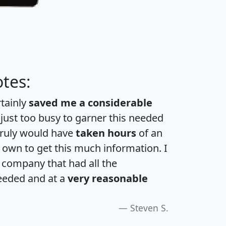
tes:
rtainly
saved me a considerable
 just too busy to garner this needed
 truly would have
taken hours
of an
own to get this much information. I
a company that had all the
eeded and at a
very reasonable
Steven S.