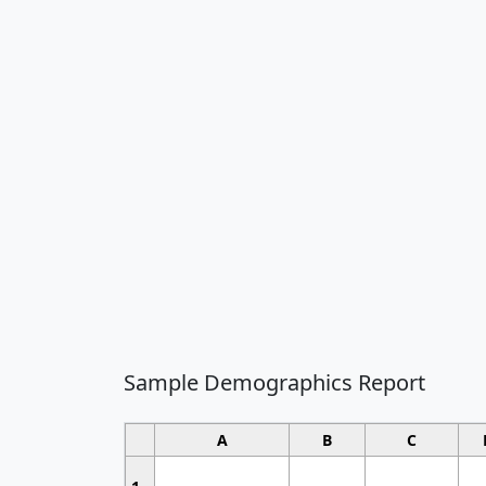
Sample Demographics Report
A
B
C