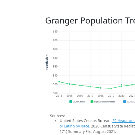
Granger Population Tr
640
620
600
Population
580
560
540
520
500
2014
2015
2016
2017
2018
2019
2020
202
2020 Census
Population Estimates
2024 A
Sources:
United States Census Bureau.
P2 Hispanic o
or Latino by Race
. 2020 Census State Redist
171) Summary File. August 2021.