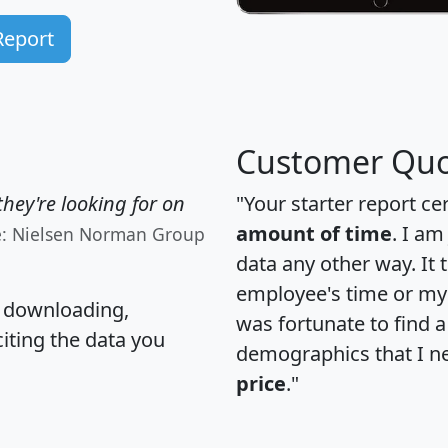
Report
Customer Quo
hey're looking for on
"Your starter report ce
amount of time
. I am
e: Nielsen Norman Group
data any other way. It
employee's time or my 
, downloading,
was fortunate to find 
citing the data you
demographics that I n
price
."