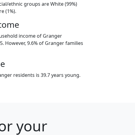
cial/ethnic groups are White (99%)
e (1%).
ncome
ousehold income of Granger
. However, 9.6% of Granger families
ge
nger residents is 39.7 years young.
or your