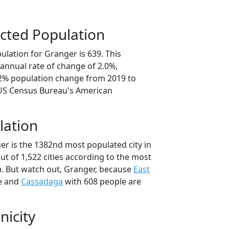
cted Population
lation for Granger is 639. This
annual rate of change of 2.0%,
.2% population change from 2019 to
 US Census Bureau's American
lation
er is the 1382nd most populated city in
ut of 1,522 cities according to the most
. But watch out, Granger, because
East
e and
Cassadaga
with 608 people are
nicity