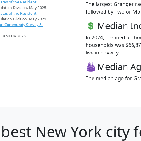
ates of the Resident
The largest Granger ra
pulation Division. May 2025.
followed by Two or Mor
ates of the Resident
pulation Division. May 2021.
Median I
an Community Survey 5-
s
. January 2026.
In 2024, the median h
households was $66,875
live in poverty.
Median A
The median age for Gra
best New York city f