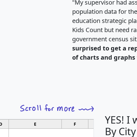
"My supervisor had ass
population data for th
education strategic pl
Kids Count but need rac
government census si
surprised to get a re
of charts and graphs 
YES! I
D
E
F
G
By City