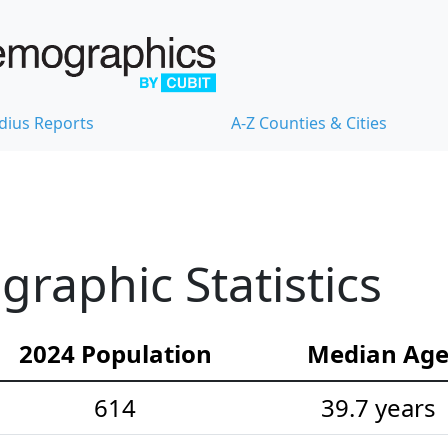
dius Reports
A-Z Counties & Cities
raphic Statistics
2024 Population
Median Ag
614
39.7 years