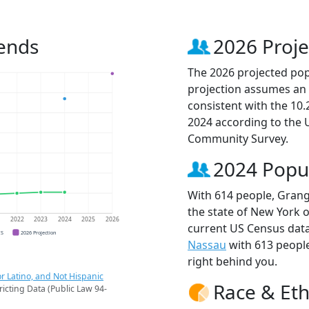
ends
2026 Proje
The 2026 projected popu
projection assumes an 
consistent with the 10
2024 according to the
Community Survey.
2024 Popu
With 614 people, Grang
the state of New York o
1
2022
2023
2024
2025
2026
current US Census data
CS
2026 Projection
Nassau
with 613 peopl
right behind you.
r Latino, and Not Hispanic
Race & Eth
ricting Data (Public Law 94-