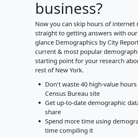
business?
Now you can skip hours of internet
straight to getting answers with our
glance
Demographics by City Repor
current & most popular demographic 
starting point for your research ab
rest of New York.
Don't waste 40 high-value hours
Census Bureau site
Get
up-to-date
demographic data,
share
Spend more time
using
demograp
time
compiling it