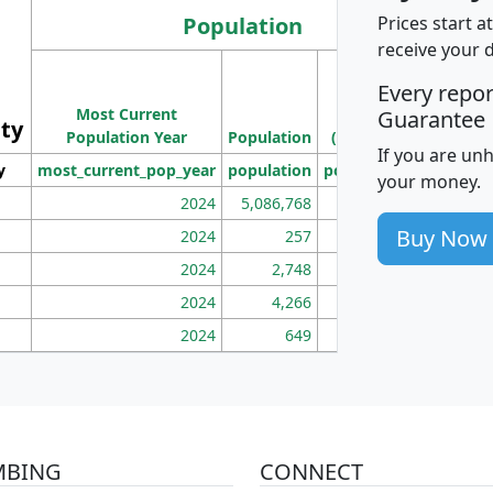
Population
Prices start a
receive your 
M
Every repo
Population
Ho
Most Current
Density
Guarantee
ity
I
Population Year
Population
(square miles)
If you are un
y
most_current_pop_year
population
pop_dens_sq_mi
mhh
your money.
2024
5,086,768
100
Buy Now
2024
257
86
2024
2,748
177
2024
4,266
163
2024
649
172
MBING
CONNECT