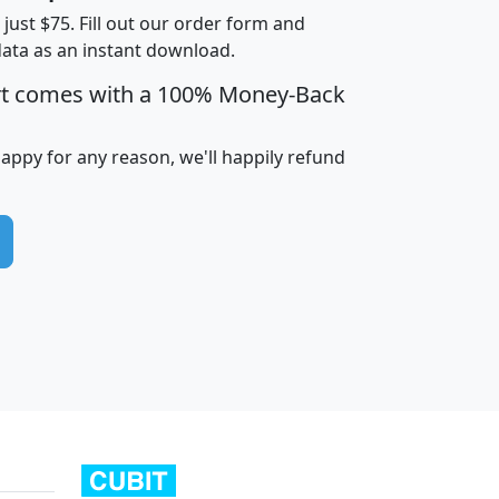
t just $75. Fill out our order form and
data as an instant download.
edian
Average
rt comes with a 100% Money-Back
usehold
Household
Less than
ncome
Income
Households
$25,000
happy for any reason, we'll happily refund
i
avghhi
hhi_total_hh
hhi_hh_w_lt_25k
hh
$63,999
$88,898
1,997,247
394,075
$115,388
$89,749
49
0
$31,712
$55,307
1,015
383
$62,500
$76,118
1,620
270
$56,384
$65,338
299
70