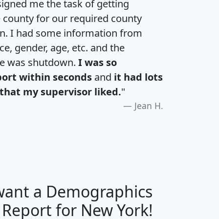
igned me the task of getting
e county for our required county
an. I had some information from
e, gender, age, etc. and the
te was shutdown.
I was so
port within seconds
and
it had lots
that my supervisor liked.
"
Jean H.
 want a Demographics
H
I
J
K
 Report for New York!