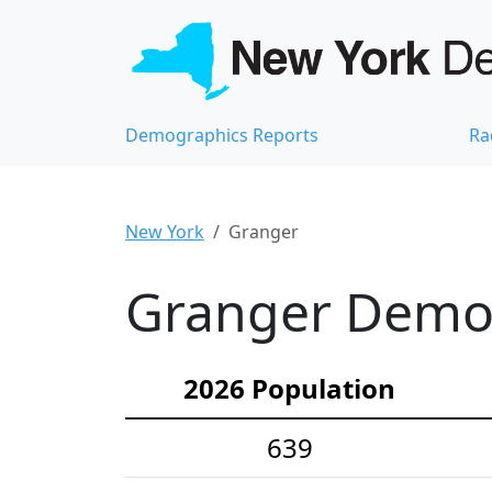
Demographics Reports
Ra
New York
Granger
Granger Demog
2026 Population
639