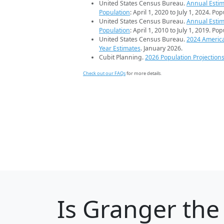
United States Census Bureau.
Annual Estim
Population
: April 1, 2020 to July 1, 2024. Po
United States Census Bureau.
Annual Estim
Population
: April 1, 2010 to July 1, 2019. Po
United States Census Bureau.
2024 Americ
Year Estimates
. January 2026.
Cubit Planning.
2026 Population Projection
Check out our FAQs
for more details.
Is
Granger
the 