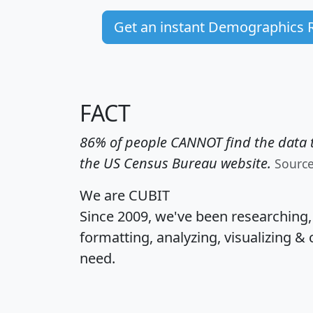
Get an instant Demographics 
FACT
86% of people CANNOT find the data t
the US Census Bureau website.
Sourc
We are CUBIT
Since 2009, we've been researching
formatting, analyzing, visualizing & 
need.