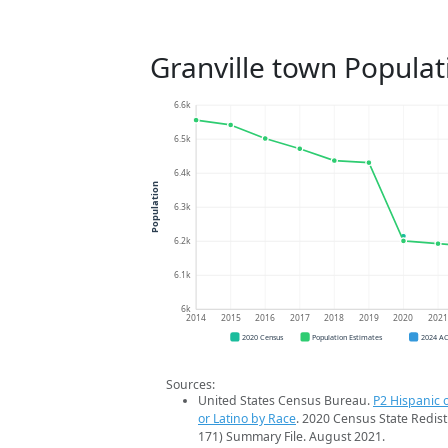
Granville town Populat
6.6k
6.5k
6.4k
Population
6.3k
6.2k
6.1k
6k
2014
2015
2016
2017
2018
2019
2020
202
2020 Census
Population Estimates
2024 A
Sources:
United States Census Bureau.
P2 Hispanic o
or Latino by Race
. 2020 Census State Redist
171) Summary File. August 2021.