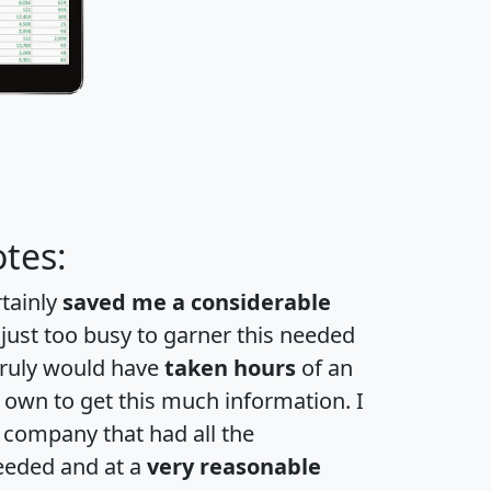
tes:
rtainly
saved me a considerable
 just too busy to garner this needed
 truly would have
taken hours
of an
own to get this much information. I
a company that had all the
eeded and at a
very reasonable