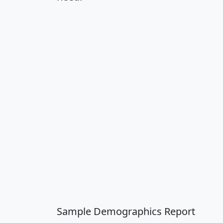
Sample Demographics Report