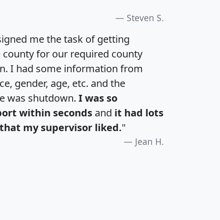
Steven S.
igned me the task of getting
e county for our required county
an. I had some information from
e, gender, age, etc. and the
te was shutdown.
I was so
port within seconds
and
it had lots
that my supervisor liked.
"
Jean H.