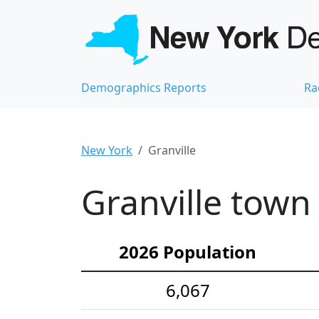
Demographics Reports
Ra
New York
Granville
Granville town
2026 Population
6,067