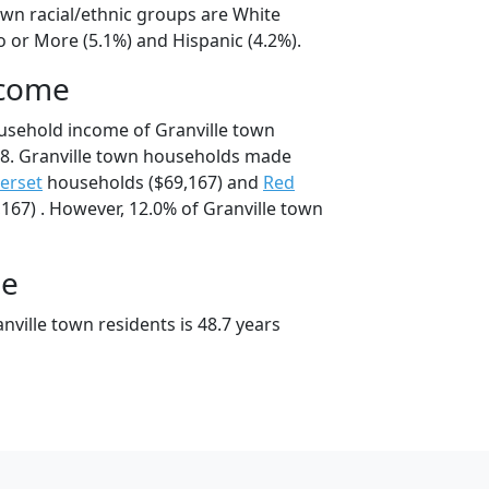
own racial/ethnic groups are White
o or More (5.1%) and Hispanic (4.2%).
ncome
usehold income of Granville town
8. Granville town households made
erset
households ($69,167) and
Red
167) . However, 12.0% of Granville town
ge
ville town residents is 48.7 years