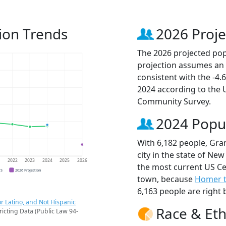
ion Trends
2026 Proje
The 2026 projected popu
projection assumes an 
consistent with the -4
2024 according to the
Community Survey.
2024 Popu
With 6,182 people, Gra
city in the state of New
1
2022
2023
2024
2025
2026
the most current US Ce
CS
2026 Projection
town, because
Homer 
6,163 people are right 
r Latino, and Not Hispanic
Race & Eth
ricting Data (Public Law 94-