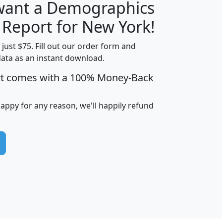
 want a Demographics
H
I
J
K
 Report for New York!
t just $75. Fill out our order form and
data as an instant download.
edian
Average
rt comes with a 100% Money-Back
usehold
Household
Less than
ncome
Income
Households
$25,000
happy for any reason, we'll happily refund
i
avghhi
hhi_total_hh
hhi_hh_w_lt_25k
hh
$63,999
$88,898
1,997,247
394,075
$115,388
$89,749
49
0
$31,712
$55,307
1,015
383
$62,500
$76,118
1,620
270
$56,384
$65,338
299
70