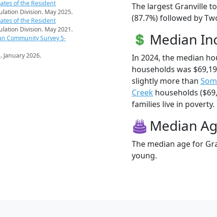
ates of the Resident
The largest Granville t
pulation Division. May 2025.
(87.7%) followed by Tw
ates of the Resident
pulation Division. May 2021.
Median I
an Community Survey 5-
s
. January 2026.
In 2024, the median ho
households was $69,19
slightly more than
Som
Creek
households ($69,
families live in poverty.
Median A
The median age for Gran
young.