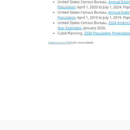
United States Census Bureau.
Annual Estim
Population
: April 1, 2020 to July 1, 2024. Po
United States Census Bureau.
Annual Estim
Population
: April 1, 2010 to July 1, 2019. Po
United States Census Bureau.
2024 Americ
Year Estimates
. January 2026.
Cubit Planning.
2026 Population Projection
Check out our FAQs
for more details.