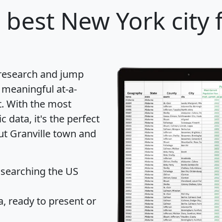
 best New York city 
 research and jump
 meaningful at-a-
t
. With the most
data, it's the perfect
ut Granville town and
 searching the US
 ready to present or