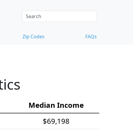
Zip Codes
FAQs
ics
e
Median Income
$69,198