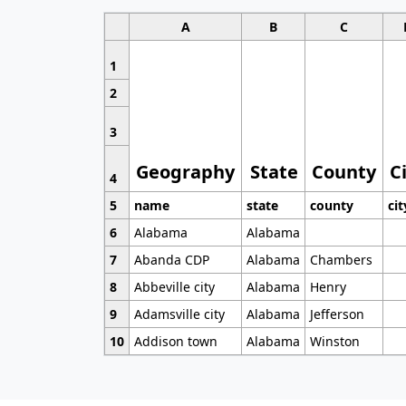
A
B
C
1
2
3
Geography
State
County
C
4
5
name
state
county
cit
6
Alabama
Alabama
7
Abanda CDP
Alabama
Chambers
8
Abbeville city
Alabama
Henry
9
Adamsville city
Alabama
Jefferson
10
Addison town
Alabama
Winston