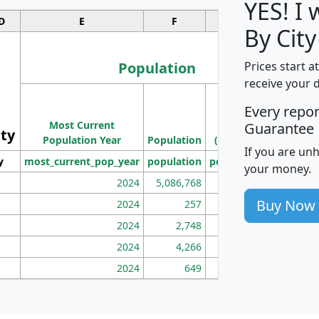
YES! I
D
E
F
G
By City
Population
Prices start a
receive your 
M
Every repo
Population
Ho
Most Current
Density
Guarantee
ity
I
Population Year
Population
(square miles)
If you are un
y
most_current_pop_year
population
pop_dens_sq_mi
mhh
your money.
2024
5,086,768
100
Buy Now
2024
257
86
2024
2,748
177
2024
4,266
163
2024
649
172