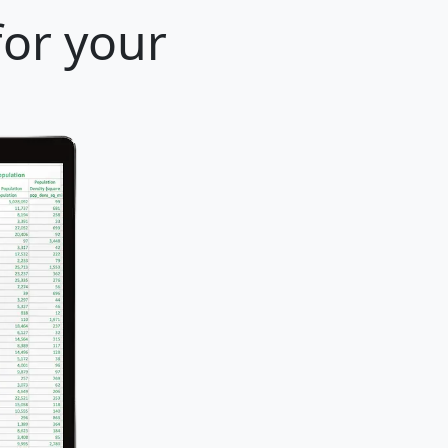
for your