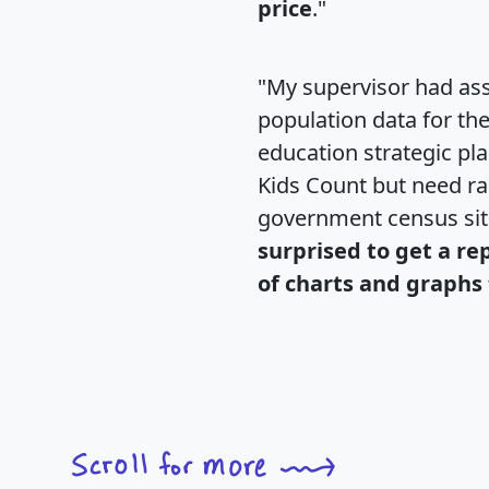
price
."
"My supervisor had ass
population data for th
education strategic pl
Kids Count but need rac
government census si
surprised to get a re
of charts and graphs 