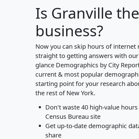
Is
Granville
the
business?
Now you can skip hours of internet
straight to getting answers with our
glance
Demographics by City Repor
current & most popular demographic 
starting point for your research abo
the rest of New York.
Don't waste 40 high-value hours
Census Bureau site
Get
up-to-date
demographic data,
share