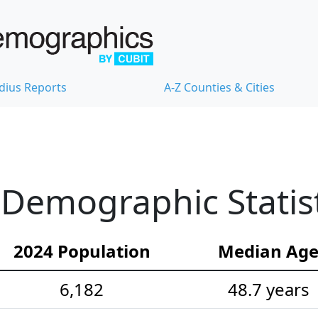
dius Reports
A-Z Counties & Cities
 Demographic Statist
2024 Population
Median Ag
6,182
48.7 years