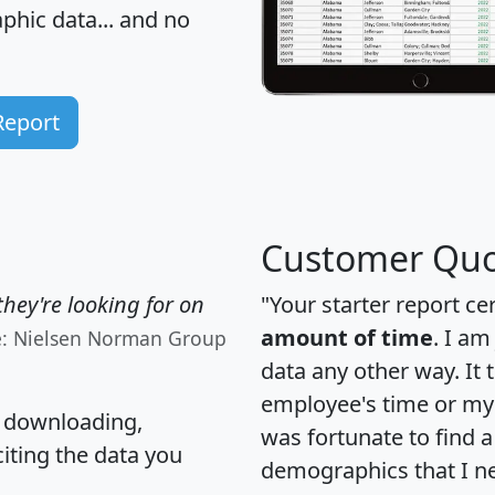
hic data... and
no
Report
Customer Quo
hey're looking for on
"Your starter report ce
amount of time
. I am
e: Nielsen Norman Group
data any other way. It
employee's time or my 
, downloading,
was fortunate to find 
citing the data you
demographics that I n