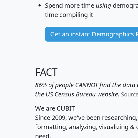
Spend more time
using
demograp
time
compiling it
Get an instant Demographics 
FACT
86% of people CANNOT find the data t
the US Census Bureau website.
Sourc
We are CUBIT
Since 2009, we've been researching
formatting, analyzing, visualizing & 
need.