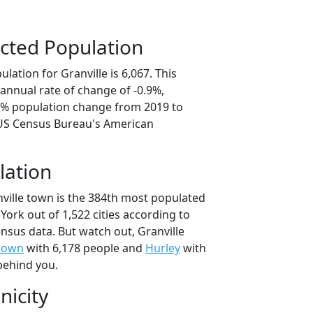
cted Population
lation for Granville is 6,067. This
annual rate of change of -0.9%,
.6% population change from 2019 to
 US Census Bureau's American
lation
nville town is the 384th most populated
 York out of 1,522 cities according to
nsus data. But watch out, Granville
town
with 6,178 people and
Hurley
with
behind you.
nicity