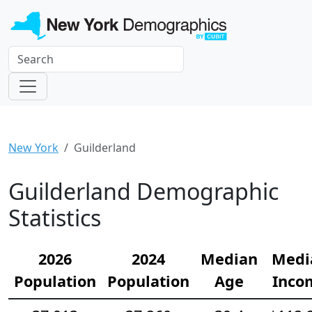
New York
Guilderland
Guilderland Demographic
Statistics
2026
2024
Median
Medi
Population
Population
Age
Inco