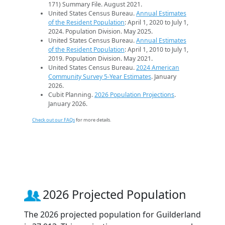
171) Summary File. August 2021.
United States Census Bureau.
Annual Estimates
of the Resident Population
: April 1, 2020 to July 1,
2024. Population Division. May 2025.
United States Census Bureau.
Annual Estimates
of the Resident Population
: April 1, 2010 to July 1,
2019. Population Division. May 2021.
United States Census Bureau.
2024 American
Community Survey 5-Year Estimates
. January
2026.
Cubit Planning.
2026 Population Projections
.
January 2026.
Check out our FAQs
for more details.
2026 Projected Population
The 2026 projected population for Guilderland