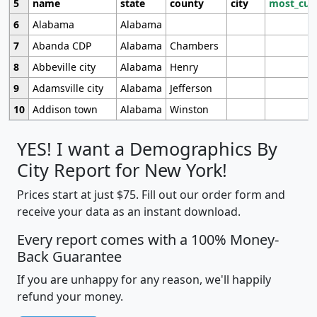
5
name
state
county
city
most_cur
6
Alabama
Alabama
7
Abanda CDP
Alabama
Chambers
8
Abbeville city
Alabama
Henry
9
Adamsville city
Alabama
Jefferson
10
Addison town
Alabama
Winston
YES! I want a Demographics By
City Report for New York!
Prices start at just $75. Fill out our order form and
receive your data as an instant download.
Every report comes with a 100% Money-
Back Guarantee
If you are unhappy for any reason, we'll happily
refund your money.