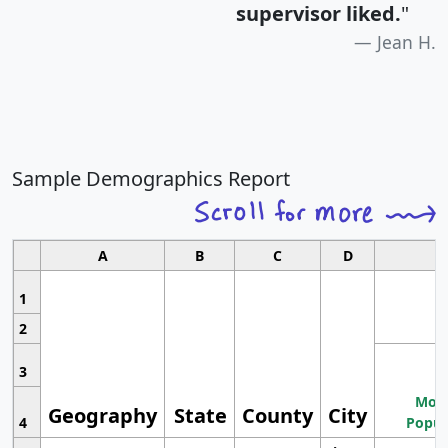
supervisor liked.
"
Jean H.
Sample Demographics Report
A
B
C
D
1
2
3
Most
Geography
State
County
City
4
Popul