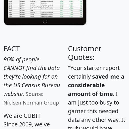
FACT
Customer
Quotes:
86% of people
CANNOT find the data
"Your starter report
they're looking for on
certainly
saved me a
the US Census Bureau
considerable
website.
amount of time
. I
Source:
am just too busy to
Nielsen Norman Group
garner this needed
We are CUBIT
data any other way. It
Since 2009, we've
truly would have