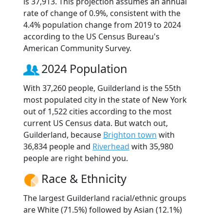
is 37,913. This projection assumes an annual
rate of change of 0.9%, consistent with the
4.4% population change from 2019 to 2024
according to the US Census Bureau's
American Community Survey.
2024 Population
With 37,260 people, Guilderland is the 55th
most populated city in the state of New York
out of 1,522 cities according to the most
current US Census data. But watch out,
Guilderland, because
Brighton town
with
36,834 people and
Riverhead
with 35,980
people are right behind you.
Race & Ethnicity
The largest Guilderland racial/ethnic groups
are White (71.5%) followed by Asian (12.1%)