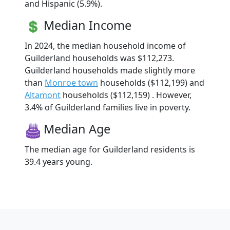
and Hispanic (5.9%).
Median Income
In 2024, the median household income of
Guilderland households was $112,273.
Guilderland households made slightly more
than
Monroe town
households ($112,199) and
Altamont
households ($112,159) . However,
3.4% of Guilderland families live in poverty.
Median Age
The median age for Guilderland residents is
39.4 years young.