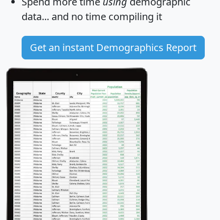
Spend more time
using
demographic
data... and
no time
compiling it
Get an instant Demographics Report