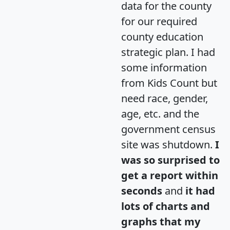
data for the county
for our required
county education
strategic plan. I had
some information
from Kids Count but
need race, gender,
age, etc. and the
government census
site was shutdown.
I
was so surprised to
get a report within
seconds
and
it had
lots of charts and
graphs that my