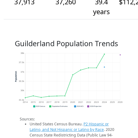
37,913
37,260
39.4
$112,
years
Guilderland Population Trends
38k
37.5k
37k
Population
36.5k
36k
35.5k
2014
2015
2016
2017
2018
2019
2020
2021
2022
2023
2024
2025
2026
2020 Census
Population Estimates
2024 ACS
2026 Projection
Sources:
United States Census Bureau.
P2 Hispanic or
Latino, and Not Hispanic or Latino by Race
. 2020
Census State Redistricting Data (Public Law 94-