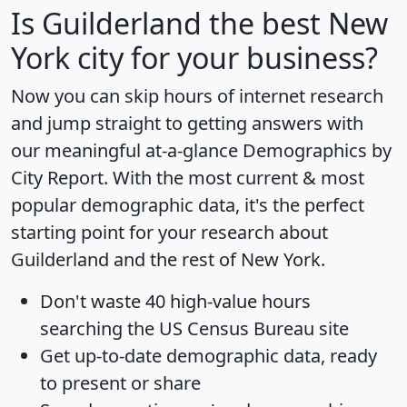
Is
Guilderland
the best New
York city for your business?
Now you can skip hours of internet research
and jump straight to getting answers with
our meaningful at-a-glance
Demographics by
City Report
. With the most current & most
popular demographic data, it's the perfect
starting point for your research about
Guilderland and the rest of New York.
Don't waste 40 high-value hours
searching the US Census Bureau site
Get
up-to-date
demographic data, ready
to present or share