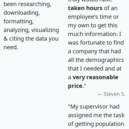
been researching,
taken hours
of an
downloading,
employee's time or
formatting,
my own to get this
analyzing, visualizing
much information. I
& citing the data you
was fortunate to find
need.
a company that had
all the demographics
that I needed and at
a
very reasonable
price
."
Steven S.
"My supervisor had
assigned me the task
of getting population