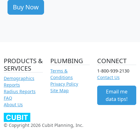
Buy Now
PRODUCTS &
PLUMBING
CONNECT
SERVICES
Terms &
1-800-939-2130
Conditions
Contact Us
Demographics
Privacy Policy
Reports
Site Map
Email me
Radius Reports
FAQ
data tips!
About Us
© Copyright 2026 Cubit Planning, Inc.