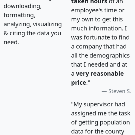
taken hours
of an
downloading,
employee's time or
formatting,
my own to get this
analyzing, visualizing
much information. I
& citing the data you
was fortunate to find
need.
a company that had
all the demographics
that I needed and at
a
very reasonable
price
."
Steven S.
"My supervisor had
assigned me the task
of getting population
data for the county