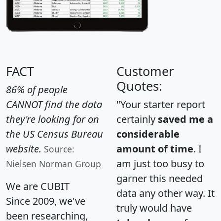
FACT
Customer
Quotes:
86% of people
CANNOT find the data
"Your starter report
they're looking for on
certainly
saved me a
the US Census Bureau
considerable
website.
amount of time
. I
Source:
am just too busy to
Nielsen Norman Group
garner this needed
We are CUBIT
data any other way. It
Since 2009, we've
truly would have
been researching,