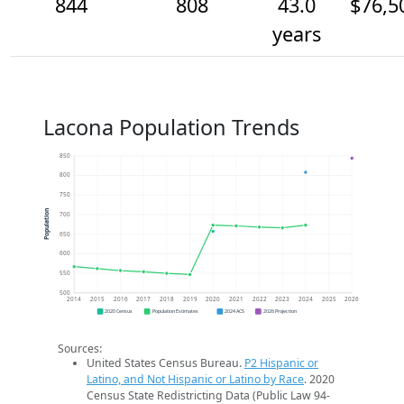
844
808
43.0
$76,5
years
Lacona Population Trends
850
800
750
Population
700
650
600
550
500
2014
2015
2016
2017
2018
2019
2020
2021
2022
2023
2024
2025
2026
2020 Census
Population Estimates
2024 ACS
2026 Projection
Sources:
United States Census Bureau.
P2 Hispanic or
Latino, and Not Hispanic or Latino by Race
. 2020
Census State Redistricting Data (Public Law 94-