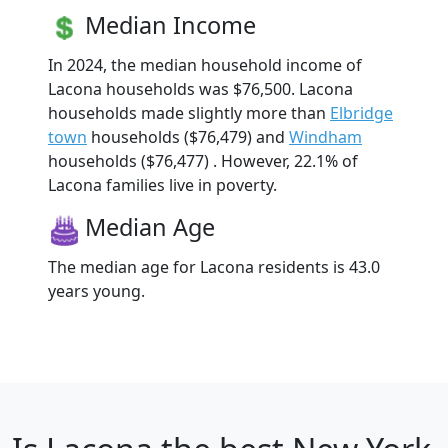
Median Income
In 2024, the median household income of
Lacona households was $76,500. Lacona
households made slightly more than
Elbridge
town
households ($76,479) and
Windham
households ($76,477) . However, 22.1% of
Lacona families live in poverty.
Median Age
The median age for Lacona residents is 43.0
years young.