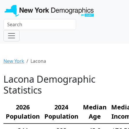
New York
Lacona
Lacona Demographic
Statistics
2026
2024
Median
Medi
Population
Population
Age
Inco