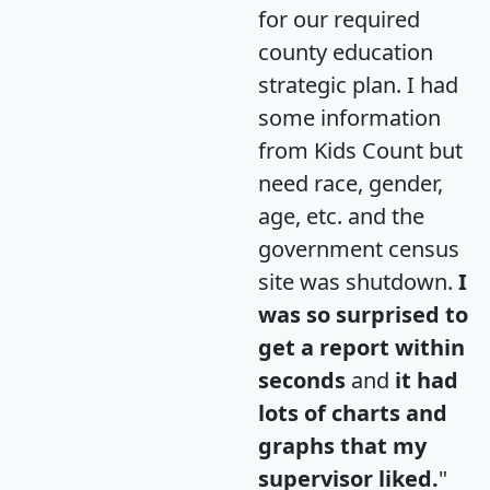
for our required
county education
strategic plan. I had
some information
from Kids Count but
need race, gender,
age, etc. and the
government census
site was shutdown.
I
was so surprised to
get a report within
seconds
and
it had
lots of charts and
graphs that my
supervisor liked.
"