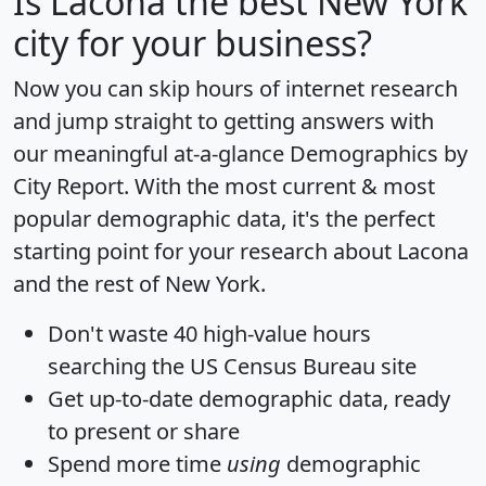
Is
Lacona
the best New York
city for your business?
Now you can skip hours of internet research
and jump straight to getting answers with
our meaningful at-a-glance
Demographics by
City Report
. With the most current & most
popular demographic data, it's the perfect
starting point for your research about Lacona
and the rest of New York.
Don't waste 40 high-value hours
searching the US Census Bureau site
Get
up-to-date
demographic data, ready
to present or share
Spend more time
using
demographic