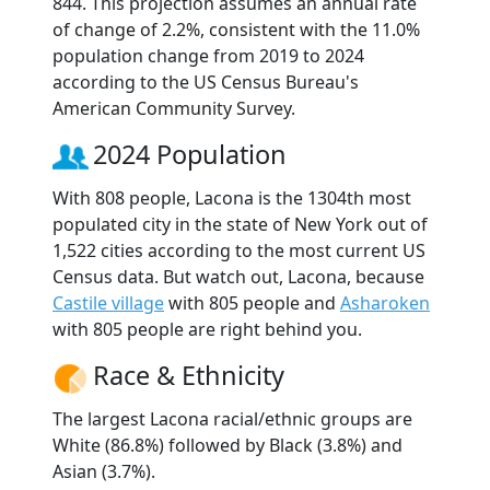
844. This projection assumes an annual rate
of change of 2.2%, consistent with the 11.0%
population change from 2019 to 2024
according to the US Census Bureau's
American Community Survey.
2024 Population
With 808 people, Lacona is the 1304th most
populated city in the state of New York out of
1,522 cities according to the most current US
Census data. But watch out, Lacona, because
Castile village
with 805 people and
Asharoken
with 805 people are right behind you.
Race & Ethnicity
The largest Lacona racial/ethnic groups are
White (86.8%) followed by Black (3.8%) and
Asian (3.7%).