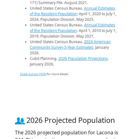
171) Summary File. August 2021.
United States Census Bureau.
Annual Estimates
of the Resident Population
: April 1, 2020 to July 1,
2024. Population Division. May 2025.
United States Census Bureau.
Annual Estimates
of the Resident Population
: April 1, 2010 to July 1,
2019. Population Division. May 2021.
United States Census Bureau.
2024 American
Community Survey 5-Year Estimates
. January
2026.
Cubit Planning.
2026 Population Projections
.
January 2026.
Check out our FAQs
for more details.
2026 Projected Population
The 2026 projected population for Lacona is