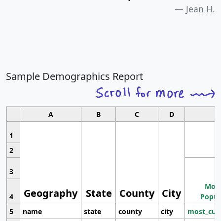
Jean H.
Sample Demographics Report
A
B
C
D
1
2
3
Most
Geography
State
County
City
4
Popul
5
name
state
county
city
most_cur