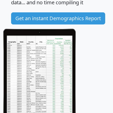
data... and
no time
compiling it
Get an instant Demographics Report