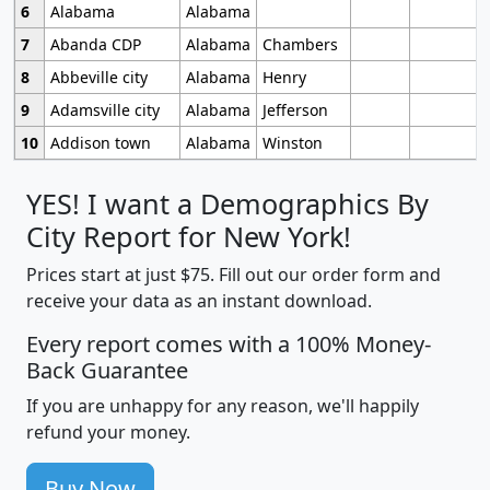
6
Alabama
Alabama
7
Abanda CDP
Alabama
Chambers
8
Abbeville city
Alabama
Henry
9
Adamsville city
Alabama
Jefferson
10
Addison town
Alabama
Winston
YES! I want a Demographics By
City Report for New York!
Prices start at just $75. Fill out our order form and
receive your data as an instant download.
Every report comes with a 100% Money-
Back Guarantee
If you are unhappy for any reason, we'll happily
refund your money.
Buy Now