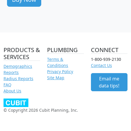
PRODUCTS &
PLUMBING
CONNECT
SERVICES
Terms &
1-800-939-2130
Conditions
Contact Us
Demographics
Privacy Policy
Reports
Site Map
Email me
Radius Reports
FAQ
data tips!
About Us
© Copyright 2026 Cubit Planning, Inc.