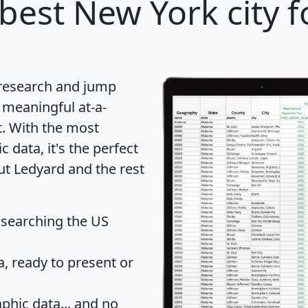
best New York city f
 research and jump
 meaningful at-a-
t
. With the most
data, it's the perfect
ut Ledyard and the rest
 searching the US
 ready to present or
hic data... and
no