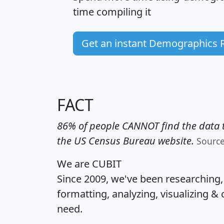
time
compiling it
Get an instant Demographics 
FACT
86% of people CANNOT find the data t
the US Census Bureau website.
Sourc
We are CUBIT
Since 2009, we've been researching
formatting, analyzing, visualizing & 
need.