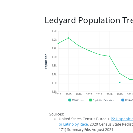
Ledyard Population Tr
1.9k
1.9k
1.9k
Population
1.8k
1.8k
1.7k
1.6k
1.6k
2014
2015
2016
2017
2018
2019
2020
202
2020 Census
Population Estimates
2024 A
Sources:
United States Census Bureau.
P2 Hispanic o
or Latino by Race
. 2020 Census State Redist
171) Summary File. August 2021.