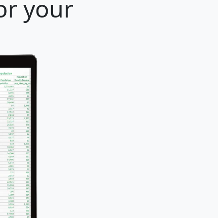
or your