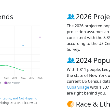
ends
2026 Proje
The 2026 projected popu
projection assumes an 
consistent with the 8.
according to the US C
Survey.
2024 Popu
With 1,811 people, Ledy
the state of New York o
1
2022
2023
2024
2025
2026
current US Census data
CS
2026 Projection
Cuba village
with 1,807
are right behind you.
r Latino, and Not Hispanic
Race & Eth
ricting Data (Public Law 94-