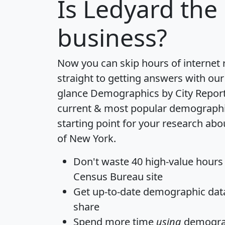
Is
Ledyard
the 
business?
Now you can skip hours of internet
straight to getting answers with our
glance
Demographics by City Repor
current & most popular demographic 
starting point for your research abo
of New York.
Don't waste 40 high-value hours
Census Bureau site
Get
up-to-date
demographic data,
share
Spend more time
using
demograp