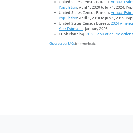
United States Census Bureau.
Annual Estim
Population
: April 1, 2020 to July 1, 2024. Po
United States Census Bureau.
Annual Estim
Population
: April 1, 2010 to July 1, 2019. Po
United States Census Bureau.
2024 Americ
Year Estimates
. January 2026.
Cubit Planning.
2026 Population Projection
Check out our FAQs
for more details.