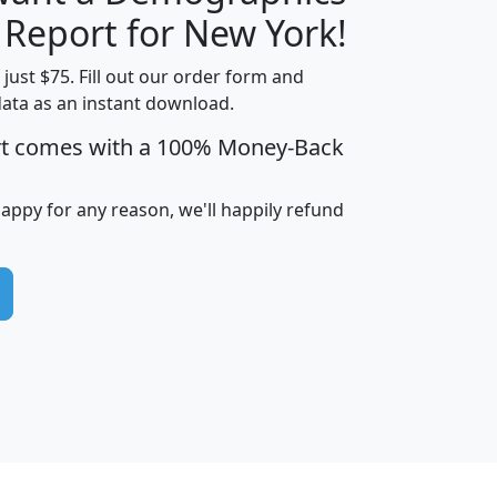
H
I
J
K
 Report for New York!
t just $75. Fill out our order form and
data as an instant download.
edian
Average
rt comes with a 100% Money-Back
usehold
Household
Less than
ncome
Income
Households
$25,000
happy for any reason, we'll happily refund
i
avghhi
hhi_total_hh
hhi_hh_w_lt_25k
hh
$63,999
$88,898
1,997,247
394,075
$115,388
$89,749
49
0
$31,712
$55,307
1,015
383
$62,500
$76,118
1,620
270
$56,384
$65,338
299
70