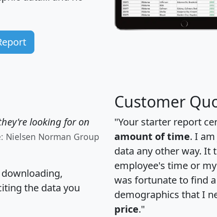
Report
Customer Quo
hey're looking for on
"Your starter report ce
amount of time
. I am
e: Nielsen Norman Group
data any other way. It
employee's time or my 
, downloading,
was fortunate to find 
citing the data you
demographics that I n
price
."