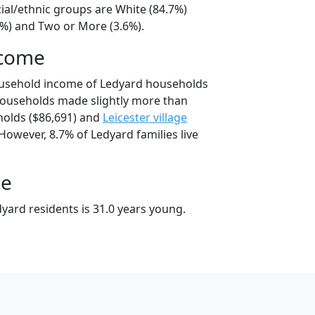
ial/ethnic groups are White (84.7%)
9%) and Two or More (3.6%).
ncome
ousehold income of Ledyard households
households made slightly more than
olds ($86,691) and
Leicester village
However, 8.7% of Ledyard families live
ge
yard residents is 31.0 years young.