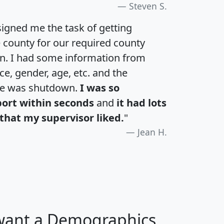
Steven S.
igned me the task of getting
e county for our required county
an. I had some information from
e, gender, age, etc. and the
te was shutdown.
I was so
port within seconds
and
it had lots
that my supervisor liked.
"
Jean H.
 want a Demographics