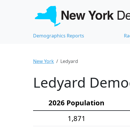
Demographics Reports
Ra
New York
Ledyard
Ledyard Demogr
2026 Population
1,871