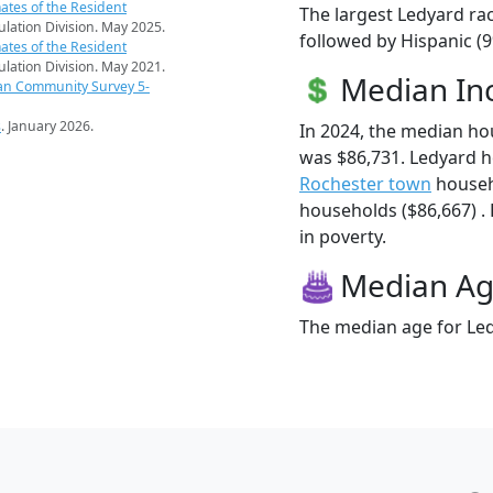
ates of the Resident
The largest Ledyard rac
pulation Division. May 2025.
followed by Hispanic (
ates of the Resident
pulation Division. May 2021.
Median I
an Community Survey 5-
s
. January 2026.
In 2024, the median h
was $86,731. Ledyard 
Rochester town
househ
households ($86,667) . 
in poverty.
Median A
The median age for Led