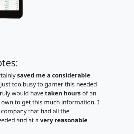
tes:
rtainly
saved me a considerable
 just too busy to garner this needed
 truly would have
taken hours
of an
own to get this much information. I
a company that had all the
eeded and at a
very reasonable