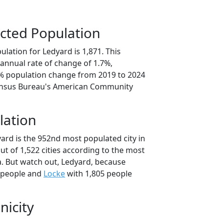
cted Population
lation for Ledyard is 1,871. This
annual rate of change of 1.7%,
3% population change from 2019 to 2024
ensus Bureau's American Community
lation
ard is the 952nd most populated city in
ut of 1,522 cities according to the most
. But watch out, Ledyard, because
 people and
Locke
with 1,805 people
nicity