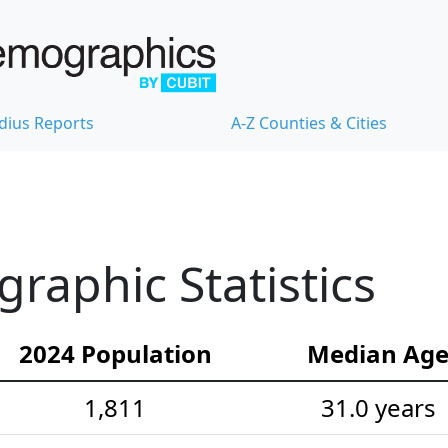
dius Reports
A-Z Counties & Cities
aphic Statistics
2024 Population
Median Ag
1,811
31.0 years