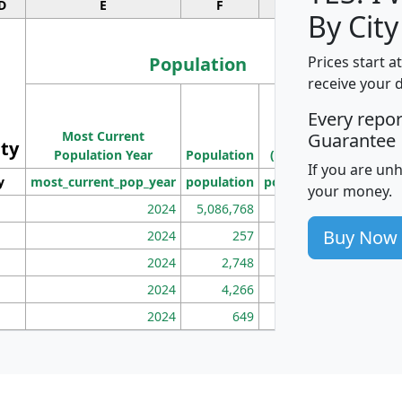
D
E
F
G
By City
Population
Prices start a
receive your 
M
Every repo
Population
Ho
Most Current
Density
Guarantee
ity
I
Population Year
Population
(square miles)
If you are un
y
most_current_pop_year
population
pop_dens_sq_mi
mhh
your money.
2024
5,086,768
100
Buy Now
2024
257
86
2024
2,748
177
2024
4,266
163
2024
649
172