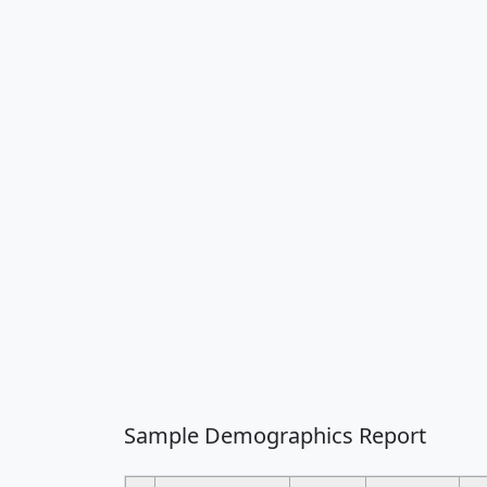
Sample Demographics Report