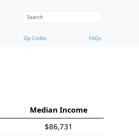
Zip Codes
FAQs
e
Median Income
$86,731