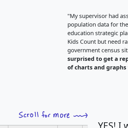
"My supervisor had ass
population data for th
education strategic pl
Kids Count but need rac
government census si
surprised to get a re
of charts and graphs 
YES! I