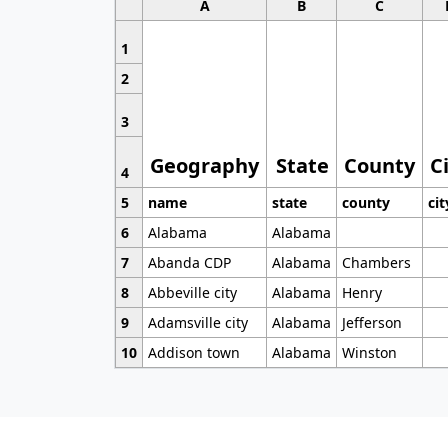
A
B
C
1
2
3
Geography
State
County
C
4
5
name
state
county
cit
6
Alabama
Alabama
7
Abanda CDP
Alabama
Chambers
8
Abbeville city
Alabama
Henry
9
Adamsville city
Alabama
Jefferson
10
Addison town
Alabama
Winston