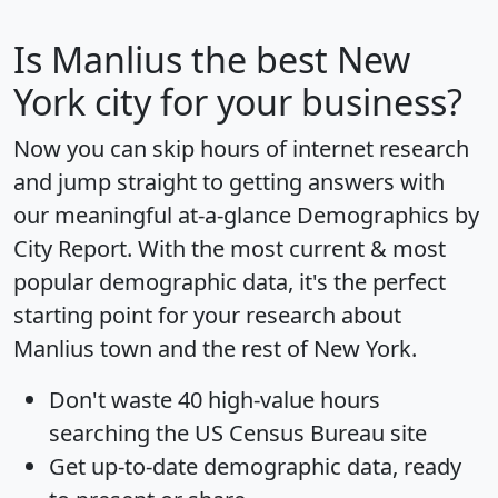
Is
Manlius
the best New
York city for your business?
Now you can skip hours of internet research
and jump straight to getting answers with
our meaningful at-a-glance
Demographics by
City Report
. With the most current & most
popular demographic data, it's the perfect
starting point for your research about
Manlius town and the rest of New York.
Don't waste 40 high-value hours
searching the US Census Bureau site
Get
up-to-date
demographic data, ready