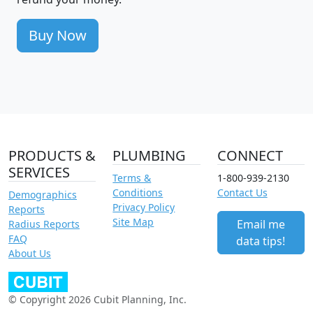
Buy Now
PRODUCTS &
PLUMBING
CONNECT
SERVICES
Terms &
1-800-939-2130
Conditions
Contact Us
Demographics
Privacy Policy
Reports
Site Map
Email me
Radius Reports
FAQ
data tips!
About Us
© Copyright 2026 Cubit Planning, Inc.