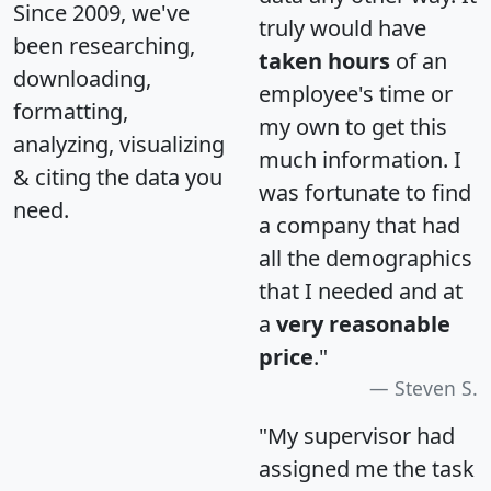
Since 2009, we've
truly would have
been researching,
taken hours
of an
downloading,
employee's time or
formatting,
my own to get this
analyzing, visualizing
much information. I
& citing the data you
was fortunate to find
need.
a company that had
all the demographics
that I needed and at
a
very reasonable
price
."
Steven S.
"My supervisor had
assigned me the task