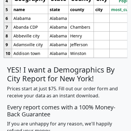
4
Popul
5
name
state
county
city
most_cur
6
Alabama
Alabama
7
Abanda CDP
Alabama
Chambers
8
Abbeville city
Alabama
Henry
9
Adamsville city
Alabama
Jefferson
10
Addison town
Alabama
Winston
YES! I want a Demographics By
City Report for New York!
Prices start at just $75. Fill out our order form and
receive your data as an instant download.
Every report comes with a 100% Money-
Back Guarantee
If you are unhappy for any reason, we'll happily
refund your money.