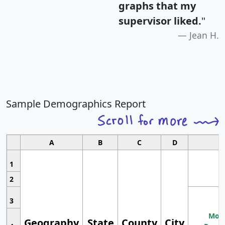
graphs that my
supervisor liked.
"
Jean H.
Sample Demographics Report
A
B
C
D
1
2
3
Most
Geography
State
County
City