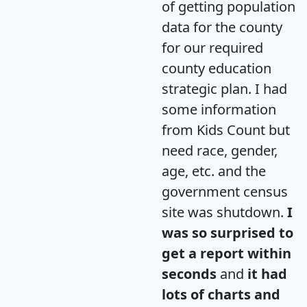
of getting population
data for the county
for our required
county education
strategic plan. I had
some information
from Kids Count but
need race, gender,
age, etc. and the
government census
site was shutdown.
I
was so surprised to
get a report within
seconds
and
it had
lots of charts and