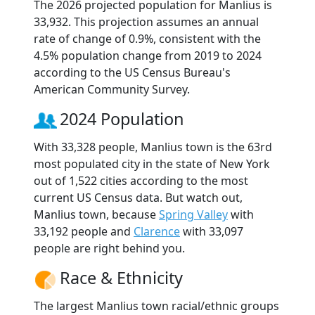
The 2026 projected population for Manlius is
33,932. This projection assumes an annual
rate of change of 0.9%, consistent with the
4.5% population change from 2019 to 2024
according to the US Census Bureau's
American Community Survey.
2024 Population
With 33,328 people, Manlius town is the 63rd
most populated city in the state of New York
out of 1,522 cities according to the most
current US Census data. But watch out,
Manlius town, because
Spring Valley
with
33,192 people and
Clarence
with 33,097
people are right behind you.
Race & Ethnicity
The largest Manlius town racial/ethnic groups