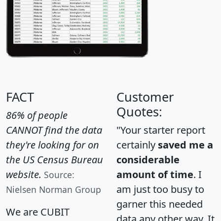
FACT
Customer
Quotes:
86% of people
CANNOT find the data
"Your starter report
they're looking for on
certainly
saved me a
the US Census Bureau
considerable
website.
amount of time
. I
Source:
am just too busy to
Nielsen Norman Group
garner this needed
We are CUBIT
data any other way. It