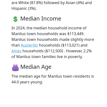
are White (87.8%) followed by Asian (4%) and
Hispanic (3%).
Median Income
In 2024, the median household income of
Manlius town households was $113,449.
Manlius town households made slightly more
than
Austerlitz
households ($113,021) and
Ames
households ($112,500) . However, 2.2%
of Manlius town families live in poverty.
Median Age
The median age for Manlius town residents is
44.0 years young.