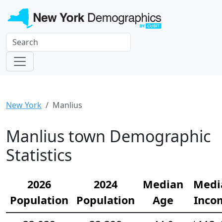
New York
Manlius
Manlius town Demographic
Statistics
2026
2024
Median
Medi
Population
Population
Age
Inco