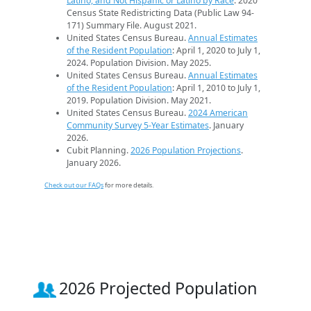
Latino, and Not Hispanic or Latino by Race
. 2020
Census State Redistricting Data (Public Law 94-
171) Summary File. August 2021.
United States Census Bureau.
Annual Estimates
of the Resident Population
: April 1, 2020 to July 1,
2024. Population Division. May 2025.
United States Census Bureau.
Annual Estimates
of the Resident Population
: April 1, 2010 to July 1,
2019. Population Division. May 2021.
United States Census Bureau.
2024 American
Community Survey 5-Year Estimates
. January
2026.
Cubit Planning.
2026 Population Projections
.
January 2026.
Check out our FAQs
for more details.
2026 Projected Population