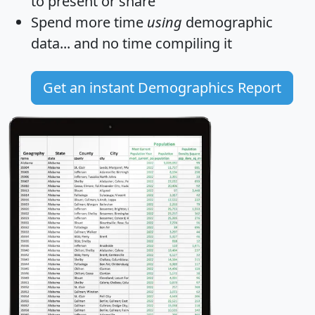
to present or share
Spend more time
using
demographic
data... and
no time
compiling it
Get an instant Demographics Report