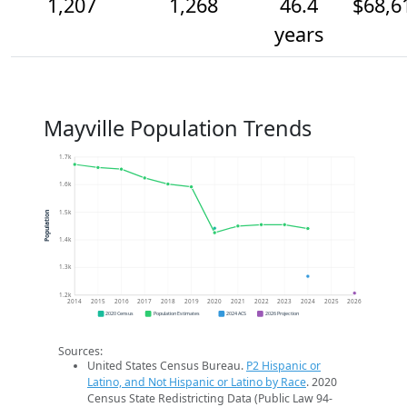
1,207
1,268
46.4
$68,6
years
Mayville Population Trends
1.7k
1.6k
1.5k
Population
1.4k
1.3k
1.2k
2014
2015
2016
2017
2018
2019
2020
2021
2022
2023
2024
2025
2026
2020 Census
Population Estimates
2024 ACS
2026 Projection
Sources:
United States Census Bureau.
P2 Hispanic or
Latino, and Not Hispanic or Latino by Race
. 2020
Census State Redistricting Data (Public Law 94-