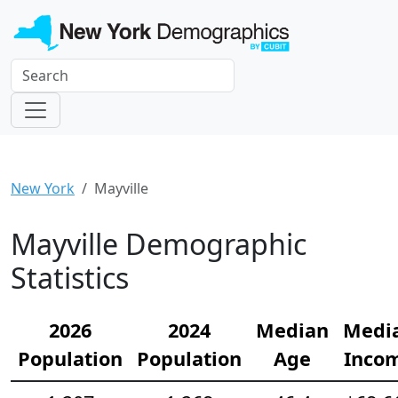
New York
Mayville
Mayville Demographic
Statistics
2026
2024
Median
Medi
Population
Population
Age
Inco