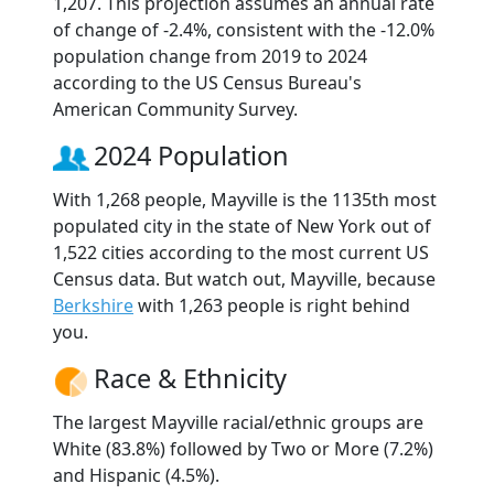
1,207. This projection assumes an annual rate
of change of -2.4%, consistent with the -12.0%
population change from 2019 to 2024
according to the US Census Bureau's
American Community Survey.
2024 Population
With 1,268 people, Mayville is the 1135th most
populated city in the state of New York out of
1,522 cities according to the most current US
Census data. But watch out, Mayville, because
Berkshire
with 1,263 people is right behind
you.
Race & Ethnicity
The largest Mayville racial/ethnic groups are
White (83.8%) followed by Two or More (7.2%)
and Hispanic (4.5%).