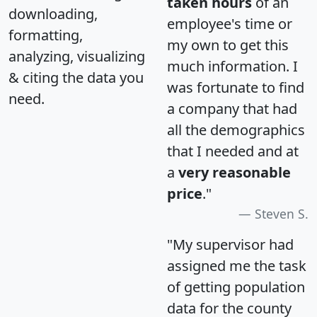
taken hours
of an
downloading,
employee's time or
formatting,
my own to get this
analyzing, visualizing
much information. I
& citing the data you
was fortunate to find
need.
a company that had
all the demographics
that I needed and at
a
very reasonable
price
."
Steven S.
"My supervisor had
assigned me the task
of getting population
data for the county