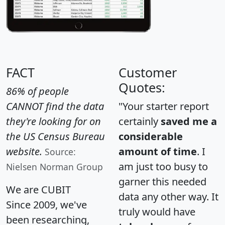
FACT
Customer
Quotes:
86% of people
CANNOT find the data
"Your starter report
they're looking for on
certainly
saved me a
the US Census Bureau
considerable
website.
amount of time
. I
Source:
am just too busy to
Nielsen Norman Group
garner this needed
We are CUBIT
data any other way. It
Since 2009, we've
truly would have
been researching,