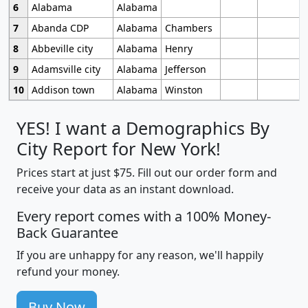
6
Alabama
Alabama
7
Abanda CDP
Alabama
Chambers
8
Abbeville city
Alabama
Henry
9
Adamsville city
Alabama
Jefferson
10
Addison town
Alabama
Winston
YES! I want a Demographics By
City Report for New York!
Prices start at just $75. Fill out our order form and
receive your data as an instant download.
Every report comes with a 100% Money-
Back Guarantee
If you are unhappy for any reason, we'll happily
refund your money.
Buy Now