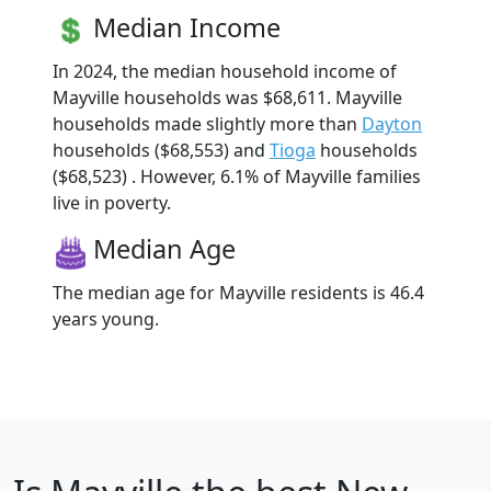
Median Income
In 2024, the median household income of
Mayville households was $68,611. Mayville
households made slightly more than
Dayton
households ($68,553) and
Tioga
households
($68,523) . However, 6.1% of Mayville families
live in poverty.
Median Age
The median age for Mayville residents is 46.4
years young.