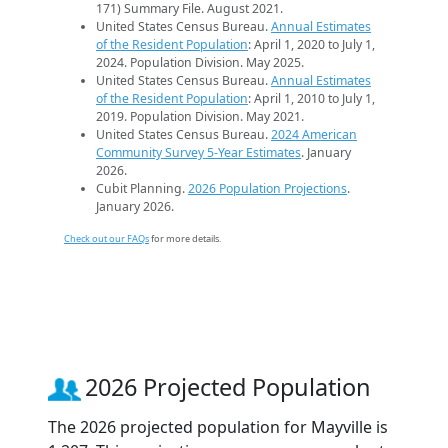
171) Summary File. August 2021.
United States Census Bureau.
Annual Estimates
of the Resident Population
: April 1, 2020 to July 1,
2024. Population Division. May 2025.
United States Census Bureau.
Annual Estimates
of the Resident Population
: April 1, 2010 to July 1,
2019. Population Division. May 2021.
United States Census Bureau.
2024 American
Community Survey 5-Year Estimates
. January
2026.
Cubit Planning.
2026 Population Projections
.
January 2026.
Check out our FAQs
for more details.
2026 Projected Population
The 2026 projected population for Mayville is