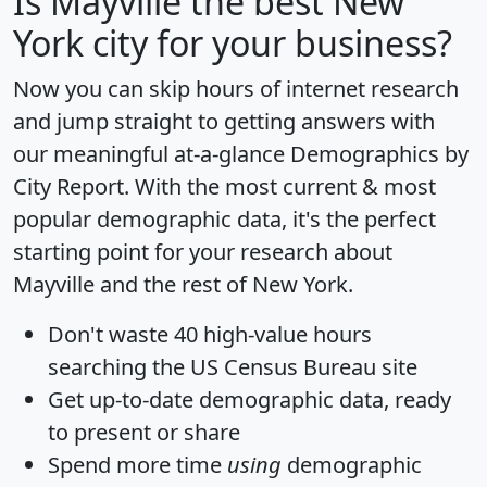
Is
Mayville
the best New
York city for your business?
Now you can skip hours of internet research
and jump straight to getting answers with
our meaningful at-a-glance
Demographics by
City Report
. With the most current & most
popular demographic data, it's the perfect
starting point for your research about
Mayville and the rest of New York.
Don't waste 40 high-value hours
searching the US Census Bureau site
Get
up-to-date
demographic data, ready
to present or share
Spend more time
using
demographic