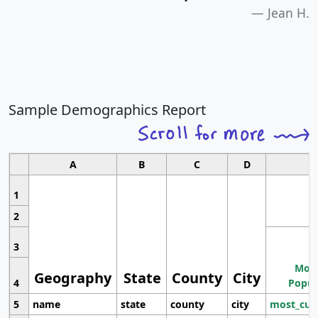
Jean H.
Sample Demographics Report
A
B
C
D
1
2
3
Most
Geography
State
County
City
4
Popul
5
name
state
county
city
most_cur