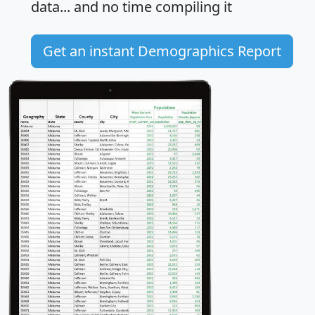
data... and
no time
compiling it
Get an instant Demographics Report