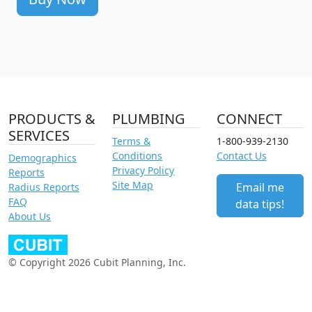
PRODUCTS &
PLUMBING
CONNECT
SERVICES
Terms &
1-800-939-2130
Conditions
Contact Us
Demographics
Privacy Policy
Reports
Site Map
Email me
Radius Reports
FAQ
data tips!
About Us
© Copyright 2026 Cubit Planning, Inc.