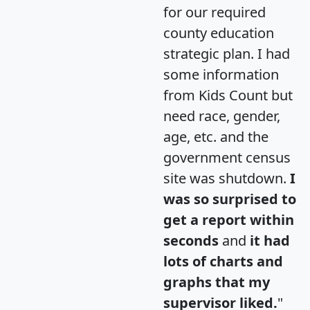
for our required
county education
strategic plan. I had
some information
from Kids Count but
need race, gender,
age, etc. and the
government census
site was shutdown.
I
was so surprised to
get a report within
seconds
and
it had
lots of charts and
graphs that my
supervisor liked.
"