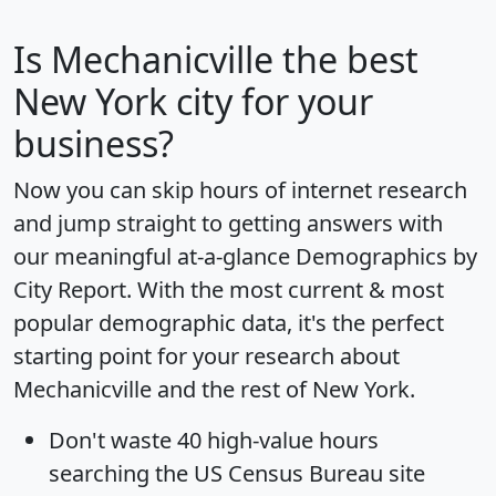
Is
Mechanicville
the best
New York city for your
business?
Now you can skip hours of internet research
and jump straight to getting answers with
our meaningful at-a-glance
Demographics by
City Report
. With the most current & most
popular demographic data, it's the perfect
starting point for your research about
Mechanicville and the rest of New York.
Don't waste 40 high-value hours
searching the US Census Bureau site