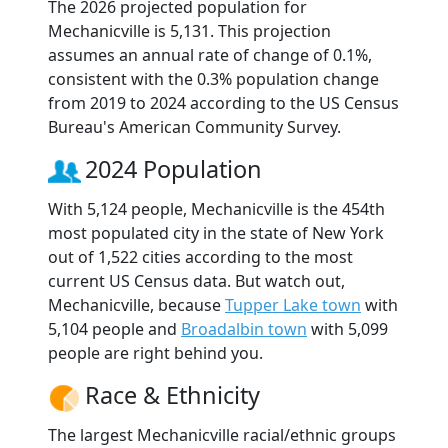
The 2026 projected population for
Mechanicville is 5,131. This projection
assumes an annual rate of change of 0.1%,
consistent with the 0.3% population change
from 2019 to 2024 according to the US Census
Bureau's American Community Survey.
2024 Population
With 5,124 people, Mechanicville is the 454th
most populated city in the state of New York
out of 1,522 cities according to the most
current US Census data. But watch out,
Mechanicville, because
Tupper Lake town
with
5,104 people and
Broadalbin town
with 5,099
people are right behind you.
Race & Ethnicity
The largest Mechanicville racial/ethnic groups