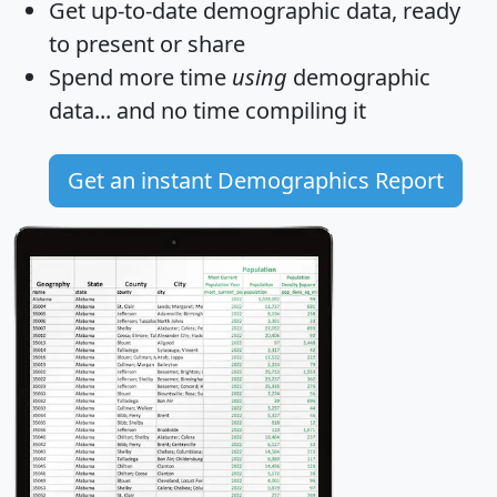
Get
up-to-date
demographic data, ready
to present or share
Spend more time
using
demographic
data... and
no time
compiling it
Get an instant Demographics Report