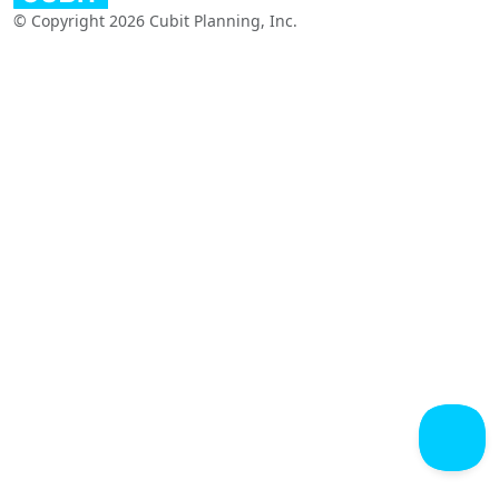
© Copyright 2026 Cubit Planning, Inc.