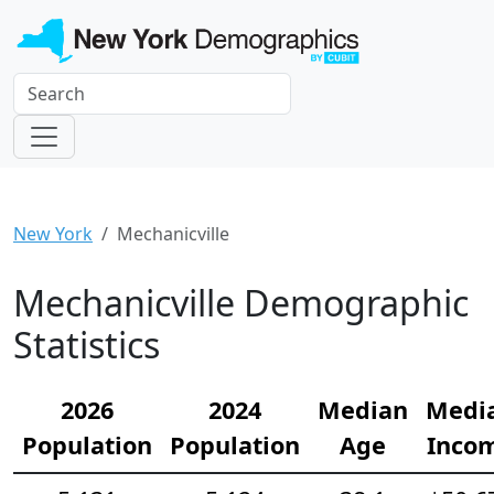
New York
Mechanicville
Mechanicville Demographic
Statistics
2026
2024
Median
Medi
Population
Population
Age
Inco