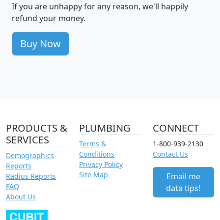
If you are unhappy for any reason, we'll happily
refund your money.
Buy Now
PRODUCTS &
PLUMBING
CONNECT
SERVICES
Terms &
1-800-939-2130
Conditions
Contact Us
Demographics
Privacy Policy
Reports
Site Map
Email me
Radius Reports
FAQ
data tips!
About Us