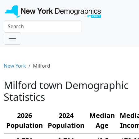
New York
Milford
Milford town Demographic
Statistics
2026
2024
Median
Medi
Population
Population
Age
Inco