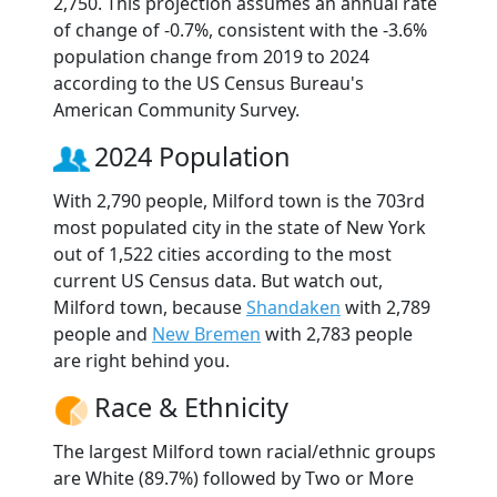
2,750. This projection assumes an annual rate
of change of -0.7%, consistent with the -3.6%
population change from 2019 to 2024
according to the US Census Bureau's
American Community Survey.
2024 Population
With 2,790 people, Milford town is the 703rd
most populated city in the state of New York
out of 1,522 cities according to the most
current US Census data. But watch out,
Milford town, because
Shandaken
with 2,789
people and
New Bremen
with 2,783 people
are right behind you.
Race & Ethnicity
The largest Milford town racial/ethnic groups
are White (89.7%) followed by Two or More