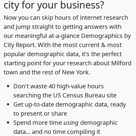
city for your business?
Now you can skip hours of internet research
and jump straight to getting answers with
our meaningful at-a-glance
Demographics by
City Report
. With the most current & most
popular demographic data, it's the perfect
starting point for your research about Milford
town and the rest of New York.
Don't waste 40 high-value hours
searching the US Census Bureau site
Get
up-to-date
demographic data, ready
to present or share
Spend more time
using
demographic
data... and
no time
compiling it