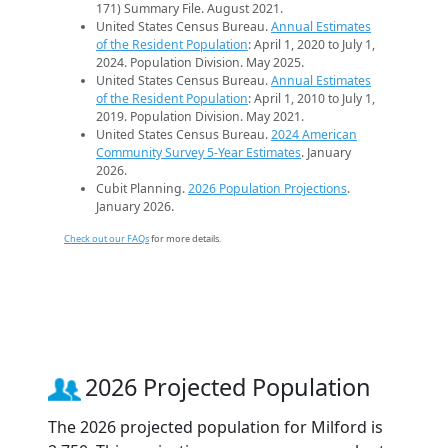
171) Summary File. August 2021.
United States Census Bureau.
Annual Estimates
of the Resident Population
: April 1, 2020 to July 1,
2024. Population Division. May 2025.
United States Census Bureau.
Annual Estimates
of the Resident Population
: April 1, 2010 to July 1,
2019. Population Division. May 2021.
United States Census Bureau.
2024 American
Community Survey 5-Year Estimates
. January
2026.
Cubit Planning.
2026 Population Projections
.
January 2026.
Check out our FAQs
for more details.
2026 Projected Population
The 2026 projected population for Milford is