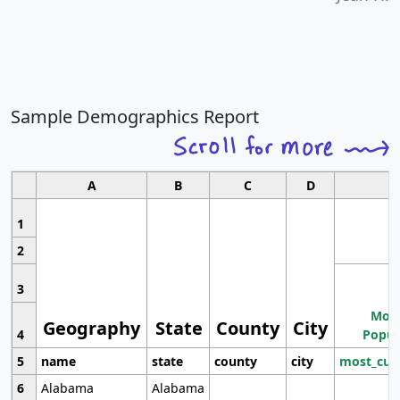
Sample Demographics Report
A
B
C
D
1
2
3
Most
Geography
State
County
City
4
Popul
5
name
state
county
city
most_cur
6
Alabama
Alabama