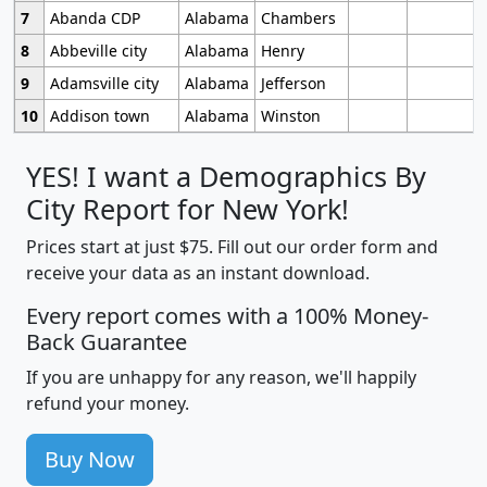
7
Abanda CDP
Alabama
Chambers
8
Abbeville city
Alabama
Henry
9
Adamsville city
Alabama
Jefferson
10
Addison town
Alabama
Winston
YES! I want a Demographics By
City Report for New York!
Prices start at just $75. Fill out our order form and
receive your data as an instant download.
Every report comes with a 100% Money-
Back Guarantee
If you are unhappy for any reason, we'll happily
refund your money.
Buy Now