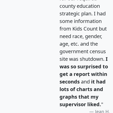
county education
strategic plan. I had
some information
from Kids Count but
need race, gender,
age, etc. and the
government census
site was shutdown.
I
was so surprised to
get a report within
seconds
and
it had
lots of charts and
graphs that my
supervisor liked.
"
Jean H.