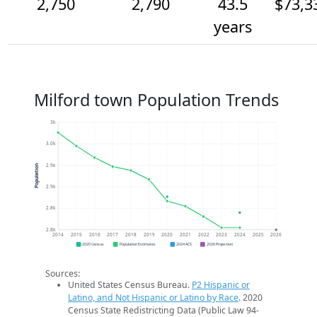
2,750
2,790
43.5
$73,3
years
Milford town Population Trends
3k
3.0k
2.9k
Population
2.9k
2.8k
2.8k
2014
2015
2016
2017
2018
2019
2020
2021
2022
2023
2024
2025
2026
2020 Census
Population Estimates
2024 ACS
2026 Projection
Sources:
United States Census Bureau.
P2 Hispanic or
Latino, and Not Hispanic or Latino by Race
. 2020
Census State Redistricting Data (Public Law 94-