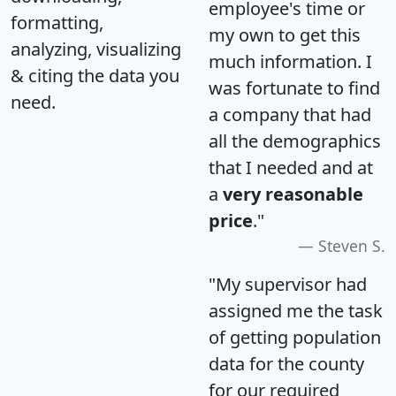
employee's time or
formatting,
my own to get this
analyzing, visualizing
much information. I
& citing the data you
was fortunate to find
need.
a company that had
all the demographics
that I needed and at
a
very reasonable
price
."
Steven S.
"My supervisor had
assigned me the task
of getting population
data for the county
for our required