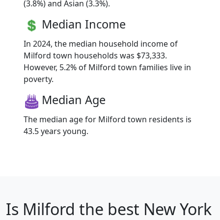
(3.8%) and Asian (3.3%).
Median Income
In 2024, the median household income of
Milford town households was $73,333.
However, 5.2% of Milford town families live in
poverty.
Median Age
The median age for Milford town residents is
43.5 years young.
Is
Milford
the best New York