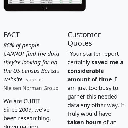
FACT
Customer
Quotes:
86% of people
CANNOT find the data
"Your starter report
they're looking for on
certainly
saved me a
the US Census Bureau
considerable
website.
amount of time
. I
Source:
am just too busy to
Nielsen Norman Group
garner this needed
We are CUBIT
data any other way. It
Since 2009, we've
truly would have
been researching,
taken hours
of an
downloading,