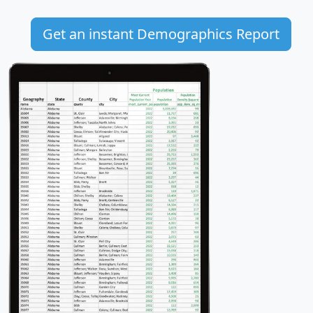
Get an instant Demographics Report