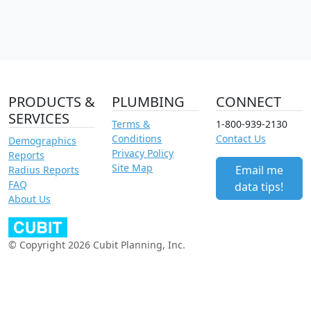
PRODUCTS &
PLUMBING
CONNECT
SERVICES
Terms &
1-800-939-2130
Conditions
Contact Us
Demographics
Privacy Policy
Reports
Site Map
Email me
Radius Reports
FAQ
data tips!
About Us
© Copyright 2026 Cubit Planning, Inc.