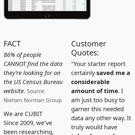
FACT
Customer
Quotes:
86% of people
CANNOT find the data
"Your starter report
they're looking for on
certainly
saved me a
the US Census Bureau
considerable
website.
amount of time
. I
Source:
am just too busy to
Nielsen Norman Group
garner this needed
We are CUBIT
data any other way. It
Since 2009, we've
truly would have
been researching,