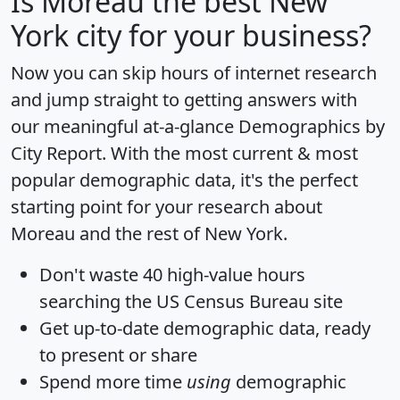
Is
Moreau
the best New
York city for your business?
Now you can skip hours of internet research
and jump straight to getting answers with
our meaningful at-a-glance
Demographics by
City Report
. With the most current & most
popular demographic data, it's the perfect
starting point for your research about
Moreau and the rest of New York.
Don't waste 40 high-value hours
searching the US Census Bureau site
Get
up-to-date
demographic data, ready
to present or share
Spend more time
using
demographic