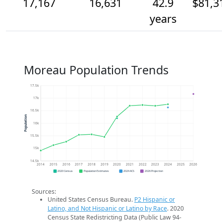
17,167
16,631
42.9
$81,3
years
Moreau Population Trends
17.5k
17k
16.5k
Population
16k
15.5k
15k
14.5k
2014
2015
2016
2017
2018
2019
2020
2021
2022
2023
2024
2025
2026
2020 Census
Population Estimates
2024 ACS
2026 Projection
Sources:
United States Census Bureau.
P2 Hispanic or
Latino, and Not Hispanic or Latino by Race
. 2020
Census State Redistricting Data (Public Law 94-