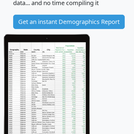
data... and
no time
compiling it
Get an instant Demographics Report