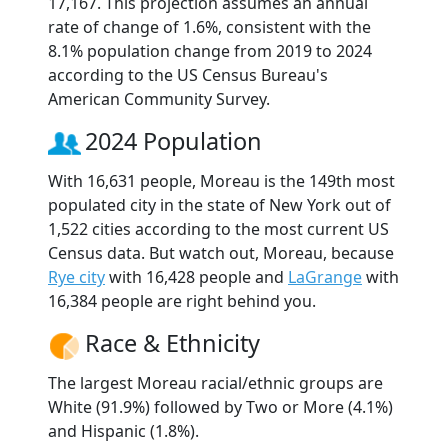
17,167. This projection assumes an annual
rate of change of 1.6%, consistent with the
8.1% population change from 2019 to 2024
according to the US Census Bureau's
American Community Survey.
2024 Population
With 16,631 people, Moreau is the 149th most
populated city in the state of New York out of
1,522 cities according to the most current US
Census data. But watch out, Moreau, because
Rye city
with 16,428 people and
LaGrange
with
16,384 people are right behind you.
Race & Ethnicity
The largest Moreau racial/ethnic groups are
White (91.9%) followed by Two or More (4.1%)
and Hispanic (1.8%).