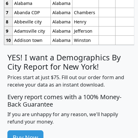
6
Alabama
Alabama
7
Abanda CDP
Alabama
Chambers
8
Abbeville city
Alabama
Henry
9
Adamsville city
Alabama
Jefferson
10
Addison town
Alabama
Winston
YES! I want a Demographics By
City Report for New York!
Prices start at just $75. Fill out our order form and
receive your data as an instant download.
Every report comes with a 100% Money-
Back Guarantee
If you are unhappy for any reason, we'll happily
refund your money.
Buy Now