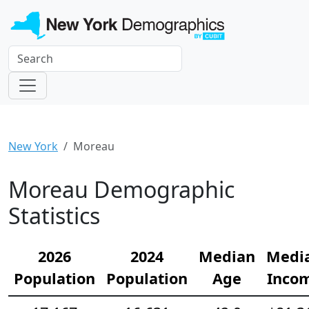
New York
Moreau
Moreau Demographic
Statistics
2026
2024
Median
Medi
Population
Population
Age
Inco