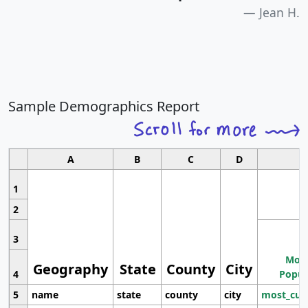
Jean H.
Sample Demographics Report
A
B
C
D
1
2
3
Most
Geography
State
County
City
4
Popul
5
name
state
county
city
most_cur