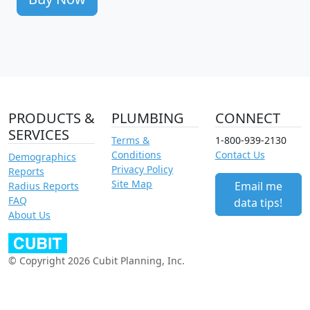
PRODUCTS &
PLUMBING
CONNECT
SERVICES
Terms &
1-800-939-2130
Conditions
Contact Us
Demographics
Privacy Policy
Reports
Site Map
Email me
Radius Reports
FAQ
data tips!
About Us
© Copyright 2026 Cubit Planning, Inc.