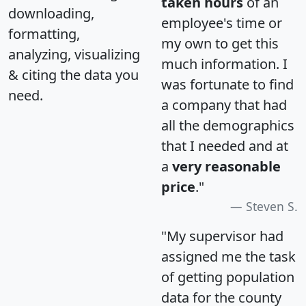
taken hours
of an
downloading,
employee's time or
formatting,
my own to get this
analyzing, visualizing
much information. I
& citing the data you
was fortunate to find
need.
a company that had
all the demographics
that I needed and at
a
very reasonable
price
."
Steven S.
"My supervisor had
assigned me the task
of getting population
data for the county