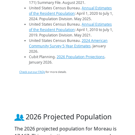
171) Summary File. August 2021.
United States Census Bureau.
Annual Estimates
of the Resident Population
: April 1, 2020 to July 1,
2024. Population Division. May 2025.
United States Census Bureau.
Annual Estimates
of the Resident Population
: April 1, 2010 to July 1,
2019. Population Division. May 2021.
United States Census Bureau.
2024 American
Community Survey 5-Year Estimates
. January
2026.
Cubit Planning.
2026 Population Projections
.
January 2026.
Check out our FAQs
for more details.
2026 Projected Population
The 2026 projected population for Moreau is