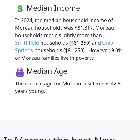
Median Income
In 2024, the median household income of
Moreau households was $81,317. Moreau
households made slightly more than
Smithfield
households ($81,250) and
Union
Springs
households ($81,250) . However, 9.0%
of Moreau families live in poverty.
Median Age
The median age for Moreau residents is 42.9
years young.