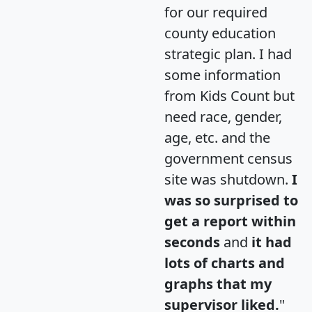
for our required
county education
strategic plan. I had
some information
from Kids Count but
need race, gender,
age, etc. and the
government census
site was shutdown.
I
was so surprised to
get a report within
seconds
and
it had
lots of charts and
graphs that my
supervisor liked.
"