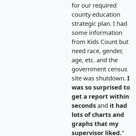
for our required
county education
strategic plan. I had
some information
from Kids Count but
need race, gender,
age, etc. and the
government census
site was shutdown.
I
was so surprised to
get a report within
seconds
and
it had
lots of charts and
graphs that my
supervisor liked.
"