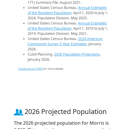
171) Summary File. August 2021.
United States Census Bureau.
Annual Estimates
of the Resident Population
: April 1, 2020 to July 1,
2024. Population Division. May 2025.
United States Census Bureau.
Annual Estimates
of the Resident Population
: April 1, 2010 to July 1,
2019. Population Division. May 2021.
United States Census Bureau.
2024 American
Community Survey 5-Year Estimates
. January
2026.
Cubit Planning.
2026 Population Projections
.
January 2026.
Check out our FAQs
for more details.
2026 Projected Population
The 2026 projected population for Morris is