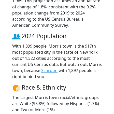
1,969. This projection assumes an annual rate
of change of 1.8%, consistent with the 9.2%
population change from 2019 to 2024
according to the US Census Bureau's
American Community Survey.
2024 Population
With 1,899 people, Morris town is the 917th
most populated city in the state of New York
out of 1,522 cities according to the most
current US Census data. But watch out, Morris
town, because
Schroon
with 1,897 people is
right behind you.
Race & Ethnicity
The largest Morris town racial/ethnic groups
are White (95.8%) followed by Hispanic (1.7%)
and Two or More (1%).