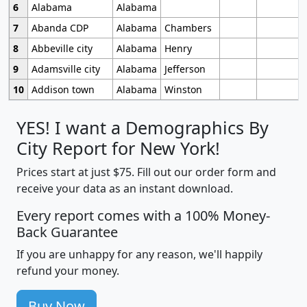
6
Alabama
Alabama
7
Abanda CDP
Alabama
Chambers
8
Abbeville city
Alabama
Henry
9
Adamsville city
Alabama
Jefferson
10
Addison town
Alabama
Winston
YES! I want a Demographics By
City Report for New York!
Prices start at just $75. Fill out our order form and
receive your data as an instant download.
Every report comes with a 100% Money-
Back Guarantee
If you are unhappy for any reason, we'll happily
refund your money.
Buy Now