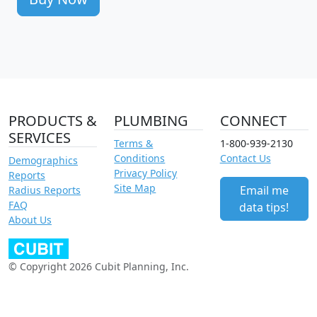
PRODUCTS &
PLUMBING
CONNECT
SERVICES
Terms &
1-800-939-2130
Conditions
Contact Us
Demographics
Privacy Policy
Reports
Site Map
Email me
Radius Reports
FAQ
data tips!
About Us
© Copyright 2026 Cubit Planning, Inc.