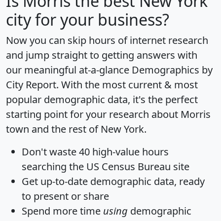
Is
Morris
the best New York
city for your business?
Now you can skip hours of internet research
and jump straight to getting answers with
our meaningful at-a-glance
Demographics by
City Report
. With the most current & most
popular demographic data, it's the perfect
starting point for your research about Morris
town and the rest of New York.
Don't waste 40 high-value hours
searching the US Census Bureau site
Get
up-to-date
demographic data, ready
to present or share
Spend more time
using
demographic