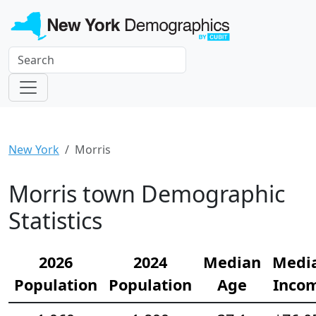
New York
Morris
Morris town Demographic
Statistics
2026
2024
Median
Medi
Population
Population
Age
Inco