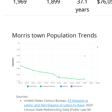
1,969
1,899
37.1
$76,0
years
Morris town Population Trends
2k
1.9k
1.9k
Population
1.9k
1.8k
1.8k
1.7k
2014
2015
2016
2017
2018
2019
2020
2021
2022
2023
2024
2025
2026
2020 Census
Population Estimates
2024 ACS
2026 Projection
Sources:
United States Census Bureau.
P2 Hispanic or
Latino, and Not Hispanic or Latino by Race
. 2020
Census State Redistricting Data (Public Law 94-