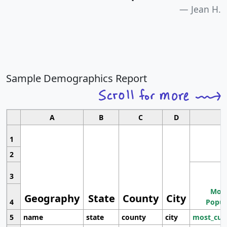
Jean H.
Sample Demographics Report
A
B
C
D
1
2
3
Most
Geography
State
County
City
4
Popul
5
name
state
county
city
most_cur