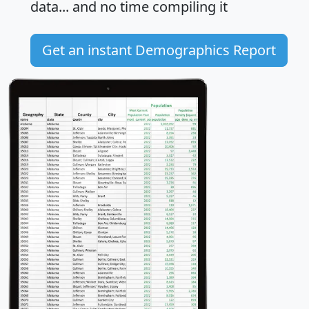
data... and
no time
compiling it
Get an instant Demographics Report