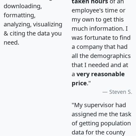
taken hours
of an
downloading,
employee's time or
formatting,
my own to get this
analyzing, visualizing
much information. I
& citing the data you
was fortunate to find
need.
a company that had
all the demographics
that I needed and at
a
very reasonable
price
."
Steven S.
"My supervisor had
assigned me the task
of getting population
data for the county