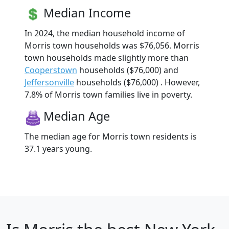
Median Income
In 2024, the median household income of
Morris town households was $76,056. Morris
town households made slightly more than
Cooperstown
households ($76,000) and
Jeffersonville
households ($76,000) . However,
7.8% of Morris town families live in poverty.
Median Age
The median age for Morris town residents is
37.1 years young.