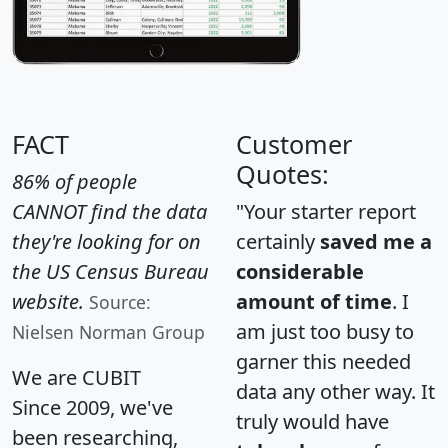
FACT
Customer
Quotes:
86% of people
CANNOT find the data
"Your starter report
they're looking for on
certainly
saved me a
the US Census Bureau
considerable
website.
amount of time
. I
Source:
am just too busy to
Nielsen Norman Group
garner this needed
We are CUBIT
data any other way. It
Since 2009, we've
truly would have
been researching,