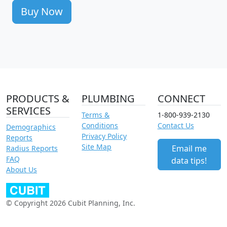
Buy Now
PRODUCTS &
PLUMBING
CONNECT
SERVICES
Terms &
1-800-939-2130
Conditions
Contact Us
Demographics
Privacy Policy
Reports
Site Map
Email me
Radius Reports
FAQ
data tips!
About Us
© Copyright 2026 Cubit Planning, Inc.