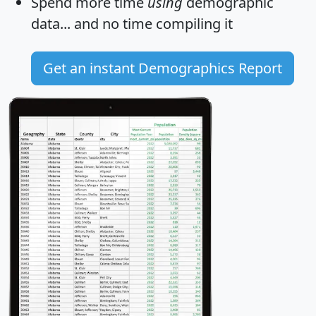
Spend more time
using
demographic
data... and
no time
compiling it
Get an instant Demographics Report