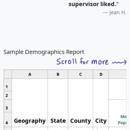
supervisor liked.
"
Jean H.
Sample Demographics Report
A
B
C
D
1
2
3
Most
Geography
State
County
City
4
Popul