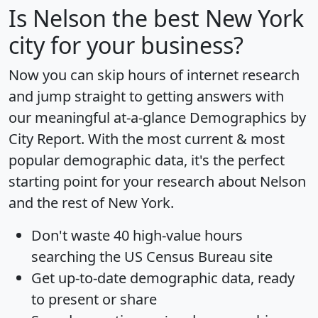
Is
Nelson
the best New York
city for your business?
Now you can skip hours of internet research
and jump straight to getting answers with
our meaningful at-a-glance
Demographics by
City Report
. With the most current & most
popular demographic data, it's the perfect
starting point for your research about Nelson
and the rest of New York.
Don't waste 40 high-value hours
searching the US Census Bureau site
Get
up-to-date
demographic data, ready
to present or share