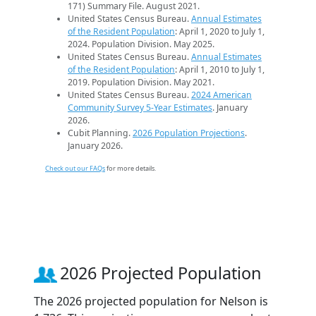
171) Summary File. August 2021.
United States Census Bureau.
Annual Estimates
of the Resident Population
: April 1, 2020 to July 1,
2024. Population Division. May 2025.
United States Census Bureau.
Annual Estimates
of the Resident Population
: April 1, 2010 to July 1,
2019. Population Division. May 2021.
United States Census Bureau.
2024 American
Community Survey 5-Year Estimates
. January
2026.
Cubit Planning.
2026 Population Projections
.
January 2026.
Check out our FAQs
for more details.
2026 Projected Population
The 2026 projected population for Nelson is