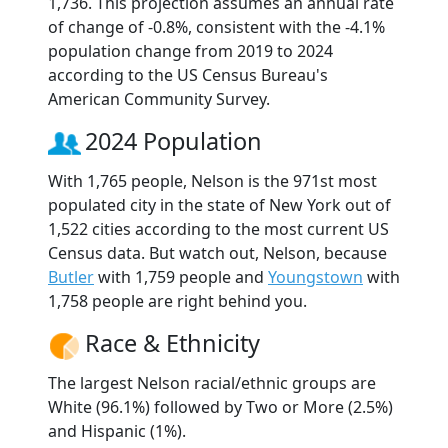
1,736. This projection assumes an annual rate
of change of -0.8%, consistent with the -4.1%
population change from 2019 to 2024
according to the US Census Bureau's
American Community Survey.
2024 Population
With 1,765 people, Nelson is the 971st most
populated city in the state of New York out of
1,522 cities according to the most current US
Census data. But watch out, Nelson, because
Butler
with 1,759 people and
Youngstown
with
1,758 people are right behind you.
Race & Ethnicity
The largest Nelson racial/ethnic groups are
White (96.1%) followed by Two or More (2.5%)
and Hispanic (1%).