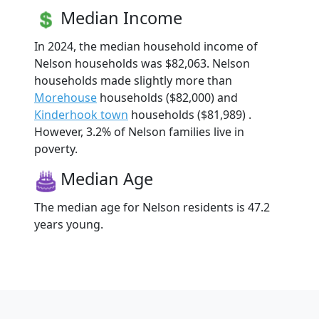
Median Income
In 2024, the median household income of
Nelson households was $82,063. Nelson
households made slightly more than
Morehouse
households ($82,000) and
Kinderhook town
households ($81,989) .
However, 3.2% of Nelson families live in
poverty.
Median Age
The median age for Nelson residents is 47.2
years young.