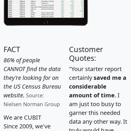
FACT
Customer
Quotes:
86% of people
CANNOT find the data
"Your starter report
they're looking for on
certainly
saved me a
the US Census Bureau
considerable
website.
amount of time
. I
Source:
am just too busy to
Nielsen Norman Group
garner this needed
We are CUBIT
data any other way. It
Since 2009, we've
truly would have