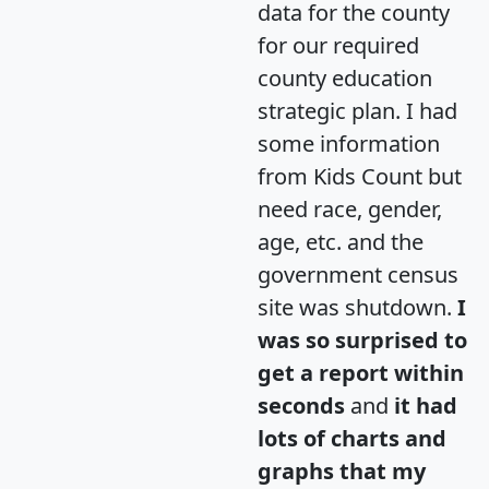
data for the county
for our required
county education
strategic plan. I had
some information
from Kids Count but
need race, gender,
age, etc. and the
government census
site was shutdown.
I
was so surprised to
get a report within
seconds
and
it had
lots of charts and
graphs that my