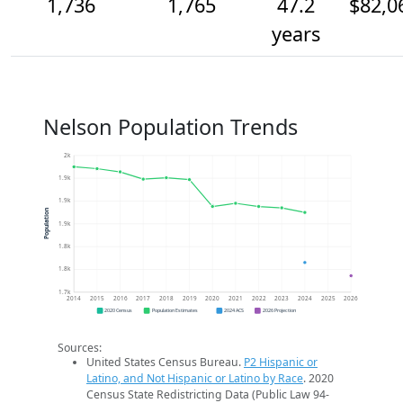
1,736
1,765
47.2
$82,0
years
Nelson Population Trends
2k
1.9k
1.9k
Population
1.9k
1.8k
1.8k
1.7k
2014
2015
2016
2017
2018
2019
2020
2021
2022
2023
2024
2025
2026
2020 Census
Population Estimates
2024 ACS
2026 Projection
Sources:
United States Census Bureau.
P2 Hispanic or
Latino, and Not Hispanic or Latino by Race
. 2020
Census State Redistricting Data (Public Law 94-