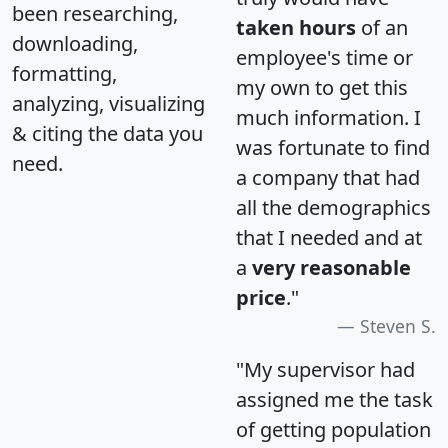
been researching,
taken hours
of an
downloading,
employee's time or
formatting,
my own to get this
analyzing, visualizing
much information. I
& citing the data you
was fortunate to find
need.
a company that had
all the demographics
that I needed and at
a
very reasonable
price
."
Steven S.
"My supervisor had
assigned me the task
of getting population