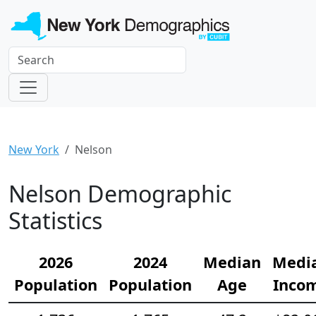
New York
Nelson
Nelson Demographic
Statistics
2026
2024
Median
Medi
Population
Population
Age
Inco