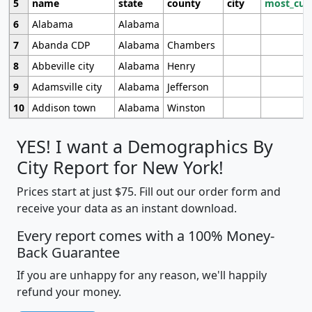
5
name
state
county
city
most_cur
6
Alabama
Alabama
7
Abanda CDP
Alabama
Chambers
8
Abbeville city
Alabama
Henry
9
Adamsville city
Alabama
Jefferson
10
Addison town
Alabama
Winston
YES! I want a Demographics By
City Report for New York!
Prices start at just $75. Fill out our order form and
receive your data as an instant download.
Every report comes with a 100% Money-
Back Guarantee
If you are unhappy for any reason, we'll happily
refund your money.